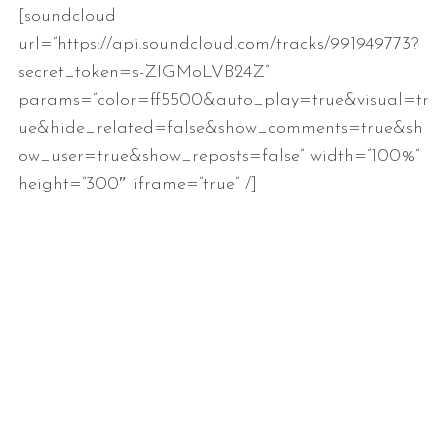
[soundcloud
url=”https://api.soundcloud.com/tracks/991949773?
secret_token=s-ZIGMoLVB24Z”
params=”color=ff5500&auto_play=true&visual=tr
ue&hide_related=false&show_comments=true&sh
ow_user=true&show_reposts=false” width=”100%”
height=”300″ iframe=”true” /]