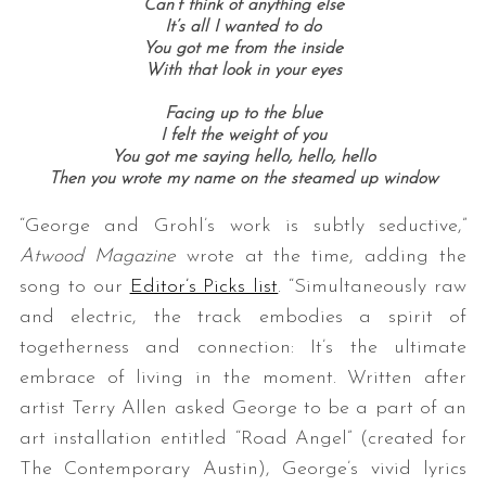
Can’t think of anything else
It’s all I wanted to do
You got me from the inside
With that look in your eyes
Facing up to the blue
I felt the weight of you
You got me saying hello, hello, hello
Then you wrote my name on the steamed up window
“George and Grohl’s work is subtly seductive,”
Atwood Magazine
wrote at the time, adding the
song to our
Editor’s Picks list
. “Simultaneously raw
and electric, the track embodies a spirit of
togetherness and connection: It’s the ultimate
embrace of living in the moment. Written after
artist Terry Allen asked George to be a part of an
art installation entitled “Road Angel” (created for
The Contemporary Austin), George’s vivid lyrics