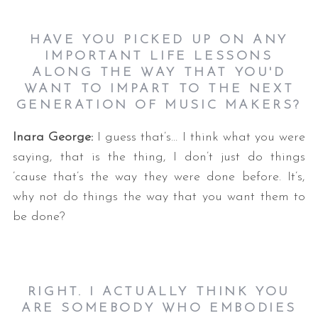
HAVE YOU PICKED UP ON ANY
IMPORTANT LIFE LESSONS
ALONG THE WAY THAT YOU'D
WANT TO IMPART TO THE NEXT
GENERATION OF MUSIC MAKERS?
Inara George:
I guess that’s… I think what you were
saying, that is the thing, I don’t just do things
’cause that’s the way they were done before. It’s,
why not do things the way that you want them to
be done?
RIGHT. I ACTUALLY THINK YOU
ARE SOMEBODY WHO EMBODIES