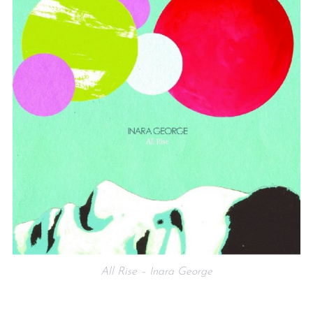
All Rise – Inara George