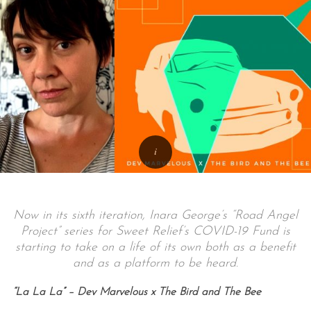
Now in its sixth iteration, Inara George’s “Road Angel
Project” series for Sweet Relief’s COVID-19 Fund is
starting to take on a life of its own both as a benefit
and as a platform to be heard.
“La La La” – Dev Marvelous x The Bird and The Bee