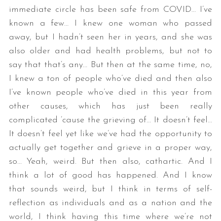
immediate circle has been safe from COVID… I’ve
known a few… I knew one woman who passed
away, but I hadn’t seen her in years, and she was
also older and had health problems, but not to
say that that’s any… But then at the same time, no,
I knew a ton of people who’ve died and then also
I’ve known people who’ve died in this year from
other causes, which has just been really
complicated ’cause the grieving of… It doesn’t feel…
It doesn’t feel yet like we’ve had the opportunity to
actually get together and grieve in a proper way,
so… Yeah, weird. But then also, cathartic. And I
think a lot of good has happened. And I know
that sounds weird, but I think in terms of self-
reflection as individuals and as a nation and the
world, I think having this time where we’re not