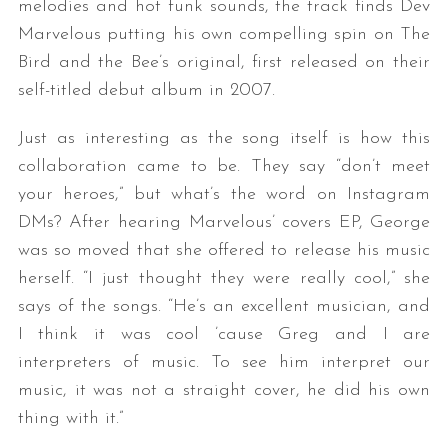
melodies and hot funk sounds, the track finds Dev
Marvelous putting his own compelling spin on The
Bird and the Bee’s original, first released on their
self-titled debut album in 2007.
Just as interesting as the song itself is how this
collaboration came to be. They say “don’t meet
your heroes,” but what’s the word on Instagram
S
DMs? After hearing Marvelous’ covers EP, George
e
was so moved that she offered to release his music
a
r
herself. “I just thought they were really cool,” she
c
says of the songs. “He’s an excellent musician, and
h
I think it was cool ’cause Greg and I are
f
interpreters of music. To see him interpret our
o
r
music, it was not a straight cover, he did his own
:
thing with it.”