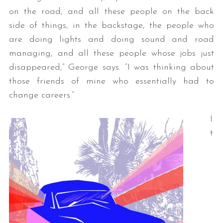
on the road, and all these people on the back
side of things, in the backstage, the people who
are doing lights and doing sound and road
managing, and all these people whose jobs just
disappeared,” George says. “I was thinking about
those friends of mine who essentially had to
change careers.”
I
t