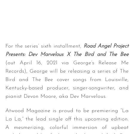
For the series’ sixth installment,
Road Angel Project
Presents: Dev Marvelous X The Bird and The Bee
(out April 16, 2021 via George’s Release Me
Records), George will be releasing a series of The
Bird and The Bee cover songs from Louisville,
Kentucky-based producer, singer-songwriter, and
pianist Devon Moore, aka Dev Marvelous.
Atwood Magazine is proud to be premiering “La
La La,” the lead single off this upcoming edition.
A mesmerizing, colorful immersion of upbeat