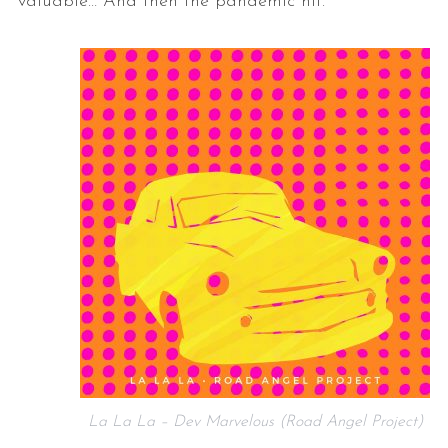
valuable… And then the pandemic hit.”
La La La – Dev Marvelous (Road Angel Project)