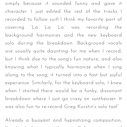
simply because it sounded funny and gave it
character. I just edited the rest of the tracks I
recorded to follow suit! I think my favorite part of
covering ‘La La La’ was recording the
background harmonies and the new keyboard
solo during the breakdown. Background vocals
are usually quite daunting for me when I record,
but I think due to the song’s fun nature, and also
knowing what I typically harmonize when I sing
along to the song, it turned into a fast but joyful
experience. Similarly, for the keyboard solo, I knew
when I started there would be a funky, dissonant
breakdown where I just go crazy on synthesizer. It
was also fun to re-record Greg Kurstin’s solo too!”
Already a buoyant and hypnotizing composition,