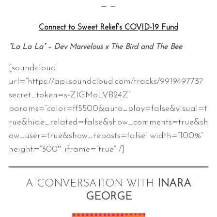
— —
Connect to Sweet Relief’s COVID-19 Fund
“La La La” – Dev Marvelous x The Bird and The Bee
[soundcloud
url=”https://api.soundcloud.com/tracks/991949773?
secret_token=s-ZIGMoLVB24Z”
params=”color=ff5500&auto_play=false&visual=t
rue&hide_related=false&show_comments=true&sh
ow_user=true&show_reposts=false” width=”100%”
height=”300″ iframe=”true” /]
A CONVERSATION WITH
INARA
GEORGE