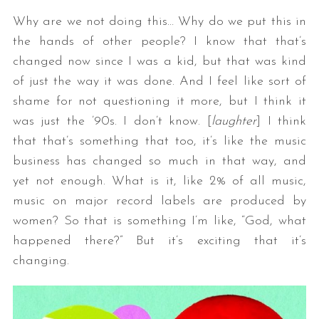
Why are we not doing this… Why do we put this in
the hands of other people? I know that that’s
changed now since I was a kid, but that was kind
of just the way it was done. And I feel like sort of
shame for not questioning it more, but I think it
was just the ’90s. I don’t know. [
laughter
] I think
that that’s something that too, it’s like the music
business has changed so much in that way, and
yet not enough. What is it, like 2% of all music,
music on major record labels are produced by
women? So that is something I’m like, “God, what
happened there?” But it’s exciting that it’s
changing.