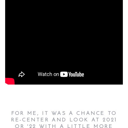
FOR ME, IT WAS A CHANCE TO
RE-CENTER AND LOOK AT 2021
OR '22 WITH A LITTLE MORE