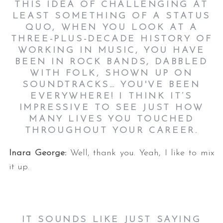
THIS IDEA OF CHALLENGING AT
LEAST SOMETHING OF A STATUS
QUO, WHEN YOU LOOK AT A
THREE-PLUS-DECADE HISTORY OF
WORKING IN MUSIC, YOU HAVE
BEEN IN ROCK BANDS, DABBLED
WITH FOLK, SHOWN UP ON
SOUNDTRACKS… YOU'VE BEEN
EVERYWHERE! I THINK IT’S
IMPRESSIVE TO SEE JUST HOW
MANY LIVES YOU TOUCHED
THROUGHOUT YOUR CAREER.
Inara George:
Well, thank you. Yeah, I like to mix
it up.
IT SOUNDS LIKE JUST SAYING