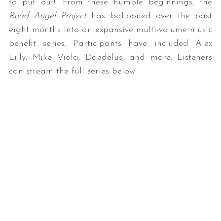
to put out!” From these humble beginnings, the
Road Angel Project
has ballooned over the past
eight months into an expansive multi-volume music
benefit series. Participants have included Alex
Lilly, Mike Viola, Daedelus, and more. Listeners
can stream the full series below: