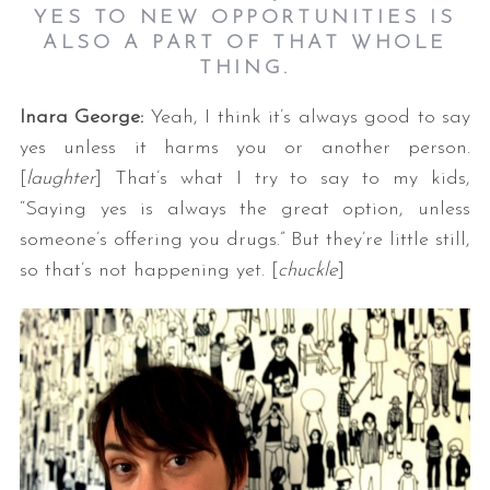
YES TO NEW OPPORTUNITIES IS
ALSO A PART OF THAT WHOLE
THING.
Inara George:
Yeah, I think it’s always good to say
yes unless it harms you or another person.
[
laughter
] That’s what I try to say to my kids,
“Saying yes is always the great option, unless
someone’s offering you drugs.” But they’re little still,
so that’s not happening yet. [
chuckle
]