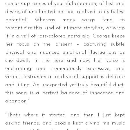
conjure up scenes of youthful abandon; of lust and
desire; of uninhibited passion realized to its fullest
potential. Whereas many songs tend to
romanticize this kind of intimate storyline, or wrap
it in a veil of rose-colored nostalgia, George keeps
her focus on the present – capturing subtle
physical and nuanced emotional fluctuations as
she dwells in the here and now. Her voice is
enchanting and tremendously expressive, and
Grohl’s instrumental and vocal support is delicate
and lilting. An unexpected yet truly beautiful duet,
this song is a perfect balance of innocence and
abandon.​”
“That’s where it started, and then I just kept
asking friends, and people kept giving me music