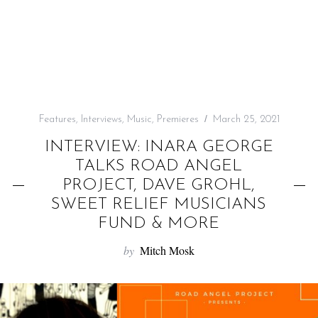
f
o
r
:
Features
,
Interviews
,
Music
,
Premieres
March 25, 2021
INTERVIEW: INARA GEORGE
TALKS ROAD ANGEL
PROJECT, DAVE GROHL,
SWEET RELIEF MUSICIANS
FUND & MORE
by
Mitch Mosk