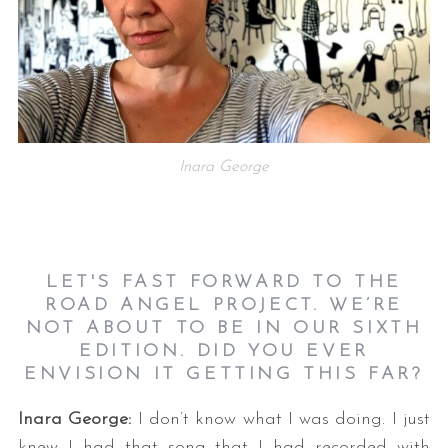
Inara George
LET'S FAST FORWARD TO THE
ROAD ANGEL PROJECT. WE’RE
NOT ABOUT TO BE IN OUR SIXTH
EDITION. DID YOU EVER
ENVISION IT GETTING THIS FAR?
Inara George:
I don’t know what I was doing. I just
knew I had that song that I had recorded with