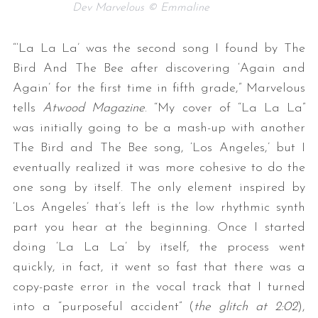
Dev Marvelous © Emmaline
“‘La La La’ was the second song I found by The
Bird And The Bee after discovering ‘Again and
Again’ for the first time in fifth grade,” Marvelous
tells
Atwood Magazine
. “My cover of “La La La”
was initially going to be a mash-up with another
The Bird and The Bee song, ‘Los Angeles,’ but I
eventually realized it was more cohesive to do the
one song by itself. The only element inspired by
‘Los Angeles’ that’s left is the low rhythmic synth
part you hear at the beginning. Once I started
doing ‘La La La’ by itself, the process went
quickly, in fact, it went so fast that there was a
copy-paste error in the vocal track that I turned
into a “purposeful accident” (
the glitch at 2:02
),