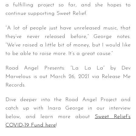
a fulfilling project so far, and she hopes to
continue supporting Sweet Relief.
“A lot of people just have unreleased music, that
they’ve never released before,” George notes.
“We’ve raised a little bit of money, but I would like
to be able to raise more. It’s a great cause.”
Road Angel Presents: “La La La” by Dev
Marvelous is out March 26, 2021 via Release Me
Records.
Dive deeper into the Road Angel Project and
catch up with Inara George in our interview
below, and learn more about
Sweet Relief’s
COVID-19 Fund here
!