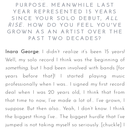
PURPOSE. MEANWHILE LAST
YEAR REPRESENTED 15 YEARS
SINCE YOUR SOLO DEBUT,
ALL
RISE
. HOW DO YOU FEEL YOU'VE
GROWN AS AN ARTIST OVER THE
PAST TWO DECADES?
Inara George:
I didn’t realize it’s been 15 years!
Well, my solo record I think was the beginning of
something
, but I had been involved with bands [for
years before that]! I started playing music
professionally when I was… I signed my first record
deal when I was 20 years old, I think that from
that time to now, I’ve made a lot of… I’ve grown, I
suppose. But then also… Yeah, I don’t know. I think
the biggest thing I’ve… The biggest hurdle that I’ve
jumped is not taking myself so seriously. [chuckle] I