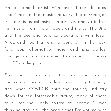
An acclaimed artist with over three decades’
experience in the music industry, Inara George’s
“resume” is as extensive, impressive, and varied as
her music: From major labels and indies, The Bird
and the Bee and solo collaborations with Jason
Mraz and Foo Fighters, to work within the rock,
folk, pop, alternative, indie, and jazz worlds,
George is a mainstay – not to mention a pioneer
for ’00s indie pop.
Spending all this time in the music world means
you connect with countless lives along the way,
and when COVID-19 shut the touring industry
down for the foreseeable future, many of those
folks lost their only source of income. “I was
thinking about all the people that I’ve worked with