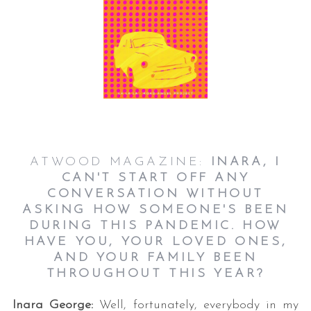
ATWOOD MAGAZINE:
INARA, I
CAN'T START OFF ANY
CONVERSATION WITHOUT
ASKING HOW SOMEONE'S BEEN
DURING THIS PANDEMIC. HOW
HAVE YOU, YOUR LOVED ONES,
AND YOUR FAMILY BEEN
THROUGHOUT THIS YEAR?
Inara George:
Well, fortunately, everybody in my