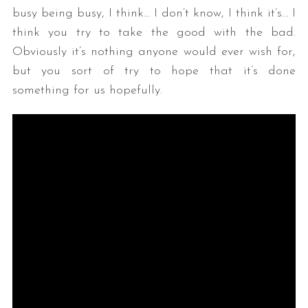
busy being busy, I think… I don’t know, I think it’s… I
think you try to take the good with the bad.
Obviously it’s nothing anyone would ever wish for,
but you sort of try to hope that it’s done
something for us hopefully.