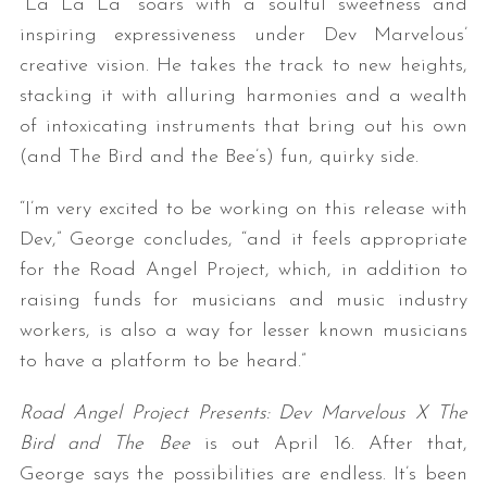
“La La La” soars with a soulful sweetness and
inspiring expressiveness under Dev Marvelous’
creative vision. He takes the track to new heights,
stacking it with alluring harmonies and a wealth
of intoxicating instruments that bring out his own
(and The Bird and the Bee’s) fun, quirky side.
“I’m very excited to be working on this release with
Dev,” George concludes, “and it feels appropriate
for the Road Angel Project, which, in addition to
raising funds for musicians and music industry
workers, is also a way for lesser known musicians
to have a platform to be heard.”
Road Angel Project Presents: Dev Marvelous X The
Bird and The Bee
is out April 16. After that,
George says the possibilities are endless. It’s been