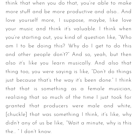
think that when you do that, you’re able to make
more stuff and be more productive and also… And
love yourself more, I suppose, maybe, like love
your music and think it’s valuable. I think when
you’re starting out, you kind of question like, “Who
am I to be doing this? Why do I get to do this
and other people don’t?” And so, yeah, but then
also it’s like you learn musically. And also that
thing too, you were saying is like, “Don’t do things
just because that’s the way it’s been done.” I think
that that is something as a female musician,
realizing that so much of the time I just took for
granted that producers were male and white,
[chuckle] that was something I think, it’s like, why
didn’t any of us be like, “Wait a minute, why is this
the… ” I don’t know.