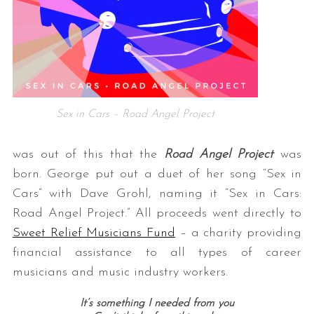
Sex in Cars – Road Angel Project
was out of this that the
Road Angel Project
was
born. George put out a duet of her song “Sex in
Cars” with Dave Grohl, naming it “Sex in Cars:
Road Angel Project.” All proceeds went directly to
Sweet Relief Musicians Fund
– a charity providing
financial assistance to all types of career
musicians and music industry workers.
It’s something I needed from you