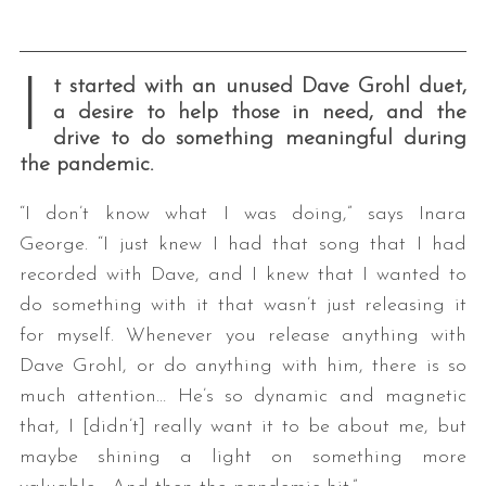
I
t started with an unused Dave Grohl duet,
a desire to help those in need, and the
drive to do something meaningful during
the pandemic.
“I don’t know what I was doing,” says Inara
George. “I just knew I had that song that I had
recorded with Dave, and I knew that I wanted to
do something with it that wasn’t just releasing it
for myself. Whenever you release anything with
Dave Grohl, or do anything with him, there is so
much attention… He’s so dynamic and magnetic
that, I [didn’t] really want it to be about me, but
maybe shining a light on something more