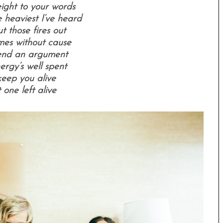
ight to your words
 heaviest I’ve heard
 those fires out
mes without cause
end an argument
ergy’s well spent
keep you alive
 one left alive