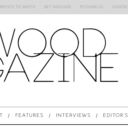
 ARTISTS TO WATCH
GET INVOLVED
PITCHING US
CONTAC
T
FEATURES
INTERVIEWS
EDITOR’S