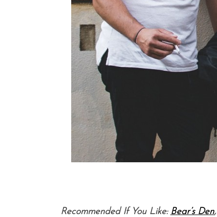
Recommended If You Like:
Bear’s Den