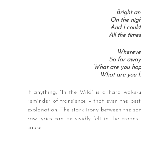
Bright a
On the nigh
And I could
All the time
Wherever
So far away
What are you hopi
What are you h
If anything, “In the Wild” is a hard wake
reminder of transience – that even the bes
explanation. The stark irony between the s
raw lyrics can be vividly felt in the croons
cause.