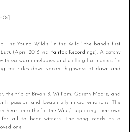
=0s]
The Young Wild’s “In the Wild,” the band’s first
 Luck
(April 2016 via
Fairfax Recordings
). A catchy
with earworm melodies and chilling harmonies, “In
long car rides down vacant highways at dawn and
er; the trio of Bryan B. William, Gareth Moore, and
ith passion and beautifully mixed emotions. The
n heart into the “In the Wild,” capturing their own
 for all to bear witness. The song reads as a
loved one: