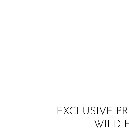
EXCLUSIVE PR
WILD 