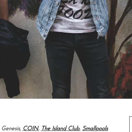
, Genesis,
COIN
,
The Island Club
,
Smallpools