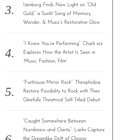
Izenberg Finds New Light on “Old
Gold,” a Sunlit Song of Memory,
Wonder, & Music’s Restorative Glow
“I Know You’re Performing”: Charli xcx
Explores How the Artist Is Seen in
‘Music, Fashion, Film’
“Funhouse Mirror Rock”: Theophobia
Restore Possibility to Rock with Their
Gleefully Theatrical Self-Titled Debut
“Caught Somewhere Between
Numbness and Clarity”: Larlin Capture
the Dreamlike Drift of Chronic