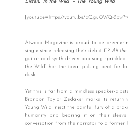
Listen: “In the Wild” – The Young Wild
[youtube=https://youtu.be/bQguOWQ-3pw?t
Atwood Magazine is proud to be premiering 
single since releasing their debut EP
All the
guitar and synth driven pop song sprinkled 
the Wild” has the ideal pulsing beat for 
dusk.
Yet this is far from a mindless speaker-blast
Brandon Taylor Zedaker marks its return w
Young Wild inject the painful fury of a broke
humanity and bearing it on their sleeve
conversation from the narrator to a former 