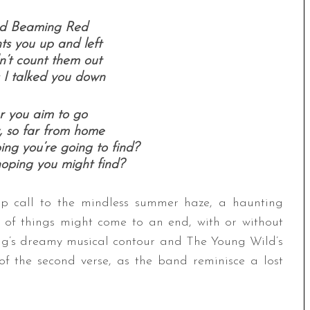
nd Beaming Red
ts you up and left
n’t count them out
s I talked you down
 you aim to go
, so far from home
ng you’re going to find?
oping you might find?
-up call to the mindless summer haze, a haunting
t of things might come to an end, with or without
ong’s dreamy musical contour and The Young Wild’s
 of the second verse, as the band reminisce a lost