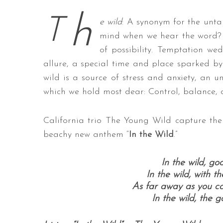
h
T
e wild
: A synonym for the unt
mind when we hear the word? 
of possibility. Temptation wed
S
e
allure, a special time and place sparked by
a
wild is a source of stress and anxiety, an 
r
which we hold most dear: Control, balance, 
c
h
f
California trio The Young Wild capture the 
o
beachy new anthem “
In the Wild
.”
r
:
In the wild, go
In the wild, with t
As far away as you ca
In the wild, the 