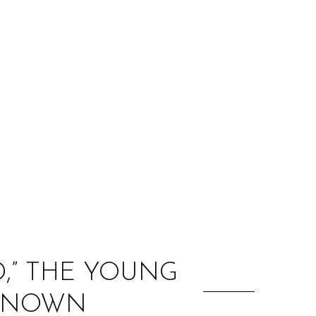
:
D,” THE YOUNG
NKNOWN