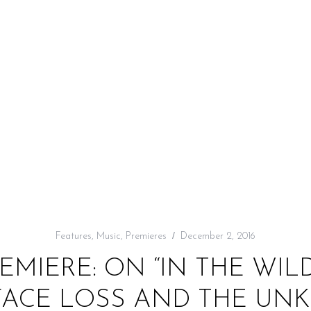
Features
,
Music
,
Premieres
December 2, 2016
EMIERE: ON “IN THE WIL
FACE LOSS AND THE U