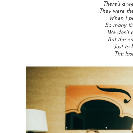
There’s a we
They were the
When I put
So many ti
We don’t 
But the en
Just to 
The last