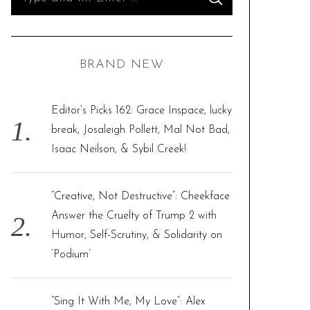
S
e
E
A
R
a
C
H
r
BRAND NEW
c
h
f
Editor’s Picks 162: Grace Inspace, lucky
o
break, Josaleigh Pollett, Mal Not Bad,
r
Isaac Neilson, & Sybil Creek!
:
“Creative, Not Destructive”: Cheekface
Answer the Cruelty of Trump 2 with
Humor, Self-Scrutiny, & Solidarity on
‘Podium’
“Sing It With Me, My Love”: Alex