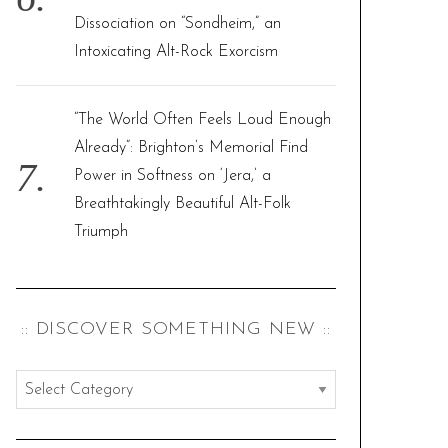
Dissociation on “Sondheim,” an
Intoxicating Alt-Rock Exorcism
“The World Often Feels Loud Enough
Already”: Brighton’s Memorial Find
Power in Softness on ‘Jera,’ a
Breathtakingly Beautiful Alt-Folk
Triumph
:: DISCOVER SOMETHING NEW ::
:
:
d