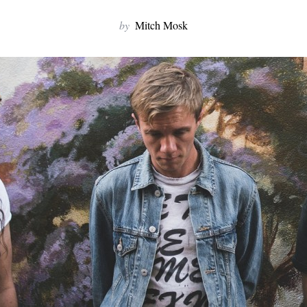
by
Mitch Mosk