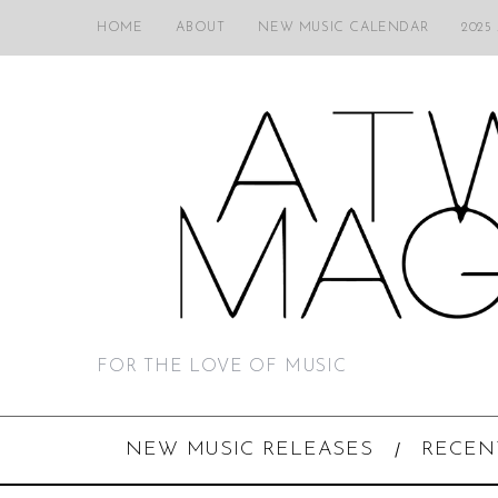
HOME
ABOUT
NEW MUSIC CALENDAR
2025
FOR THE LOVE OF MUSIC
NEW MUSIC RELEASES
RECEN