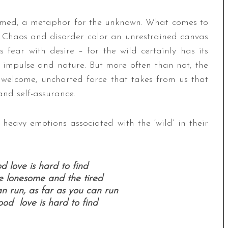
amed, a metaphor for the unknown. What comes to
Chaos and disorder color an unrestrained canvas
s fear with desire – for the wild certainly has its
 impulse and nature. But more often than not, the
unwelcome, uncharted force that takes from us that
and self-assurance.
heavy emotions associated with the ‘wild’ in their
od love is hard to find
he lonesome and the tired
n run, as far as you can run
good love is hard to find