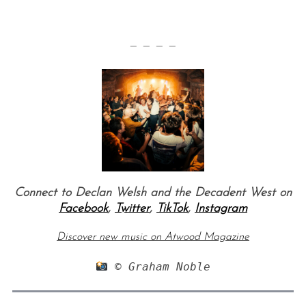
— — — —
Connect to Declan Welsh and the Decadent West on
Facebook
,
Twitter
,
TikTok
,
Instagram
Discover new music on Atwood Magazine
 © Graham Noble