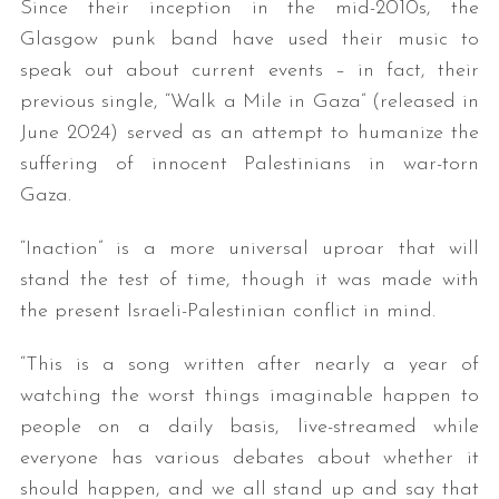
Since their inception in the mid-2010s, the
Glasgow punk band have used their music to
speak out about current events – in fact, their
previous single, “Walk a Mile in Gaza” (released in
June 2024) served as an attempt to humanize the
suffering of innocent Palestinians in war-torn
Gaza.
“Inaction” is a more universal uproar that will
stand the test of time, though it was made with
the present Israeli-Palestinian conflict in mind.
“This is a song written after nearly a year of
watching the worst things imaginable happen to
people on a daily basis, live-streamed while
everyone has various debates about whether it
should happen, and we all stand up and say that