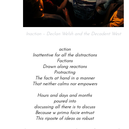
Inaction – Declan Welsh and the Decadent West
action
Inattentive for all the distractions
Factions
Drawn along reactions
Protracting
The facts at hand in a manner
That neither calms nor empowers
Hours and days and months
poured into
discussing all there is to discuss
Because w prima facie entrust
This riposte of ideas as robust