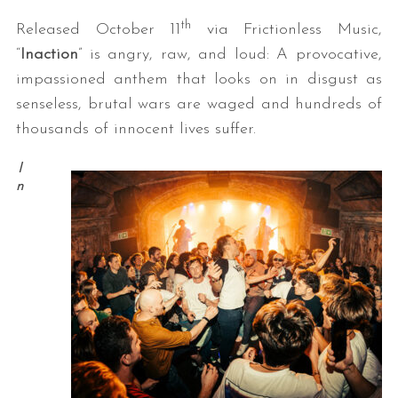
th
Released October 11
via Frictionless Music,
“
Inaction
” is angry, raw, and loud: A provocative,
impassioned anthem that looks on in disgust as
senseless, brutal wars are waged and hundreds of
thousands of innocent lives suffer.
I
n