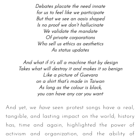
Debates placate the need innate
for us to feel like we participate
But that we see an oasis shaped
Is no proof we don’t hallucinate
We validate the mandate
Of private corporations
Who sell us ethics as aesthetics
As status updates
And what if it’s all a machine that by design
Takes what will destroy it and makes it so benign
Like a picture of Guevara
on a shirt that’s made in Taiwan
As long as the colour is black,
you can have any car you want
And yet, we
have
seen protest songs have a real,
tangible, and lasting impact on the world; history
has, time and again, highlighted the power of
activism and organization, and the ability of