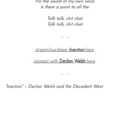
For the sound of my own voice
Is there a point to all the
Talk talk, c
hit chat
Talk talk, c
hit chat
— —
::
stream/purchase
Inaction
here
::
::
connect with
Declan Welsh
here
::
— —
“Inaction” – Declan Welsh and the Decadent West