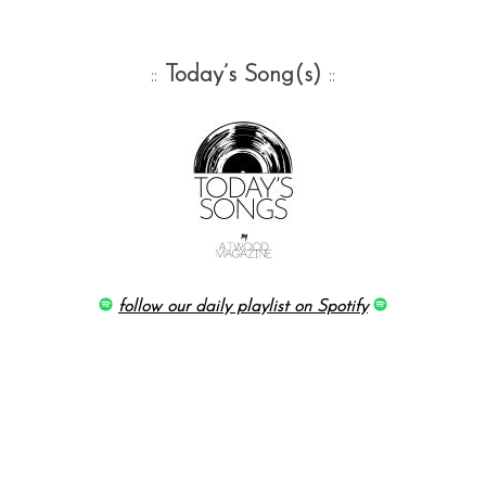
::
Today’s Song(s)
::
follow our daily playlist on Spotify