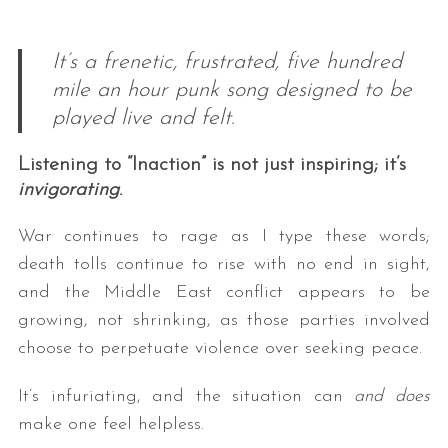
It’s a frenetic, frustrated, five hundred
mile an hour punk song designed to be
played live and felt.
Listening to “Inaction” is not just inspiring; it’s
invigorating
.
War continues to rage as I type these words;
death tolls continue to rise with no end in sight,
and the Middle East conflict appears to be
growing, not shrinking, as those parties involved
choose to perpetuate violence over seeking peace.
It’s infuriating, and the situation can
and does
make one feel helpless.