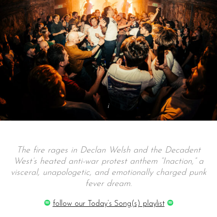
The fire rages in Declan Welsh and the Decadent
West’s heated anti-war protest anthem “Inaction,” a
visceral, unapologetic, and emotionally charged punk
fever dream.
follow our Today’s Song(s) playlist