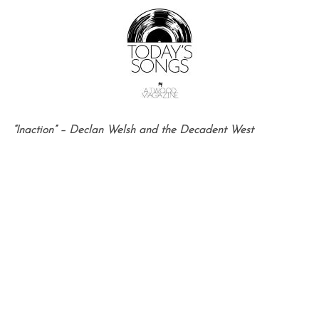
“Inaction” – Declan Welsh and the Decadent West