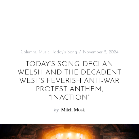
f
o
r
:
Columns
,
Music
,
Today's Song
November 5, 2024
TODAY’S SONG: DECLAN
WELSH AND THE DECADENT
WEST’S FEVERISH ANTI-WAR
PROTEST ANTHEM,
“INACTION”
by
Mitch Mosk