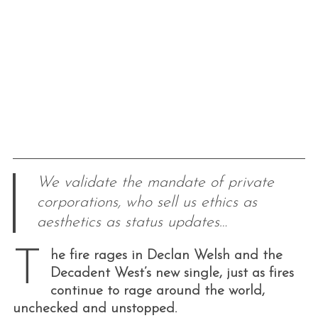
We validate the mandate of private
corporations, who sell us ethics as
aesthetics as status updates…
T
he fire rages in Declan Welsh and the
Decadent West’s new single, just as fires
continue to rage around the world,
unchecked and unstopped.