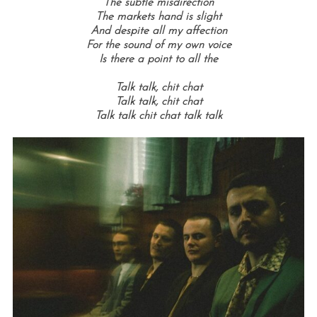
The subtle misdirection
The markets hand is slight
And despite all my affection
For the sound of my own voice
Is there a point to all the
Talk talk, c
hit chat
Talk talk,
chit chat
Talk talk c
hit chat t
alk talk