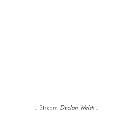
:: Stream
Declan Welsh
::