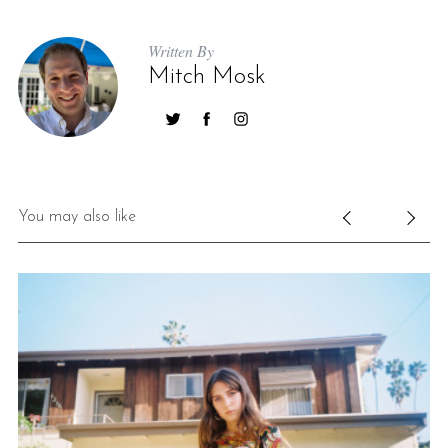
Written By
Mitch Mosk
You may also like