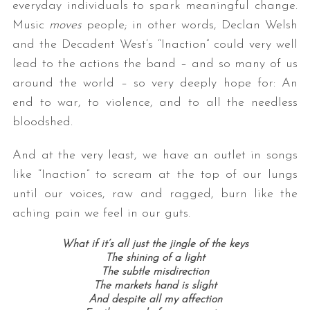
everyday individuals to spark meaningful change.
Music
moves
people; in other words, Declan Welsh
and the Decadent West’s “Inaction” could very well
lead to the actions the band – and so many of us
around the world – so very deeply hope for: An
end to war, to violence, and to all the needless
bloodshed.
S
And at the very least, we have an outlet in songs
e
like “Inaction” to scream at the top of our lungs
a
r
until our voices, raw and ragged, burn like the
c
aching pain we feel in our guts.
h
f
What if it’s all just the jingle of the keys
o
The shining of a light
r
The subtle misdirection
:
The markets hand is slight
And despite all my affection