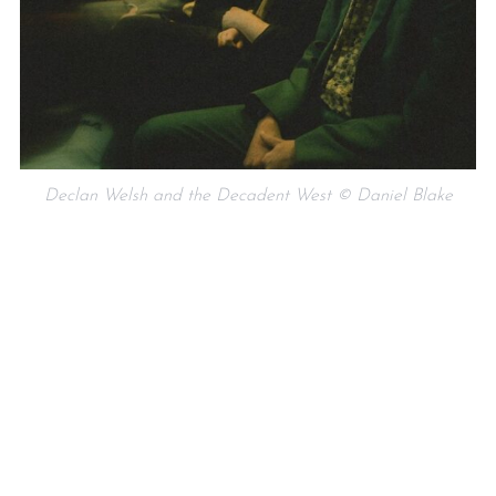
Declan Welsh and the Decadent West © Daniel Blake