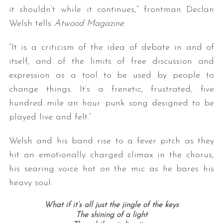
it shouldn’t while it continues,” frontman Declan
Welsh tells
Atwood Magazine
.
“It is a criticism of the idea of debate in and of
itself, and of the limits of free discussion and
expression as a tool to be used by people to
change things. It’s a frenetic, frustrated, five
hundred mile an hour punk song designed to be
played live and felt.”
Welsh and his band rise to a fever pitch as they
hit an emotionally charged climax in the chorus,
his searing voice hot on the mic as he bares his
heavy soul:
What if it’s all just the jingle of the keys
The shining of a light