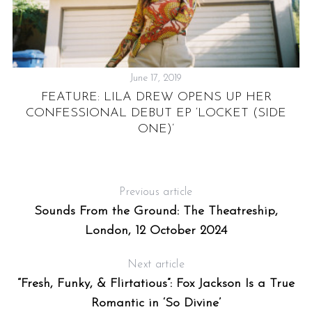
June 17, 2019
FEATURE: LILA DREW OPENS UP HER
CONFESSIONAL DEBUT EP ‘LOCKET (SIDE
ONE)’
Previous article
Sounds From the Ground: The Theatreship,
London, 12 October 2024
Next article
“Fresh, Funky, & Flirtatious”: Fox Jackson Is a True
Romantic in ‘So Divine’