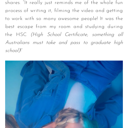
shares. “It really just reminds me of the whole fun
process of writing it, filming the video and getting
to work with so many awesome people! It was the
best escape from my room and studying during
the HSC
(High School Certificate, something all
Australians must take and pass to graduate high
school)
!”