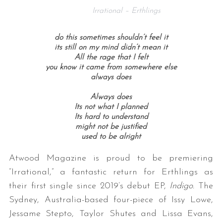
Irrational – Erthlings
do this sometimes shouldn’t feel it
its still on my mind didn’t mean it
All the rage that I felt
you know it came from somewhere else
always does
Always does
Its not what I planned
Its hard to understand
might not be justified
used to be alright
Atwood Magazine is proud to be premiering
“Irrational,” a fantastic return for Erthlings as
their first single since 2019’s debut EP,
Indigo.
The
Sydney, Australia-based four-piece of
Issy Lowe,
Jessame Stepto, Taylor Shutes and Lissa Evans,