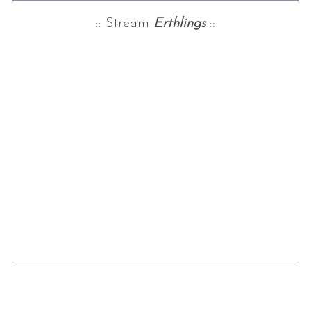
:: Stream
Erthlings
::