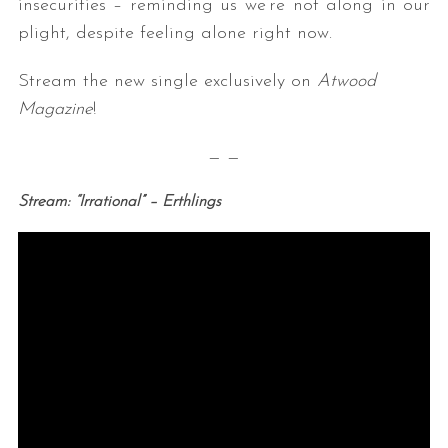
insecurities – reminding us we’re not along in our
plight, despite feeling alone right now.
Stream the new single exclusively on
Atwood
Magazine
!
— —
Stream: “Irrational” – Erthlings