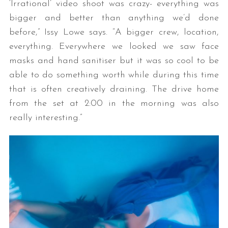
‘Irrational’ video shoot was crazy- everything was
bigger and better than anything we’d done
before,” Issy Lowe says. “A bigger crew, location,
everything. Everywhere we looked we saw face
masks and hand sanitiser but it was so cool to be
able to do something worth while during this time
that is often creatively draining. The drive home
from the set at 2:00 in the morning was also
really interesting.”