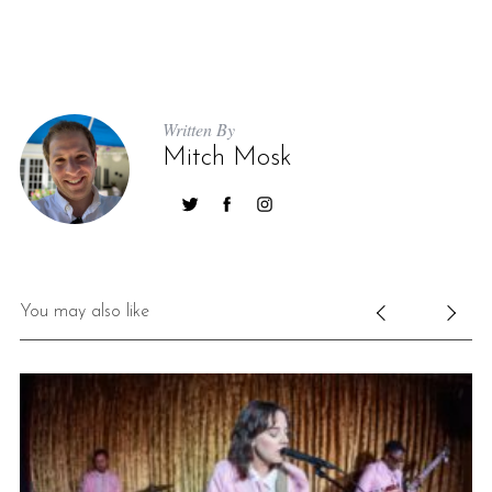
Written By
Mitch Mosk
You may also like