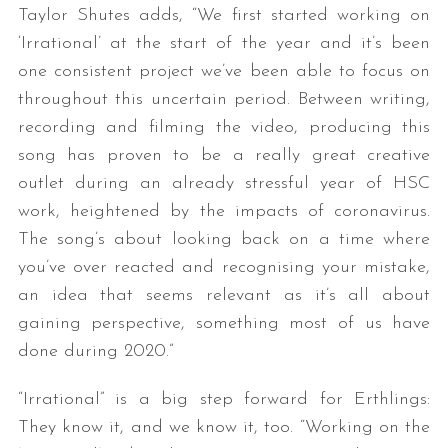
Taylor Shutes adds, “We first started working on
‘Irrational’ at the start of the year and it’s been
one consistent project we’ve been able to focus on
throughout this uncertain period. Between writing,
recording and filming the video, producing this
song has proven to be a really great creative
outlet during an already stressful year of HSC
S
work, heightened by the impacts of coronavirus.
e
The song’s about looking back on a time where
a
you’ve over reacted and recognising your mistake,
r
an idea that seems relevant as it’s all about
c
h
gaining perspective, something most of us have
f
done during 2020.”
o
r
“Irrational” is a big step forward for Erthlings:
:
They know it, and we know it, too. “Working on the