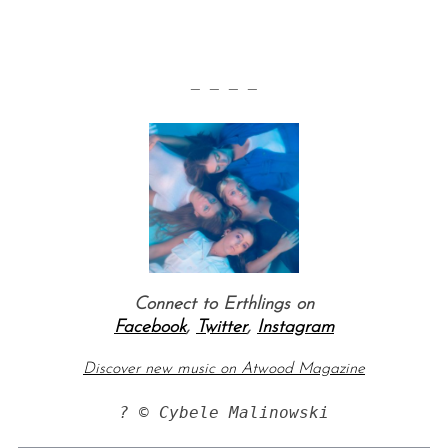
— — — —
Connect to Erthlings on
Facebook
,
Twitter
,
Instagram
Discover new music on Atwood Magazine
? © Cybele Malinowski