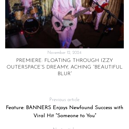
H
November 12, 2024
N”
PREMIERE: FLOATING THROUGH IZZY
OUTERSPACE’S DREAMY, ACHING “BEAUTIFUL
BLUR”
Previous article
Feature: BANNERS Enjoys Newfound Success with
Viral Hit “Someone to You”