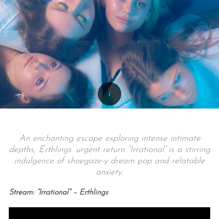
An enchanting escape exploring intense intimate
depths, Erthlings’ urgent return “Irrational” is a stirring
indulgence of shoegaze-y dream pop and relatable
anxiety.
Stream: “Irrational” – Erthlings