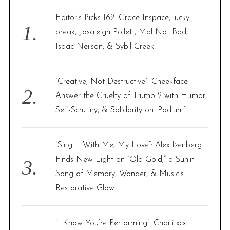
f
Editor’s Picks 162: Grace Inspace, lucky
o
break, Josaleigh Pollett, Mal Not Bad,
r
Isaac Neilson, & Sybil Creek!
:
“Creative, Not Destructive”: Cheekface
Answer the Cruelty of Trump 2 with Humor,
Self-Scrutiny, & Solidarity on ‘Podium’
“Sing It With Me, My Love”: Alex Izenberg
Finds New Light on “Old Gold,” a Sunlit
Song of Memory, Wonder, & Music’s
Restorative Glow
“I Know You’re Performing”: Charli xcx