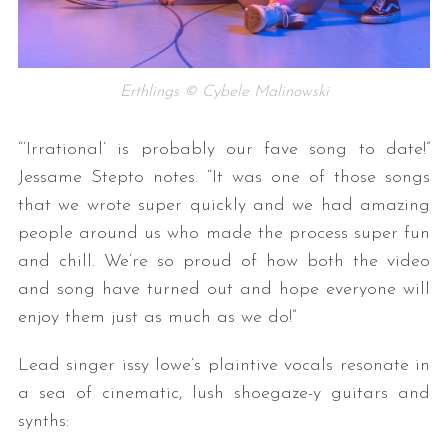
Erthlings © Cybele Malinowski
“’Irrational’ is probably our fave song to date!”
Jessame Stepto notes. “It was one of those songs
that we wrote super quickly and we had amazing
people around us who made the process super fun
and chill. We’re so proud of how both the video
and song have turned out and hope everyone will
enjoy them just as much as we do!”
Lead singer issy lowe’s plaintive vocals resonate in
a sea of cinematic, lush shoegaze-y guitars and
synths: