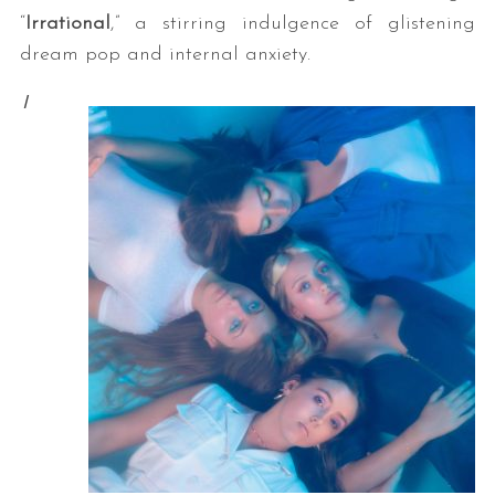
“
Irrational
,” a stirring indulgence of glistening
dream pop and internal anxiety.
I