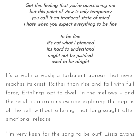
Get this feeling that you’re questioning me
but this point of view is only temporary
you call it an irrational state of mind
I hate when you expect everything to be fine
to be fine
It’s not what I planned
It;s hard to understand
might not be justified
used to be alright
It’s a wall; a wash; a turbulent uproar that never
reaches its crest. Rather than rise and fall with full
force, Erthlings opt to dwell in the mellows – and
the result is a dreamy escape exploring the depths
of the self without offering that long-sought after
emotional release.
“I’m very keen for the song to be out!” Lissa Evans