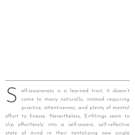
S
elf-awareness is a learned trait; it doesn’t
come to many naturally, instead requiring
practice, attentiveness, and plenty of mental
effort to finesse. Nevertheless, Erthlings seem to
slip effortlessly into a self-aware, self-reflective
state of mind in their tantalizing new single