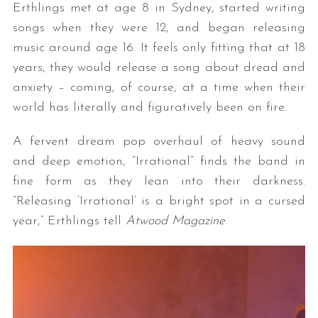
Erthlings met at age 8 in Sydney, started writing
songs when they were 12, and began releasing
music around age 16. It feels only fitting that at 18
years, they would release a song about dread and
anxiety – coming, of course, at a time when their
world has literally and figuratively been on fire.
A fervent dream pop overhaul of heavy sound
and deep emotion, “Irrational” finds the band in
fine form as they lean into their darkness.
“Releasing ‘Irrational’ is a bright spot in a cursed
year,” Erthlings tell
Atwood Magazine
.