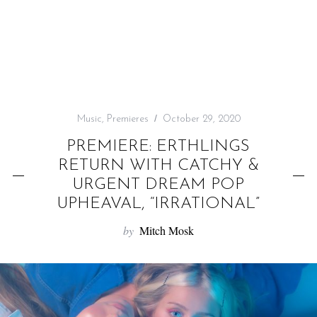
f
o
r
:
Music
,
Premieres
October 29, 2020
PREMIERE: ERTHLINGS
RETURN WITH CATCHY &
URGENT DREAM POP
UPHEAVAL, “IRRATIONAL”
by
Mitch Mosk