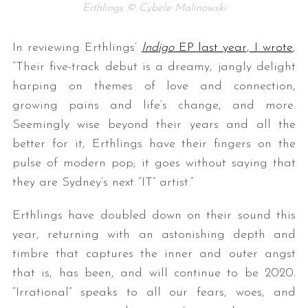
Erthlings © Cybele Malinowski
In reviewing Erthlings’
Indigo
EP last year, I wrote
,
“
Their five-track debut is a dreamy, jangly delight
harping on themes of love and connection,
growing pains and life’s change, and more.
Seemingly wise beyond their years and all the
better for it, Erthlings have their fingers on the
pulse of modern pop; it goes without saying that
they are Sydney’s next “IT” artist.”
Erthlings have doubled down on their sound this
year, returning with an astonishing depth and
timbre that captures the inner and outer angst
that is, has been, and will continue to be 2020.
“Irrational” speaks to all our fears, woes, and