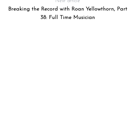
Next article
Breaking the Record with Roan Yellowthorn, Part
38: Full Time Musician