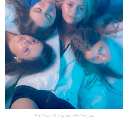
Erthlings © Cybele Malinowski