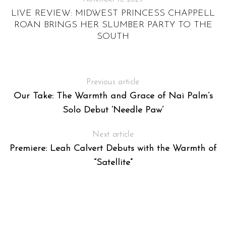
H
LIVE REVIEW: MIDWEST PRINCESS CHAPPELL
ROAN BRINGS HER SLUMBER PARTY TO THE
SOUTH
Previous article
Our Take: The Warmth and Grace of Nai Palm’s
S
Solo Debut ‘Needle Paw’
e
a
Next article
r
Premiere: Leah Calvert Debuts with the Warmth of
c
h
“Satellite”
f
o
r
: