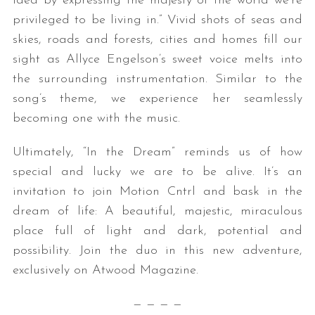
idea by expressing the majesty of the world we’re
privileged to be living in.” Vivid shots of seas and
skies, roads and forests, cities and homes fill our
sight as Allyce Engelson’s sweet voice melts into
the surrounding instrumentation. Similar to the
song’s theme, we experience her seamlessly
becoming one with the music.
Ultimately, “In the Dream” reminds us of how
special and lucky we are to be alive. It’s an
invitation to join Motion Cntrl and bask in the
dream of life: A beautiful, majestic, miraculous
place full of light and dark, potential and
possibility. Join the duo in this new adventure,
exclusively on Atwood Magazine.
— — — —