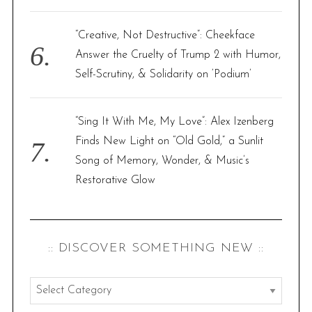
“Creative, Not Destructive”: Cheekface
Answer the Cruelty of Trump 2 with Humor,
Self-Scrutiny, & Solidarity on ‘Podium’
“Sing It With Me, My Love”: Alex Izenberg
Finds New Light on “Old Gold,” a Sunlit
Song of Memory, Wonder, & Music’s
Restorative Glow
:: DISCOVER SOMETHING NEW ::
:
: