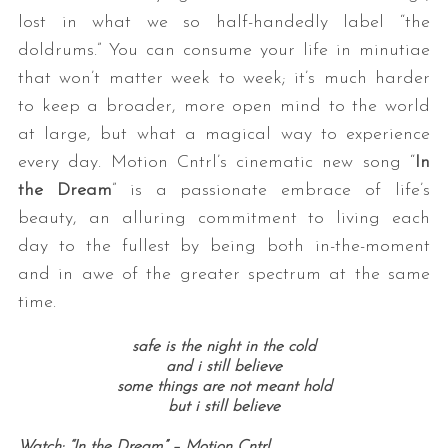
lost in what we so half-handedly label “the
doldrums.” You can consume your life in minutiae
that won’t matter week to week; it’s much harder
to keep a broader, more open mind to the world
at large, but what a magical way to experience
every day. Motion Cntrl’s cinematic new song “
In
the Dream
” is a passionate embrace of life’s
beauty, an alluring commitment to living each
day to the fullest by being both in-the-moment
and in awe of the greater spectrum at the same
time.
safe is the night in the cold
and i still believe
some things are not meant hold
but i still believe
Watch: “In the Dream” – Motion Cntrl