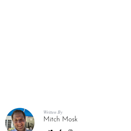
Written By
Mitch Mosk