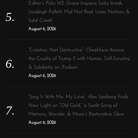
Editor’s Picks 162: Grace Inspace, lucky break,
Josaleigh Pollett, Mal Not Bad, Isaac Neilson, &
Sybil Creek!
August 6, 2026
“Creative, Not Destructive”: Cheekface Answer
the Cruelty of Trump 2 with Humor, Self-Scrutiny,
& Solidarity on ‘Podium’
August 6, 2026
“Sing It With Me, My Love”: Alex Izenberg Finds
New Light on “Old Gold,” a Sunlit Song of
Memory, Wonder, & Music’s Restorative Glow
August 6, 2026