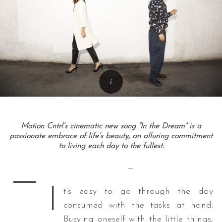
Motion Cntrl’s cinematic new song “In the Dream” is a
passionate embrace of life’s beauty, an alluring commitment
to living each day to the fullest.
—
—
I
t’s easy to go through the day
consumed with the tasks at hand:
Busying oneself with the little things,