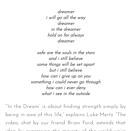
dreamer
i will go all the way
dreamer
in the dreamer
hold on for always
dreamer
safe are the souls in the stars
and i still believe
some things will be set apart
but i still believe
how can i give up on you
something i could never go through
how can i ever deny
what i see in the outside
“‘
In
the
Dream’
is about finding strength simply by
being
in
awe of this life,” explains Luke Mertz. “The
video, shot by our friend Brian Ford, extends that