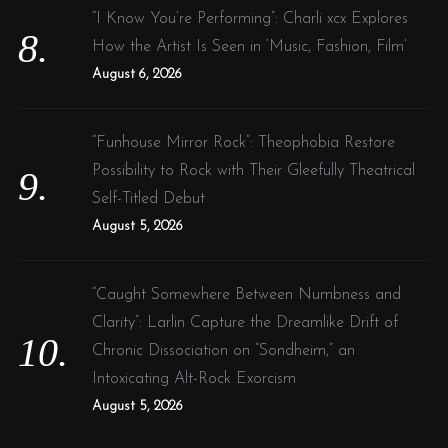
“I Know You’re Performing”: Charli xcx Explores
How the Artist Is Seen in ‘Music, Fashion, Film’
August 6, 2026
“Funhouse Mirror Rock”: Theophobia Restore
Possibility to Rock with Their Gleefully Theatrical
Self-Titled Debut
August 5, 2026
“Caught Somewhere Between Numbness and
Clarity”: Larlin Capture the Dreamlike Drift of
Chronic Dissociation on “Sondheim,” an
Intoxicating Alt-Rock Exorcism
August 5, 2026