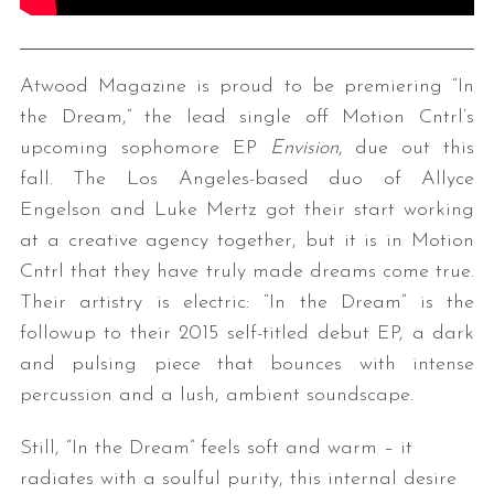
Atwood Magazine is proud to be premiering “In
the Dream,” the lead single off Motion Cntrl’s
upcoming sophomore EP
Envision
, due out this
fall. The Los Angeles-based duo of Allyce
Engelson and Luke Mertz got their start working
at a creative agency together, but it is in Motion
Cntrl that they have truly made dreams come true.
Their artistry is electric: “In the Dream” is the
followup to their 2015 self-titled debut EP, a dark
and pulsing piece that bounces with intense
percussion and a lush, ambient soundscape.
Still, “In the Dream” feels soft and warm – it
radiates with a soulful purity, this internal desire