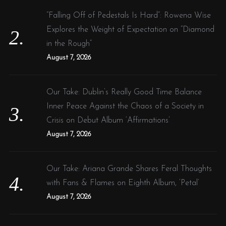
“Falling Off of Pedestals Is Hard”: Rowena Wise
Explores the Weight of Expectation on “Diamond
in the Rough”
August 7, 2026
Our Take: Dublin’s Really Good Time Balance
Inner Peace Against the Chaos of a Society in
Crisis on Debut Album ‘Affirmations’
August 7, 2026
Our Take: Ariana Grande Shares Feral Thoughts
with Fans & Flames on Eighth Album, ‘Petal’
August 7, 2026