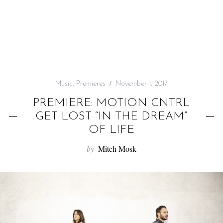
f
o
r
:
Music
,
Premieres
November 1, 2017
PREMIERE: MOTION CNTRL
GET LOST “IN THE DREAM”
OF LIFE
by
Mitch Mosk