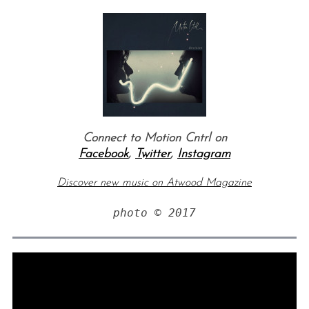
Connect to Motion Cntrl on
Facebook
,
Twitter
,
Instagram
Discover new music on Atwood Magazine
photo © 2017