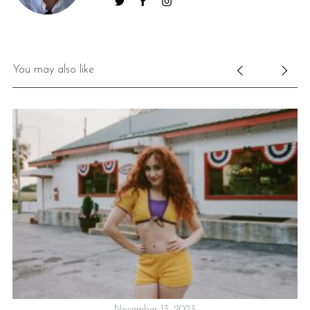
You may also like
November 13, 2023