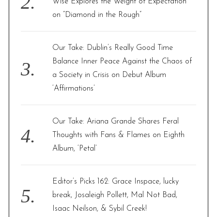
Wise Explores the Weight of Expectation
on “Diamond in the Rough”
Our Take: Dublin’s Really Good Time
Balance Inner Peace Against the Chaos of
a Society in Crisis on Debut Album
‘Affirmations’
Our Take: Ariana Grande Shares Feral
Thoughts with Fans & Flames on Eighth
Album, ‘Petal’
Editor’s Picks 162: Grace Inspace, lucky
break, Josaleigh Pollett, Mal Not Bad,
Isaac Neilson, & Sybil Creek!