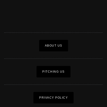
ABOUT US
PITCHING US
PRIVACY POLICY