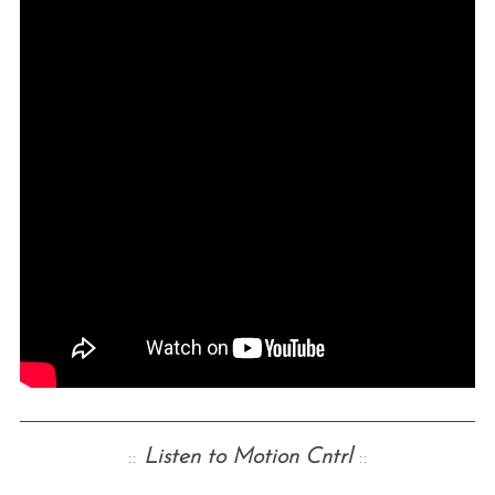
::
Listen to Motion Cntrl
::