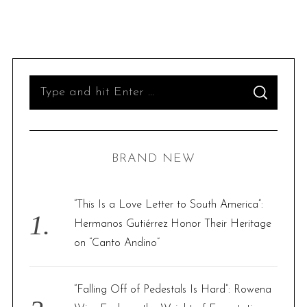
S
S
e
E
A
R
a
C
H
r
BRAND NEW
c
h
f
“This Is a Love Letter to South America”:
o
Hermanos Gutiérrez Honor Their Heritage
r
on “Canto Andino”
:
“Falling Off of Pedestals Is Hard”: Rowena