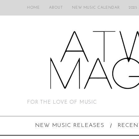
HOME
ABOUT
NEW MUSIC CALENDAR
2025
FOR THE LOVE OF MUSIC
NEW MUSIC RELEASES
RECEN