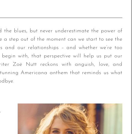
d the blues, but never underestimate the power of
e a step out of the moment can we start to see the
s and our relationships – and whether we’re too
o begin with, that perspective will help us put our
writer Zoë Nutt reckons with anguish, love, and
 stunning Americana anthem that reminds us what
odbye.