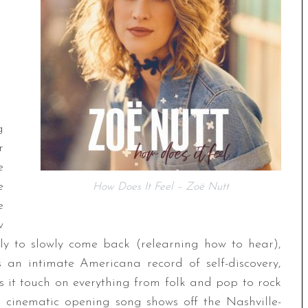
g
r
e
e
How Does It Feel – Zoë Nutt
e
w
nly to slowly come back (relearning how to hear),
 an intimate Americana record of self-discovery,
s it touch on everything from folk and pop to rock
 cinematic opening song shows off the Nashville-