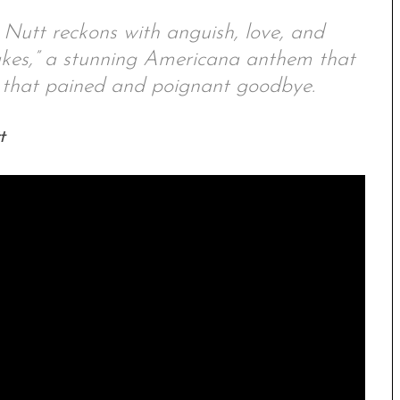
 Nutt reckons with anguish, love, and
akes,” a stunning Americana anthem that
ay that pained and poignant goodbye.
t