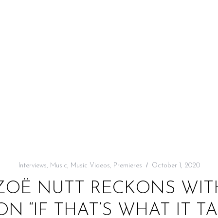
Interviews
,
Music
,
Music Videos
,
Premieres
October 1, 2020
 ZOË NUTT RECKONS WIT
N “IF THAT’S WHAT IT T