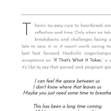
T
here’s no easy cure to heartbreak an
reflection and time. Only when we tak
breakdowns and challenges facing u
late to save it, or it wasn’t worth saving t
best foot forward. Nashville singer/song
acceptance on “
If That’s What It Takes
,” a
it’s like to say that pained and poignant go
I can feel the space between us
I don’t know where that leaves us
Maybe you just need some time to breathe
This has been a long time coming