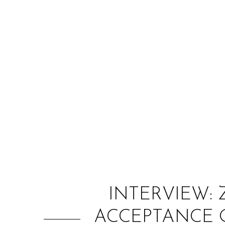
INTERVIEW:
ACCEPTANCE O