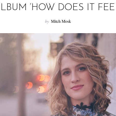
LBUM ‘HOW DOES IT FEE
by
Mitch Mosk