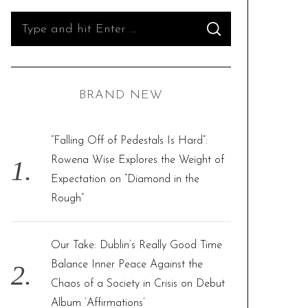
S
S
e
E
A
R
a
C
H
r
BRAND NEW
c
h
f
“Falling Off of Pedestals Is Hard”:
o
Rowena Wise Explores the Weight of
r
Expectation on “Diamond in the
:
Rough”
Our Take: Dublin’s Really Good Time
Balance Inner Peace Against the
Chaos of a Society in Crisis on Debut
Album ‘Affirmations’