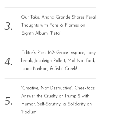
Our Take: Ariana Grande Shares Feral
Thoughts with Fans & Flames on
Eighth Album, ‘Petal’
Editor’s Picks 162: Grace Inspace, lucky
break, Josaleigh Pollett, Mal Not Bad,
Isaac Neilson, & Sybil Creek!
“Creative, Not Destructive”: Cheekface
Answer the Cruelty of Trump 2 with
Humor, Self-Scrutiny, & Solidarity on
‘Podium’