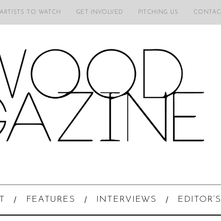
 ARTISTS TO WATCH
GET INVOLVED
PITCHING US
CONTAC
T
FEATURES
INTERVIEWS
EDITOR’S