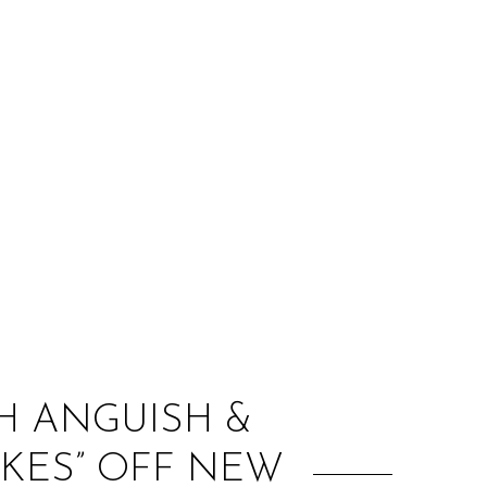
:
H ANGUISH &
AKES” OFF NEW