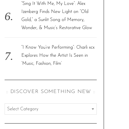
“Sing It With Me, My Love”: Alex
Izenberg Finds New Light on “Old
Gold,” a Sunlit Song of Memory,
Wonder, & Music’s Restorative Glow
“I Know You’re Performing”: Charli xcx
Explores How the Artist Is Seen in
‘Music, Fashion, Film’
:: DISCOVER SOMETHING NEW ::
:
:
d