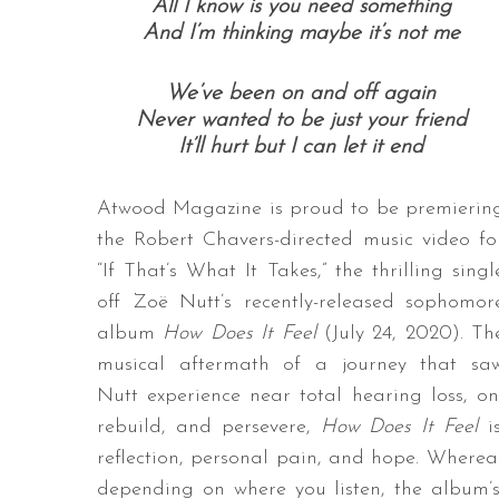
All I know is you need something
And I’m thinking maybe it’s not me
We’ve been on and off again
Never wanted to be just your friend
It’ll hurt but I can let it end
Atwood Magazine is proud to be premierin
the Robert Chavers-directed music video fo
“If That’s What It Takes,” the thrilling singl
off Zoë Nutt’s recently-released sophomor
album
How Does It Feel
(July 24, 2020). Th
musical aftermath of a journey that sa
Nutt experience near total hearing loss, o
rebuild, and persevere,
How Does It Feel
is
reflection, personal pain, and hope. Wherea
depending on where you listen, the album’s