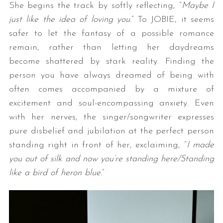
She begins the track by softly reflecting, “
Maybe I
just like the idea of loving you.
” To JOBIE, it seems
safer to let the fantasy of a possible romance
remain, rather than letting her daydreams
become shattered by stark reality. Finding the
person you have always dreamed of being with
often comes accompanied by a mixture of
excitement and soul-encompassing anxiety. Even
with her nerves, the singer/songwriter expresses
pure disbelief and jubilation at the perfect person
standing right in front of her, exclaiming, “
I made
you out of silk and now you’re standing here/Standing
like a bird of heron blue.
”