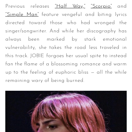
Previous releases
“Half Way,”
“Scorpio”
and
“Simple Man”
feature vengeful and biting lyrics
directed toward those who had wronged the
singer/songwriter. And while her discography has
always been marked by stark emotional
vulnerability, she takes the road less traveled in
this track. JOBIE forgoes her usual spite to instead
fan the flame of a blossoming romance and warm
up to the feeling of euphoric bliss — all the while
remaining wary of being burned.