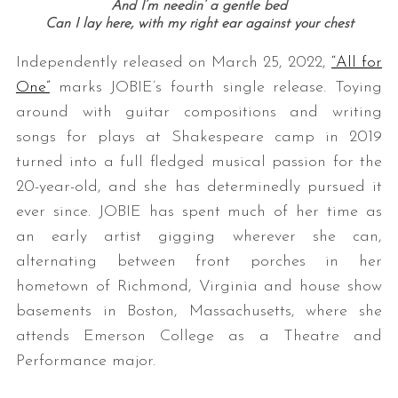
And I’m needin’ a gentle bed
Can I lay here, with my right ear against your chest
Independently released on March 25, 2022,
“All for
One”
marks JOBIE’s fourth single release. Toying
around with guitar compositions and writing
songs for plays at Shakespeare camp in 2019
turned into a full fledged musical passion for the
20-year-old, and she has determinedly pursued it
ever since. JOBIE has spent much of her time as
an early artist gigging wherever she can,
alternating between front porches in her
hometown of Richmond, Virginia and house show
basements in Boston, Massachusetts, where she
attends Emerson College as a Theatre and
Performance major.