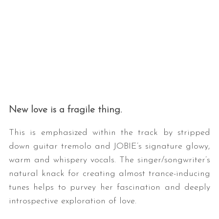
New love is a fragile thing.
This is emphasized within the track by stripped
down guitar tremolo and JOBIE’s signature glowy,
warm and whispery vocals. The singer/songwriter’s
natural knack for creating almost trance-inducing
tunes helps to purvey her fascination and deeply
introspective exploration of love.