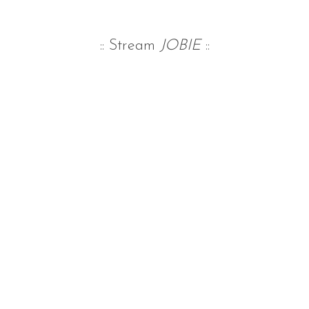
:: Stream
JOBIE
::