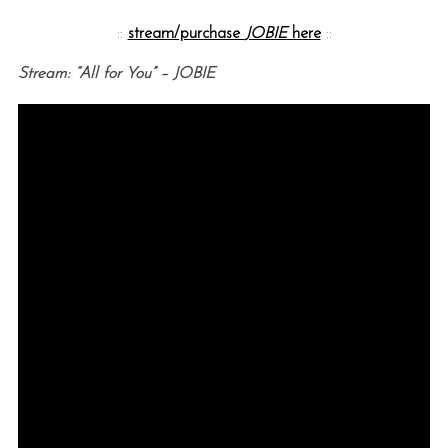
::
stream/purchase
JOBIE
here
::
Stream: “All for You” – JOBIE