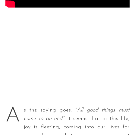
A
s the saying goes: “
All good things must
come to an end
.” It seems that in this life,
joy is fleeting, coming into our lives for