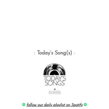
::
Today’s Song(s)
::
follow our daily playlist on Spotify