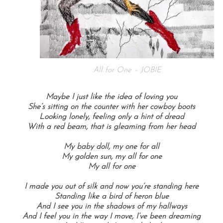
All for One – JOBIE
Maybe I just like the idea of loving you
She’s sitting on the counter with her cowboy boots
Looking lonely, feeling only a hint of dread
With a red beam, that is gleaming from her head
My baby doll, my one for all
My golden sun, my all for one
My all for one
I made you out of silk and now you’re standing here
Standing like a bird of heron blue
And I see you in the shadows of my hallways
And I feel you in the way I move, I’ve been dreaming