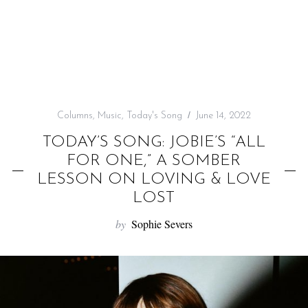
f
o
r
:
Columns
,
Music
,
Today's Song
June 14, 2022
TODAY’S SONG: JOBIE’S “ALL
FOR ONE,” A SOMBER
LESSON ON LOVING & LOVE
LOST
by
Sophie Severs