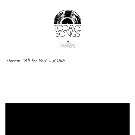
Stream: “All for You” – JOBIE