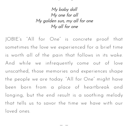
My baby doll
My one for all
My golden sun, my all for one
My all for one
JOBIE’s “All for One” is concrete proof that
sometimes the love we experienced for a brief time
is worth all of the pain that follows in its wake.
And while we infrequently come out of love
unscathed, those memories and experiences shape
the people we are today. “All for One” might have
been born from a place of heartbreak and
longing, but the end result is a soothing melody
that tells us to savor the time we have with our
loved ones.
— —