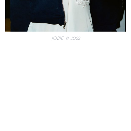
JOBIE © 2022