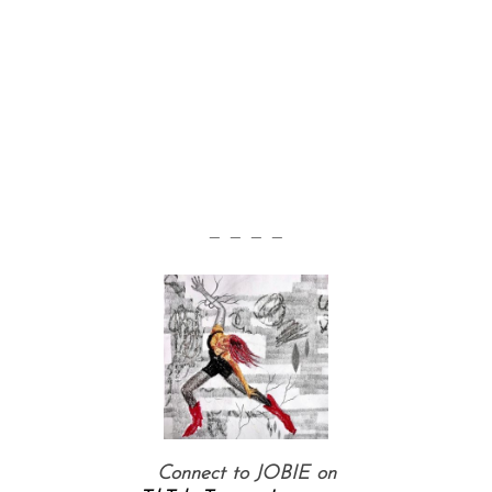
— — — —
Connect to JOBIE on