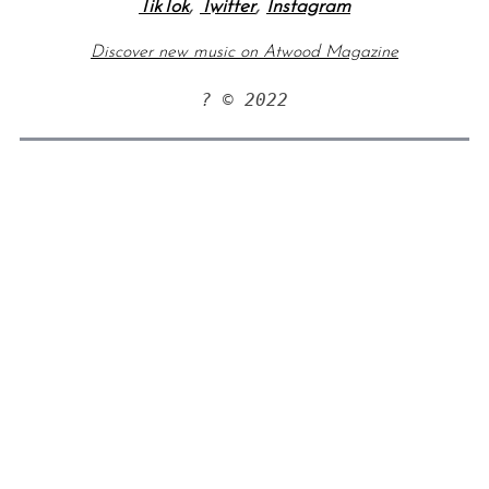
TikTok
,
Twitter
,
Instagram
Discover new music on Atwood Magazine
? © 2022