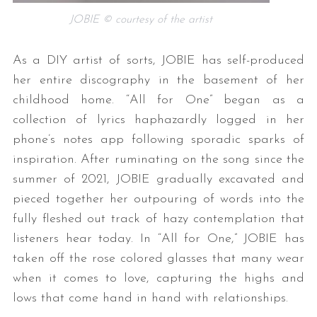
JOBIE © courtesy of the artist
As a DIY artist of sorts, JOBIE has self-produced
her entire discography in the basement of her
childhood home. “All for One” began as a
collection of lyrics haphazardly logged in her
phone’s notes app following sporadic sparks of
inspiration. After ruminating on the song since the
summer of 2021, JOBIE gradually excavated and
pieced together her outpouring of words into the
fully fleshed out track of hazy contemplation that
listeners hear today. In “All for One,” JOBIE has
taken off the rose colored glasses that many wear
when it comes to love, capturing the highs and
lows that come hand in hand with relationships.