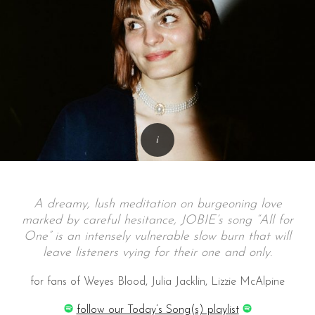
A dreamy, lush meditation on burgeoning love
marked by careful hesitance, JOBIE’s song “All for
One” is an intensely vulnerable slow burn that will
leave listeners vying for their one and only.
for fans of Weyes Blood, Julia Jacklin, Lizzie McAlpine
follow our Today’s Song(s) playlist