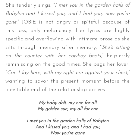
She tenderly sings, “
I met you in the garden halls of
Babylon and I kissed you, and I had you, now you’re
gone
.” JOBIE is not angry or spiteful because of
this loss, only melancholy. Her lyrics are highly
specific and overflowing with intimate prose as she
sifts through memory after memory, “
She’s sitting
on the counter with her cowboy boots
,” helplessly
reminiscing on the good times. She begs her lover,
“
Can I lay here, with my right ear against your chest
,”
wanting to savor the present moment before the
inevitable end of the relationship arrives.
My baby doll, my one for all
My golden sun, my all for one
I met you in the garden halls of Babylon
And I kissed you, and I had you,
Now you’re gone