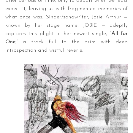
brief periods of time, only to depart when we least
expect it, leaving us with fragmented memories of
what once was. Singer/songwriter, Josie Arthur —
known by her stage name, JOBIE — adeptly
captures this plight in her newest single, “
All for
One
,” a track full to the brim with deep
introspection and wistful reverie.