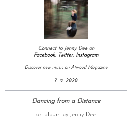
Connect to Jenny Dee on
Facebook
,
Twitter
,
Instagram
Discover new music on Atwood Magazine
? © 2020
Dancing from a Distance
an album by Jenny Dee