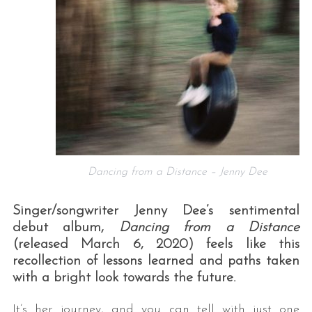
Dancing from a Distance – Jenny Dee
Singer/songwriter Jenny Dee’s sentimental
debut album,
Dancing from a Distance
(released March 6, 2020) feels like this
recollection of lessons learned and paths taken
with a bright look towards the future.
It’s her journey, and you can tell with just one