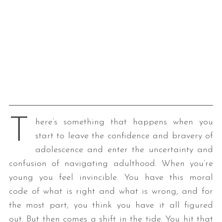
T
here’s something that happens when you
start to leave the confidence and bravery of
adolescence and enter the uncertainty and
confusion of navigating adulthood. When you’re
young you feel invincible. You have this moral
code of what is right and what is wrong, and for
the most part, you think you have it all figured
out. But then comes a shift in the tide. You hit that