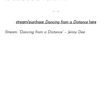
— —
::
stream/purchase
Dancing from a Distance
here
::
Stream: ‘Dancing from a Distance’ – Jenny Dee