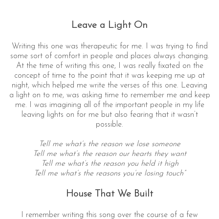
Leave a Light On
Writing this one was therapeutic for me. I was trying to find
some sort of comfort in people and places always changing.
At the time of writing this one, I was really fixated on the
concept of time to the point that it was keeping me up at
night, which helped me write the verses of this one. Leaving
a light on to me, was asking time to remember me and keep
me. I was imagining all of the important people in my life
leaving lights on for me but also fearing that it wasn’t
possible.
Tell me what’s the reason we lose someone
Tell me what’s the reason our hearts they want
Tell me what’s the reason you held it high
Tell me what’s the reasons you’re losing touch”
House That We Built
I remember writing this song over the course of a few