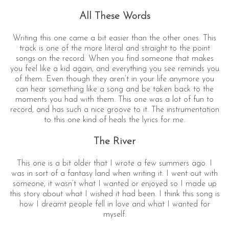
All These Words
Writing this one came a bit easier than the other ones. This
track is one of the more literal and straight to the point
songs on the record. When you find someone that makes
you feel like a kid again, and everything you see reminds you
of them. Even though they aren’t in your life anymore you
can hear something like a song and be taken back to the
moments you had with them. This one was a lot of fun to
record, and has such a nice groove to it. The instrumentation
to this one kind of heals the lyrics for me.
The River
This one is a bit older that I wrote a few summers ago. I
was in sort of a fantasy land when writing it. I went out with
someone, it wasn’t what I wanted or enjoyed so I made up
this story about what I wished it had been. I think this song is
how I dreamt people fell in love and what I wanted for
myself.