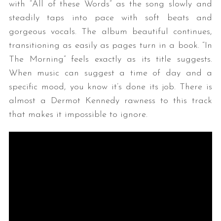
with “All of these Words” as the song slowly and
steadily taps into pace with soft beats and
gorgeous vocals. The album beautiful continues,
transitioning as easily as pages turn in a book. “In
The Morning” feels exactly as its title suggests.
When music can suggest a time of day and a
specific mood, you know it’s done its job. There is
almost a Dermot Kennedy rawness to this track
that makes it impossible to ignore.