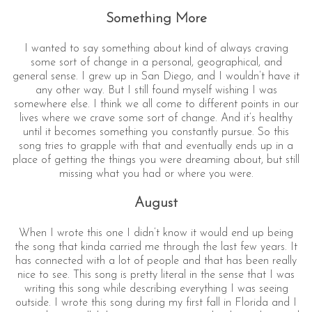
Something More
I wanted to say something about kind of always craving
some sort of change in a personal, geographical, and
general sense. I grew up in San Diego, and I wouldn’t have it
any other way. But I still found myself wishing I was
somewhere else. I think we all come to different points in our
lives where we crave some sort of change. And it’s healthy
until it becomes something you constantly pursue. So this
song tries to grapple with that and eventually ends up in a
place of getting the things you were dreaming about, but still
missing what you had or where you were.
August
When I wrote this one I didn’t know it would end up being
the song that kinda carried me through the last few years. It
has connected with a lot of people and that has been really
nice to see. This song is pretty literal in the sense that I was
writing this song while describing everything I was seeing
outside. I wrote this song during my first fall in Florida and I