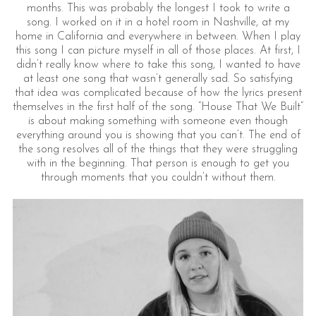
months. This was probably the longest I took to write a
song. I worked on it in a hotel room in Nashville, at my
home in California and everywhere in between. When I play
this song I can picture myself in all of those places. At first, I
didn’t really know where to take this song, I wanted to have
at least one song that wasn’t generally sad. So satisfying
that idea was complicated because of how the lyrics present
themselves in the first half of the song. “House That We Built”
is about making something with someone even though
everything around you is showing that you can’t. The end of
the song resolves all of the things that they were struggling
with in the beginning. That person is enough to get you
through moments that you couldn’t without them.