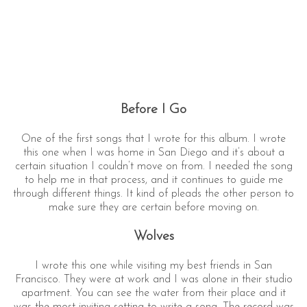
Before I Go
One of the first songs that I wrote for this album. I wrote
this one when I was home in San Diego and it’s about a
certain situation I couldn’t move on from. I needed the song
to help me in that process, and it continues to guide me
through different things. It kind of pleads the other person to
make sure they are certain before moving on.
Wolves
I wrote this one while visiting my best friends in San
Francisco. They were at work and I was alone in their studio
apartment. You can see the water from their place and it
was the most inviting setting to write a song. The record was