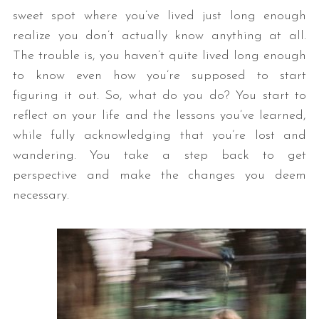
sweet spot where you’ve lived just long enough
realize you don’t actually know anything at all.
The trouble is, you haven’t quite lived long enough
to know even how you’re supposed to start
figuring it out. So, what do you do? You start to
reflect on your life and the lessons you’ve learned,
while fully acknowledging that you’re lost and
wandering. You take a step back to get
perspective and make the changes you deem
necessary.