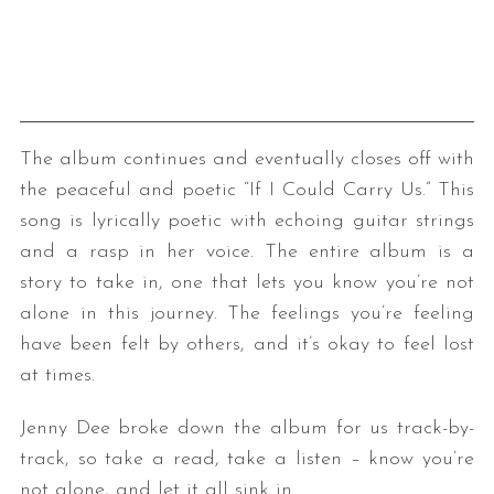
The album continues and eventually closes off with
the peaceful and poetic “If I Could Carry Us.” This
song is lyrically poetic with echoing guitar strings
and a rasp in her voice. The entire album is a
story to take in, one that lets you know you’re not
alone in this journey. The feelings you’re feeling
have been felt by others, and it’s okay to feel lost
at times.
Jenny Dee broke down the album for us track-by-
track, so take a read, take a listen – know you’re
not alone, and let it all sink in.