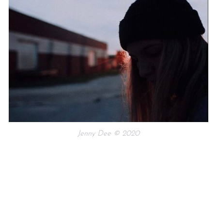
Jenny Dee © 2020