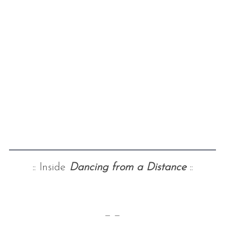
:: Inside
Dancing from a Distance
::
— —