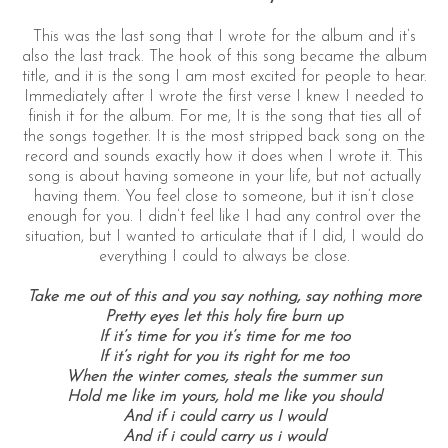
This was the last song that I wrote for the album and it’s
also the last track. The hook of this song became the album
title, and it is the song I am most excited for people to hear.
Immediately after I wrote the first verse I knew I needed to
finish it for the album. For me, It is the song that ties all of
the songs together. It is the most stripped back song on the
record and sounds exactly how it does when I wrote it. This
song is about having someone in your life, but not actually
having them. You feel close to someone, but it isn’t close
enough for you. I didn’t feel like I had any control over the
situation, but I wanted to articulate that if I did, I would do
everything I could to always be close.
Take me out of this and you say nothing, say nothing more
Pretty eyes let this holy fire burn up
If it’s time for you it’s time for me too
If it’s right for you its right for me too
When the winter comes, steals the summer sun
Hold me like im yours, hold me like you should
And if i could carry us I would
And if i could carry us i would