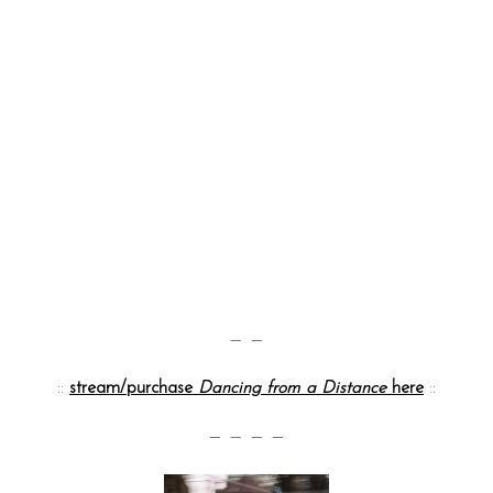
— —
::
stream/purchase
Dancing from a Distance
here
::
— — — —