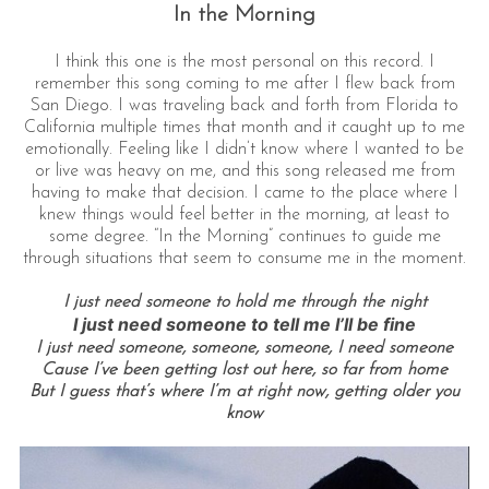
In the Morning
I think this one is the most personal on this record. I
remember this song coming to me after I flew back from
San Diego. I was traveling back and forth from Florida to
California multiple times that month and it caught up to me
emotionally. Feeling like I didn’t know where I wanted to be
or live was heavy on me, and this song released me from
having to make that decision. I came to the place where I
knew things would feel better in the morning, at least to
some degree. “In the Morning” continues to guide me
through situations that seem to consume me in the moment.
I just need someone to hold me through the night
I just need someone to tell me I’ll be fine
I just need someone, someone, someone, I need someone
Cause I’ve been getting lost out here, so far from home
But I guess that’s where I’m at right now, getting older you
know