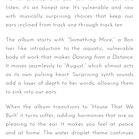
listen, it’s an honest one. It’s vulnerable and raw
with musically surprising choices that keep our
ears inclined from track one through track ten.
The album starts with “Something More,” a Bon
Iver like introduction to the aquatic, vulnerable
body of work that makes
Dancing from a Distance.
It moves seamlessly to “August,” which almost acts
as its own pulsing heart. Surprising synth sounds
add a layer of depth to her words, allowing them
to sink into our ears.
When the album transitions to “House That We
Built” it turns softer, adding harmonies that are so
pleasing to the ear. It makes you feel at peace
and at home. The water droplet theme continues