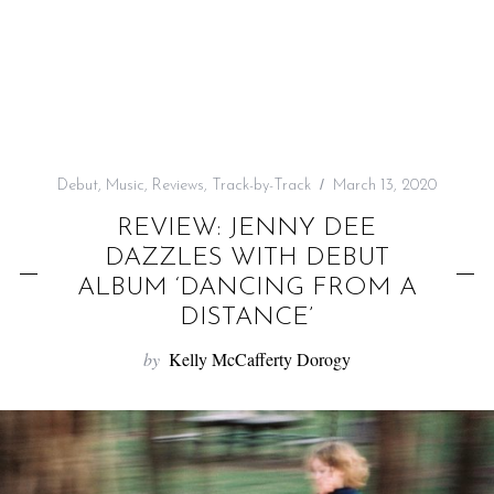
f
o
r
:
Debut
,
Music
,
Reviews
,
Track-by-Track
March 13, 2020
REVIEW: JENNY DEE
DAZZLES WITH DEBUT
ALBUM ‘DANCING FROM A
DISTANCE’
by
Kelly McCafferty Dorogy