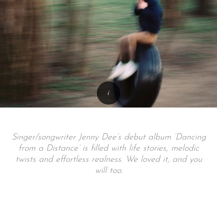
Singer/songwriter Jenny Dee’s debut album ‘Dancing
from a Distance’ is filled with life stories, melodic
twists and effortless realness. We loved it, and you
will too.