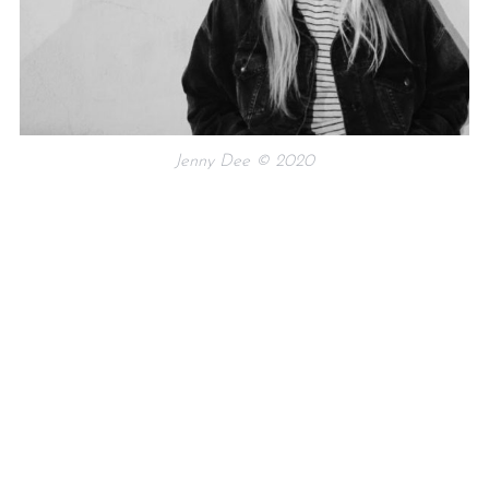
Jenny Dee © 2020