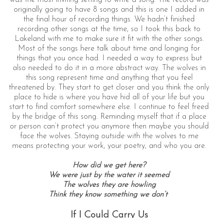
originally going to have 8 songs and this is one I added in
the final hour of recording things. We hadn’t finished
recording other songs at the time, so I took this back to
Lakeland with me to make sure it fit with the other songs.
Most of the songs here talk about time and longing for
things that you once had. I needed a way to express but
also needed to do it in a more abstract way. The wolves in
this song represent time and anything that you feel
threatened by. They start to get closer and you think the only
place to hide is where you have hid all of your life but you
start to find comfort somewhere else. I continue to feel freed
by the bridge of this song. Reminding myself that if a place
or person can’t protect you anymore then maybe you should
face the wolves. Staying outside with the wolves to me
means protecting your work, your poetry, and who you are.
How did we get here?
We were just by the water it seemed
The wolves they are howling
Think they know something we don’t
If I Could Carry Us