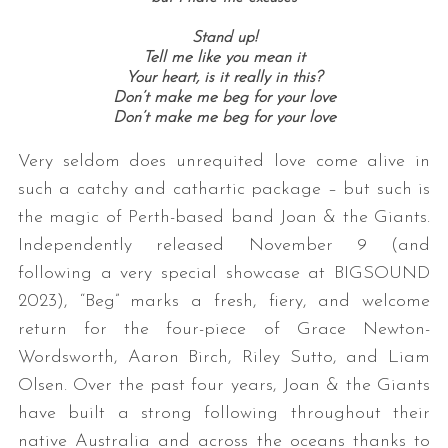
Stand up!
Tell me like you mean it
Your heart, is it really in this?
Don’t make me beg for your love
Don’t make me beg for your love
Very seldom does unrequited love come alive in
such a catchy and cathartic package – but such is
the magic of Perth-based band Joan & the Giants.
Independently released November 9 (and
following a very special showcase at BIGSOUND
2023), “Beg” marks a fresh, fiery, and welcome
return for the four-piece of Grace Newton-
Wordsworth, Aaron Birch, Riley Sutto, and Liam
Olsen. Over the past four years, Joan & the Giants
have built a strong following throughout their
native Australia and across the oceans thanks to