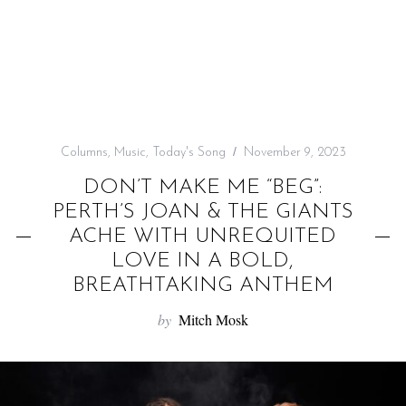
f
o
r
:
Columns
,
Music
,
Today's Song
November 9, 2023
DON’T MAKE ME “BEG”:
PERTH’S JOAN & THE GIANTS
ACHE WITH UNREQUITED
LOVE IN A BOLD,
BREATHTAKING ANTHEM
by
Mitch Mosk