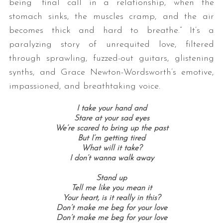
being “final call in a relationship, when the
stomach sinks, the muscles cramp, and the air
becomes thick and hard to breathe.” It’s a
paralyzing story of unrequited love, filtered
through sprawling, fuzzed-out guitars, glistening
synths, and Grace Newton-Wordsworth’s emotive,
impassioned, and breathtaking voice.
S
I take your hand and
e
Stare at your sad eyes
a
We’re scared to bring up the past
r
But I’m getting tired
c
What will it take?
I don’t wanna walk away
h
f
Stand up
o
Tell me like you mean it
r
Your heart, is it really in this?
:
Don’t make me beg for your love
Don’t make me beg for your love