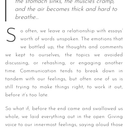
the stomach sinks, the muscles cramp,
and the air becomes thick and hard to
breathe…
S
o often, we leave a relationship with essays’
worth of words unspoken. The emotions that
we bottled up; the thoughts and comments
we kept to ourselves; the topics we avoided
discussing, or rehashing, or engaging another
time. Communication tends to break down in
tandem with our feelings, but often one of us is
still trying to make things right; to work it out,
before it’s too late.
So what if, before the end came and swallowed us
whole, we laid everything out in the open: Giving
voice to our innermost feelings, saying aloud those