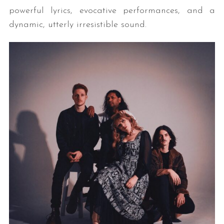
powerful lyrics, evocative performances, and a
dynamic, utterly irresistible sound.