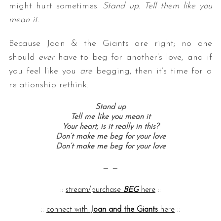
might hurt sometimes.
Stand up. Tell them like you
mean it.
Because Joan & the Giants are right; no one
should
ever
have to beg for another’s love, and if
you feel like you
are
begging, then it’s time for a
relationship rethink.
Stand up
Tell me like you mean it
Your heart, is it really in this?
Don’t make me beg for your love
Don’t make me beg for your love
— —
::
stream/purchase
BEG
here
::
::
connect with
Joan and the Giants
here
::