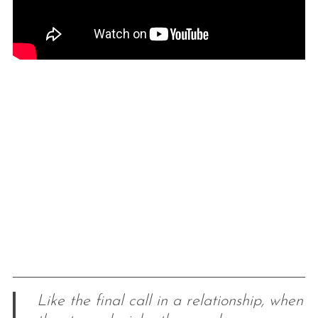
Like the final call in a relationship, when