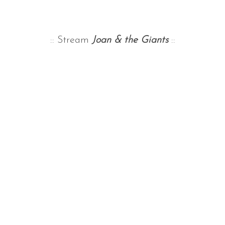
:: Stream
Joan & the Giants
::