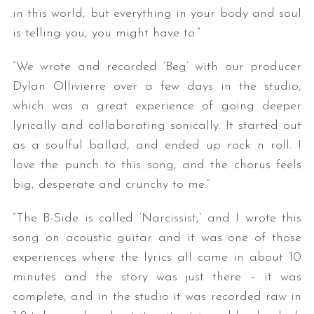
in this world, but everything in your body and soul
is telling you, you might have to.”
“We wrote and recorded ‘Beg’ with our producer
Dylan Ollivierre over a few days in the studio,
which was a great experience of going deeper
lyrically and collaborating sonically. It started out
as a soulful ballad, and ended up rock n roll. I
love the punch to this song, and the chorus feels
big, desperate and crunchy to me.”
“The B-Side is called ‘Narcissist,’ and I wrote this
song on acoustic guitar and it was one of those
experiences where the lyrics all came in about 10
minutes and the story was just there – it was
complete, and in the studio it was recorded raw in