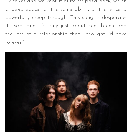
1-2 takes and we kept it quite stripped back, which
allowed space for the vulnerability of the lyrics to
powerfully creep through. This song is desperate,
it’s sad, and it’s truly just about heartbreak and
the loss of a relationship that I thought I’d have
forever.”