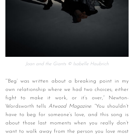
Joan and the Giants © Isabelle Haubrich
“‘Beg’ was written about a breaking point in my
own relationship where we had two choices; either
fight to make it work, or it’s over,” Newton-
Wordsworth tells
Atwood Magazine
. “You shouldn’t
have to beg for someone’s love, and this song is
about those last moments when you really don’t
want to walk away from the person you love most