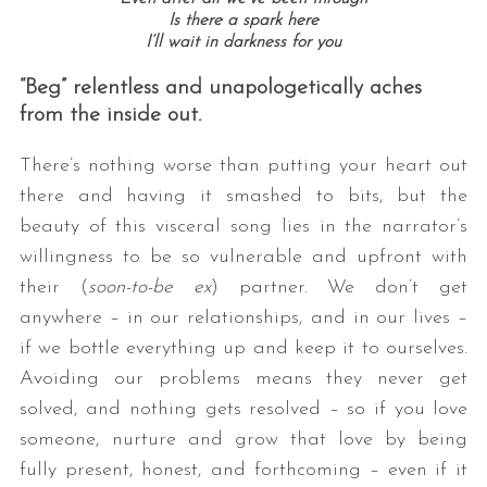
Is there a spark here
I’ll wait in darkness for you
“Beg” relentless and unapologetically aches
from the inside out.
There’s nothing worse than putting your heart out
there and having it smashed to bits, but the
beauty of this visceral song lies in the narrator’s
willingness to be so vulnerable and upfront with
their (
soon-to-be ex
) partner. We don’t get
anywhere – in our relationships, and in our lives –
if we bottle everything up and keep it to ourselves.
Avoiding our problems means they never get
solved, and nothing gets resolved – so if you love
someone, nurture and grow that love by being
fully present, honest, and forthcoming – even if it