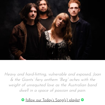
Heavy and hard-hitting, vulnerable and exposed, Joan
& the Giants’ fiery anthem “Beg” aches with the
weight of unrequited love as the Australian band
dwell in a space of passion and pain.
follow our Today’s Song(s) playlist