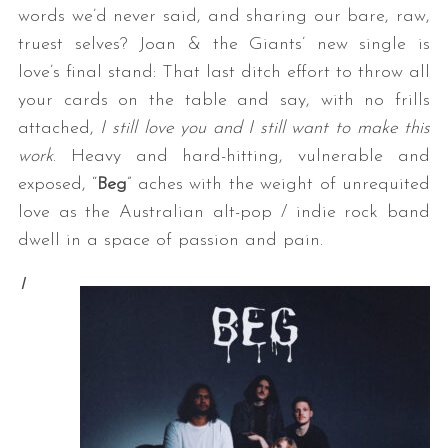
words we’d never said, and sharing our bare, raw,
truest selves? Joan & the Giants’ new single is
love’s final stand: That last ditch effort to throw all
your cards on the table and say, with no frills
attached,
I still love you and I still want to make this
work
. Heavy and hard-hitting, vulnerable and
exposed, “
Beg
” aches with the weight of unrequited
love as the Australian alt-pop / indie rock band
dwell in a space of passion and pain.
I