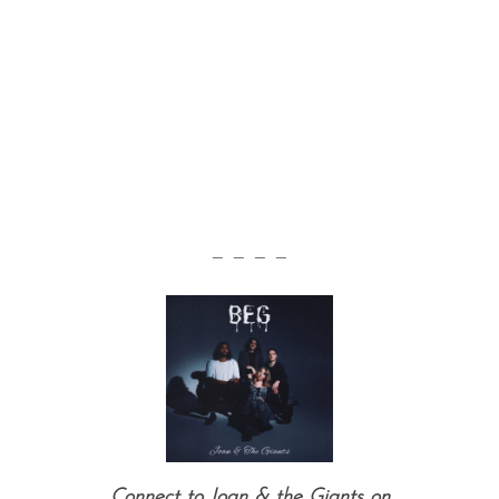
— — — —
Connect to Joan & the Giants on