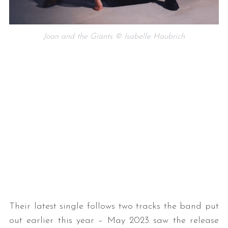
Joan and the Giants © Isabelle Haubrich
Their latest single follows two tracks the band put
out earlier this year – May 2023 saw the release