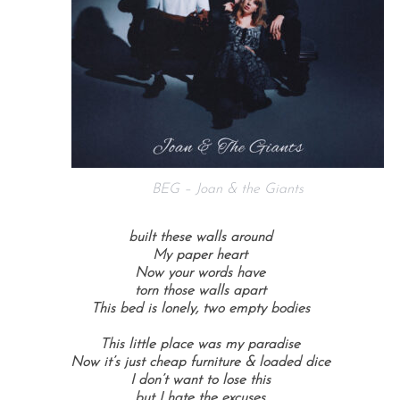
BEG – Joan & the Giants
built these walls around
My paper heart
Now your words have
torn those walls apart
This bed is lonely, two empty bodies
This little place was my paradise
Now it’s just cheap furniture & loaded dice
I don’t want to lose this
but I hate the excuses