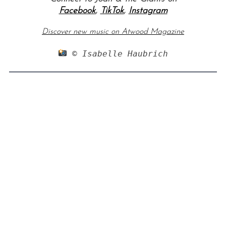
Facebook
,
TikTok
,
Instagram
Discover new music on Atwood Magazine
 © Isabelle Haubrich