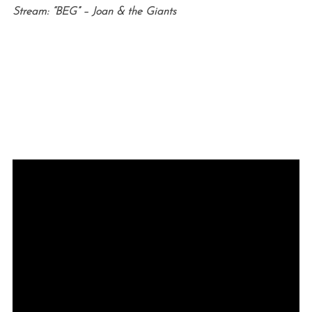
Stream: “BEG” – Joan & the Giants