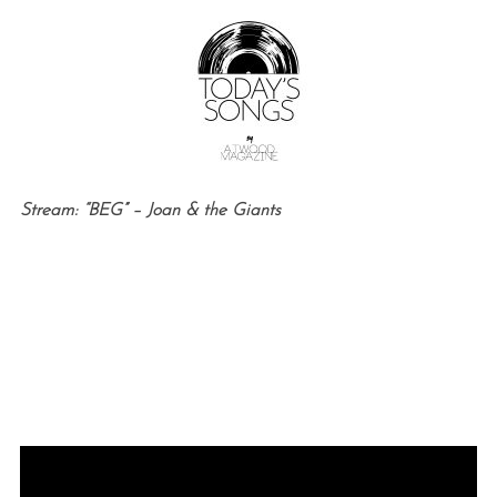
Stream: “BEG” – Joan & the Giants