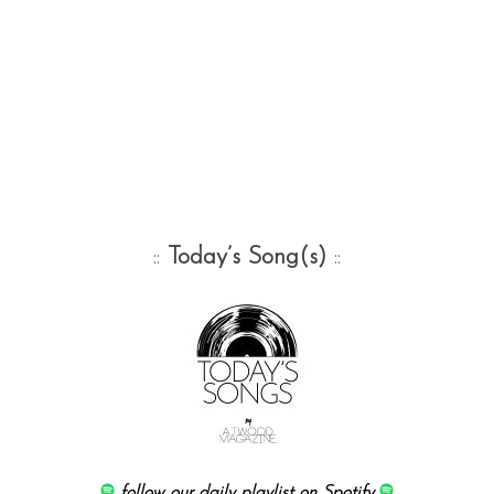
::
Today’s Song(s)
::
follow our daily playlist on Spotify