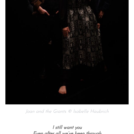
Joan and the Giants © Isabelle Haubrich
I still want you
Even after all we’ve been through