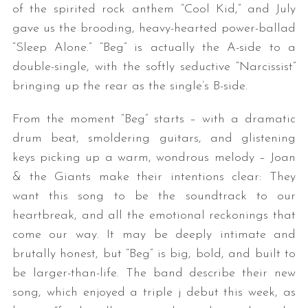
of the spirited rock anthem “Cool Kid,” and July
gave us the brooding, heavy-hearted power-ballad
“Sleep Alone.” “Beg” is actually the A-side to a
double-single, with the softly seductive “Narcissist”
bringing up the rear as the single’s B-side.
From the moment “Beg” starts – with a dramatic
drum beat, smoldering guitars, and glistening
keys picking up a warm, wondrous melody – Joan
& the Giants make their intentions clear: They
want this song to be the soundtrack to our
heartbreak, and all the emotional reckonings that
come our way. It may be deeply intimate and
brutally honest, but “Beg” is big, bold, and built to
be larger-than-life. The band describe their new
song, which enjoyed a triple j debut this week, as