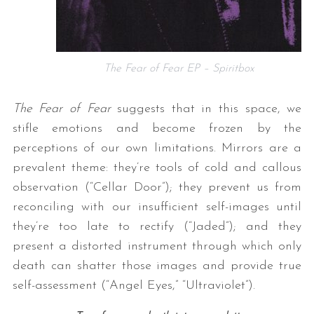
The Fear of Fear EP – Spiritbox
The Fear of Fear
suggests that in this space, we
stifle emotions and become frozen by the
perceptions of our own limitations. Mirrors are a
prevalent theme: they’re tools of cold and callous
observation (“Cellar Door”); they prevent us from
reconciling with our insufficient self-images until
they’re too late to rectify (“Jaded”); and they
present a distorted instrument through which only
death can shatter those images and provide true
self-assessment (“Angel Eyes,” “Ultraviolet”).