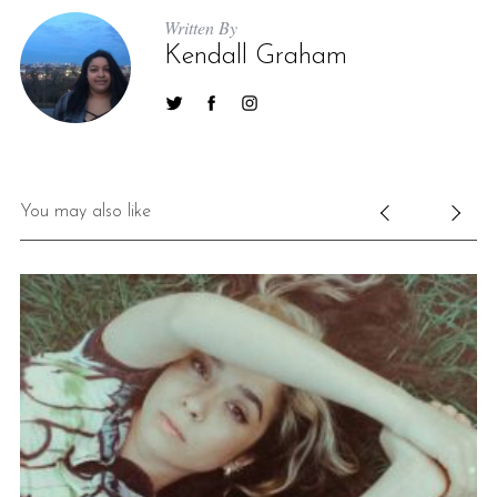
Written By
Kendall Graham
You may also like