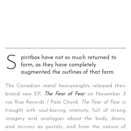
S
piritbox have not so much returned to
form, as they have completely
augmented the outlines of that form.
The Canadian metal heavyweights released their
brand new EP,
The Fear of Fear
on November 3
via Rise Records / Pale Chord.
The Fear of Fear
is
fraught with soul-baring intensity, full of strong
imagery and analogies about the body, doors,
and mirrors as portals, and from the nature of