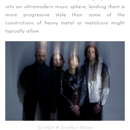
into an ultramodern music sphere, lending them a
more progressive style than some of the
constrictions of heavy metal or metalcore might
typically allow.
Spiritbox © Jonathan Weiner