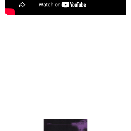
— — — —