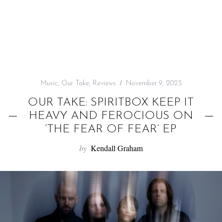
f
o
r
:
Music
,
Our Take
,
Reviews
November 9, 2023
OUR TAKE: SPIRITBOX KEEP IT
HEAVY AND FEROCIOUS ON
‘THE FEAR OF FEAR’ EP
by
Kendall Graham