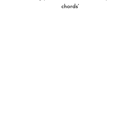
chords’