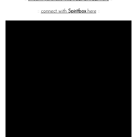
::
connect with
Spiritbox
here
::