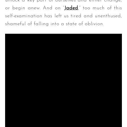
unlock a key part of ourselves and either change,
or begin anew. And on “
Jaded
,” too much of this
self-examination has left us tired and unenthused,
shameful of falling into a state of oblivion.