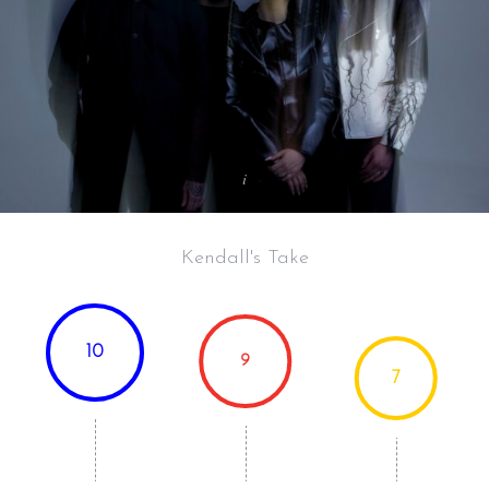
Kendall's Take
10
9
7