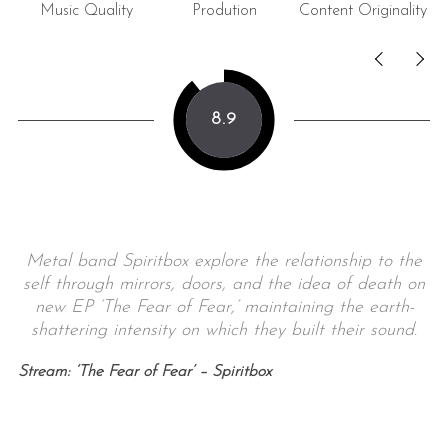
Music Quality
Prodution
Content Originality
8.9
Metal band Spiritbox explore the relationship to the
self through mirrors, doors, and the idea of death on
new EP ‘The Fear of Fear,’ maintaining the earth-
shattering intensity on which they built their sound.
Stream: ‘The Fear of Fear’ – Spiritbox