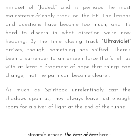
mindset of “Jaded,” and is perhaps the most
mainstream-friendly track on the EP. The lessons
and questions have become too much, and it’s
hard to discern in what direction we’re now
heading. By the time closing track “
Ultraviolet
”
arrives, though, something has shifted. There’s
been a surrender to an unseen force that’s left us
with at least a fragment of hope that things can
change, that the path can become clearer.
As much as Spiritbox unrelentingly cast the
shadows upon us, they always leave just enough
room for a sliver of light at the end of the tunnel.
— —
::
stream/purchase
The Fear of Fear
here
::