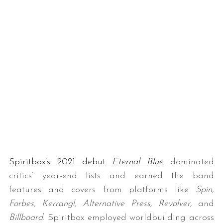
Spiritbox’s 2021 debut
Eternal Blue
dominated
critics’ year-end lists and earned the band
features and covers from platforms like
Spin,
Forbes, Kerrang!, Alternative Press, Revolver,
and
Billboard
. Spiritbox employed worldbuilding across