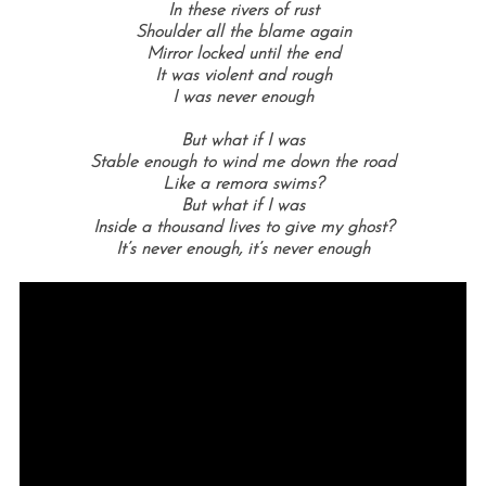
In these rivers of rust
Shoulder all the blame again
Mirror locked until the end
It was violent and rough
I was never enough
But what if I was
Stable enough to wind me down the road
Like a remora swims?
But what if I was
Inside a thousand lives to give my ghost?
It’s never enough, it’s never enough