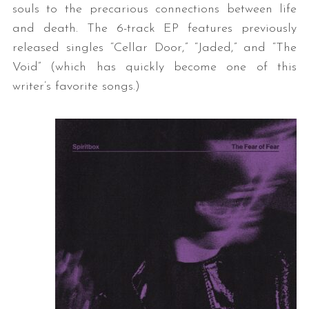
souls to the precarious connections between life
and death. The 6-track EP features previously
released singles “Cellar Door,” “Jaded,” and “The
Void” (which has quickly become one of this
writer’s favorite songs.)