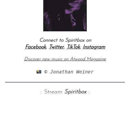
Connect to Spiritbox on
Facebook
,
Twitter
,
TikTok
,
Instagram
Discover new music on Atwood Magazine
 © Jonathan Weiner
:: Stream
Spiritbox
::