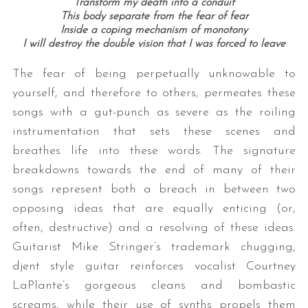
Transform my death into a conduit
This body separate from the fear of fear
Inside a coping mechanism of monotony
I will destroy the double vision that I was forced to leave
The fear of being perpetually unknowable to
yourself, and therefore to others, permeates these
songs with a gut-punch as severe as the roiling
instrumentation that sets these scenes and
breathes life into these words. The signature
breakdowns towards the end of many of their
songs represent both a breach in between two
opposing ideas that are equally enticing (or,
often, destructive) and a resolving of these ideas.
Guitarist Mike Stringer’s trademark chugging,
djent style guitar reinforces vocalist Courtney
LaPlante’s gorgeous cleans and bombastic
screams, while their use of synths propels them