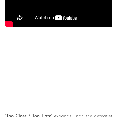
“
Too Close / Too Late
” expands upon the defeatist