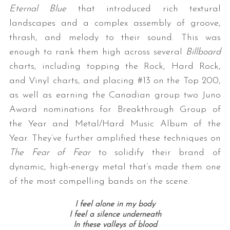
Eternal Blue
that introduced rich textural
landscapes and a complex assembly of groove,
thrash, and melody to their sound. This was
enough to rank them high across several
Billboard
charts, including topping the Rock, Hard Rock,
and Vinyl charts, and placing #13 on the Top 200,
as well as earning the Canadian group two Juno
Award nominations for Breakthrough Group of
the Year and Metal/Hard Music Album of the
Year. They’ve further amplified these techniques on
The Fear of Fear
to solidify their brand of
dynamic, high-energy metal that’s made them one
of the most compelling bands on the scene.
I feel alone in my body
I feel a silence underneath
In these valleys of blood