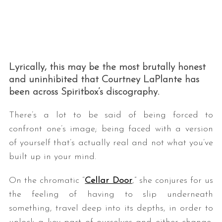
Lyrically, this may be the most brutally honest
and uninhibited that Courtney LaPlante has
been across Spiritbox’s discography.
There’s a lot to be said of being forced to
confront one’s image; being faced with a version
of yourself that’s actually real and not what you’ve
built up in your mind.
On the chromatic “
Cellar Door
,” she conjures for us
the feeling of having to slip underneath
something, travel deep into its depths, in order to