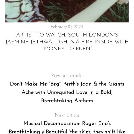
February 10, 2023
E
ARTIST TO WATCH: SOUTH LONDON’S
ON
JASMINE JETHWA LIGHTS A FIRE INSIDE WITH
“MONEY TO BURN”
Previous article
Don’t Make Me “Beg”: Perth’s Joan & the Giants
Ache with Unrequited Love in a Bold,
Breathtaking Anthem
Next article
Musical Decomposition: Roger Eno’s
Breathtakingly Beautiful ‘the skies, they shift like