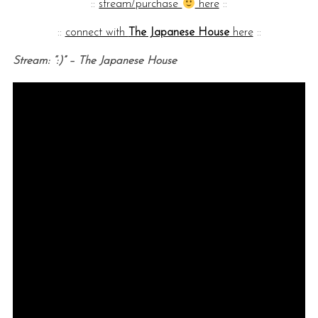
::
stream/purchase
here
::
::
connect with
The Japanese House
here
::
Stream: “:)” – The Japanese House