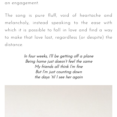
an engagement.
The song is pure fluff, void of heartache and
melancholy, instead speaking to the ease with
which it is possible to fall in love and find a way
to make that love last, regardless (or despite) the
distance.
In four weeks, I’ll be getting off a plane
Being home just doesn’t feel the same
My friends all think I’m fine
But I’m just counting down
the days ’til I see her again