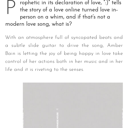
P
rophetic in its declaration of love, “:)” tells
the story of a love online turned love in-
person on a whim, and if that’s not a
modern love song, what is?
With an atmosphere full of syncopated beats and
a subtle slide guitar to drive the song, Amber
Bain is letting the joy of being happy in love take
control of her actions both in her music and in her
life and it is riveting to the senses.