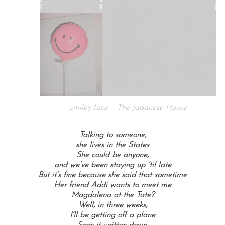
smiley face – The Japanese House
Talking to someone,
she lives in the States
She could be anyone,
and we’ve been staying up ’til late
But it’s fine because she said that sometime
Her friend Addi wants to meet me
Magdalena at the Tate?
Well, in three weeks,
I’ll be getting off a plane