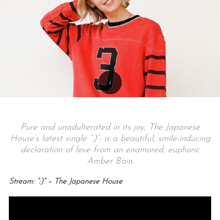
Pure and unadulterated in its joy, The Japanese
House’s latest single “:)”- is a beautiful, smile-inducing
declaration of love from an enamored, euphoric
Amber Bain.
Stream: “:)” – The Japanese House