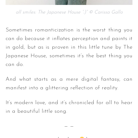
all smiles: The Japanese House “:)” © Carissa Gallo
Sometimes romanticization is the worst thing you
can do because it inflates perception and paints it
in gold, but as is proven in this little tune by The
Japanese House, sometimes it’s the best thing you
S
can do.
e
a
And what starts as a mere digital fantasy, can
r
manifest into a glittering reflection of reality.
c
h
It’s modern love, and it’s chronicled for all to hear
f
in a beautiful little song.
o
r
— —
: