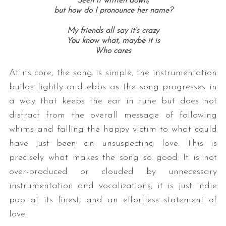
Seen it written down,
but how do I pronounce her name?
My friends all say it’s crazy
You know what, maybe it is
Who cares
At its core, the song is simple, the instrumentation
builds lightly and ebbs as the song progresses in
a way that keeps the ear in tune but does not
distract from the overall message of following
whims and falling the happy victim to what could
have just been an unsuspecting love. This is
precisely what makes the song so good: It is not
over-produced or clouded by unnecessary
instrumentation and vocalizations; it is just indie
pop at its finest, and an effortless statement of
love.