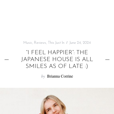
f
o
r
:
Music
,
Reviews
,
This Just In
June 24, 2024
“I FEEL HAPPIER”: THE
JAPANESE HOUSE IS ALL
SMILES AS OF LATE :)
by
Brianna Corrine