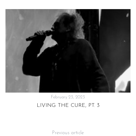
February 23, 2023
SG
LIVING THE CURE, PT. 3
Previous article