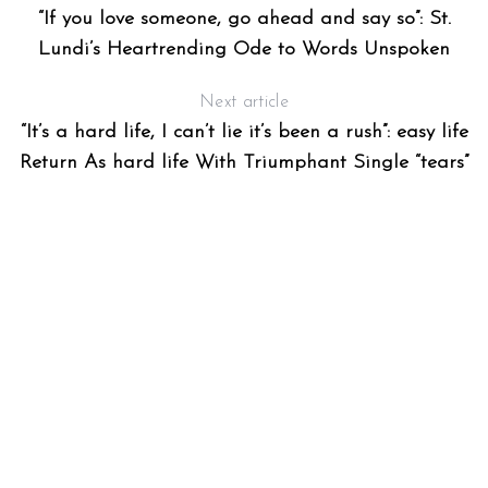
“If you love someone, go ahead and say so”: St.
Lundi’s Heartrending Ode to Words Unspoken
Next article
“It’s a hard life, I can’t lie it’s been a rush”: easy life
Return As hard life With Triumphant Single “tears”