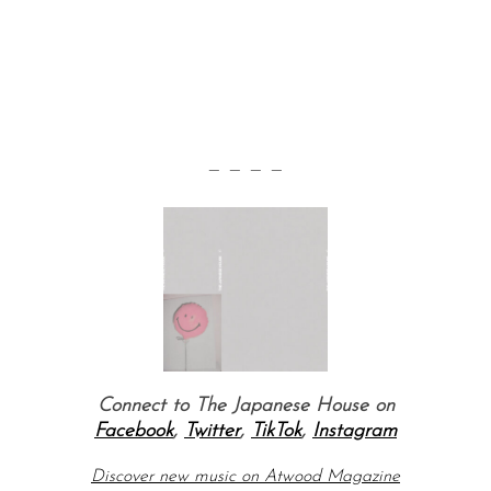
— — — —
Connect to The Japanese House on
Facebook
,
Twitter
,
TikTok
,
Instagram
Discover new music on Atwood Magazine