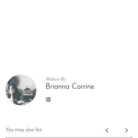
Written By
Brianna Corrine
You may also like