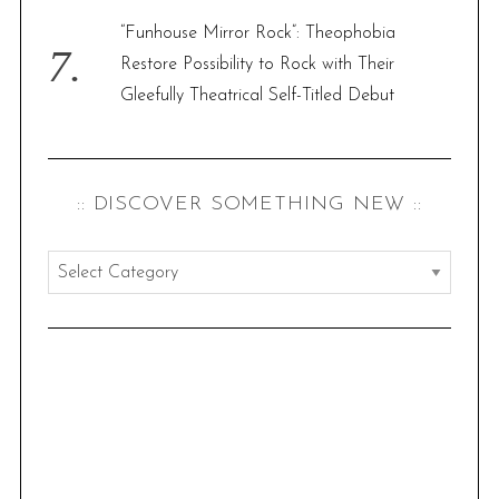
“Funhouse Mirror Rock”: Theophobia
Restore Possibility to Rock with Their
Gleefully Theatrical Self-Titled Debut
:: DISCOVER SOMETHING NEW ::
:
:
d
i
s
c
o
v