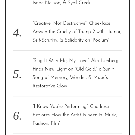
Isaac Neilson, & Sybil Creek!
“Creative, Not Destructive”: Cheekface
Answer the Cruelty of Trump 2 with Humor,
Self-Scrutiny, & Solidarity on ‘Podium’
“Sing It With Me, My Love”: Alex Izenberg
Finds New Light on “Old Gold,” a Sunlit
Song of Memory, Wonder, & Music’s
Restorative Glow
“I Know You’re Performing”: Charli xcx
Explores How the Artist Is Seen in ‘Music,
Fashion, Film’