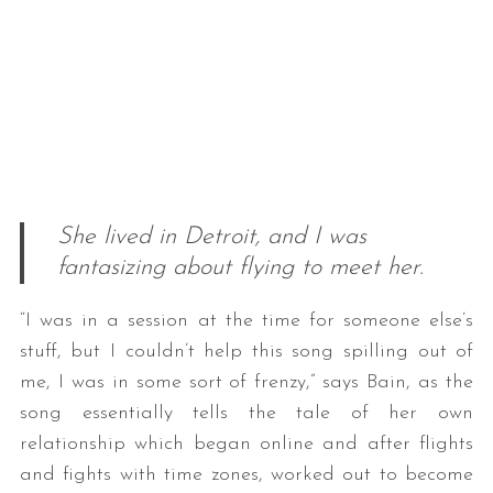
She lived in Detroit, and I was
fantasizing about flying to meet her.
“I was in a session at the time for someone else’s
stuff, but I couldn’t help this song spilling out of
me, I was in some sort of frenzy,” says Bain, as the
song essentially tells the tale of her own
relationship which began online and after flights
and fights with time zones, worked out to become