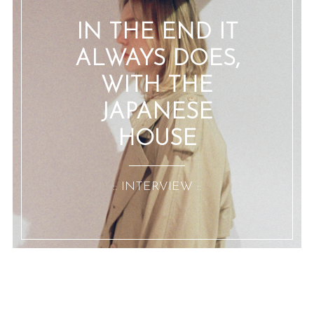
IN THE END IT
ALWAYS DOES,
WITH THE
JAPANESE
HOUSE
:: INTERVIEW ::