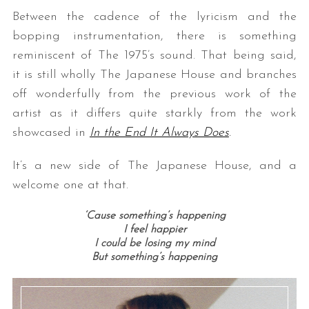
Between the cadence of the lyricism and the
bopping instrumentation, there is something
reminiscent of The 1975’s sound. That being said,
it is still wholly The Japanese House and branches
off wonderfully from the previous work of the
artist as it differs quite starkly from the work
showcased in
In the End It Always Does
.
It’s a new side of The Japanese House, and a
welcome one at that.
‘Cause something’s happening
I feel happier
I could be losing my mind
But something’s happening