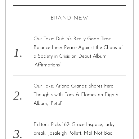
R
a
C
H
r
BRAND NEW
c
h
f
Our Take: Dublin’s Really Good Time
o
Balance Inner Peace Against the Chaos of
r
a Society in Crisis on Debut Album
:
‘Affirmations’
Our Take: Ariana Grande Shares Feral
Thoughts with Fans & Flames on Eighth
Album, ‘Petal’
Editor’s Picks 162: Grace Inspace, lucky
break, Josaleigh Pollett, Mal Not Bad,