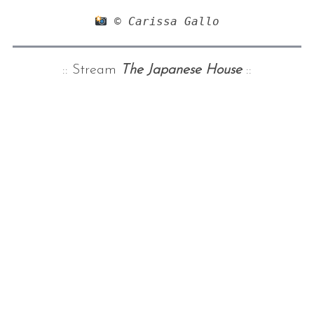
 © Carissa Gallo
:: Stream
The Japanese House
::