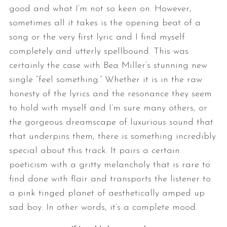
good and what I’m not so keen on. However,
sometimes all it takes is the opening beat of a
song or the very first lyric and I find myself
completely and utterly spellbound. This was
certainly the case with Bea Miller’s stunning new
single “feel something.” Whether it is in the raw
honesty of the lyrics and the resonance they seem
to hold with myself and I’m sure many others, or
the gorgeous dreamscape of luxurious sound that
that underpins them, there is something incredibly
special about this track. It pairs a certain
poeticism with a gritty melancholy that is rare to
find done with flair and transports the listener to
a pink tinged planet of aesthetically amped up
sad boy. In other words, it’s a complete mood.