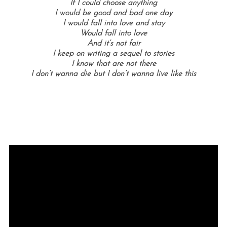
If I could choose anything
I would be good and bad one day
I would fall into love and stay
Would fall into love
And it’s not fair
I keep on writing a sequel to stories
I know that are not there
I don’t wanna die but I don’t wanna live like this