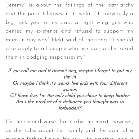
“Jeremy” is about the failings of the patriarchy
and the pain it leaves in its wake: “It’s obviously a
big fuck you to my dad, a right wing guy who
denied my existence and refused to support my
mum in any way”, Hekt said of the song. “It should
also apply to all people who use patriarchy to aid
them in dodging responsibility.”
If you call me and it doesn’t ring, maybe I forgot to put my
sim in
Or maybe I think it’s weird; five kids with four different
women
Of those five, I’m the only child you chose to keep hidden
Am I the product of a dalliance you thought was so
forbidden?
It’s the second verse that stabs the heart, however,
as she talks about her family and the pain of a