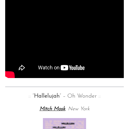
:: “
Hallelujah
” – Oh Wonder ::
Mitch Mosk
, New York