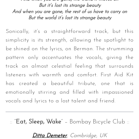
But it’s lost its strange beauty
And when you are gone, the rest of us have to carry on
But the world it’s lost its strange beauty
Sonically, it’s a straightforward track, but this
simplicity is its strength, allowing the spotlight to
be shined on the lyrics, on Berman. The strumming
pattern only accentuates the vocals, giving the
track an almost celestial feeling that surrounds
listeners with warmth and comfort. First Aid Kit
has created a beautiful tribute, one that is
emotionally stirring and filled with impassioned
vocals and lyrics to a lost talent and friend.
:: “
Eat, Sleep, Wake
” – Bombay Bicycle Club ::
Ditta Demeter
, Cambridge, UK