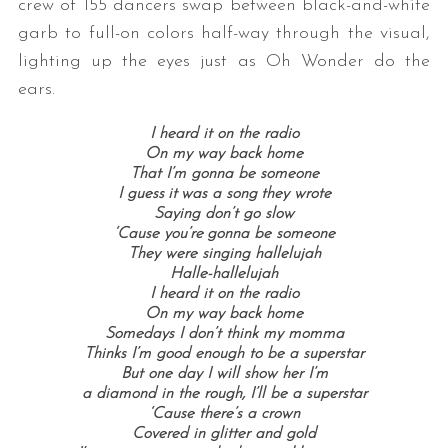
crew of 155 dancers swap between black-and-white
garb to full-on colors half-way through the visual,
lighting up the eyes just as Oh Wonder do the
ears.
I heard it on the radio
On my way back home
That I’m gonna be someone
I guess it was a song they wrote
Saying don’t go slow
‘Cause you’re gonna be someone
They were singing hallelujah
Halle-hallelujah
I heard it on the radio
On my way back home
Somedays I don’t think my momma
Thinks I’m good enough to be a superstar
But one day I will show her I’m
a diamond in the rough, I’ll be a superstar
‘Cause there’s a crown
Covered in glitter and gold