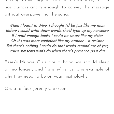
missing father figure. It’s raw, it’s emotive, and it
has guitars angry enough to convey the message
without overpowering the song.
When I learnt to drive, I thought I’d be just like my mum
Before I could write down words, she’d type up my nonsense
If I read enough books I could be smart like my sister
Or if I was more confident like my brother – a resistor
But there’s nothing I could do that would remind me of you,
‘cause presents won’t do when there’s presence past due
Essex’s Muncie Girls are a band we should sleep
on no longer, and “Jeremy” is just one example of
why they need to be on your next playlist.
Oh, and fuck Jeremy Clarkson.