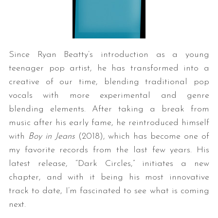
Since Ryan Beatty’s introduction as a young
teenager pop artist, he has transformed into a
creative of our time, blending traditional pop
vocals with more experimental and genre
blending elements. After taking a break from
music after his early fame, he reintroduced himself
with
Boy in Jeans
(2018), which has become one of
my favorite records from the last few years. His
latest release, “Dark Circles,” initiates a new
chapter, and with it being his most innovative
track to date, I’m fascinated to see what is coming
next.