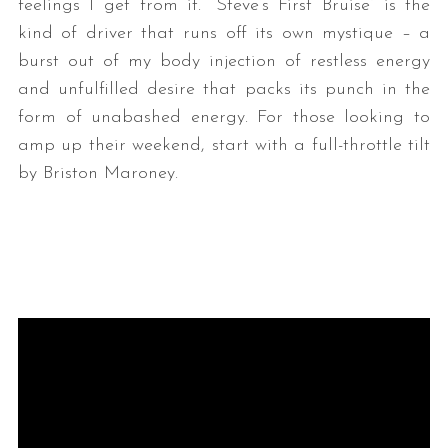
feelings I get from it. “Steve’s First Bruise” is the
kind of driver that runs off its own mystique – a
burst out of my body injection of restless energy
and unfulfilled desire that packs its punch in the
form of unabashed energy. For those looking to
amp up their weekend, start with a full-throttle tilt
by Briston Maroney.