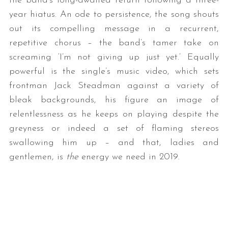
the band’s long-awaited return following a three-
year hiatus. An ode to persistence, the song shouts
out its compelling message in a recurrent,
repetitive chorus – the band’s tamer take on
screaming ‘I’m not giving up just yet.’ Equally
powerful is the single’s music video, which sets
frontman Jack Steadman against a variety of
bleak backgrounds, his figure an image of
relentlessness as he keeps on playing despite the
greyness or indeed a set of flaming stereos
swallowing him up – and that, ladies and
gentlemen, is
the
energy we need in 2019.