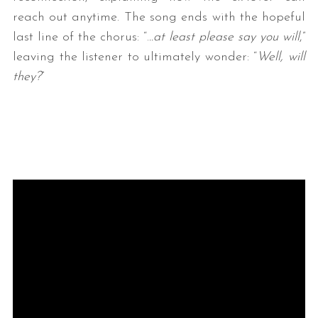
reach out anytime. The song ends with the hopeful
last line of the chorus: “.
..at least please say you will
,”
leaving the listener to ultimately wonder: “
Well, will
they?
”