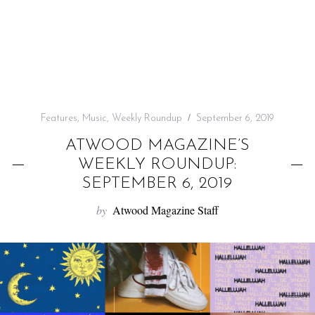
f
o
r
:
Features
,
Music
,
Weekly Roundup
September 6, 2019
ATWOOD MAGAZINE’S
WEEKLY ROUNDUP:
SEPTEMBER 6, 2019
by
Atwood Magazine Staff