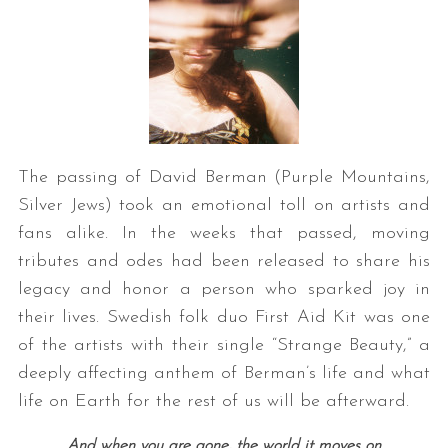
The passing of David Berman (Purple Mountains,
Silver Jews) took an emotional toll on artists and
S
e
fans alike. In the weeks that passed, moving
a
tributes and odes had been released to share his
r
legacy and honor a person who sparked joy in
c
their lives. Swedish folk duo First Aid Kit was one
h
f
of the artists with their single “Strange Beauty,” a
o
deeply affecting anthem of Berman’s life and what
r
life on Earth for the rest of us will be afterward.
:
And when you are gone, the world it moves on