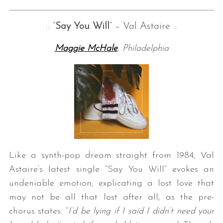
:: “
Say You Will
” – Val Astaire ::
Maggie McHale
, Philadelphia
Like a synth-pop dream straight from 1984, Val
Astaire’s latest single “Say You Will” evokes an
undeniable emotion, explicating a lost love that
may not be all that lost after all, as the pre-
chorus states: “
I’d be lying if I said I didn’t need your