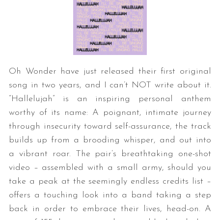
Oh Wonder have just released their first original
song in two years, and I can’t NOT write about it.
“Hallelujah” is an inspiring personal anthem
worthy of its name: A poignant, intimate journey
through insecurity toward self-assurance, the track
builds up from a brooding whisper, and out into
a vibrant roar. The pair’s breathtaking one-shot
video – assembled with a small army, should you
take a peak at the seemingly endless credits list –
offers a touching look into a band taking a step
back in order to embrace their lives, head-on. A