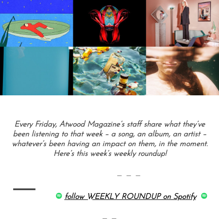
Every Friday, Atwood Magazine’s staff share what they’ve
been listening to that week – a song, an album, an artist –
whatever’s been having an impact on them, in the moment.
Here’s this week’s weekly roundup!
—
— — —
follow WEEKLY ROUNDUP on Spotify
— —