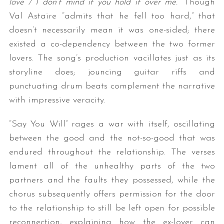
love / I don’t mind if you hold it over me.
” Though
Val Astaire “admits that he fell too hard,” that
doesn’t necessarily mean it was one-sided; there
existed a co-dependency between the two former
lovers. The song’s production vacillates just as its
storyline does; jouncing guitar riffs and
punctuating drum beats complement the narrative
with impressive veracity.
“Say You Will” rages a war with itself, oscillating
between the good and the not-so-good that was
endured throughout the relationship. The verses
lament all of the unhealthy parts of the two
partners and the faults they possessed, while the
chorus subsequently offers permission for the door
to the relationship to still be left open for possible
reconnection, explaining how the ex-lover can