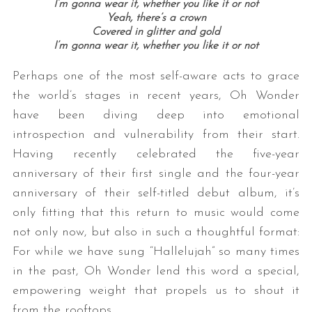
I’m gonna wear it, whether you like it or not
Yeah, there’s a crown
Covered in glitter and gold
I’m gonna wear it, whether you like it or not
Perhaps one of the most self-aware acts to grace
the world’s stages in recent years, Oh Wonder
have been diving deep into emotional
introspection and vulnerability from their start.
Having recently celebrated the five-year
anniversary of their first single and the four-year
anniversary of their self-titled debut album, it’s
only fitting that this return to music would come
not only now, but also in such a thoughtful format:
For while we have sung “Hallelujah” so many times
in the past, Oh Wonder lend this word a special,
empowering weight that propels us to shout it
from the rooftops.