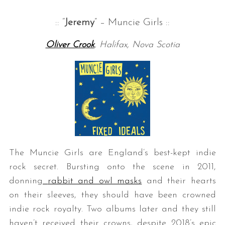
:: “
Jeremy
” – Muncie Girls ::
Oliver Crook
, Halifax, Nova Scotia
The Muncie Girls are England’s best-kept indie
rock secret. Bursting onto the scene in 2011,
donning
rabbit and owl masks
and their hearts
on their sleeves, they should have been crowned
indie rock royalty. Two albums later and they still
haven’t received their crowns, despite 2018’s epic