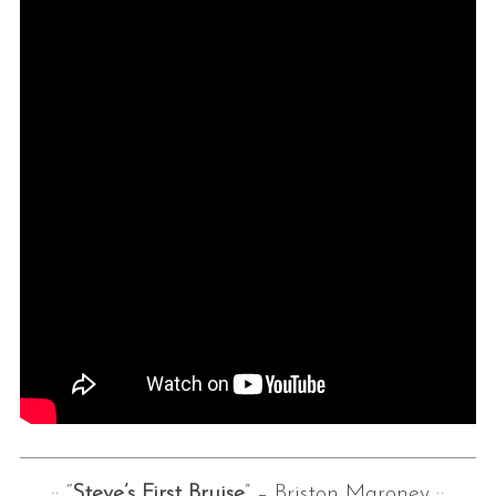
:: “
Steve’s First Bruise
” – Briston Maroney ::