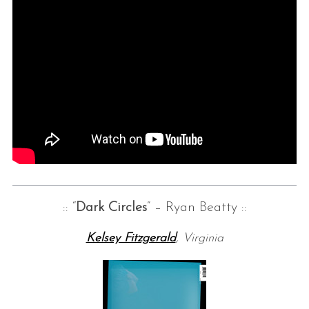
:: “
Dark Circles
” – Ryan Beatty ::
Kelsey Fitzgerald
, Virginia