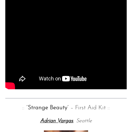
:: “
Strange Beauty
” – First Aid Kit ::
Adrian Vargas
, Seattle