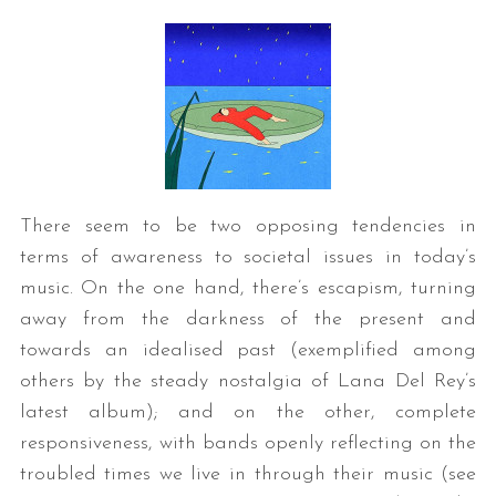
There seem to be two opposing tendencies in
terms of awareness to societal issues in today’s
music. On the one hand, there’s escapism, turning
away from the darkness of the present and
towards an idealised past (exemplified among
others by the steady nostalgia of Lana Del Rey’s
latest album); and on the other, complete
responsiveness, with bands openly reflecting on the
troubled times we live in through their music (see