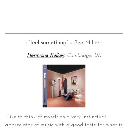
:: “
feel something
” – Bea Miller ::
Hermione Kellow
, Cambridge, UK
I like to think of myself as a very instinctual
appreciator of music with a good taste for what is