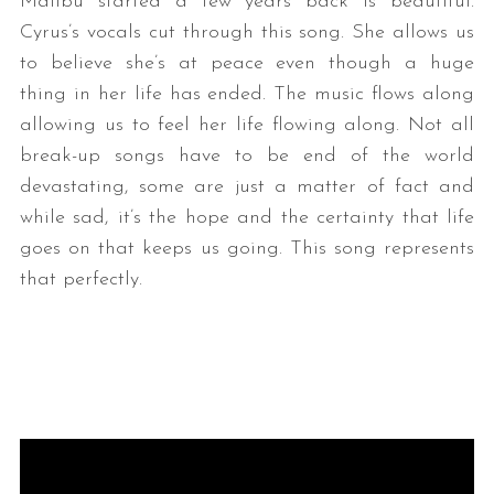
Malibu started a few years back is beautiful.
Cyrus’s vocals cut through this song. She allows us
to believe she’s at peace even though a huge
thing in her life has ended. The music flows along
allowing us to feel her life flowing along. Not all
break-up songs have to be end of the world
devastating, some are just a matter of fact and
while sad, it’s the hope and the certainty that life
goes on that keeps us going. This song represents
that perfectly.