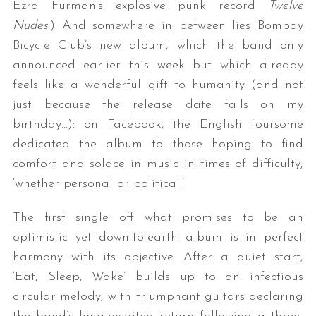
Ezra Furman’s explosive punk record
Twelve
Nudes
.) And somewhere in between lies Bombay
Bicycle Club’s new album, which the band only
announced earlier this week but which already
feels like a wonderful gift to humanity (and not
just because the release date falls on my
birthday…): on Facebook, the English foursome
dedicated the album to those hoping to find
comfort and solace in music in times of difficulty,
‘whether personal or political.’
The first single off what promises to be an
optimistic yet down-to-earth album is in perfect
harmony with its objective. After a quiet start,
‘Eat, Sleep, Wake’ builds up to an infectious
circular melody, with triumphant guitars declaring