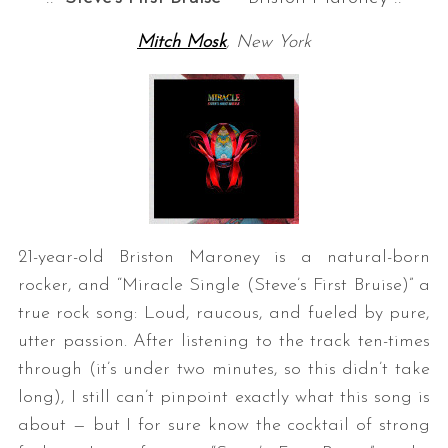
Mitch Mosk
, New York
21-year-old Briston Maroney is a natural-born
rocker, and “Miracle Single (Steve’s First Bruise)” a
true rock song: Loud, raucous, and fueled by pure,
utter passion. After listening to the track ten-times
through (it’s under two minutes, so this didn’t take
long), I still can’t pinpoint exactly what this song is
about — but I for sure know the cocktail of strong