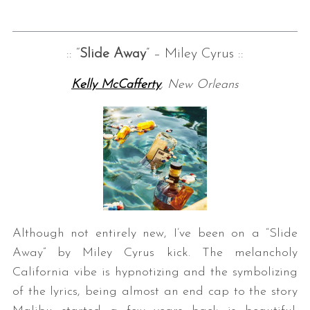
:: “
Slide Away
” – Miley Cyrus ::
Kelly McCafferty
, New Orleans
Although not entirely new, I’ve been on a “Slide
Away” by Miley Cyrus kick. The melancholy
California vibe is hypnotizing and the symbolizing
of the lyrics, being almost an end cap to the story