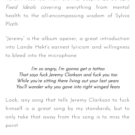
Fixed Ideals
covering everything from mental
health to the all-encompassing wisdom of Sylvia
Plath.
“Jeremy” is the album opener, a great introduction
into Lande Hekt’s earnest lyricism and willingness
to bleed into the microphone.
I’m so angry, I’m gonna get a tattoo
That says fuck Jeremy Clarkson and fuck you too
While you’re sitting there living out your last years
You’ll wonder why you gave into right winged fears
Look, any song that tells Jeremy Clarkson to fuck
himself is a great song by my standards, but to
only take that away from this song is to miss the
point.