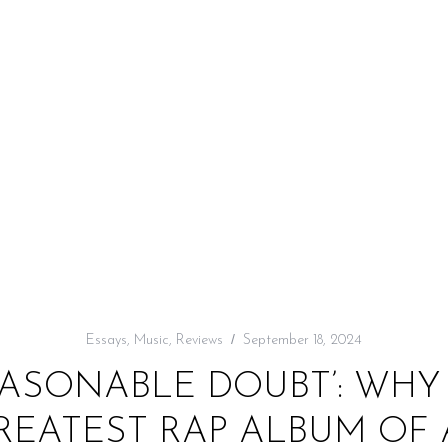
Essays
,
Music
,
Reviews
September 18, 2024
ASONABLE DOUBT’: WHY 
GREATEST RAP ALBUM OF 