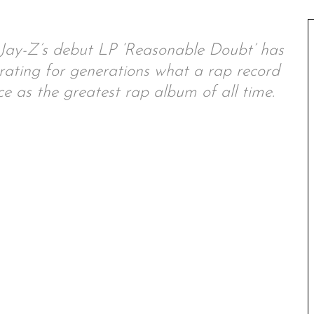
e, Jay-Z’s debut LP ‘Reasonable Doubt’ has
rating for generations what a rap record
ce as the greatest rap album of all time.