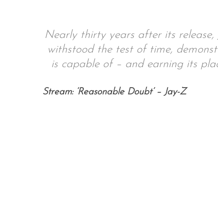
Nearly thirty years after its releas
withstood the test of time, demonst
S
e
is capable of – and earning its pla
a
r
Stream: ‘Reasonable Doubt’ – Jay-Z
c
h
f
o
r
: