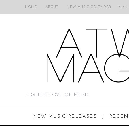
HOME
ABOUT
NEW MUSIC CALENDAR
2025
FOR THE LOVE OF MUSIC
NEW MUSIC RELEASES
RECEN