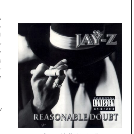
s
n
l
e
n
g
e
e
y