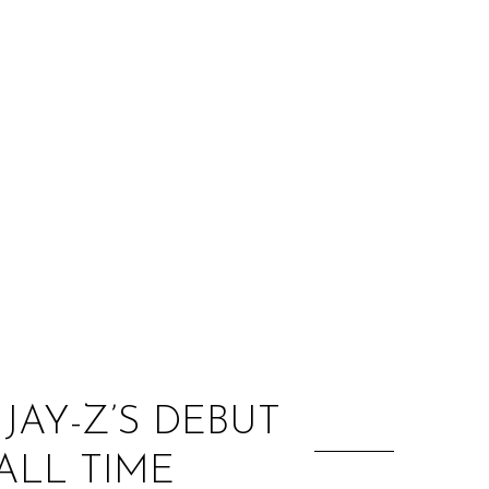
:
JAY-Z’S DEBUT
ALL TIME