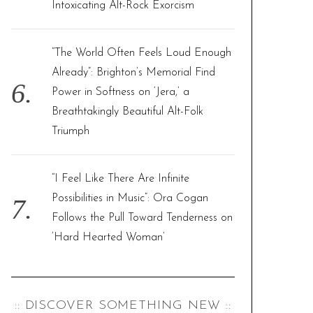
Intoxicating Alt-Rock Exorcism
“The World Often Feels Loud Enough
Already”: Brighton’s Memorial Find
Power in Softness on ‘Jera,’ a
Breathtakingly Beautiful Alt-Folk
Triumph
“I Feel Like There Are Infinite
Possibilities in Music”: Ora Cogan
Follows the Pull Toward Tenderness on
‘Hard Hearted Woman’
:: DISCOVER SOMETHING NEW ::