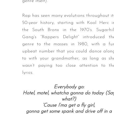
genre itself).
Rap has seen many evolutions throughout it
50-year history, starting with Kool Herc i
the South Bronx in the 1970’s. Sugarhil
Gang’s “Rappers Delight” introduced th
genre to the masses in 1980, with a fu
upbeat number that you could dance alon
to with your grandmother, as long as sh
wasn’t paying too close attention to th
lyrics.
Everybody go:
Hotel, motel, whatcha gonna do today (Sa
what?)
‘Cause I’ma get a fly girl,
gonna get some spank and drive off in a