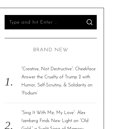
S
S
e
E
A
R
a
C
H
r
BRAND NEW
c
h
f
“Creative, Not Destructive”: Cheekface
o
Answer the Cruelty of Trump 2 with
r
Humor, Self-Scrutiny, & Solidarity on
:
‘Podium’
“Sing It With Me, My Love”: Alex
Izenberg Finds New Light on “Old