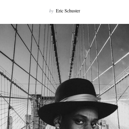
by
Eric Schuster