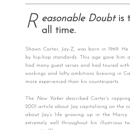
R
easonable Doubt
is
all time.
Shawn Carter, Jay-Z, was born in 1969. He d
by hip-hop standards. This age gave him 
had many guest verses and had toured with
workings and lofty ambitions brewing in Ca
more experienced than his counterparts.
The
New Yorker
described Carter’s rapping a
2001 article about Jay capitalizing on the co
about Jay’s life growing up in the Marcy 
extremely well throughout his illustrious 