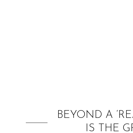
BEYOND A ‘RE
IS THE 