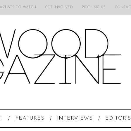
 ARTISTS TO WATCH
GET INVOLVED
PITCHING US
CONTAC
T
FEATURES
INTERVIEWS
EDITOR’S