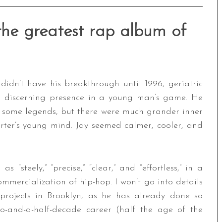
 the greatest rap album of
idn’t have his breakthrough until 1996, geriatric
a discerning presence in a young man’s game. He
 some legends, but there were much grander inner
rter’s young mind. Jay seemed calmer, cooler, and
s “steely,” “precise,” “clear,” and “effortless,” in a
mmercialization of hip-hop. I won’t go into details
projects in Brooklyn, as he has already done so
two-and-a-half-decade career (half the age of the