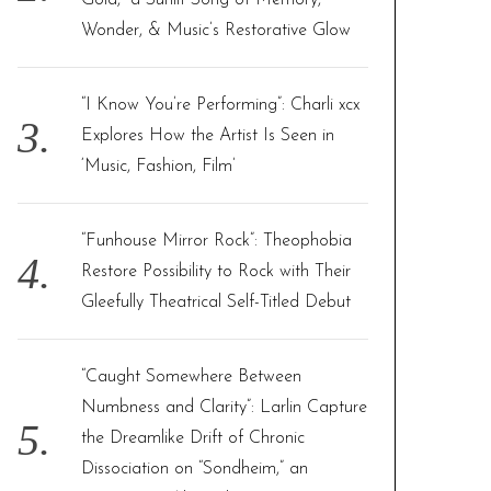
Gold,” a Sunlit Song of Memory,
Wonder, & Music’s Restorative Glow
“I Know You’re Performing”: Charli xcx
Explores How the Artist Is Seen in
‘Music, Fashion, Film’
“Funhouse Mirror Rock”: Theophobia
Restore Possibility to Rock with Their
Gleefully Theatrical Self-Titled Debut
“Caught Somewhere Between
Numbness and Clarity”: Larlin Capture
the Dreamlike Drift of Chronic
Dissociation on “Sondheim,” an