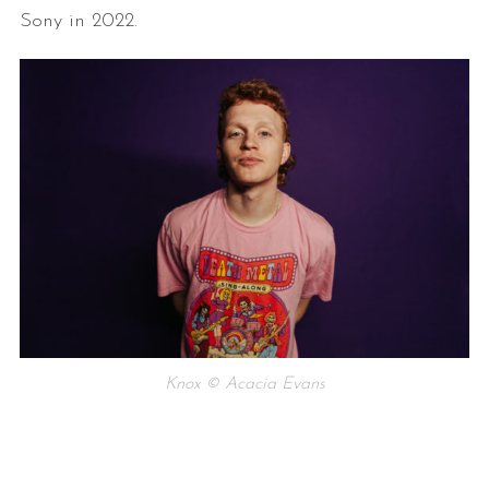
Sony in 2022.
Knox © Acacia Evans