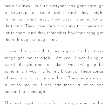
people’s lives. I’m sure everyone has gone through
a breakup at some point and they might
remember what music they were listening to at
that time. They have that one song that means a
lot to them, and they remember how that song got
them through a tough time.”
“I went through a shitty breakup and all of these
songs got me through. Last year I was living a
weird lifestyle and felt like I was trying to be
something I wasn’t after my breakup. These songs
allowed me to just be who I am. These songs mean
a lot to me, so if one can mean a lot to one
person that’s enough.”
The best is yet to come from Knox, whose mind is