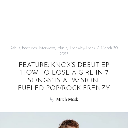
f
o
r
:
Debut
,
Features
,
Interviews
,
Music
,
Track-by-Track
March 30,
2023
FEATURE: KNOX’S DEBUT EP
‘HOW TO LOSE A GIRL IN 7
SONGS’ IS A PASSION-
FUELED POP/ROCK FRENZY
by
Mitch Mosk