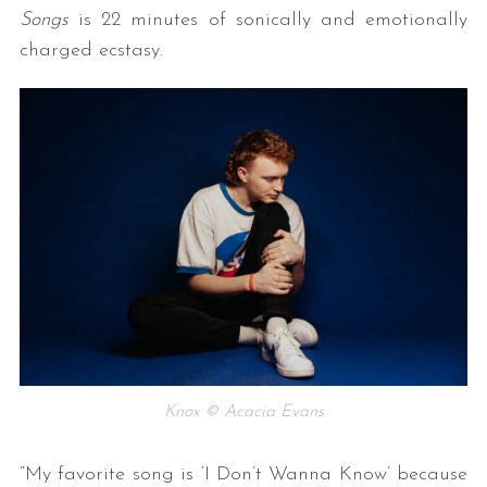
Songs
is 22 minutes of sonically and emotionally
charged ecstasy.
Knox © Acacia Evans
“My favorite song is ‘I Don’t Wanna Know’ because