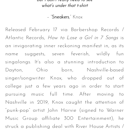
what’s under that t
-shirt
– “
Sneakers
,” Knox
Released February 17 via Barbershop Records /
Atlantic Records,
How to Lose a Girl in 7 Songs
is
an invigorating inner reckoning manifest in, as its
name suggests, seven feverish, wildly fun
singalongs. It’s also a stunning introduction to
Dayton, Ohio born, Nashville-based
singer/songwriter Knox, who dropped out of
college just a few years ago in order to start
pursuing music full time. After moving to
Nashville in 2019, Knox caught the attention of
“punk-pop” artist John Harvie (signed to Warner
Music Group affiliate 300 Entertainment); he
struck a publishing deal with River House Artists /