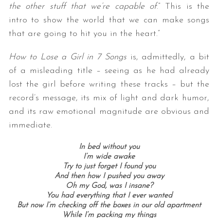
the other stuff that we’re capable of
.” This is the
intro to show the world that we can make songs
that are going to hit you in the heart.”
How to Lose a Girl in 7 Songs
is, admittedly, a bit
of a misleading title – seeing as he had already
lost the girl before writing these tracks – but the
record’s message, its mix of light and dark humor,
and its raw emotional magnitude are obvious and
immediate.
In bed without you
I’m wide awake
Try to just forget I found you
And then how I pushed you away
Oh my God, was I insane?
You had everything that I ever wanted
But now I’m checking off the boxes in our old apartment
While I’m packing my things