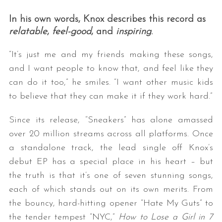
In his own words, Knox describes this record as
relatable
,
feel-good
, and
inspiring
.
“It’s just me and my friends making these songs,
and I want people to know that, and feel like they
can do it too,” he smiles. “I want other music kids
to believe that they can make it if they work hard.”
Since its release, “Sneakers” has alone amassed
over 20 million streams across all platforms. Once
a standalone track, the lead single off Knox’s
debut EP has a special place in his heart – but
the truth is that it’s one of seven stunning songs,
each of which stands out on its own merits. From
the bouncy, hard-hitting opener “Hate My Guts” to
the tender tempest “NYC,”
How to Lose a Girl in 7