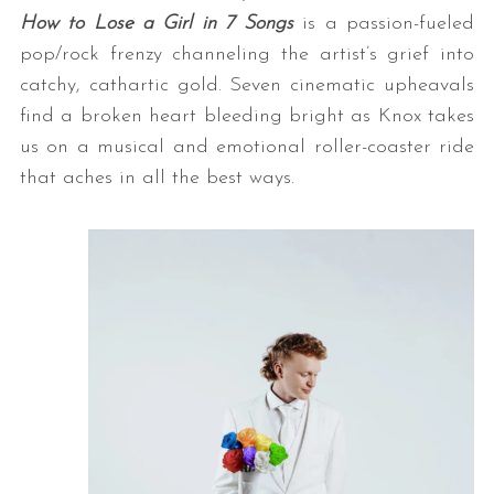
How to Lose a Girl in 7 Songs
is a passion-fueled
pop/rock frenzy channeling the artist’s grief into
catchy, cathartic gold. Seven cinematic upheavals
find a broken heart bleeding bright as Knox takes
us on a musical and emotional roller-coaster ride
that aches in all the best ways.