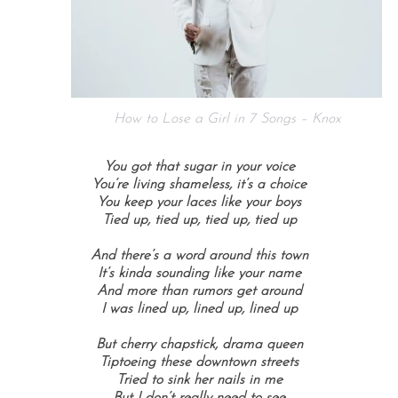
How to Lose a Girl in 7 Songs – Knox
You got that sugar in your voice
You’re living shameless, it’s a choice
You keep your laces like your boys
Tied up, tied up, tied up, tied up
And there’s a word around this town
It’s kinda sounding like your name
And more than rumors get around
I was lined up, lined up, lined up
But cherry chapstick, drama queen
Tiptoeing these downtown streets
Tried to sink her nails in me
But I don’t really need to see