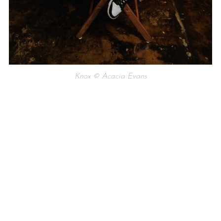
Knox © Acacia Evans