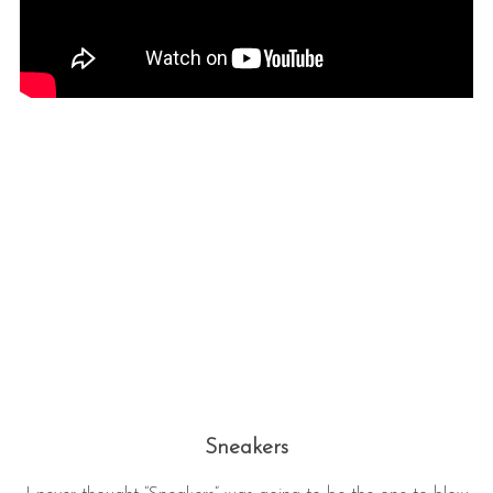
Sneakers