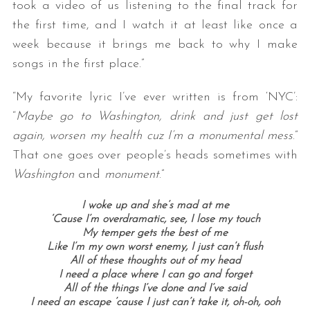
took a video of us listening to the final track for
the first time, and I watch it at least like once a
week because it brings me back to why I make
songs in the first place.”
“My favorite lyric I’ve ever written is from ‘NYC’:
“
Maybe go to Washington, drink and just get lost
again, worsen my health cuz I’m a monumental mess
.”
That one goes over people’s heads sometimes with
Washington
and
monument
.”
I woke up and she’s mad at me
‘Cause I’m overdramatic, see, I lose my touch
My temper gets the best of me
Like I’m my own worst enemy, I just can’t flush
All of these thoughts out of my head
I need a place where I can go and forget
All of the things I’ve done and I’ve said
I need an escape ’cause I just can’t take it, oh-oh, ooh