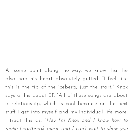
At some point along the way, we know that he
also had his heart absolutely gutted. “I feel like
this is the tip of the iceberg, just the start,” Knox
says of his debut EP. “All of these songs are about
a relationship, which is cool because on the next
stuff I get into myself and my individual life more.
I treat this as, “
Hey I’m Knox and I know how to
make heartbreak music and I can’t wait to show you