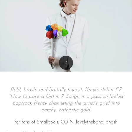
Bold, brash, and brutally honest, Knox’s debut EP
‘How to Lose a Girl in 7 Songs’ is a passion-fueled
pop/rock frenzy channeling the artist’s grief into
catchy, cathartic gold.
for fans of Smallpools, COIN, lovelytheband, gnash