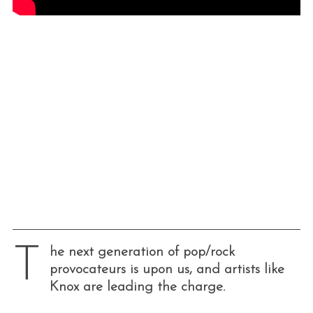
T
he next generation of pop/rock
provocateurs is upon us, and artists like
Knox are leading the charge.