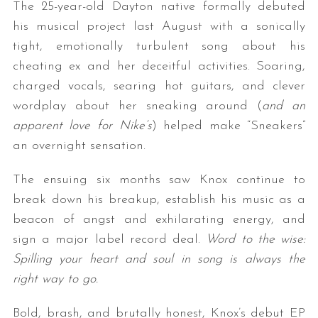
The 25-year-old Dayton native formally debuted
his musical project last August with a sonically
tight, emotionally turbulent song about his
cheating ex and her deceitful activities. Soaring,
charged vocals, searing hot guitars, and clever
wordplay about her sneaking around (
and an
apparent love for Nike’s
) helped make “Sneakers”
an overnight sensation.
The ensuing six months saw Knox continue to
break down his breakup, establish his music as a
beacon of angst and exhilarating energy, and
sign a major label record deal.
Word to the wise:
Spilling your heart and soul in song is always the
right way to go.
Bold, brash, and brutally honest, Knox’s debut EP