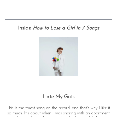
::
Inside
How to Lose a Girl in 7 Songs
::
— —
Hate My Guts
This is the truest song on the record, and that’s why I like it
so much. It’s about when I was sharing with an apartment