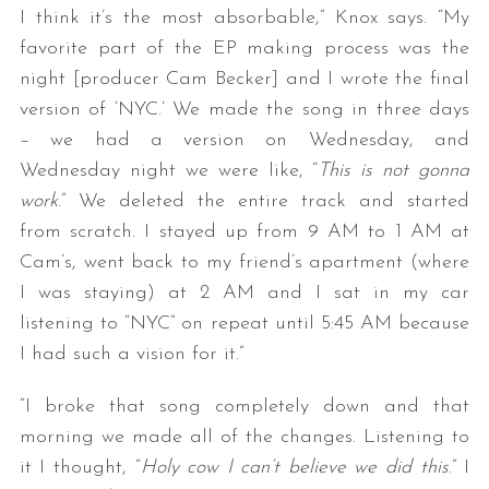
I think it’s the most absorbable,” Knox says. “My
favorite part of the EP making process was the
night [producer Cam Becker] and I wrote the final
version of ‘NYC.’ We made the song in three days
– we had a version on Wednesday, and
Wednesday night we were like, “
This is not gonna
work
.” We deleted the entire track and started
from scratch. I stayed up from 9 AM to 1 AM at
Cam’s, went back to my friend’s apartment (where
I was staying) at 2 AM and I sat in my car
listening to “NYC” on repeat until 5:45 AM because
I had such a vision for it.”
“I broke that song completely down and that
morning we made all of the changes. Listening to
it I thought, “
Holy cow I can’t believe we did this
.” I