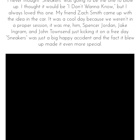
I never thought “Sneakers” was going to be the one to blow
up. I thought it would be “I Don’t Wanna Know,” but I
always loved this one. My friend Zach Smith came up with
the idea in the car. It was a cool day because we weren’t in
a proper session, it was me, him, Spencer Jordan, Jake
Ingram, and John Townsend just kicking it on a free day.
“Sneakers” was just a big happy accident and the fact it blew
up made it even more special.