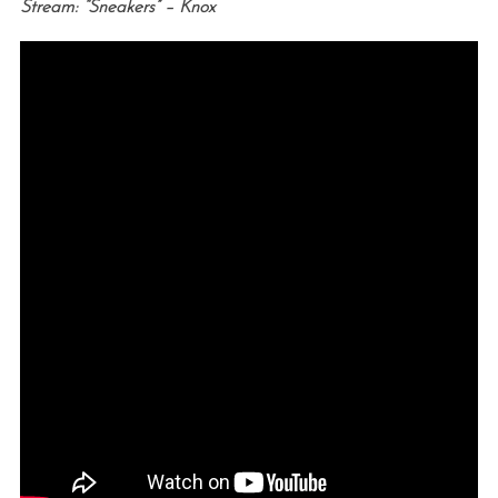
Stream: “Sneakers” – Knox