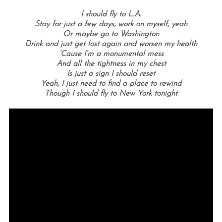
I should fly to L.A.
Stay for just a few days, work on myself, yeah
Or maybe go to Washington
Drink and just get lost again and worsen my health
‘Cause I’m a monumental mess
And all the tightness in my chest
Is just a sign I should reset
Yeah, I just need to find a place to rewind
Though I should fly to New York tonight