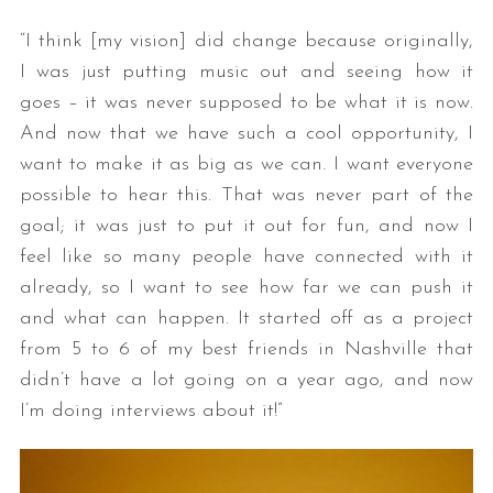
“I think [my vision] did change because originally,
I was just putting music out and seeing how it
goes – it was never supposed to be what it is now.
And now that we have such a cool opportunity, I
want to make it as big as we can. I want everyone
possible to hear this. That was never part of the
goal; it was just to put it out for fun, and now I
S
e
feel like so many people have connected with it
a
already, so I want to see how far we can push it
r
and what can happen. It started off as a project
c
from 5 to 6 of my best friends in Nashville that
h
f
didn’t have a lot going on a year ago, and now
o
I’m doing interviews about it!”
r
: