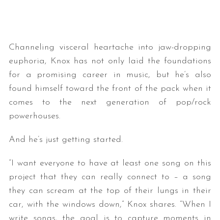
Channeling visceral heartache into jaw-dropping
euphoria, Knox has not only laid the foundations
for a promising career in music, but he’s also
found himself toward the front of the pack when it
comes to the next generation of pop/rock
powerhouses.
And he’s just getting started.
“I want everyone to have at least one song on this
project that they can really connect to – a song
they can scream at the top of their lungs in their
car, with the windows down,” Knox shares. “When I
write songs, the goal is to capture moments in