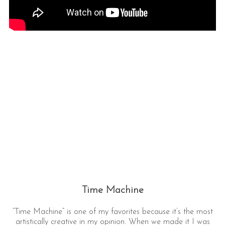
Time Machine
“Time Machine” is one of my favorites because it’s the most
artistically creative in my opinion. When we made it I was