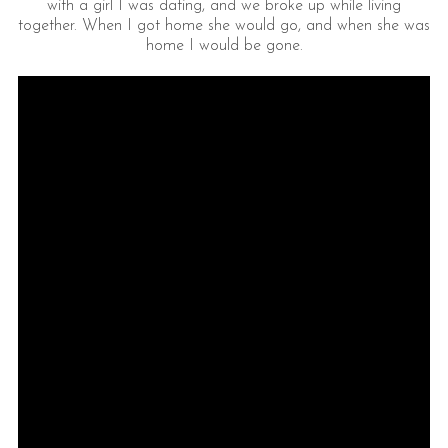
with a girl I was dating, and we broke up while living
together. When I got home she would go, and when she was
home I would be gone.