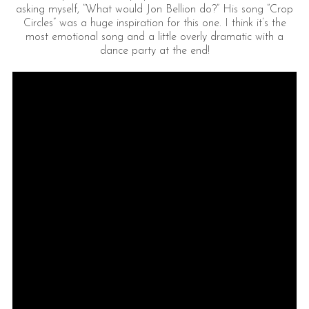
asking myself, “What would Jon Bellion do?” His song “Crop
Circles” was a huge inspiration for this one. I think it’s the
most emotional song and a little overly dramatic with a
dance party at the end!