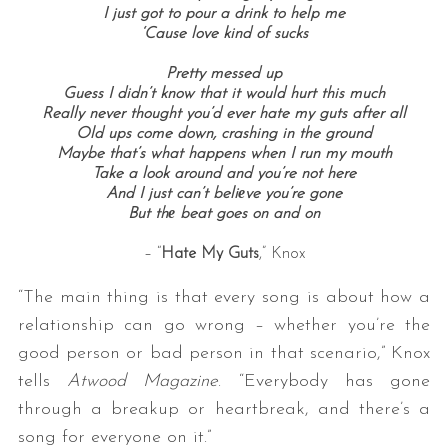
I just got to pour a drink to help me
‘Cause love kind of sucks
Pretty messed up
Guess I didn’t know that it would hurt this much
Really never thought you’d ever hate my guts after all
Old ups come down, crashing in the ground
Maybe that’s what happens when I run my mouth
Take a look around and you’re not here
And I just can’t beliеve you’re gone
But thе beat goes on and on
– “
Hate My Guts
,” Knox
“The main thing is that every song is about how a
relationship can go wrong – whether you’re the
good person or bad person in that scenario,” Knox
tells
Atwood Magazine
. “Everybody has gone
through a breakup or heartbreak, and there’s a
song for everyone on it.”