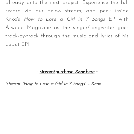
already onto the next project. Experience the full
record via our below stream, and peek inside
Knox’s
How to Lose a Girl in 7 Songs
EP with
Atwood Magazine as the singer/songwriter goes
track-by-track through the music and lyrics of his
debut EP!
— —
::
stream/purchase
Knox
here
::
Stream: ‘How to Lose a Girl in 7 Songs’ – Knox