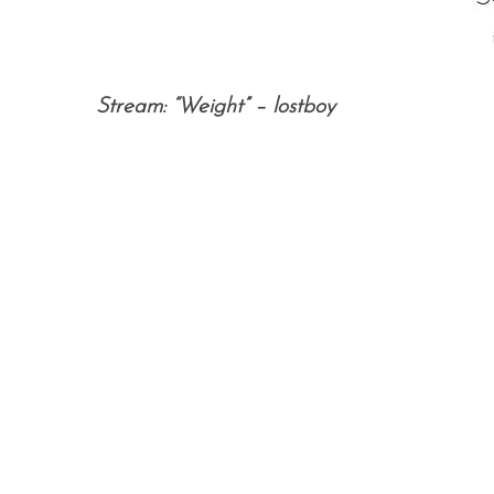
Stream: “Weight” – lostboy