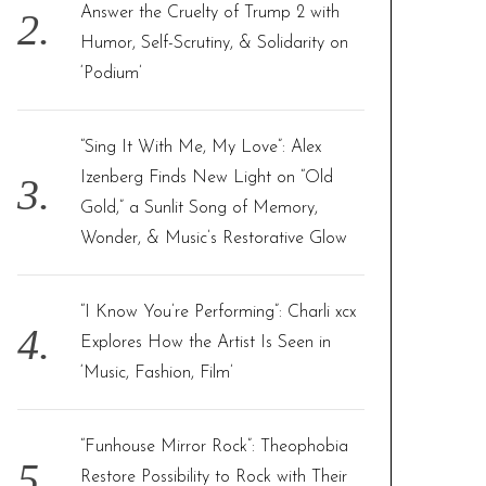
Answer the Cruelty of Trump 2 with
Humor, Self-Scrutiny, & Solidarity on
‘Podium’
“Sing It With Me, My Love”: Alex
Izenberg Finds New Light on “Old
Gold,” a Sunlit Song of Memory,
Wonder, & Music’s Restorative Glow
“I Know You’re Performing”: Charli xcx
Explores How the Artist Is Seen in
‘Music, Fashion, Film’
“Funhouse Mirror Rock”: Theophobia
Restore Possibility to Rock with Their