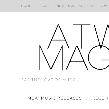
HOME
ABOUT
NEW MUSIC CALENDAR
2025
FOR THE LOVE OF MUSIC
NEW MUSIC RELEASES
RECEN