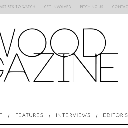
 ARTISTS TO WATCH
GET INVOLVED
PITCHING US
CONTAC
T
FEATURES
INTERVIEWS
EDITOR’S