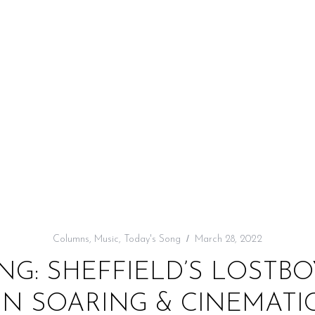
Columns
,
Music
,
Today's Song
March 28, 2022
NG: SHEFFIELD’S LOSTBO
 IN SOARING & CINEMAT