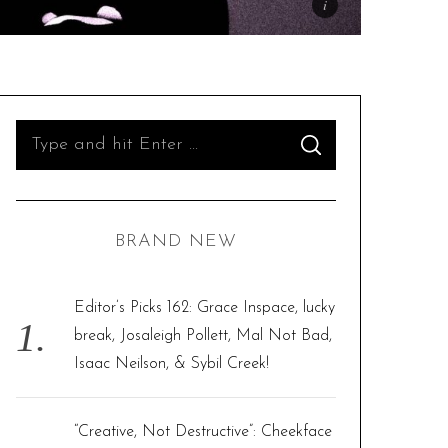
S
S
e
E
A
R
a
C
H
r
BRAND NEW
c
h
f
Editor’s Picks 162: Grace Inspace, lucky
o
break, Josaleigh Pollett, Mal Not Bad,
r
Isaac Neilson, & Sybil Creek!
:
“Creative, Not Destructive”: Cheekface