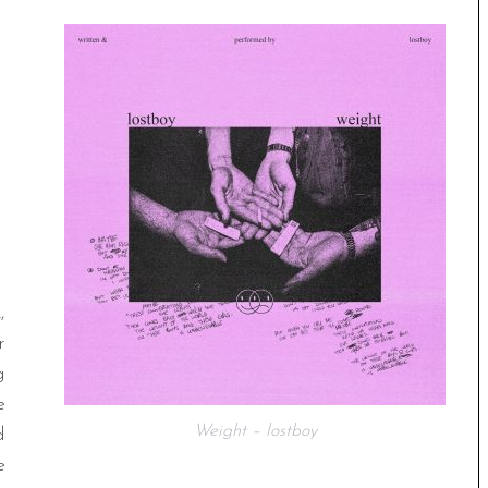
,
r
g
e
Weight – lostboy
d
e