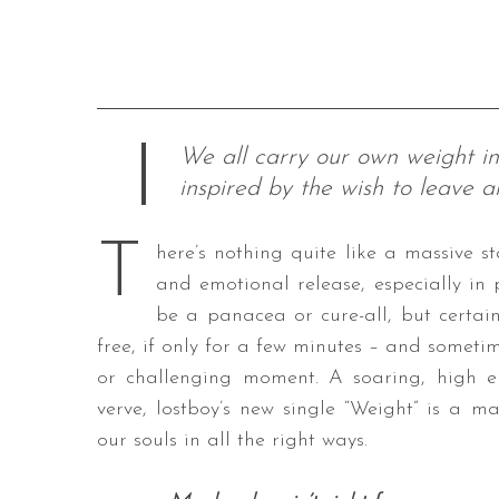
We all carry our own weight in
inspired by the wish to leave a
T
here’s nothing quite like a massive 
and emotional release, especially in
be a panacea or cure-all, but certa
free, if only for a few minutes – and someti
or challenging moment. A soaring, high e
verve, lostboy’s new single “Weight” is a m
our souls in all the right ways.