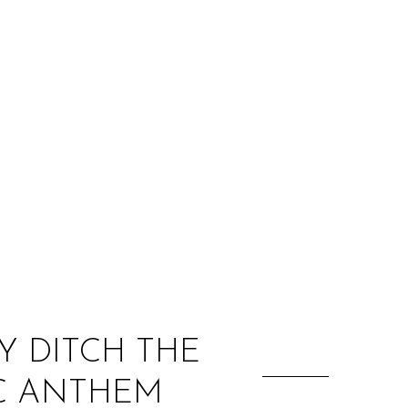
:
Y DITCH THE
IC ANTHEM