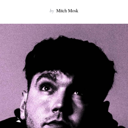
by
Mitch Mosk