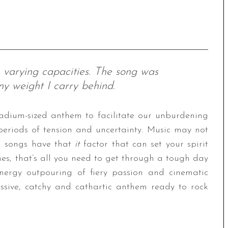
 varying capacities. The song was
ny weight I carry behind.
stadium-sized anthem to facilitate our unburdening
 periods of tension and uncertainty. Music may not
in songs have that
it
factor that can set your spirit
mes, that’s all you need to get through a tough day
nergy outpouring of fiery passion and cinematic
assive, catchy and cathartic anthem ready to rock