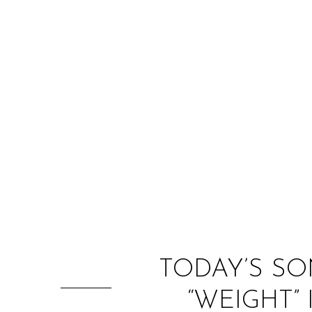
TODAY’S SO
“WEIGHT”