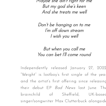
Maybe she ain’t right for me
But my god she’s keen
And she treats me well
Don’t be hanging on to me
I’m off down stream
I wish you well
But when you call me
You can bet I’ll come round
Independently released January 27, 2022
“Weight” is lostboy’s first single of the yea
and the artist’s first offering since releasin
their debut EP
Bad News
last June. Th
brainchild of Sheffield, UK-base
singer/songwriter Max Clutterbuck alongsid