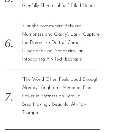
Gleefully Theatrical Self-Titled Debut
“Caught Somewhere Between
Numbness and Clarity”: Larlin Capture
the Dreamlike Drift of Chronic
Dissociation on “Sondheim,” an
Intoxicating Alt-Rock Exorcism
“The World Often Feels Loud Enough
Already”: Brighton’s Memorial Find
Power in Softness on ‘Jera,’ a
Breathtakingly Beautiful Alt-Folk
Triumph