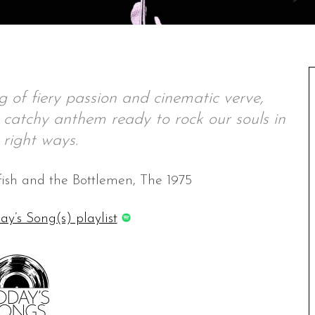
 of fiery passion and cinematic verve,
, catchy anthem ready to rock our souls in
e right ways.
tfish and the Bottlemen, The 1975
ay’s Song(s) playlist