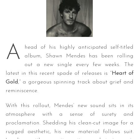
A
head of his highly anticipated self-titled
album, Shawn Mendes has been rolling
out a new single every few weeks. The
latest in this recent spade of releases is “
Heart of
Gold
,” a gorgeous spinning track about grief and
reminiscence.
With this rollout, Mendes’ new sound sits in its
atmosphere with a sense of surety and
proclamation. Shedding his clean-cut image for a
rugged aesthetic, his new material follows suit.