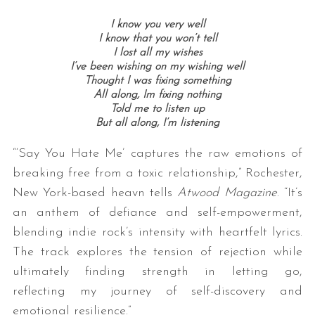
I know you very well
I know that you won’t tell
I lost all my wishes
I’ve been wishing on my wishing well
Thought I was fixing something
All along, Im fixing nothing
Told me to listen up
But all along, I’m listening
“‘Say You Hate Me’ captures the raw emotions of
breaking free from a toxic relationship,” Rochester,
New York-based heavn tells
Atwood Magazine
. “It’s
an anthem of defiance and self-empowerment,
blending indie rock’s intensity with heartfelt lyrics.
The track explores the tension of rejection while
ultimately finding strength in letting go,
reflecting my journey of self-discovery and
emotional resilience.”