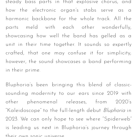
steady bass parts in that explosive chorus, and
how the electronic organ’s stabs serve as a
harmonic backbone for the whole track. All the
parts meld with each other wonderfully,
showcasing how well the band has gelled as a
unit in their time together. It sounds so expertly
crafted, that one may confuse it for simplicity;
however, the sound showcases a band performing
in their prime.
Bluphoria’s been bringing this blend of classic-
sounding modernity to our ears since 2019 with
other phenomenal releases, from 2020’s
“Kaleidoscope” to the full-length debut
Bluphoria
in
2023. We can only hope to see where “Spiderweb”
is leading us next in Bluphoria’s journey through
their own sonic universe.