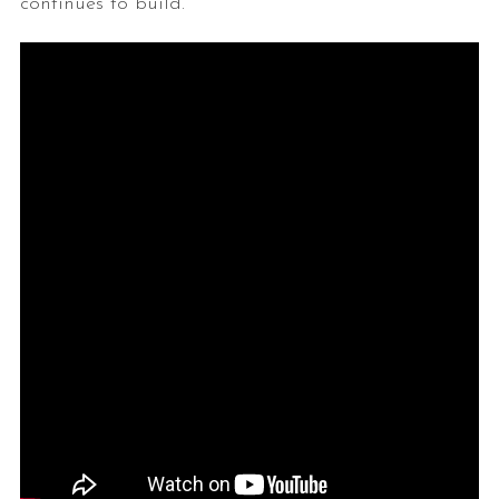
continues to build.