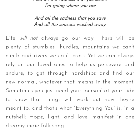
I’m going where you are
And all the sadness that you save
And all the seasons washed away.
Life
will not
always go our way. There will be
plenty of stumbles, hurdles, mountains we can’t
climb and rivers we can’t cross. Yet we can always
rely on our loved ones to help us persevere and
endure; to get through hardships and find our
new normal, whatever that means in the moment.
Sometimes you just need your ‘person’ at your side
to know that things will work out how they’re
meant to, and that’s what “Everything You” is, in a
nutshell: Hope, light, and love, manifest in one
dreamy indie folk song.