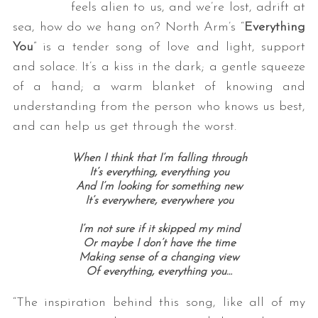
feels alien to us, and we’re lost, adrift at
sea, how do we hang on? North Arm’s “
Everything
You
” is a tender song of love and light, support
and solace. It’s a kiss in the dark; a gentle squeeze
of a hand; a warm blanket of knowing and
understanding from the person who knows us best,
and can help us get through the worst.
When I think that I’m falling through
It’s everything, everything you
And I’m looking for something new
It’s everywhere, everywhere you
I’m not sure if it skipped my mind
Or maybe I don’t have the time
Making sense of a changing view
Of everything, everything you…
“The inspiration behind this song, like all of my