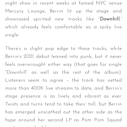
night show in recent weeks at famed NYC venue
Mercury Lounge, Berrin lit up the stage and
showcased spirited new tracks like “
Downhill
,”
which already feels comfortable as a spiky live
single.
There’s a slight pop edge to these tracks, while
Berrin’s 2021 debut leaned into punk, but it never
feels overwrought either way (that goes for single
“Downhill” as well as the rest of the album).
Listeners seem to agree – the track has netted
more than 400K live streams to date, and Berrin’s
stage presence is as lively and vibrant as ever.
Twists and turns tend to take their toll, but Berrin
has emerged unscathed out the other side as the
hype around her second LP as Pom Pom Squad