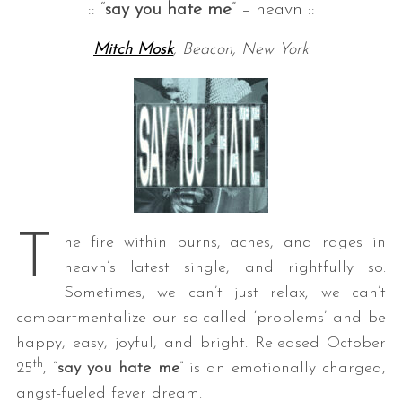
:: “
say you hate me
” – heavn ::
Mitch Mosk
, Beacon, New York
T
he fire within burns, aches, and rages in
heavn’s latest single, and rightfully so:
Sometimes, we can’t just relax; we can’t
compartmentalize our so-called ‘problems’ and be
happy, easy, joyful, and bright. Released October
th
25
, “
say you hate me
” is an emotionally charged,
angst-fueled fever dream.