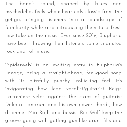
The band’s sound, shaped by blues and
psychedelia, feels whole-heartedly classic from the
get-go, bringing listeners into a soundscape of
familiarity while also introducing them to a fresh
new take on the music. Ever since 2019, Bluphoria
have been throwing their listeners some undiluted
rock and roll music.
“Spiderweb” is an exciting entry in Bluphoria’s
lineage, being a straight-ahead, feel-good song
with its blissfully punchy, rollicking feel. It’s
invigorating how lead vocalist/guitarist Reign
LaFreniere yelps against the stabs of guitarist
Dakota Landrum and his own power chords, how
drummer Mia Roth and bassist Rex Wolf keep the
groove going with gatling gun-like drum fills and