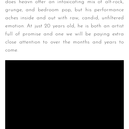
does heavn offer an intoxicating mix of alt-rock,
grunge, and bedroom pop, but his performance
aches inside and out with raw, candid, unfiltered
emotion. At just 20 years old, he is both an artist
full of promise and one we will be paying extra
close attention to over the months and years to
come.