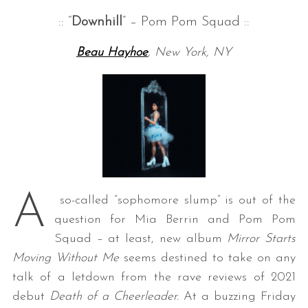
:: “
Downhill
” – Pom Pom Squad ::
Beau Hayhoe
, New York, NY
A
so-called “sophomore slump” is out of the
question for Mia Berrin and Pom Pom
Squad – at least, new album
Mirror Starts
Moving Without Me
seems destined to take on any
talk of a letdown from the rave reviews of 2021
debut
Death of a Cheerleader.
At a buzzing Friday