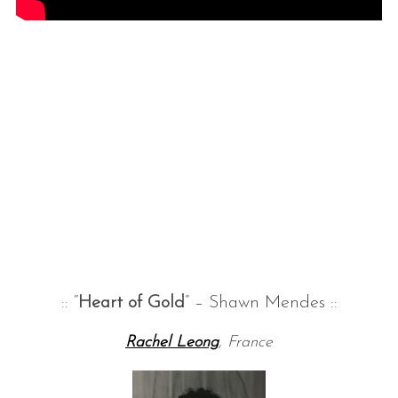
S
e
a
r
c
h
:: “
Heart of Gold
” – Shawn Mendes ::
f
o
Rachel Leong
, France
r
: