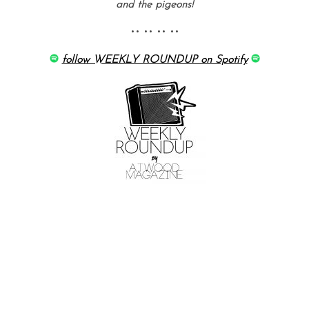
and the pigeons!
•• •• •• ••
follow WEEKLY ROUNDUP on Spotify