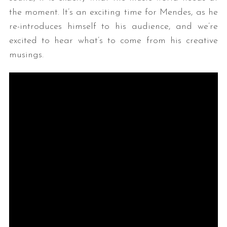
the moment. It’s an exciting time for Mendes, as he
re-introduces himself to his audience, and we’re
excited to hear what’s to come from his creative
musings.