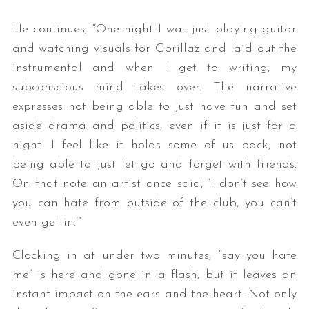
He continues, “One night I was just playing guitar
and watching visuals for Gorillaz and laid out the
instrumental and when I get to writing, my
subconscious mind takes over. The narrative
expresses not being able to just have fun and set
aside drama and politics, even if it is just for a
night. I feel like it holds some of us back, not
being able to just let go and forget with friends.
On that note an artist once said, ‘I don’t see how
you can hate from outside of the club, you can’t
even get in.’”
Clocking in at under two minutes, “say you hate
me” is here and gone in a flash, but it leaves an
instant impact on the ears and the heart. Not only