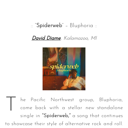
:: “
Spiderweb
” – Bluphoria ::
David Diame
, Kalamazoo, MI
T
he Pacific Northwest group, Bluphoria,
come back with a stellar new standalone
single in
“Spiderweb,”
a song that continues
to showcase their style of alternative rock and roll.