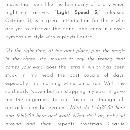
music that feels like the luminosity of a city when
nighttime arrives. “
Light Speed 2
,” released
October 31, is a great introduction for those who
are yet to discover the band, and ends in classic
Symposium style with a playful outro.
“At the right time, a
t the right place, p
uts the magic
in the chase.
It’s unusual to say t
he feeling that
comes your way,”
goes the refrain, which has been
stuck in my head the past couple of days,
especially this morning while on a run. With the
cold early November air slapping my ears, it gave
me the eagerness to run faster, as though all
obstacles can be beaten. ‘
What do I do?/ Sit here
and think/Sit here and wait/ What do I do, baby sit
around and think
’ repeats frontman Charlie