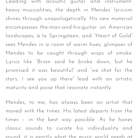
Leading with acoustic guitar and instrument-
heavy musicalities, the depth in Mendes’ lyricism
shines through unapologetically. His new material
encompasses the-man-and-his-guitar on American
landscapes, à la Springsteen, and “Heart of Gold”
sees Mendes in a room of warm hues, glimpses of
Mendes to be caught through wisps of smoke.
Lyrics like “Brian said he broke down, but he
promised it was beautiful” and “we shot for the
stars, I see you up there” lead with an artistic
maturity and poise that resonate instantly.
Mendes, to me, has always been an artist that
moved with the times. His latest departs from the
times – in the best way possible. As he hones
classic sounds to curate his individuality and
sound, it is exactly what the music world needs at