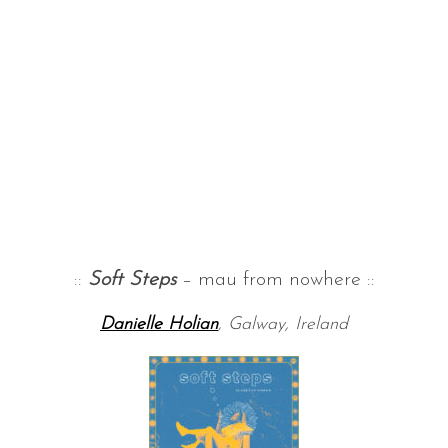
::
Soft Steps
– mau from nowhere ::
Danielle Holian
, Galway, Ireland