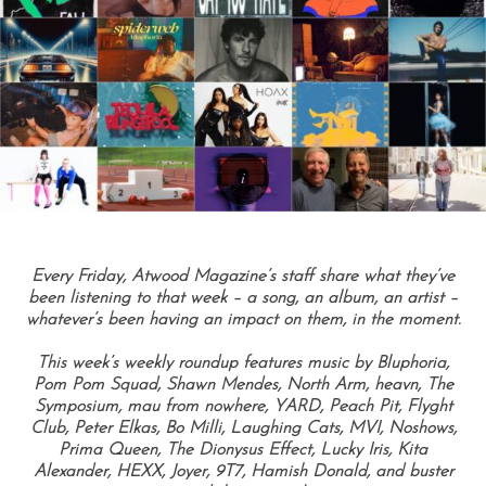
Every Friday, Atwood Magazine’s staff share what they’ve
been listening to that week – a song, an album, an artist –
whatever’s been having an impact on them, in the moment.
This week’s weekly roundup features music by Bluphoria,
Pom Pom Squad, Shawn Mendes, North Arm, heavn, The
Symposium, mau from nowhere, YARD, Peach Pit, Flyght
Club, Peter Elkas, Bo Milli, Laughing Cats, MVI, Noshows,
Prima Queen, The Dionysus Effect, Lucky Iris, Kita
Alexander, HEXX, Joyer, 9T7, Hamish Donald, and buster