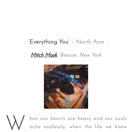
:: “
Everything You
” – North Arm ::
Mitch Mosk
, Beacon, New York
W
hen our hearts are heavy and our souls
ache endlessly; when the life we knew