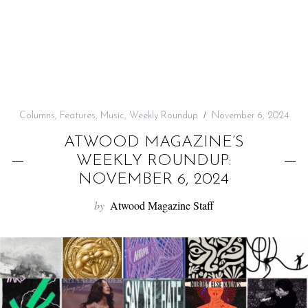
f
o
r
:
Columns
,
Features
,
Music
,
Weekly Roundup
November 6, 2024
ATWOOD MAGAZINE’S
WEEKLY ROUNDUP:
NOVEMBER 6, 2024
by
Atwood Magazine Staff