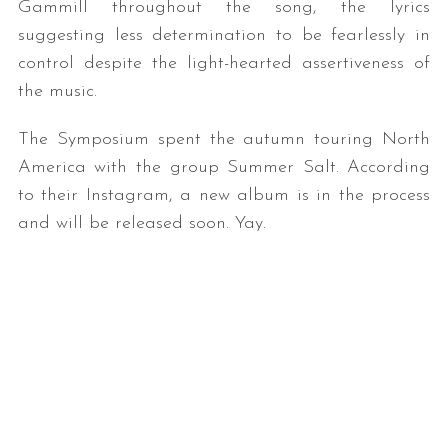
Gammill throughout the song, the lyrics
suggesting less determination to be fearlessly in
control despite the light-hearted assertiveness of
the music.
The Symposium spent the autumn touring North
America with the group Summer Salt. According
to their Instagram, a new album is in the process
and will be released soon. Yay.