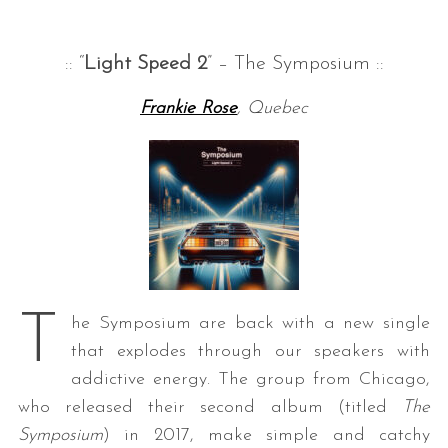
:: “
Light Speed 2
” – The Symposium ::
Frankie Rose
, Quebec
T
he Symposium are back with a new single
that explodes through our speakers with
addictive energy. The group from Chicago,
who released their second album (titled
The
Symposium
) in 2017, make simple and catchy