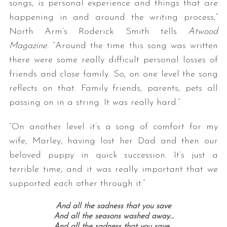
songs, is personal experience and things that are
happening in and around the writing process,”
North Arm’s Roderick Smith tells
Atwood
Magazine
. “Around the time this song was written
there were some really difficult personal losses of
friends and close family. So, on one level the song
reflects on that. Family friends, parents, pets all
passing on in a string. It was really hard.”
“On another level it’s a song of comfort for my
wife, Marley, having lost her Dad and then our
beloved puppy in quick succession. It’s just a
terrible time, and it was really important that we
supported each other through it.”
And all the sadness that you save
And all the seasons washed away…
And all the sadness that you save…