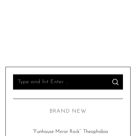
S
S
e
E
A
R
a
C
H
r
BRAND NEW
c
h
f
“Funhouse Mirror Rock”: Theophobia