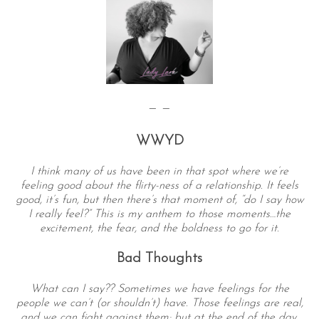
— —
WWYD
I think many of us have been in that spot where we’re
feeling good about the flirty-ness of a relationship. It feels
good, it’s fun, but then there’s that moment of, “do I say how
I really feel?” This is my anthem to those moments…the
excitement, the fear, and the boldness to go for it.
Bad Thoughts
What can I say?? Sometimes we have feelings for the
people we can’t (or shouldn’t) have. Those feelings are real,
and we can fight against them; but at the end of the day,