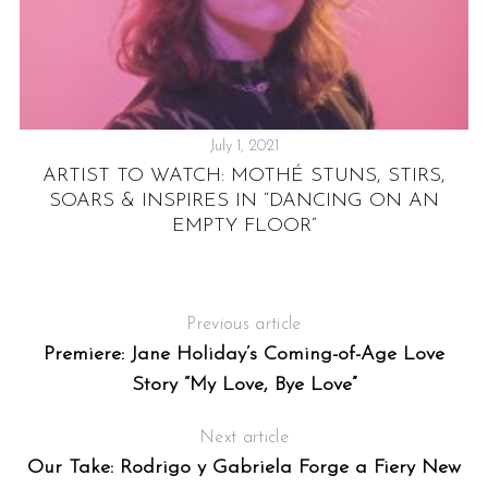
July 1, 2021
F-
ARTIST TO WATCH: MOTHÉ STUNS, STIRS,
EE
SOARS & INSPIRES IN “DANCING ON AN
EMPTY FLOOR”
Previous article
Premiere: Jane Holiday’s Coming-of-Age Love
Story “My Love, Bye Love”
Next article
Our Take: Rodrigo y Gabriela Forge a Fiery New