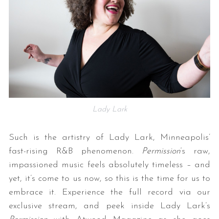
Lady Lark
Such is the artistry of Lady Lark, Minneapolis’
fast-rising R&B phenomenon.
Permission
‘s raw,
impassioned music feels absolutely timeless – and
yet, it’s come to us now, so this is the time for us to
embrace it. Experience the full record via our
exclusive stream, and peek inside Lady Lark’s