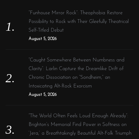
h
f
“Funhouse Mirror Rock”: Theophobia Restore
o
Possibility to Rock with Their Gleefully Theatrical
r
Self-Titled Debut
:
August 5, 2026
“Caught Somewhere Between Numbness and
Clarity”: Larlin Capture the Dreamlike Drift of
Chronic Dissociation on “Sondheim,” an
Intoxicating Alt-Rock Exorcism
August 5, 2026
“The World Often Feels Loud Enough Already”:
Brighton’s Memorial Find Power in Softness on
‘Jera,’ a Breathtakingly Beautiful Alt-Folk Triumph