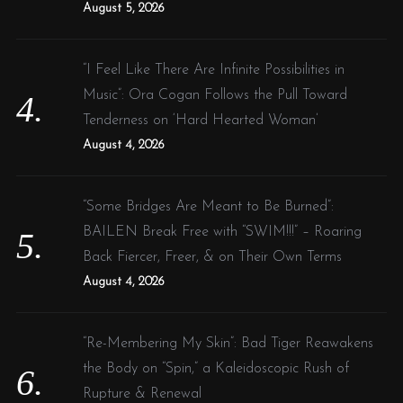
August 5, 2026
“I Feel Like There Are Infinite Possibilities in
Music”: Ora Cogan Follows the Pull Toward
Tenderness on ‘Hard Hearted Woman’
August 4, 2026
“Some Bridges Are Meant to Be Burned”:
BAILEN Break Free with “SWIM!!!” – Roaring
Back Fiercer, Freer, & on Their Own Terms
August 4, 2026
“Re-Membering My Skin”: Bad Tiger Reawakens
the Body on “Spin,” a Kaleidoscopic Rush of
Rupture & Renewal