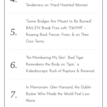
Tenderness on ‘Hard Hearted Woman’
“Some Bridges Are Meant to Be Burned”:
BAILEN Break Free with “SWIM!!!” –
Roaring Back Fiercer, Freer, & on Their
Own Terms
“Re-Membering My Skin”: Bad Tiger
Reawakens the Body on “Spin,” a
Kaleidoscopic Rush of Rupture & Renewal
In Memoriam: Glen Hansard, the Dublin
Busker Who Made the World Feel Less
Alone