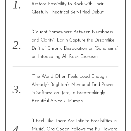
o
Restore Possibility to Rock with Their
r
Gleefully Theatrical Self-Titled Debut
:
“Caught Somewhere Between Numbness
and Clarity”: Larlin Capture the Dreamlike
Drift of Chronic Dissociation on “Sondheim,”
an Intoxicating Alt-Rock Exorcism
“The World Often Feels Loud Enough
Already”: Brighton’s Memorial Find Power
in Softness on ‘Jera,’ a Breathtakingly
Beautiful Alt-Folk Triumph
“I Feel Like There Are Infinite Possibilities in
Music”: Ora Cogan Follows the Pull Toward