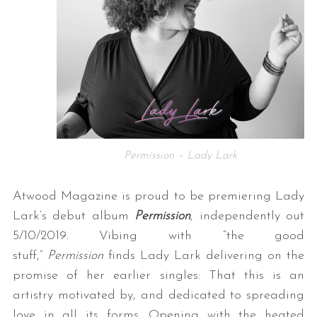
Permission – Lady Lark
Atwood Magazine is proud to be premiering Lady
Lark’s debut album
Permission
, independently out
5/10/2019. Vibing with “the good
stuff,”
Permission
finds Lady Lark delivering on the
promise of her earlier singles: That this is an
artistry motivated by, and dedicated to spreading
love in all its forms. Opening with the heated