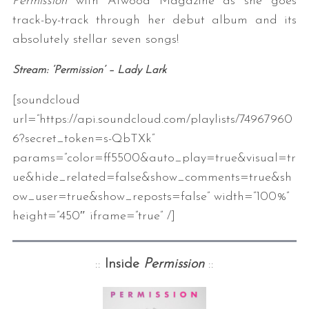
Permission
with Atwood Magazine as she goes
track-by-track through her debut album and its
absolutely stellar seven songs!
Stream: ‘Permission’ – Lady Lark
[soundcloud
url=”https://api.soundcloud.com/playlists/74967960
6?secret_token=s-QbTXk”
params=”color=ff5500&auto_play=true&visual=tr
ue&hide_related=false&show_comments=true&sh
ow_user=true&show_reposts=false” width=”100%”
height=”450″ iframe=”true” /]
::
Inside
Permission
::