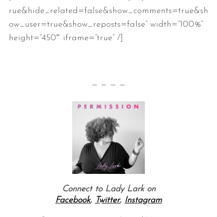
rue&hide_related=false&show_comments=true&sh
ow_user=true&show_reposts=false” width=”100%”
height=”450″ iframe=”true” /]
— — — —
S
e
a
r
c
h
f
o
r
Connect to Lady Lark on
:
Facebook
,
Twitter
,
Instagram