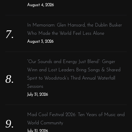
August 4, 2026
In Memoriam: Glen Hansard, the Dublin Busker
Who Made the World Feel Less Alone
August 3, 2026
“Our Sounds and Energy Just Blend”: Ginger
Winn and Lost Leaders Bring Songs & Shared
Spirit to Woodstock’s Third Annual Waterfall
Sessions
July 31, 2026
Mad Cool Festival 2026: Ten Years of Music and
World Community
July 31, 2026