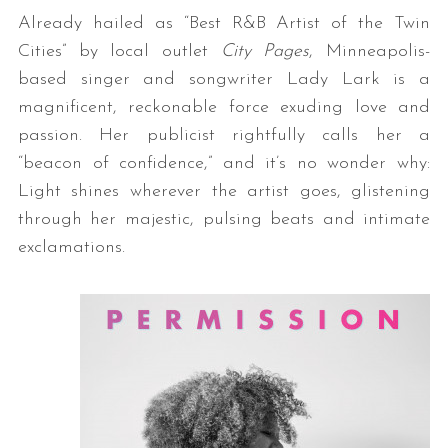
Already hailed as “Best R&B Artist of the Twin
Cities” by local outlet
City Pages
, Minneapolis-
based singer and songwriter Lady Lark is a
magnificent, reckonable force exuding love and
passion. Her publicist rightfully calls her a
“beacon of confidence,” and it’s no wonder why:
Light shines wherever the artist goes, glistening
through her majestic, pulsing beats and intimate
exclamations.