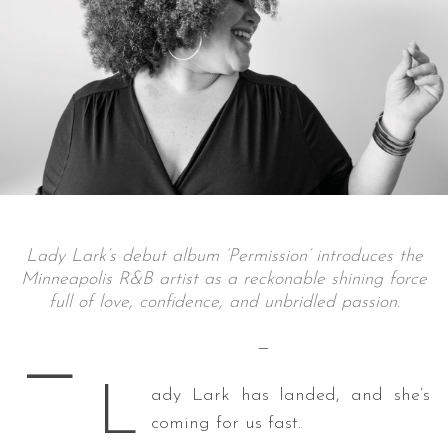
Lady Lark’s debut album ‘Permission’ introduces the
Minneapolis R&B artist as a reckonable shining force
full of love, confidence, and unbridled passion.
—
—
L
ady Lark has landed, and she’s
coming for us fast.