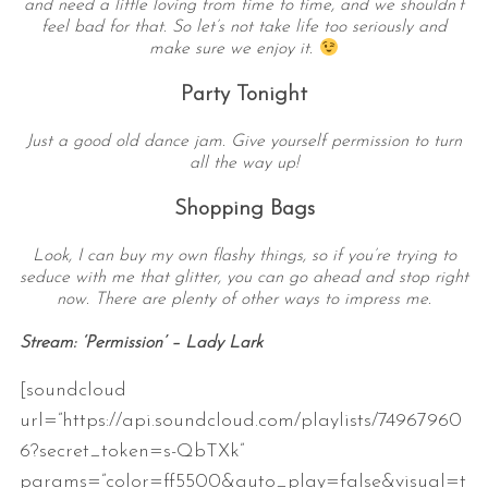
and need a little loving from time to time, and we shouldn’t
feel bad for that. So let’s not take life too seriously and
make sure we enjoy it.
Party Tonight
Just a good old dance jam. Give yourself permission to turn
all the way up!
Shopping Bags
Look, I can buy my own flashy things, so if you’re trying to
seduce with me that glitter, you can go ahead and stop right
now. There are plenty of other ways to impress me.
Stream: ‘Permission’ – Lady Lark
[soundcloud
url=”https://api.soundcloud.com/playlists/74967960
6?secret_token=s-QbTXk”
params=”color=ff5500&auto_play=false&visual=t