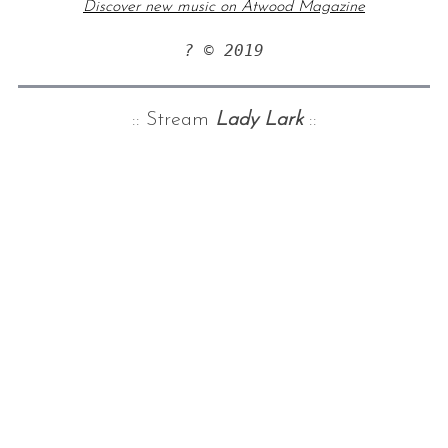
Discover new music on Atwood Magazine
? © 2019
:: Stream
Lady Lark
::