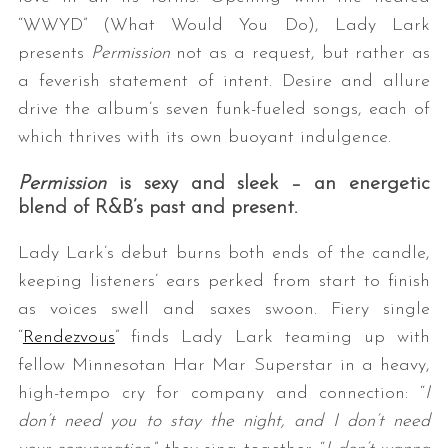
“WWYD” (What Would You Do), Lady Lark
presents
Permission
not as a request, but rather as
a feverish statement of intent. Desire and allure
drive the album’s seven funk-fueled songs, each of
which thrives with its own buoyant indulgence.
Permission
is sexy and sleek – an energetic
blend of R&B’s past and present.
Lady Lark’s debut burns both ends of the candle,
keeping listeners’ ears perked from start to finish
as voices swell and saxes swoon. Fiery single
“
Rendezvous
” finds Lady Lark teaming up with
fellow Minnesotan Har Mar Superstar in a heavy,
high-tempo cry for company and connection: “
I
don’t need you to stay the night, and I don’t need