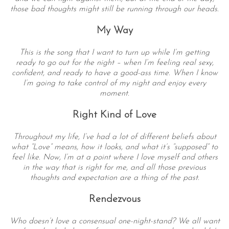
those bad thoughts might still be running through our heads.
My Way
This is the song that I want to turn up while I’m getting
ready to go out for the night – when I’m feeling real sexy,
confident, and ready to have a good-ass time. When I know
I’m going to take control of my night and enjoy every
moment.
Right Kind of Love
Throughout my life, I’ve had a lot of different beliefs about
what “Love” means, how it looks, and what it’s “supposed” to
feel like. Now, I’m at a point where I love myself and others
in the way that is right for me, and all those previous
thoughts and expectation are a thing of the past.
Rendezvous
Who doesn’t love a consensual one-night-stand? We all want