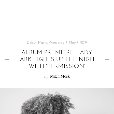
f
o
r
:
Debut
,
Music
,
Premieres
May 7, 2019
ALBUM PREMIERE: LADY
LARK LIGHTS UP THE NIGHT
WITH ‘PERMISSION’
by
Mitch Mosk