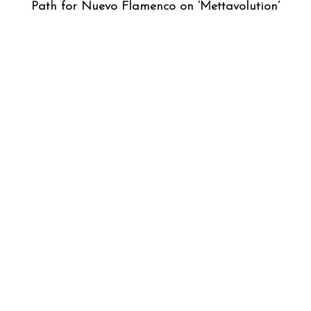
Path for Nuevo Flamenco on ‘Mettavolution’