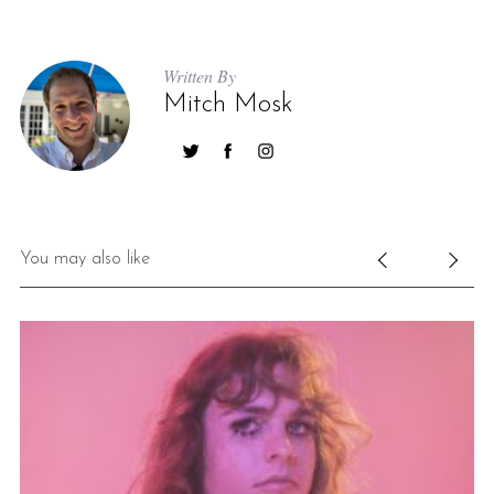
Written By
Mitch Mosk
You may also like