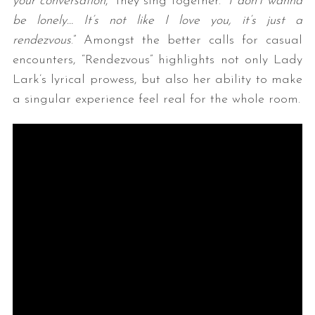
your conversation
,” they sing together. “
I don’t wanna
be lonely… It’s not like I love you, it’s just a
rendezvous
.” Amongst the better calls for casual
encounters, “Rendezvous” highlights not only Lady
Lark’s lyrical prowess, but also her ability to make
a singular experience feel real for the whole room.