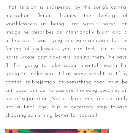
That tension is sharpened by the song’s central
metaphor. Benoit frames the feeling of
worthlessness as being “last week’s horse,” an
image he describes as intentionally blunt and a
little crass. “I was trying to create an idiom for the
feeling of uselessness you can feel, like a race
horse whose best days are behind them,” he says.
“If I’m going to joke about mental health I’m
going to make sure it has some weight to it.” By
casting self-rejection as something that must be
cut loose, put out to pasture, the song becomes an
act of separation. Not a clean one, and certainly
not a final one, but a necessary step toward
choosing something better for yourself.