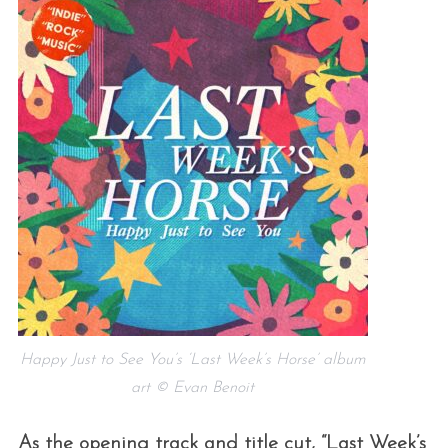
Happy Just to See You’s ‘Last Week’s Horse’ album
art © Evan Benoit
As the opening track and title cut, “Last Week’s