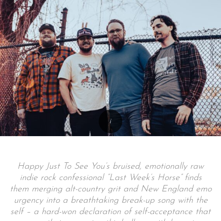
Happy Just To See You’s bruised, emotionally raw
indie rock confessional “Last Week’s Horse” finds
them merging alt-country grit and New England emo
urgency into a breathtaking break-up song with the
self – a hard-won declaration of self-acceptance that