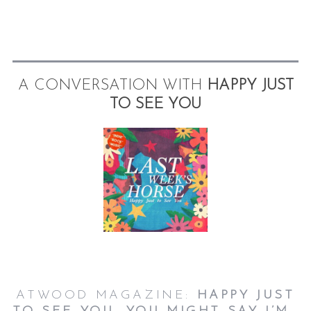
A CONVERSATION WITH
HAPPY JUST
TO SEE YOU
ATWOOD MAGAZINE:
HAPPY JUST