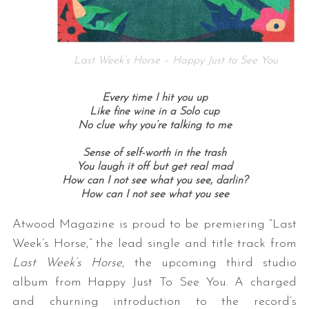
Last Week’s Horse – Happy Just to See You
Every time I hit you up
Like fine wine in a Solo cup
No clue why you’re talking to me
Sense of self-worth in the trash
You laugh it off but get real mad
How can I not see what you see, darlin?
How can I not see what you see
Atwood Magazine is proud to be premiering “Last
Week’s Horse,” the lead single and title track from
Last Week’s Horse
, the upcoming third studio
album from
Happy Just To See You
. A charged
and churning introduction to the record’s