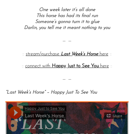
One week later it’s all done
This horse has had its final run
Someone’s gonna turn it to glue
Darlin, you tell me it meant nothing to you
— —
::
stream/purchase
Last Week’s Horse
here
::
::
connect with
Happy Just to See You
here
::
— —
“Last Week’s Horse” – Happy Just To See You