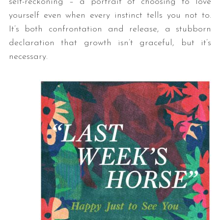
self-reckoning – a portrait of choosing to love
yourself even when every instinct tells you not to.
It’s both confrontation and release, a stubborn
declaration that growth isn’t graceful, but it’s
necessary.