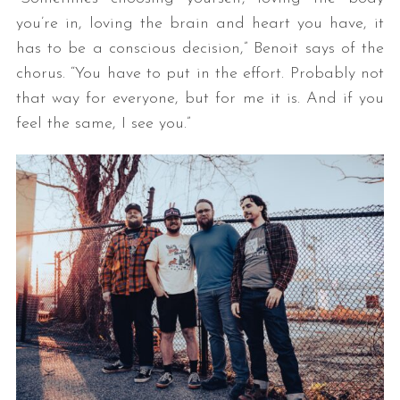
you’re in, loving the brain and heart you have, it
has to be a conscious decision,” Benoit says of the
chorus. “You have to put in the effort. Probably not
that way for everyone, but for me it is. And if you
feel the same, I see you.”