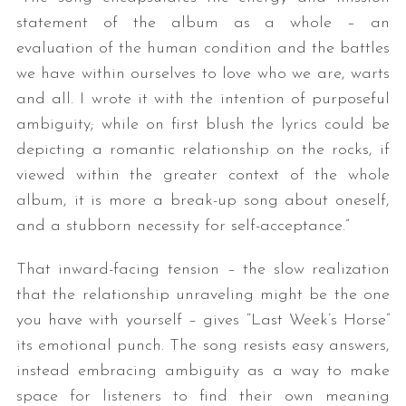
statement of the album as a whole – an
evaluation of the human condition and the battles
we have within ourselves to love who we are, warts
and all. I wrote it with the intention of purposeful
ambiguity; while on first blush the lyrics could be
depicting a romantic relationship on the rocks, if
viewed within the greater context of the whole
album, it is more a break-up song about oneself,
and a stubborn necessity for self-acceptance.”
That inward-facing tension – the slow realization
that the relationship unraveling might be the one
you have with yourself – gives “Last Week’s Horse”
its emotional punch. The song resists easy answers,
instead embracing ambiguity as a way to make
space for listeners to find their own meaning