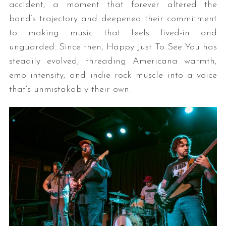
accident, a moment that forever altered the
band’s trajectory and deepened their commitment
to making music that feels lived-in and
unguarded. Since then, Happy Just To See You has
steadily evolved, threading Americana warmth,
emo intensity, and indie rock muscle into a voice
that’s unmistakably their own.