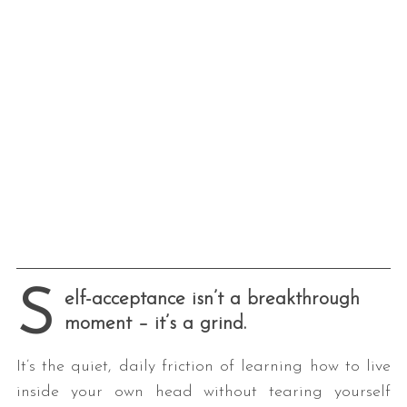
S
elf-acceptance isn’t a breakthrough
moment – it’s a grind.
It’s the quiet, daily friction of learning how to live
inside your own head without tearing yourself