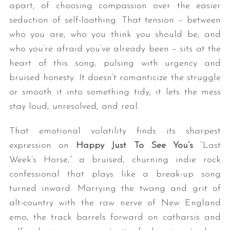
apart, of choosing compassion over the easier
seduction of self-loathing. That tension – between
who you are, who you think you should be, and
who you’re afraid you’ve already been – sits at the
heart of this song, pulsing with urgency and
bruised honesty. It doesn’t romanticize the struggle
or smooth it into something tidy; it lets the mess
stay loud, unresolved, and real.
That emotional volatility finds its sharpest
expression on
Happy Just To See You
’s
“Last
Week’s Horse,” a bruised, churning indie rock
confessional that plays like a break-up song
turned inward. Marrying the twang and grit of
alt-country with the raw nerve of New England
emo, the track barrels forward on catharsis and