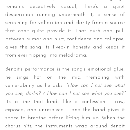
remains deceptively casual, there’s a quiet
desperation running underneath it, a sense of
searching for validation and clarity from a source
that can’t quite provide it. That push and pull
between humor and hurt, confidence and collapse,
gives the song its lived-in honesty and keeps it
from ever tipping into melodrama.
Benoit’s performance is the song’s emotional glue;
he sings hot on the mic, trembling with
vulnerability as he asks,
“How can I not see what
you see, darlin? / How can I not see what you see?”
It’s a line that lands like a confession – raw,
exposed, and unresolved – and the band gives it
space to breathe before lifting him up. When the
chorus hits, the instruments wrap around Benoit