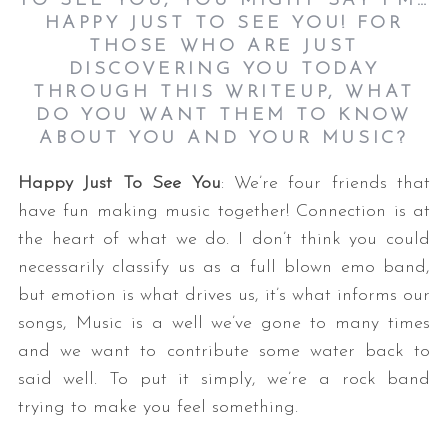
TO SEE YOU, YOU MIGHT SAY I’M…
HAPPY JUST TO SEE YOU! FOR
THOSE WHO ARE JUST
DISCOVERING YOU TODAY
THROUGH THIS WRITEUP, WHAT
DO YOU WANT THEM TO KNOW
ABOUT YOU AND YOUR MUSIC?
Happy Just To See You
: We’re four friends that
have fun making music together! Connection is at
the heart of what we do. I don’t think you could
necessarily classify us as a full blown emo band,
but emotion is what drives us, it’s what informs our
songs, Music is a well we’ve gone to many times
and we want to contribute some water back to
said well. To put it simply, we’re a rock band
trying to make you feel something.