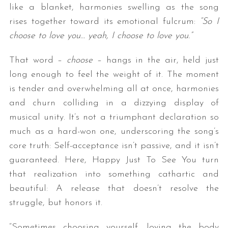
like a blanket, harmonies swelling as the song
rises together toward its emotional fulcrum:
“So I
choose to love you… yeah, I choose to love you.”
That word –
choose
– hangs in the air, held just
long enough to feel the weight of it. The moment
is tender and overwhelming all at once, harmonies
and churn colliding in a dizzying display of
musical unity. It’s not a triumphant declaration so
much as a hard-won one, underscoring the song’s
core truth: Self-acceptance isn’t passive, and it isn’t
guaranteed. Here,
Happy Just To See You
turn
that realization into something cathartic and
beautiful: A release that doesn’t resolve the
struggle, but honors it.
“Sometimes choosing yourself, loving the body