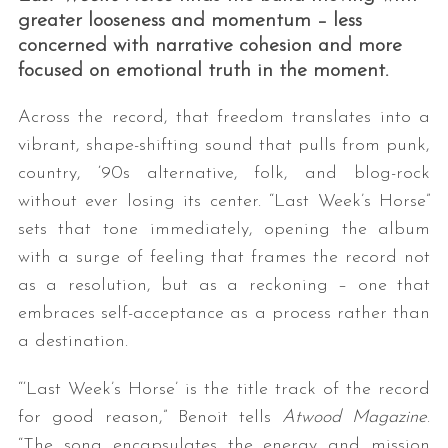
greater looseness and momentum – less
concerned with narrative cohesion and more
focused on emotional truth in the moment.
Across the record, that freedom translates into a
vibrant, shape-shifting sound that pulls from punk,
country, ‘90s alternative, folk, and blog-rock
without ever losing its center. “Last Week’s Horse”
sets that tone immediately, opening the album
with a surge of feeling that frames the record not
as a resolution, but as a reckoning – one that
embraces self-acceptance as a process rather than
a destination.
“‘Last Week’s Horse’ is the title track of the record
for good reason,” Benoit tells
Atwood Magazine
.
“The song encapsulates the energy and mission