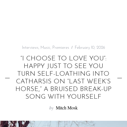
f
o
r
:
Interviews
,
Music
,
Premieres
February 10, 2026
“I CHOOSE TO LOVE YOU”:
HAPPY JUST TO SEE YOU
TURN SELF-LOATHING INTO
CATHARSIS ON “LAST WEEK’S
HORSE,” A BRUISED BREAK-UP
SONG WITH YOURSELF
by
Mitch Mosk