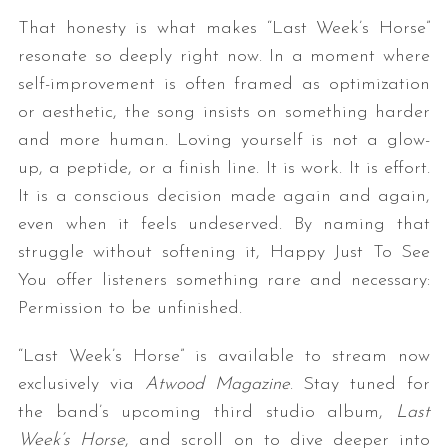
That honesty is what makes “Last Week’s Horse”
resonate so deeply right now. In a moment where
self-improvement is often framed as optimization
or aesthetic, the song insists on something harder
and more human. Loving yourself is not a glow-
up, a peptide, or a finish line. It is work. It is effort.
It is a conscious decision made again and again,
even when it feels undeserved. By naming that
struggle without softening it, Happy Just To See
You offer listeners something rare and necessary:
Permission to be unfinished.
“Last Week’s Horse” is available to stream now
exclusively via
Atwood Magazine
. Stay tuned for
the band’s upcoming third studio album,
Last
Week’s Horse
, and scroll on to dive deeper into