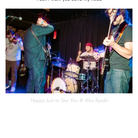
Happy Just to See You © Alex Ilyadis