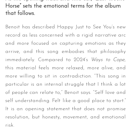
Horse” sets the emotional terms for the album
that follows.
Benoit has described Happy Just to See You’s new
record as less concerned with a rigid narrative arc
and more focused on capturing emotions as they
arrive, and this song embodies that philosophy
immediately. Compared to 2024’s
Ways to Cope
,
this material feels more relaxed, more alive, and
more willing to sit in contradiction. “This song in
particular is an internal struggle that I think a lot
of people can relate to,” Benoit says. “Self love and
self understanding. Felt like a good place to start.”
It is an opening statement that does not promise
resolution, but honesty, movement, and emotional
risk.