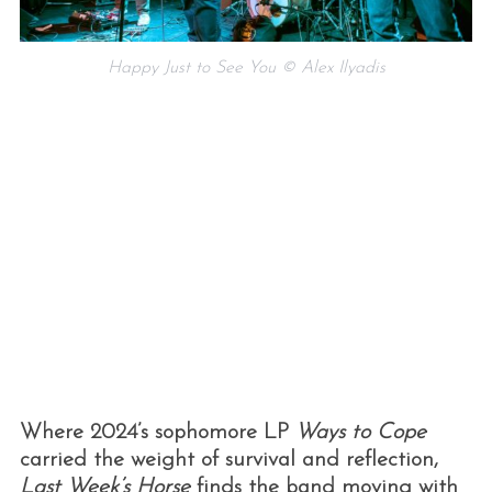
Happy Just to See You © Alex Ilyadis
Where 2024’s sophomore LP
Ways to Cope
carried the weight of survival and reflection,
Last Week’s Horse
finds the band moving with