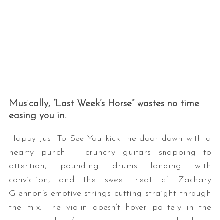
Musically, “Last Week’s Horse” wastes no time
easing you in.
Happy Just To See You kick the door down with a
hearty punch – crunchy guitars snapping to
attention, pounding drums landing with
conviction, and the sweet heat of Zachary
Glennon’s emotive strings cutting straight through
the mix. The violin doesn’t hover politely in the