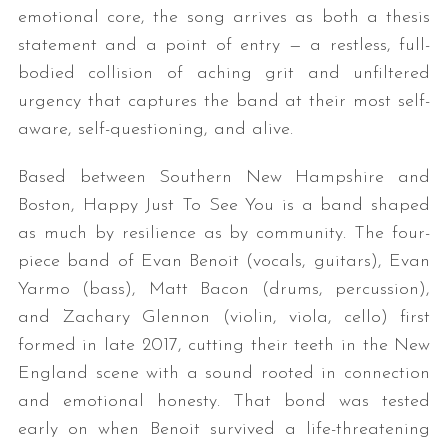
emotional core, the song arrives as both a thesis
statement and a point of entry — a restless, full-
bodied collision of aching grit and unfiltered
urgency that captures the band at their most self-
aware, self-questioning, and alive.
Based between Southern New Hampshire and
Boston, Happy Just To See You is a band shaped
as much by resilience as by community. The four-
piece band of Evan Benoit (vocals, guitars), Evan
Yarmo (bass), Matt Bacon (drums, percussion),
and Zachary Glennon (violin, viola, cello) first
formed in late 2017, cutting their teeth in the New
England scene with a sound rooted in connection
and emotional honesty. That bond was tested
early on when Benoit survived a life-threatening