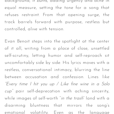
background; it
burns
, adding urgency and ache in
equal measure, setting the tone for a song that
refuses restraint. From that opening surge, the
track barrels forward with purpose, restless but
controlled, alive with tension.
Evan Benoit steps into the spotlight at the center
of it all, writing from a place of close, unsettled
self-scrutiny, letting humor and self-reproach sit
uncomfortably side by side. His lyrics moves with a
restless, conversational intimacy, blurring the line
between accusation and confession. Lines like
“Every time I hit you up / Like fine wine in a Solo
cup”
pair self-deprecation with aching sincerity,
while images of self-worth “
in the trash
” land with a
disarming bluntness that mirrors the song’s
emotional volatility. Even as the language