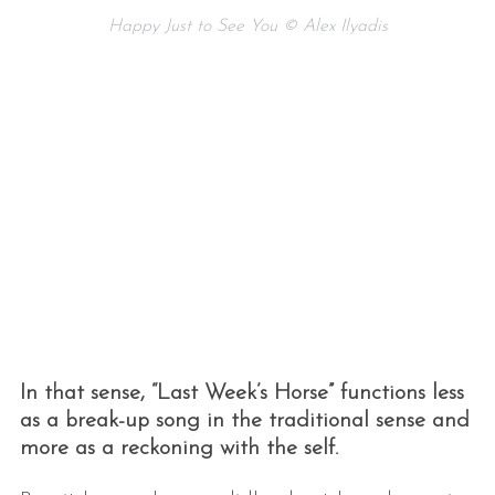
Happy Just to See You © Alex Ilyadis
In that sense, “Last Week’s Horse” functions less
as a break-up song in the traditional sense and
more as a reckoning with the self.