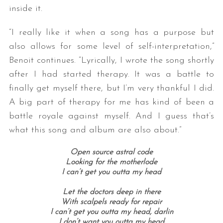
inside it.
“I really like it when a song has a purpose but
also allows for some level of self-interpretation,”
Benoit continues. “Lyrically, I wrote the song shortly
after I had started therapy. It was a battle to
finally get myself there, but I’m very thankful I did.
A big part of therapy for me has kind of been a
S
e
battle royale against myself. And I guess that’s
a
what this song and album are also about.”
r
c
Open source astral code
h
Looking for the motherlode
f
I can’t get you outta my head
o
Let the doctors deep in there
r
With scalpels ready for repair
:
I can’t get you outta my head, darlin
I don’t want you outta my head