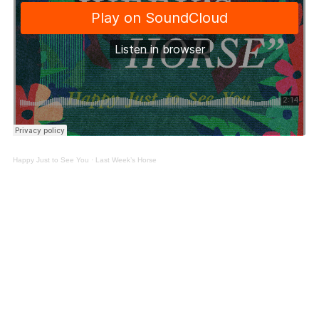
Happy Just to See You
·
Last Week’s Horse