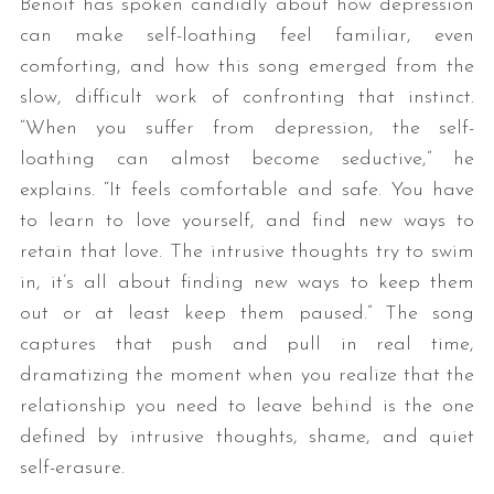
Benoit has spoken candidly about how depression
can make self-loathing feel familiar, even
comforting, and how this song emerged from the
slow, difficult work of confronting that instinct.
“When you suffer from depression, the self-
loathing can almost become seductive,” he
explains. “It feels comfortable and safe. You have
to learn to love yourself, and find new ways to
retain that love. The intrusive thoughts try to swim
in, it’s all about finding new ways to keep them
out or at least keep them paused.” The song
captures that push and pull in real time,
dramatizing the moment when you realize that the
relationship you need to leave behind is the one
defined by intrusive thoughts, shame, and quiet
self-erasure.