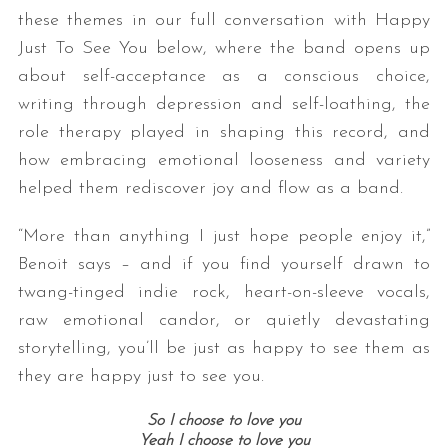
these themes in our full conversation with Happy
Just To See You below, where the band opens up
about self-acceptance as a conscious choice,
writing through depression and self-loathing, the
role therapy played in shaping this record, and
how embracing emotional looseness and variety
helped them rediscover joy and flow as a band.
“More than anything I just hope people enjoy it,”
Benoit says – and if you find yourself drawn to
twang-tinged indie rock, heart-on-sleeve vocals,
raw emotional candor, or quietly devastating
storytelling, you’ll be just as happy to see them as
they are happy just to see you.
So I choose to love you
Yeah I choose to love you