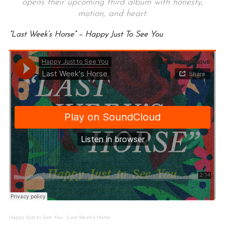
opens their upcoming third album with honesty,
motion, and heart.
“Last Week’s Horse” – Happy Just To See You
Happy Just to See You
·
Last Week’s Horse