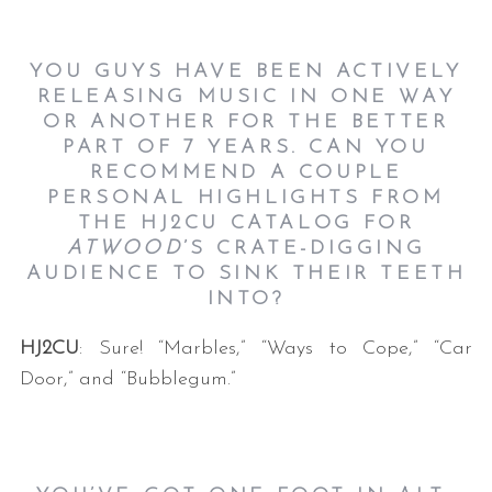
YOU GUYS HAVE BEEN ACTIVELY
RELEASING MUSIC IN ONE WAY
OR ANOTHER FOR THE BETTER
PART OF 7 YEARS. CAN YOU
RECOMMEND A COUPLE
PERSONAL HIGHLIGHTS FROM
THE HJ2CU CATALOG FOR
ATWOOD
’S CRATE-DIGGING
AUDIENCE TO SINK THEIR TEETH
INTO?
HJ2CU
: Sure! “Marbles,” “Ways to Cope,” “Car
Door,” and “Bubblegum.”