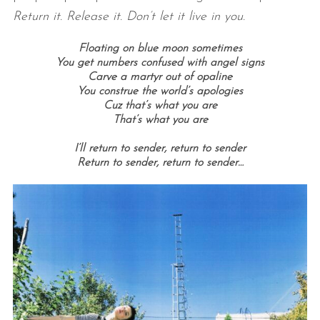
Return it. Release it. Don’t let it live in you.
Floating on blue moon sometimes
You get numbers confused with angel signs
Carve a martyr out of opaline
You construe the world’s apologies
Cuz that’s what you are
That’s what you are
I’ll return to sender, return to sender
Return to sender, return to sender…