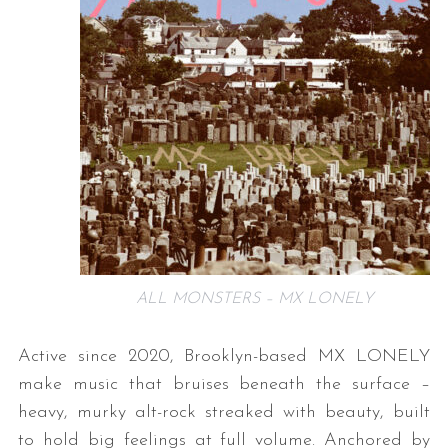
ALL MONSTERS – MX LONELY
Active since 2020, Brooklyn-based MX LONELY
make music that bruises beneath the surface –
heavy, murky alt-rock streaked with beauty, built
to hold big feelings at full volume. Anchored by