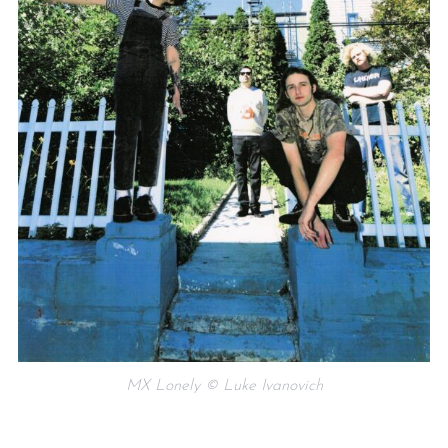
MX Lonely © Luke Ivanovich