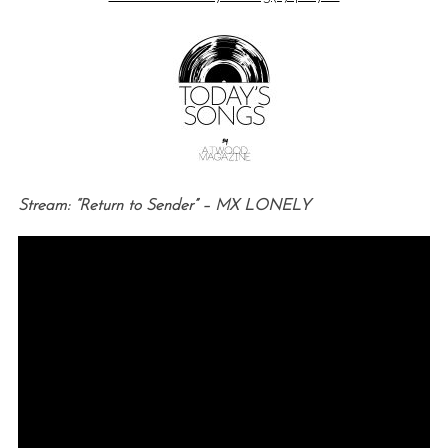
Stream: “Return to Sender” – MX LONELY