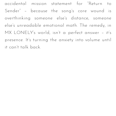
accidental mission statement for “Return to
Sender” – because the song’s core wound is
overthinking someone else’s distance, someone
else’s unreadable emotional math. The remedy, in
MX LONELY’s world, isn’t a perfect answer – it’s
presence. It’s turning the anxiety into volume until
it can’t talk back.