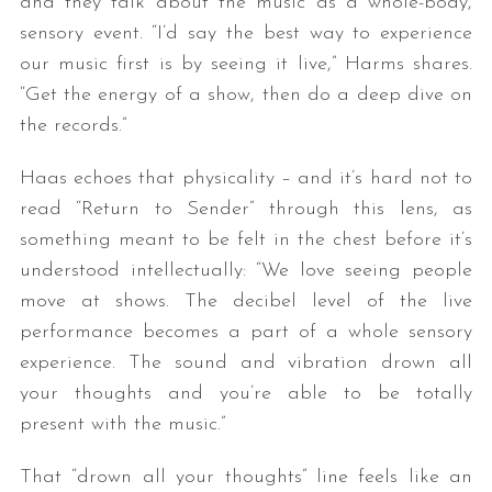
and they talk about the music as a whole-body,
sensory event. “I’d say the best way to experience
our music first is by seeing it live,” Harms shares.
“Get the energy of a show, then do a deep dive on
the records.”
Haas echoes that physicality – and it’s hard not to
read “Return to Sender” through this lens, as
something meant to be felt in the chest before it’s
understood intellectually: “We love seeing people
move at shows. The decibel level of the live
performance becomes a part of a whole sensory
experience. The sound and vibration drown all
your thoughts and you’re able to be totally
present with the music.”
That “drown all your thoughts” line feels like an