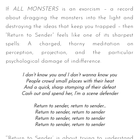
If
ALL MONSTERS
is an exorcism – a record
about dragging the monsters into the light and
destroying the ideas that keep you trapped – then
“Return to Sender” feels like one of its sharpest
spells: A charged, thorny meditation on
perception, projection, and the particular
psychological damage of indifference.
I don’t know you and I don’t wanna know you
People crowd small places with their heat
And a quick, sharp stomping of their defeat
Cash out and spend her, I’m a scene defender
Return to sender, return to sender…
Return to sender, return to sender
Return to sender, return to sender
Return to sender, return to sender
“‘Return to Sender’ is about trying to understand