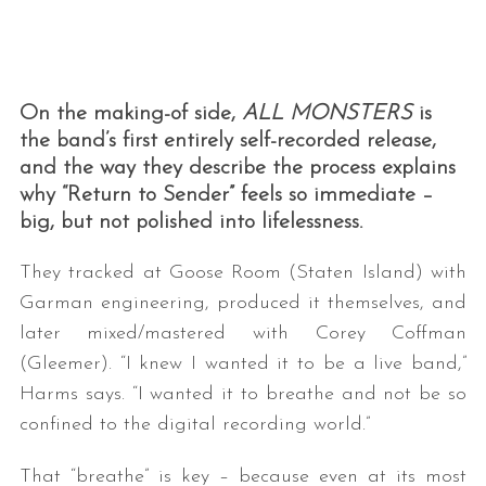
On the making-of side,
ALL MONSTERS
is
the band’s first entirely self-recorded release,
and the way they describe the process explains
why “Return to Sender” feels so immediate –
big, but not polished into lifelessness.
They tracked at Goose Room (Staten Island) with
Garman engineering, produced it themselves, and
later mixed/mastered with Corey Coffman
(Gleemer). “I knew I wanted it to be a live band,”
Harms says. “I wanted it to breathe and not be so
confined to the digital recording world.”
That “breathe” is key – because even at its most