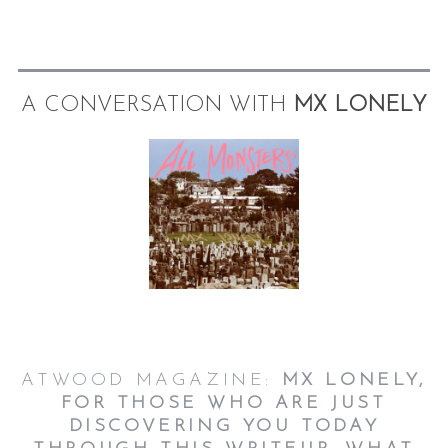
A CONVERSATION WITH
MX LONELY
ATWOOD MAGAZINE:
MX LONELY,
FOR THOSE WHO ARE JUST
DISCOVERING YOU TODAY