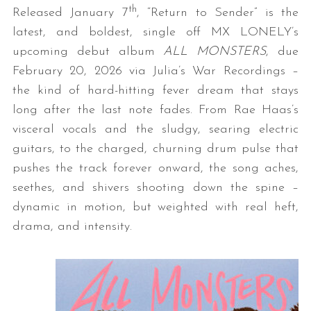
th
Released January 7
, “Return to Sender” is the
latest, and boldest, single off MX LONELY’s
upcoming debut album
ALL MONSTERS
, due
February 20, 2026 via Julia’s War Recordings –
the kind of hard-hitting fever dream that stays
long after the last note fades. From Rae Haas’s
visceral vocals and the sludgy, searing electric
guitars, to the charged, churning drum pulse that
pushes the track forever onward, the song aches,
seethes, and shivers shooting down the spine –
dynamic in motion, but weighted with real heft,
drama, and intensity.