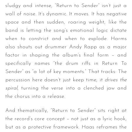
sludgy and intense, “Return to Sender” isn’t just a
wall of noise. It’s dynamic. It moves. It has negative
space and then sudden, roaring weight, like the
band is letting the song’s emotional logic dictate
when to constrict and when to explode. Harms
also shouts out drummer Andy Rapp as a major
factor in shaping the album’s final form – and
specifically names “the drum riffs in Return To
Sender” as “a lot of key moments.” That tracks: The
percussion here doesn’t just keep time; it
drives the
spiral
, turning the verse into a clenched jaw and
the chorus into a release.
And thematically, “Return to Sender” sits right at
the record’s core concept – not just as a lyric hook,
but as a protective framework. Haas reframes the