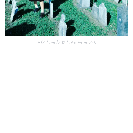
MX Lonely © Luke Ivanovich