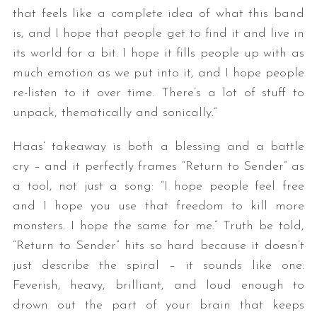
that feels like a complete idea of what this band
is, and I hope that people get to find it and live in
its world for a bit. I hope it fills people up with as
much emotion as we put into it, and I hope people
re-listen to it over time. There’s a lot of stuff to
unpack, thematically and sonically.”
Haas’ takeaway is both a blessing and a battle
cry – and it perfectly frames “Return to Sender” as
a tool, not just a song: “I hope people feel free
and I hope you use that freedom to kill more
monsters. I hope the same for me.” Truth be told,
“Return to Sender” hits so hard because it doesn’t
just describe the spiral – it sounds like one:
Feverish, heavy, brilliant, and loud enough to
drown out the part of your brain that keeps