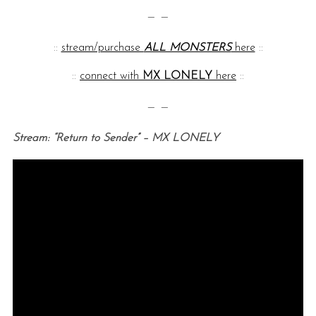
— —
::
stream/purchase
ALL MONSTERS
here
::
::
connect with
MX LONELY
here
::
— —
Stream: “Return to Sender” – MX LONELY