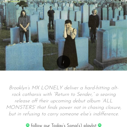
Brooklyn’s MX LONELY deliver a hard-hitting alt-
rock catharsis with “Return to Sender,” a searing
release off their upcoming debut album ‘ALL
MONSTERS’ that finds power not in chasing closure,
but in refusing to carry someone else’s indifference.
follow our Today’s Song(s) playlist