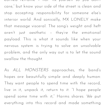
care,” but know your side of the street is clean and
stop accepting responsibility for someone else’s
interior world. And sonically, MX LONELY make
that message visceral. The song’s weight and heft
aren’t just aesthetic – they’re the emotional
payload. This is what it sounds like when your
nervous system is trying to solve an unsolvable
problem, and the only way out is to let the sound
swallow the thought.
As
ALL MONSTERS
approaches, the band’s
hopes are beautifully simple and deeply human:
They want people to spend time with the record,
live in it, unpack it, return to it. “I hope people
spend some time with it,” Harms shares. We put
everything into this record and made something