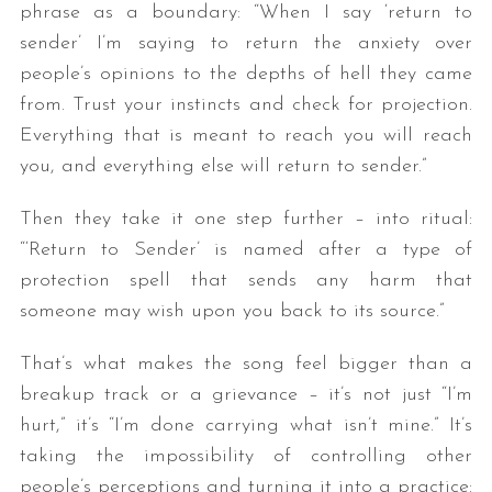
phrase as a boundary: “When I say ‘return to
sender’ I’m saying to return the anxiety over
people’s opinions to the depths of hell they came
from. Trust your instincts and check for projection.
Everything that is meant to reach you will reach
you, and everything else will return to sender.”
Then they take it one step further – into ritual:
“‘Return to Sender’ is named after a type of
protection spell that sends any harm that
someone may wish upon you back to its source.”
That’s what makes the song feel bigger than a
breakup track or a grievance – it’s not just “I’m
hurt,” it’s “I’m done carrying what isn’t mine.” It’s
taking the impossibility of controlling other
people’s perceptions and turning it into a practice: