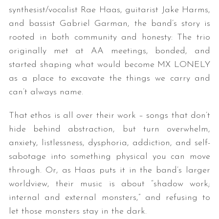
synthesist/vocalist Rae Haas, guitarist Jake Harms,
and bassist Gabriel Garman, the band’s story is
rooted in both community and honesty: The trio
originally met at AA meetings, bonded, and
started shaping what would become MX LONELY
as a place to excavate the things we carry and
can’t always name.
That ethos is all over their work – songs that don’t
hide behind abstraction, but turn overwhelm,
anxiety, listlessness, dysphoria, addiction, and self-
sabotage into something physical you can move
through. Or, as Haas puts it in the band’s larger
worldview, their music is about “shadow work;
internal and external monsters,” and refusing to
let those monsters stay in the dark.