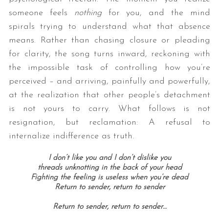
someone feels
nothing
for you, and the mind
spirals trying to understand what that absence
means. Rather than chasing closure or pleading
for clarity, the song turns inward, reckoning with
the impossible task of controlling how you’re
perceived – and arriving, painfully and powerfully,
at the realization that other people’s detachment
is not yours to carry. What follows is not
resignation, but reclamation: A refusal to
internalize indifference as truth.
I don’t like you and I don’t dislike you
threads unknotting in the back of your head
Fighting the feeling is useless when you’re dead
Return to sender, return to sender
Return to sender, return to sender…