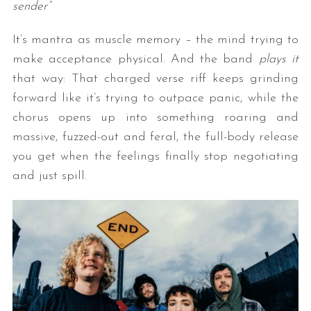
sender”
It’s mantra as muscle memory – the mind trying to
make acceptance physical. And the band
plays it
that way: That charged verse riff keeps grinding
forward like it’s trying to outpace panic, while the
chorus opens up into something roaring and
massive, fuzzed-out and feral, the full-body release
you get when the feelings finally stop negotiating
and just spill.