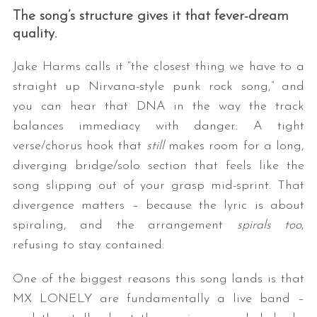
The song’s structure gives it that fever-dream
quality.
Jake Harms calls it “the closest thing we have to a
straight up Nirvana-style punk rock song,” and
you can hear that DNA in the way the track
balances immediacy with danger: A tight
verse/chorus hook that
still
makes room for a long,
diverging bridge/solo section that feels like the
song slipping out of your grasp mid-sprint. That
divergence matters – because the lyric is about
spiraling, and the arrangement
spirals too
,
refusing to stay contained.
One of the biggest reasons this song lands is that
MX LONELY are fundamentally a live band –