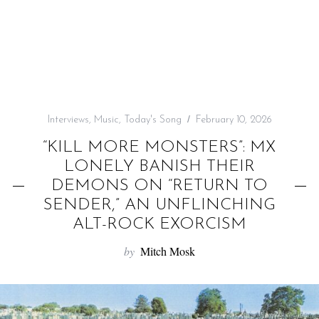
f
o
r
:
Interviews
,
Music
,
Today's Song
February 10, 2026
“KILL MORE MONSTERS”: MX
LONELY BANISH THEIR
DEMONS ON “RETURN TO
SENDER,” AN UNFLINCHING
ALT-ROCK EXORCISM
by
Mitch Mosk