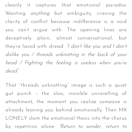
cleanly it captures that emotional paradox:
Wanting
anything
but ambiguity, craving the
clarity of conflict because indifference is a void
you can’t argue with. The opening lines are
deceptively plain, almost conversational, but
they’re laced with dread:
“I don’t like you and I don’t
dislike you / threads unknotting in the back of your
head / Fighting the feeling is useless when you’re
dead”
That “threads unknotting” image is such a quiet
gut punch – the slow, invisible unravelling of
attachment, the moment you realize someone is
already leaving you behind emotionally. Then MX
LONELY slam the emotional thesis into the chorus
by repetition alone:
“Return to sender, return to