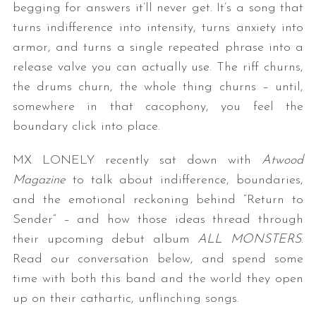
begging for answers it’ll never get. It’s a song that
turns indifference into intensity, turns anxiety into
armor, and turns a single repeated phrase into a
release valve you can actually use. The riff churns,
the drums churn, the whole thing churns – until,
somewhere in that cacophony, you feel the
boundary click into place.
MX LONELY recently sat down with
Atwood
Magazine
to talk about indifference, boundaries,
and the emotional reckoning behind “Return to
Sender” – and how those ideas thread through
their upcoming debut album
ALL MONSTERS
.
Read our conversation below, and spend some
time with both this band and the world they open
up on their cathartic, unflinching songs.