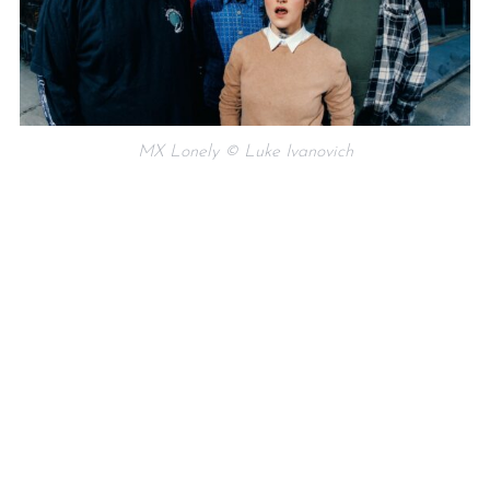
MX Lonely © Luke Ivanovich