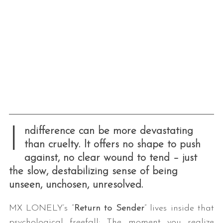
I
ndifference can be more devastating
than cruelty. It offers no shape to push
against, no clear wound to tend – just
the slow, destabilizing sense of being
unseen, unchosen, unresolved.
MX LONELY’s “
Return to Sender
” lives inside that
psychological freefall: The moment you realize