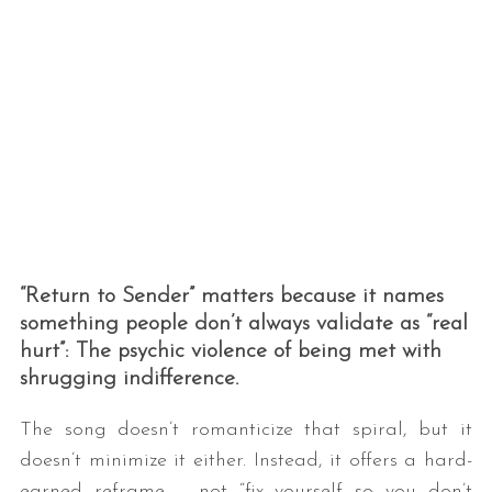
“Return to Sender” matters because it names
something people don’t always validate as “real
hurt”: The psychic violence of being met with
shrugging indifference.
The song doesn’t romanticize that spiral, but it
doesn’t minimize it either. Instead, it offers a hard-
earned reframe – not “fix yourself so you don’t