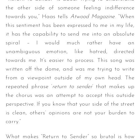
the other side of someone feeling indifference
towards you,” Haas tells
Atwood Magazine
. “When
this sentiment has been expressed to me in my life,
it has the capability to send me into an absolute
spiral – I would much rather have an
unambiguous emotion, like hatred, directed
towards me. It’s easier to process. This song was
S
written off the dome, and was me trying to write
e
from a viewpoint outside of my own head. The
a
r
repeated phrase ‘
return to sender
’ that makes up
c
the chorus was an attempt to accept this outside
h
perspective. If you know that your side of the street
f
is clean, others’ opinions are not your burden to
o
r
carry.”
:
What makes “Return to Sender” so brutal is how