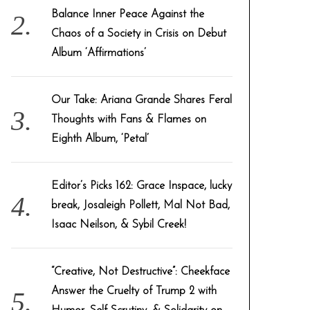
Balance Inner Peace Against the
Chaos of a Society in Crisis on Debut
Album ‘Affirmations’
Our Take: Ariana Grande Shares Feral
Thoughts with Fans & Flames on
Eighth Album, ‘Petal’
Editor’s Picks 162: Grace Inspace, lucky
break, Josaleigh Pollett, Mal Not Bad,
Isaac Neilson, & Sybil Creek!
“Creative, Not Destructive”: Cheekface
Answer the Cruelty of Trump 2 with