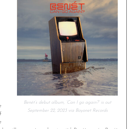
Benét’s debut album, ‘Can I go again?’ is out
e
September 22, 2023 via Bayonet Records
f
e