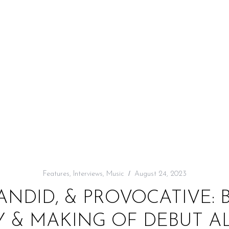
Features
,
Interviews
,
Music
August 24, 2023
ANDID, & PROVOCATIVE:
Y & MAKING OF DEBUT AL