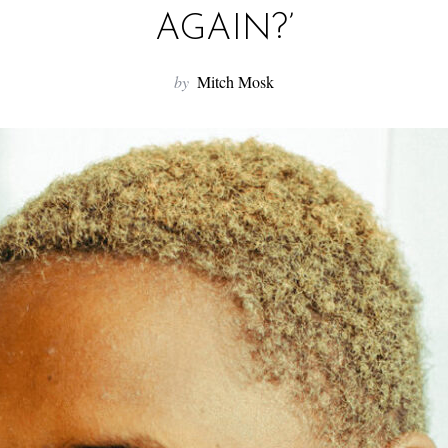
AGAIN?’
by
Mitch Mosk