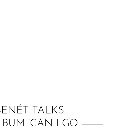
:
 BENÉT TALKS
BUM ‘CAN I GO