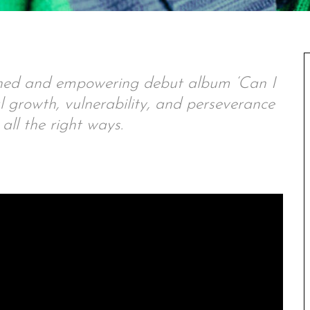
oned and empowering debut album ‘Can I
l growth, vulnerability, and perseverance
 all the right ways.