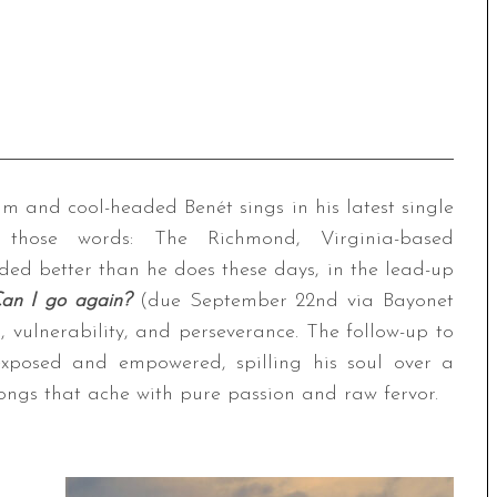
alm and cool-headed Benét sings in his latest single
 those words: The Richmond, Virginia-based
ded better than he does these days, in the lead-up
an I go again?
(due September 22nd via Bayonet
, vulnerability, and perseverance. The follow-up to
xposed and empowered, spilling his soul over a
songs that ache with pure passion and raw fervor.