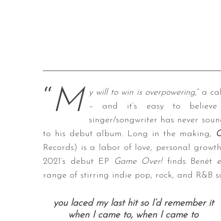
“
M
y will to win is overpowering
,” a c
– and it’s easy to believe
singer/songwriter has never soun
to his debut album. Long in the making,
C
Records) is a labor of love, personal growth
2021’s debut EP
Game Over!
finds Benét e
range of stirring indie pop, rock, and R&B 
you laced my last hit
so I’d remember it
when I came to, when I came to