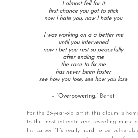
I almost fell for it
first chance you got to stick
now I hate you,
now I hate you
I was working on a
a better me
until you intervened
now i bet you rest so peacefully
after ending me
the race to fix me
has never been faster
see how you lose, see how you lose
– “
Overpowering
,” Benét
For the 23-year-old artist, this album is hom
to the most intimate and revealing music o
his career. “It’s really hard to be vulnerabl