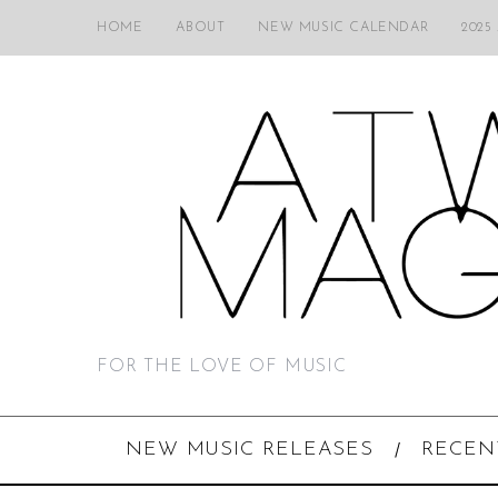
HOME
ABOUT
NEW MUSIC CALENDAR
2025
FOR THE LOVE OF MUSIC
NEW MUSIC RELEASES
RECEN