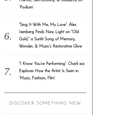
Humor, Self-Scrutiny, & Solidarity on
‘Podium’
“Sing It With Me, My Love”: Alex
Izenberg Finds New Light on “Old
Gold,” a Sunlit Song of Memory,
Wonder, & Music’s Restorative Glow
“I Know You’re Performing”: Charli xcx
Explores How the Artist Is Seen in
‘Music, Fashion, Film’
:: DISCOVER SOMETHING NEW ::