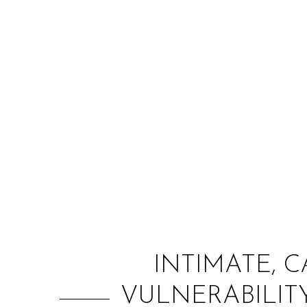
INTIMATE, C
VULNERABILIT