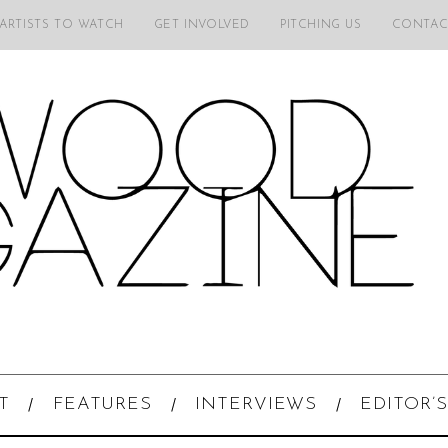
 ARTISTS TO WATCH
GET INVOLVED
PITCHING US
CONTAC
T
FEATURES
INTERVIEWS
EDITOR’S