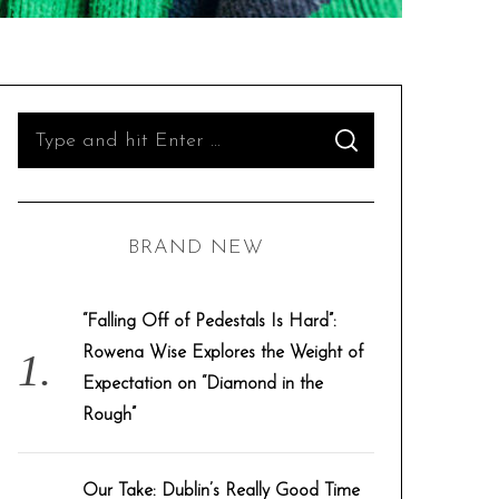
S
S
e
E
A
R
a
C
H
r
BRAND NEW
c
h
f
“Falling Off of Pedestals Is Hard”:
o
Rowena Wise Explores the Weight of
r
Expectation on “Diamond in the
:
Rough”
Our Take: Dublin’s Really Good Time