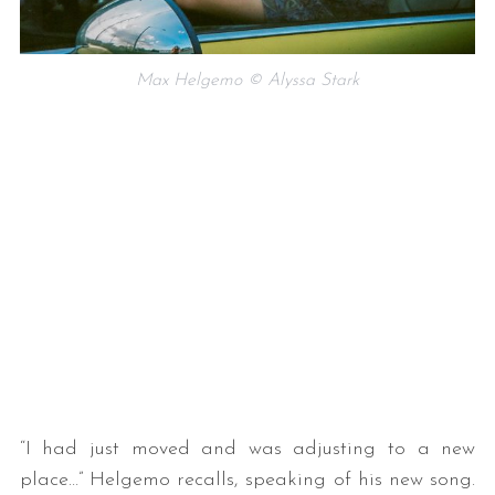
Max Helgemo © Alyssa Stark
“I had just moved and was adjusting to a new
place…” Helgemo recalls, speaking of his new song.