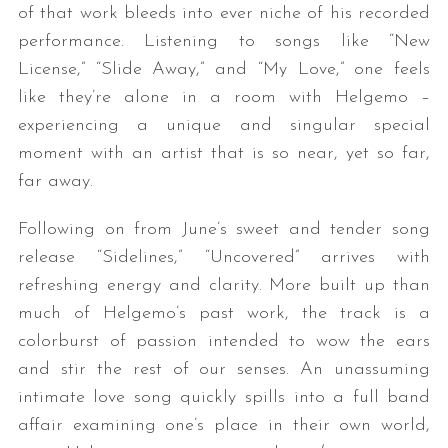
of that work bleeds into ever niche of his recorded
performance. Listening to songs like “New
License,” “Slide Away,” and “My Love,” one feels
like they’re alone in a room with Helgemo –
experiencing a unique and singular special
moment with an artist that is so near, yet so far,
far away.
Following on from June’s sweet and tender song
release “Sidelines,” “Uncovered” arrives with
refreshing energy and clarity. More built up than
much of Helgemo’s past work, the track is a
colorburst of passion intended to wow the ears
and stir the rest of our senses. An unassuming
intimate love song quickly spills into a full band
affair examining one’s place in their own world,