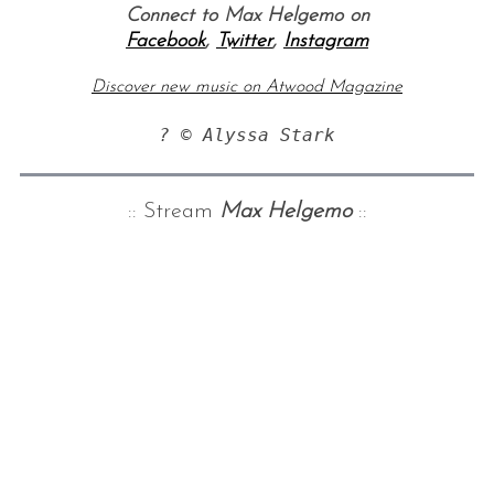
Connect to Max Helgemo on
Facebook
,
Twitter
,
Instagram
Discover new music on Atwood Magazine
? © Alyssa Stark
:: Stream
Max Helgemo
::