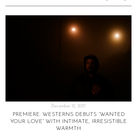
December 12, 2017
“
PREMIERE: WESTERNS DEBUTS “WANTED
YOUR LOVE” WITH INTIMATE, IRRESISTIBLE
WARMTH