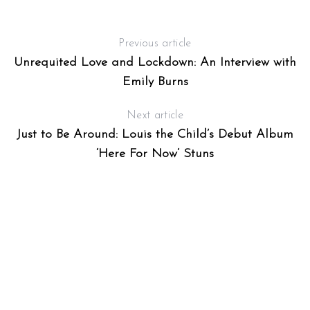
Previous article
Unrequited Love and Lockdown: An Interview with
Emily Burns
Next article
Just to Be Around: Louis the Child’s Debut Album
‘Here For Now’ Stuns