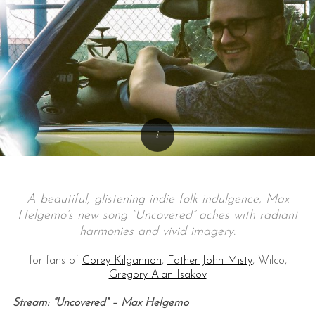
A beautiful, glistening indie folk indulgence, Max
Helgemo’s new song “Uncovered” aches with radiant
harmonies and vivid imagery.
for fans of
Corey Kilgannon
,
Father John Misty
, Wilco,
Gregory Alan Isakov
Stream: “Uncovered” – Max Helgemo