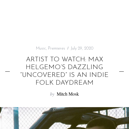
f
o
r
:
Music
,
Premieres
July 29, 2020
ARTIST TO WATCH: MAX
HELGEMO’S DAZZLING
“UNCOVERED” IS AN INDIE
FOLK DAYDREAM
by
Mitch Mosk