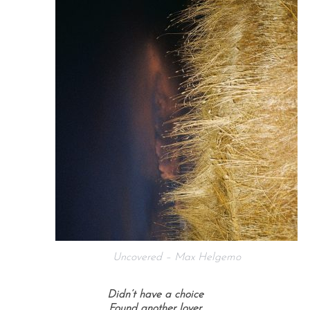
Uncovered – Max Helgemo
Didn’t have a choice
Found another lover