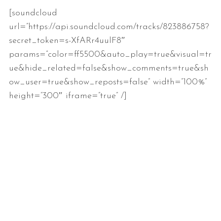
[soundcloud
url=”https://api.soundcloud.com/tracks/823886758?
secret_token=s-XfARr4uulF8″
params=”color=ff5500&auto_play=true&visual=tr
ue&hide_related=false&show_comments=true&sh
ow_user=true&show_reposts=false” width=”100%”
height=”300″ iframe=”true” /]