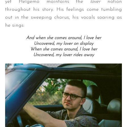
yet Helgemo maintains the
lover
notion
throughout his story. His feelings come tumbling
out in the sweeping chorus, his vocals soaring as
he sings:
And when she comes around, I love her
Uncovered, my lover on display
When she comes around, I love her
Uncovered, my lover rides away