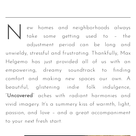
N
ew homes and neighborhoods always
take some getting used to – the
adjustment period can be long and
unwieldy, stressful and frustrating. Thankfully, Max
Helgemo has just provided all of us with an
empowering, dreamy soundtrack to finding
comfort and making new spaces our own. A
beautiful, glistening indie folk indulgence,
“
Uncovered
” aches with radiant harmonies and
vivid imagery. It’s a summery kiss of warmth, light,
passion, and love – and a great accompaniment
to your next fresh start.