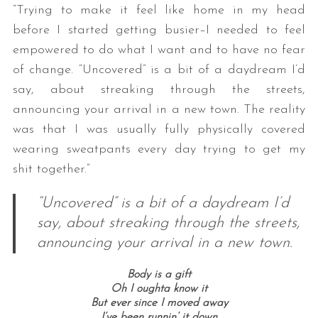
“Trying to make it feel like home in my head
before I started getting busier–I needed to feel
empowered to do what I want and to have no fear
of change. “Uncovered” is a bit of a daydream I’d
say, about streaking through the streets,
announcing your arrival in a new town. The reality
was that I was usually fully physically covered
wearing sweatpants every day trying to get my
shit together.”
“Uncovered” is a bit of a daydream I’d
say, about streaking through the streets,
announcing your arrival in a new town.
Body is a gift
Oh I oughta know it
But ever since I moved away
I’ve been runnin’ it down