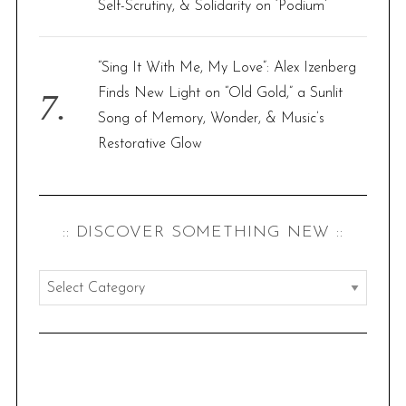
Self-Scrutiny, & Solidarity on ‘Podium’
“Sing It With Me, My Love”: Alex Izenberg
Finds New Light on “Old Gold,” a Sunlit
Song of Memory, Wonder, & Music’s
Restorative Glow
:: DISCOVER SOMETHING NEW ::
:
:
d
i
s