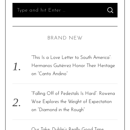
S
S
e
E
A
R
a
C
H
r
BRAND NEW
c
h
f
“This Is a Love Letter to South America”:
o
Hermanos Gutiérrez Honor Their Heritage
r
on “Canto Andino”
:
“Falling Off of Pedestals Is Hard”: Rowena
Wise Explores the Weight of Expectation
on “Diamond in the Rough”
Our Take: Dublin’s Really Good Time