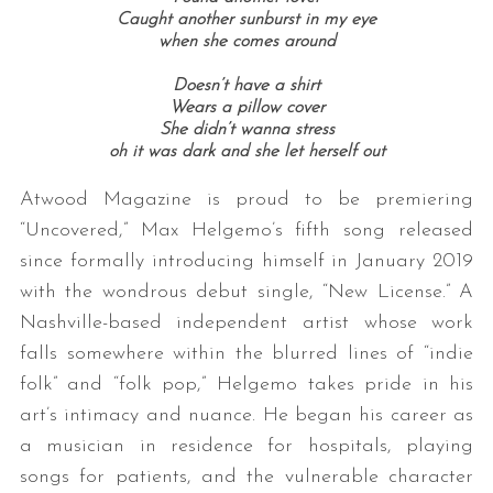
Caught another sunburst in my eye
when she comes around
Doesn’t have a shirt
Wears a pillow cover
She didn’t wanna stress
oh it was dark and she let herself out
Atwood Magazine is proud to be premiering
“Uncovered,” Max Helgemo’s fifth song released
since formally introducing himself in January 2019
with the wondrous debut single, “New License.” A
Nashville-based independent artist whose work
falls somewhere within the blurred lines of “indie
folk” and “folk pop,” Helgemo takes pride in his
art’s intimacy and nuance. He began his career as
a musician in residence for hospitals, playing
songs for patients, and the vulnerable character