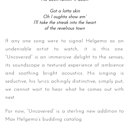
Got a lotta skin
Oh I oughta show em’
I’ll take the streak into the heart
of the revelrous town
If any one song were to signal Helgemo as an
undeniable artist to watch, it is this one.
“Uncovered” is an immersive delight to the senses,
its soundscape a textured experience of ambience
and soothing bright acoustics. His singing is
seductive, his lyrics achingly distinctive; simply put,
we cannot wait to hear what he comes out with
next.
For now, “Uncovered” is a sterling new addition to
Max Helgemo’s budding catalog.