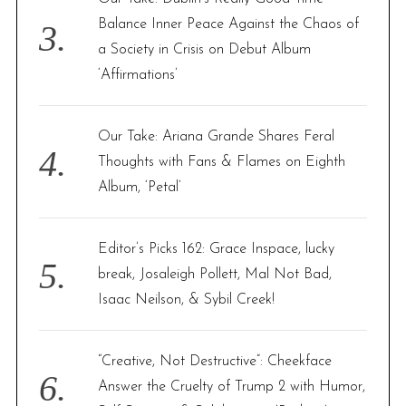
Balance Inner Peace Against the Chaos of
a Society in Crisis on Debut Album
‘Affirmations’
Our Take: Ariana Grande Shares Feral
Thoughts with Fans & Flames on Eighth
Album, ‘Petal’
Editor’s Picks 162: Grace Inspace, lucky
break, Josaleigh Pollett, Mal Not Bad,
Isaac Neilson, & Sybil Creek!
“Creative, Not Destructive”: Cheekface
Answer the Cruelty of Trump 2 with Humor,