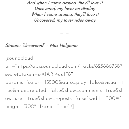
And when I come around, they’ll love it
Uncovered, my lover on display
When I come around, they’ll love it
Uncovered, my lover rides away
— —
Stream: “Uncovered” – Max Helgemo
[soundcloud
url=”https://api.soundcloud.com/tracks/823886758?
secret_token=s-XfARr4uulF8″
params=”color=ff5500&auto_play=false&visual=t
rue&hide_related=false&show_comments=true&sh
ow_user=true&show_reposts=false” width=”100%”
height=”300″ iframe=”true” /]