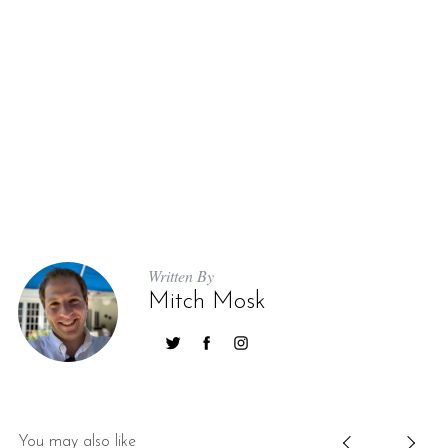
Written By
Mitch Mosk
You may also like