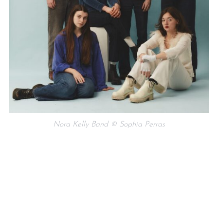
Nora Kelly Band © Sophia Perras