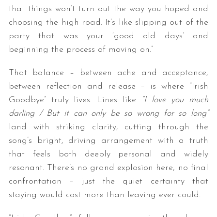
that things won’t turn out the way you hoped and
choosing the high road. It’s like slipping out of the
party that was your ‘good old days’ and
beginning the process of moving on.”
That balance – between ache and acceptance,
between reflection and release – is where “Irish
Goodbye” truly lives. Lines like
“I love you much
S
e
darling / But it can only be so wrong for so long”
a
land with striking clarity, cutting through the
r
song’s bright, driving arrangement with a truth
c
that feels both deeply personal and widely
h
f
resonant. There’s no grand explosion here, no final
o
confrontation – just the quiet certainty that
r
staying would cost more than leaving ever could.
: