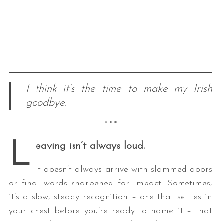
I think it’s the time to make my Irish
goodbye.
* * *
L
eaving isn’t always loud.
It doesn’t always arrive with slammed doors
or final words sharpened for impact. Sometimes,
it’s a slow, steady recognition – one that settles in
your chest before you’re ready to name it – that