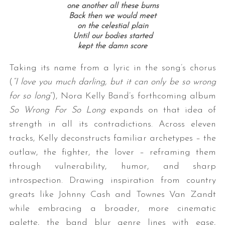
one another all these burns
Back then we would meet
on the celestial plain
Until our bodies started
kept the damn score
Taking its name from a lyric in the song’s chorus
(
“I love you much darling, but it can only be so wrong
for so long
”), Nora Kelly Band’s forthcoming album
So Wrong For So Long
expands on that idea of
strength in all its contradictions. Across eleven
tracks, Kelly deconstructs familiar archetypes – the
outlaw, the fighter, the lover – reframing them
through vulnerability, humor, and sharp
introspection. Drawing inspiration from country
greats like Johnny Cash and Townes Van Zandt
while embracing a broader, more cinematic
palette, the band blur genre lines with ease,