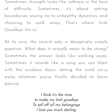
Sometimes, strength looks like softness in the face
of difficulty. Sometimes, it’s about setting
boundaries, saying no to unhealthy dynamics, and
choosing to walk away. That’s where ‘Irish
Goodbye’ fits in.”
At its core, the record asks a deceptively simple
question:
What does it actually mean to be strong?
Sometimes, the answer looks like walking away.
Sometimes, it sounds like a song you can blast
with the windows down, letting the wind carry
away whatever you’ve finally decided to leave
behind.
I think it’s the time
to make my Irish goodbye
To sell off all my belongings
I love you much darling