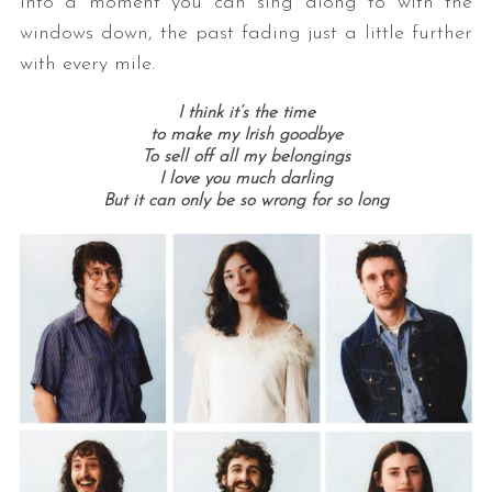
into a moment you can sing along to with the
windows down, the past fading just a little further
with every mile.
I think it’s the time
to make my Irish goodbye
To sell off all my belongings
I love you much darling
But it can only be so wrong for so long