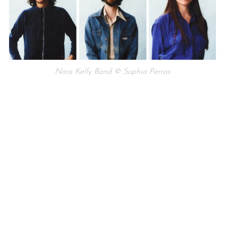
Nora Kelly Band © Sophia Perras