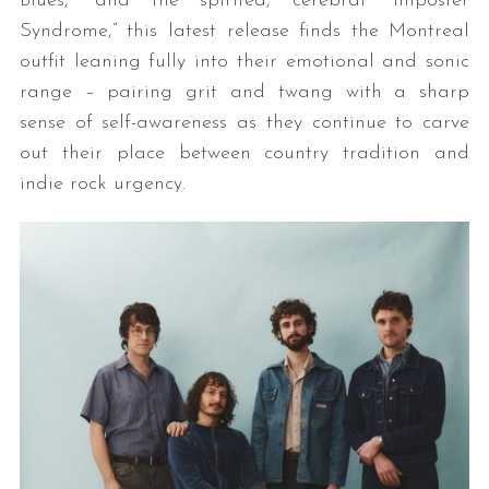
Blues,” and the spirited, cerebral “Imposter
Syndrome,” this latest release finds the Montreal
outfit leaning fully into their emotional and sonic
range – pairing grit and twang with a sharp
sense of self-awareness as they continue to carve
out their place between country tradition and
indie rock urgency.