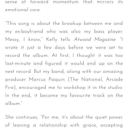
sense of forward momentum that mirrors its
emotional core.
“This song is about the breakup between me and
my ex-boyfriend who was also my bass player.
Messy, I know,” Kelly tells
Atwood Magazine
. “I
wrote it just a few days before we were set to
record the album. At first, I thought it was too
last-minute and figured it would end up on the
next record. But my band, along with our amazing
producer Marcus Paquin (The National, Arcade
Fire), encouraged me to workshop it in the studio.
In the end, it became my favourite track on the
album.”
She continues, “For me, it’s about the quiet power
of leaving a relationship with grace, accepting