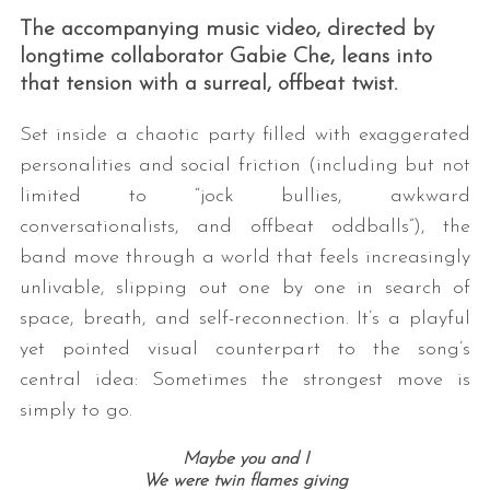
The accompanying music video, directed by
longtime collaborator Gabie Che, leans into
that tension with a surreal, offbeat twist.
Set inside a chaotic party filled with exaggerated
personalities and social friction (including but not
limited to “jock bullies, awkward
conversationalists, and offbeat oddballs”), the
band move through a world that feels increasingly
unlivable, slipping out one by one in search of
space, breath, and self-reconnection. It’s a playful
yet pointed visual counterpart to the song’s
central idea: Sometimes the strongest move is
simply to go.
Maybe you and I
We were twin flames giving