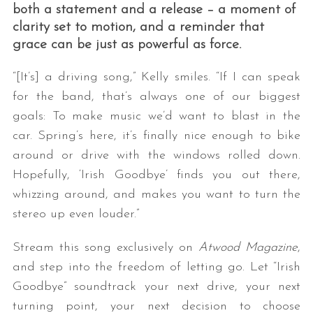
both a statement and a release – a moment of
clarity set to motion, and a reminder that
grace can be just as powerful as force.
“[It’s] a driving song,” Kelly smiles. “If I can speak
for the band, that’s always one of our biggest
goals: To make music we’d want to blast in the
car. Spring’s here, it’s finally nice enough to bike
around or drive with the windows rolled down.
Hopefully, ‘Irish Goodbye’ finds you out there,
whizzing around, and makes you want to turn the
stereo up even louder.”
Stream this song exclusively on
Atwood Magazine
,
and step into the freedom of letting go. Let “Irish
Goodbye” soundtrack your next drive, your next
turning point, your next decision to choose