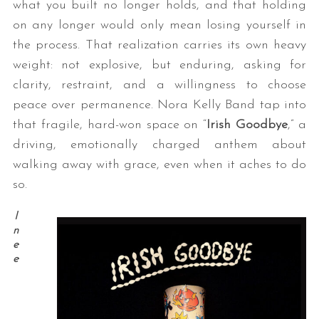
what you built no longer holds, and that holding
on any longer would only mean losing yourself in
the process. That realization carries its own heavy
weight: not explosive, but enduring, asking for
clarity, restraint, and a willingness to choose
peace over permanence. Nora Kelly Band tap into
that fragile, hard-won space on “
Irish Goodbye
,” a
driving, emotionally charged anthem about
walking away with grace, even when it aches to do
so.
I
n
e
e