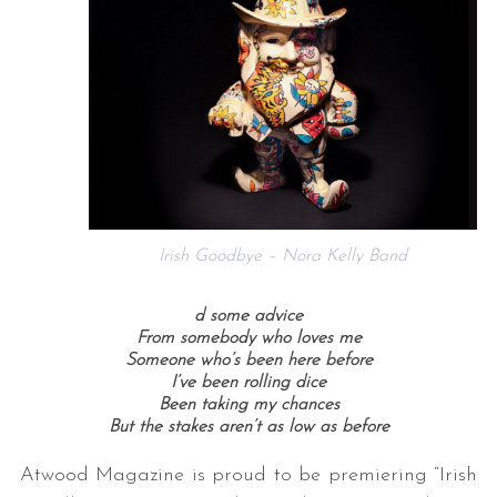
Irish Goodbye – Nora Kelly Band
d some advice
From somebody who loves me
Someone who’s been here before
I’ve been rolling dice
Been taking my chances
But the stakes aren’t as low as before
Atwood Magazine is proud to be premiering “Irish