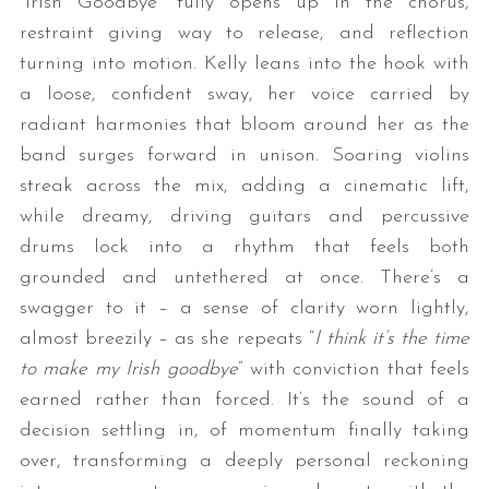
“Irish Goodbye” fully opens up in the chorus,
restraint giving way to release, and reflection
turning into motion. Kelly leans into the hook with
a loose, confident sway, her voice carried by
radiant harmonies that bloom around her as the
band surges forward in unison. Soaring violins
streak across the mix, adding a cinematic lift,
while dreamy, driving guitars and percussive
drums lock into a rhythm that feels both
grounded and untethered at once. There’s a
swagger to it – a sense of clarity worn lightly,
almost breezily – as she repeats “
I think it’s the time
to make my Irish goodbye
” with conviction that feels
earned rather than forced. It’s the sound of a
decision settling in, of momentum finally taking
over, transforming a deeply personal reckoning