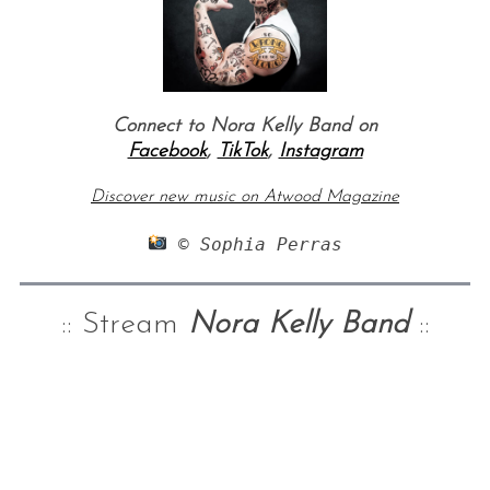
Connect to Nora Kelly Band on
Facebook
,
TikTok
,
Instagram
Discover new music on Atwood Magazine
 © Sophia Perras
:: Stream
Nora Kelly Band
::