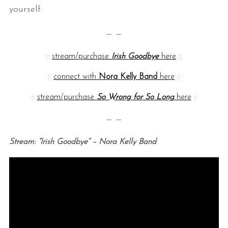
yourself.
— —
::
stream/purchase
Irish Goodbye
here
::
::
connect with
Nora Kelly Band
here
::
::
stream/purchase
So Wrong for So Long
here
::
— —
Stream: “Irish Goodbye” – Nora Kelly Band