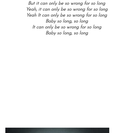
But it can only be so wrong for so long
Yeah, it can only be so wrong for so long
Yeah It can only be so wrong for so long
Baby so long, so long
It can only be so wrong for so long
Baby so long, so long