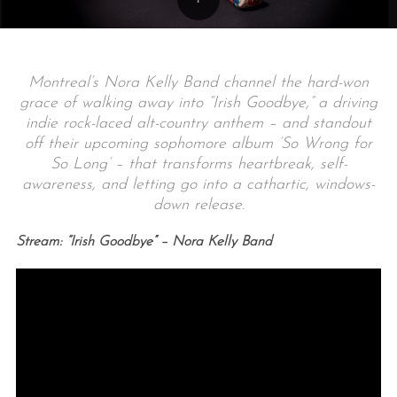
Montreal’s Nora Kelly Band channel the hard-won
grace of walking away into “Irish Goodbye,” a driving
indie rock-laced alt-country anthem – and standout
off their upcoming sophomore album ‘So Wrong for
So Long’ – that transforms heartbreak, self-
awareness, and letting go into a cathartic, windows-
down release.
Stream: “Irish Goodbye” – Nora Kelly Band