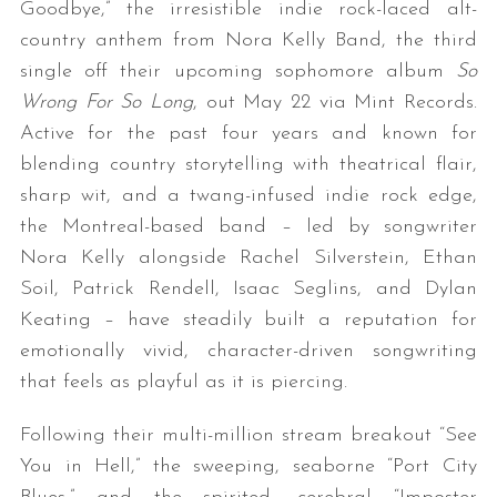
Goodbye,” the irresistible indie rock-laced alt-
country anthem from Nora Kelly Band, the third
single off their upcoming sophomore album
So
Wrong For So Long
, out May 22 via Mint Records.
Active for the past four years and known for
blending country storytelling with theatrical flair,
sharp wit, and a twang-infused indie rock edge,
the Montreal-based band – led by songwriter
Nora Kelly alongside Rachel Silverstein, Ethan
Soil, Patrick Rendell, Isaac Seglins, and Dylan
Keating – have steadily built a reputation for
emotionally vivid, character-driven songwriting
that feels as playful as it is piercing.
Following their multi-million stream breakout “See
You in Hell,” the sweeping, seaborne “Port City