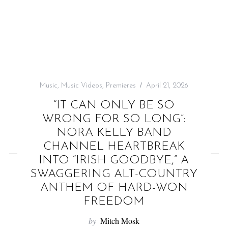
f
o
r
:
Music
,
Music Videos
,
Premieres
April 21, 2026
“IT CAN ONLY BE SO
WRONG FOR SO LONG”:
NORA KELLY BAND
CHANNEL HEARTBREAK
INTO “IRISH GOODBYE,” A
SWAGGERING ALT-COUNTRY
ANTHEM OF HARD-WON
FREEDOM
by
Mitch Mosk