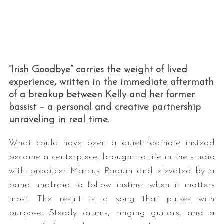
“Irish Goodbye” carries the weight of lived
experience, written in the immediate aftermath
of a breakup between Kelly and her former
bassist – a personal and creative partnership
unraveling in real time.
What could have been a quiet footnote instead
became a centerpiece, brought to life in the studio
with producer Marcus Paquin and elevated by a
band unafraid to follow instinct when it matters
most. The result is a song that pulses with
purpose: Steady drums, ringing guitars, and a