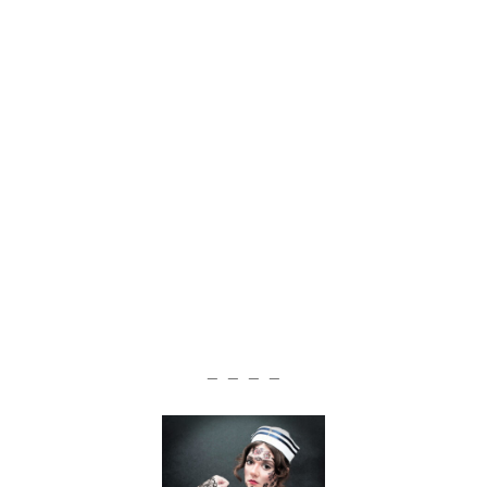
— — — —