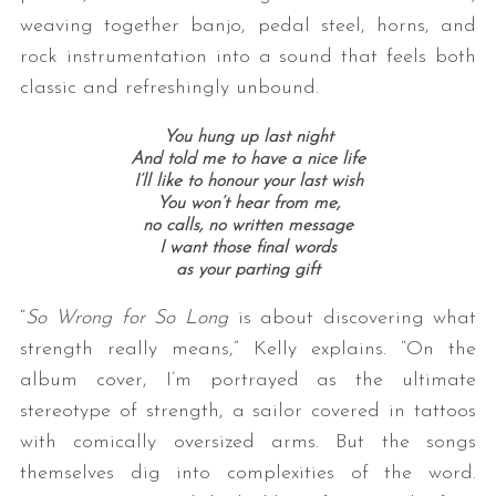
weaving together banjo, pedal steel, horns, and
rock instrumentation into a sound that feels both
classic and refreshingly unbound.
You hung up last night
And told me to have a nice life
I’ll like to honour your last wish
You won’t hear from me,
no calls, no written message
I want those final words
as your parting gift
“
So Wrong for So Long
is about discovering what
strength really means,” Kelly explains. “On the
album cover, I’m portrayed as the ultimate
stereotype of strength, a sailor covered in tattoos
with comically oversized arms. But the songs
themselves dig into complexities of the word.