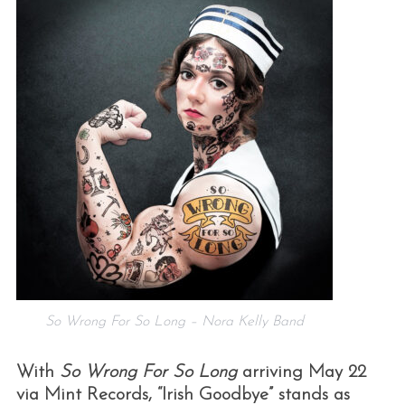
So Wrong For So Long – Nora Kelly Band
With
So Wrong For So Long
arriving May 22
via Mint Records, “Irish Goodbye” stands as