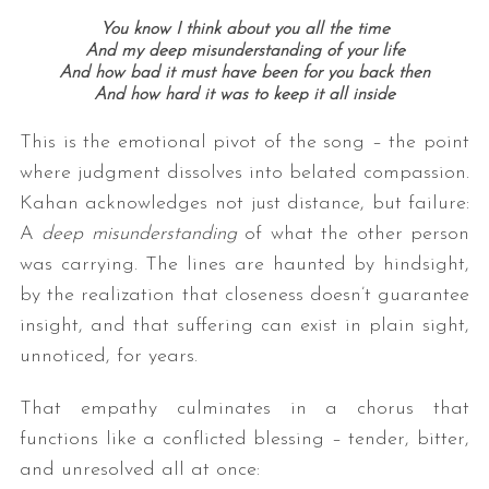
You know I think about you all the time
And my deep misunderstanding of your life
And how bad it must have been for you back then
And how hard it was to keep it all inside
This is the emotional pivot of the song – the point
where judgment dissolves into belated compassion.
Kahan acknowledges not just distance, but failure:
A
deep misunderstanding
of what the other person
was carrying. The lines are haunted by hindsight,
by the realization that closeness doesn’t guarantee
insight, and that suffering can exist in plain sight,
unnoticed, for years.
That empathy culminates in a chorus that
functions like a conflicted blessing – tender, bitter,
and unresolved all at once: