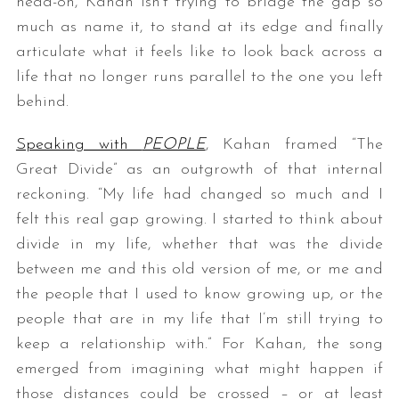
head-on, Kahan isn’t trying to bridge the gap so
much as name it, to stand at its edge and finally
articulate what it feels like to look back across a
life that no longer runs parallel to the one you left
behind.
Speaking with
PEOPLE
, Kahan framed “The
Great Divide” as an outgrowth of that internal
reckoning. “My life had changed so much and I
felt this real gap growing. I started to think about
divide in my life, whether that was the divide
between me and this old version of me, or me and
the people that I used to know growing up, or the
people that are in my life that I’m still trying to
keep a relationship with.” For Kahan, the song
emerged from imagining what might happen if
those distances could be crossed – or at least