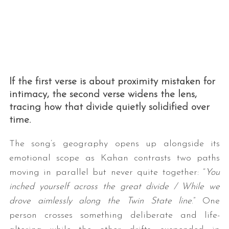
If the first verse is about proximity mistaken for
intimacy, the second verse widens the lens,
tracing how that divide quietly solidified over
time.
The song’s geography opens up alongside its
emotional scope as Kahan contrasts two paths
moving in parallel but never quite together: “
You
inched yourself across the great divide / While we
drove aimlessly along the Twin State line
.” One
person crosses something deliberate and life-