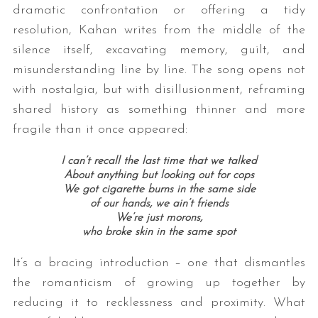
dramatic confrontation or offering a tidy
resolution, Kahan writes from the middle of the
silence itself, excavating memory, guilt, and
misunderstanding line by line. The song opens not
with nostalgia, but with disillusionment, reframing
shared history as something thinner and more
fragile than it once appeared:
I can’t recall the last time that we talked
About anything but looking out for cops
We got cigarette burns in the same side
of our hands, we ain’t friends
We’re just morons,
who broke skin in the same spot
It’s a bracing introduction – one that dismantles
the romanticism of growing up together by
reducing it to recklessness and proximity. What