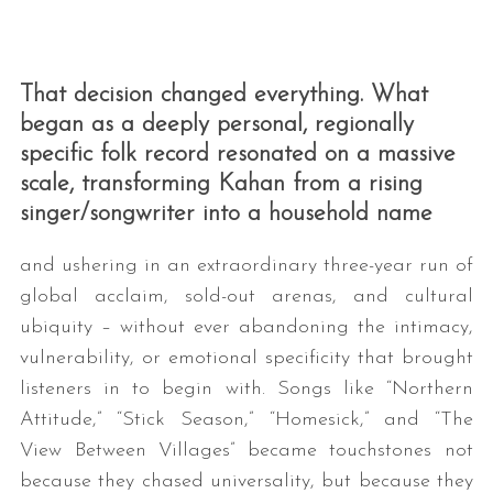
That decision changed everything. What
began as a deeply personal, regionally
specific folk record resonated on a massive
scale, transforming Kahan from a rising
singer/songwriter into a household name
S
e
and ushering in an extraordinary three-year run of
a
global acclaim, sold-out arenas, and cultural
r
ubiquity – without ever abandoning the intimacy,
c
h
vulnerability, or emotional specificity that brought
f
listeners in to begin with. Songs like “Northern
o
Attitude,” “Stick Season,” “Homesick,” and “The
r
View Between Villages” became touchstones not
:
because they chased universality, but because they