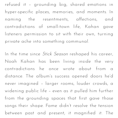
refused it – grounding big, shared emotions in
hyper-specific places, memories, and moments. In
naming the resentments, affections, and
contradictions of small-town life, Kahan gave
listeners permission to sit with their own, turning
private ache into something communal.
In the time since
Stick Season
reshaped his career,
Noah Kahan has been living inside the very
contradictions he once wrote about from a
distance. The album’s success opened doors he’d
never imagined – larger rooms, louder crowds, a
widening public life – even as it pulled him further
from the grounding spaces that first gave those
songs their shape. Fame didn’t resolve the tension
between past and present; it magnified it. The