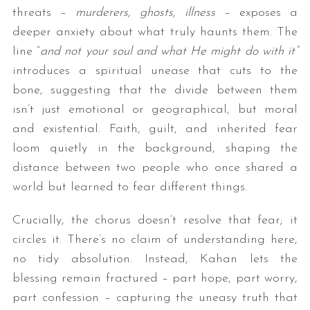
threats –
murderers, ghosts, illness
– exposes a
deeper anxiety about what truly haunts them. The
line “
and not your soul and what He might do with it
”
introduces a spiritual unease that cuts to the
bone, suggesting that the divide between them
isn’t just emotional or geographical, but moral
and existential. Faith, guilt, and inherited fear
loom quietly in the background, shaping the
distance between two people who once shared a
world but learned to fear different things.
Crucially, the chorus doesn’t resolve that fear; it
circles it. There’s no claim of understanding here,
no tidy absolution. Instead, Kahan lets the
blessing remain fractured – part hope, part worry,
part confession – capturing the uneasy truth that