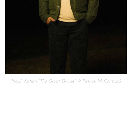
Noah Kahan “The Great Divide” © Patrick McCormack