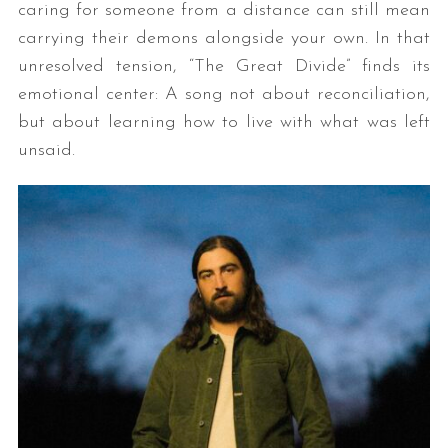
caring for someone from a distance can still mean
carrying their demons alongside your own. In that
unresolved tension, “The Great Divide” finds its
emotional center: A song not about reconciliation,
but about learning how to live with what was left
unsaid.