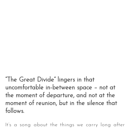
“The Great Divide” lingers in that
uncomfortable in-between space – not at
the moment of departure, and not at the
moment of reunion, but in the silence that
follows.
It’s a song about the things we carry long after