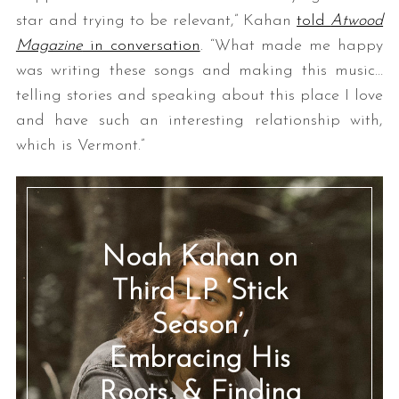
star and trying to be relevant,” Kahan
told
Atwood
Magazine
in conversation
. “What made me happy
was writing these songs and making this music…
telling stories and speaking about this place I love
and have such an interesting relationship with,
which is Vermont.”
Noah Kahan on
Third LP ‘Stick
Season’,
Embracing His
Roots, & Finding