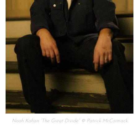
Noah Kahan “The Great Divide” © Patrick McCormack