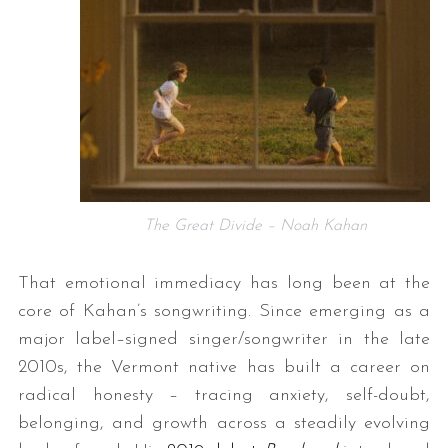
The Great Divide – Noah Kahan
That emotional immediacy has long been at the
core of Kahan’s songwriting. Since emerging as a
major label–signed singer/songwriter in the late
2010s, the Vermont native has built a career on
radical honesty – tracing anxiety, self-doubt,
belonging, and growth across a steadily evolving