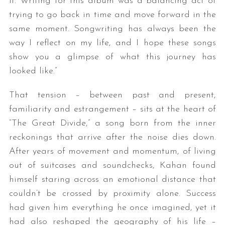
it. Writing for this album was a balancing act of
trying to go back in time and move forward in the
same moment. Songwriting has always been the
way I reflect on my life, and I hope these songs
show you a glimpse of what this journey has
looked like.”
That tension – between past and present,
familiarity and estrangement – sits at the heart of
“The Great Divide,” a song born from the inner
reckonings that arrive after the noise dies down.
After years of movement and momentum, of living
out of suitcases and soundchecks, Kahan found
himself staring across an emotional distance that
couldn’t be crossed by proximity alone. Success
had given him everything he once imagined, yet it
had also reshaped the geography of his life –