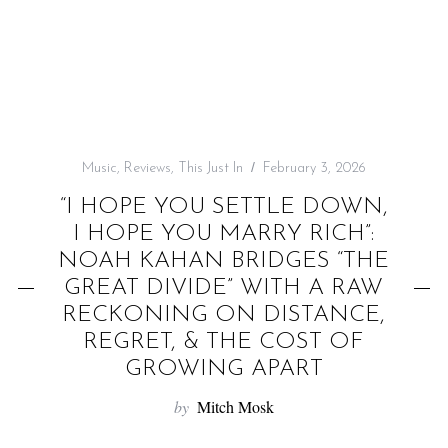
f
o
r
:
Music
,
Reviews
,
This Just In
February 3, 2026
“I HOPE YOU SETTLE DOWN,
I HOPE YOU MARRY RICH”:
NOAH KAHAN BRIDGES “THE
GREAT DIVIDE” WITH A RAW
RECKONING ON DISTANCE,
REGRET, & THE COST OF
GROWING APART
by
Mitch Mosk