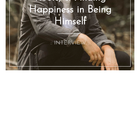
Happiness in Being
Himself
:: INTERVIEW ::