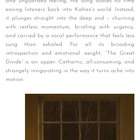
and unguarded feeling, the song wastes no time
easing listeners back into Kahan’s world. Instead,
it plunges straight into the deep end – churning
with restless momentum, bristling with urgency,
and carried by a vocal performance that feels less
sung than exhaled. For all its brooding
introspection and emotional weight, “The Great
Divide” is an upper: Cathartic, all-consuming, and
strangely invigorating in the way it turns ache into
motion.