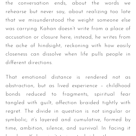
the conversation ends, about the words we
rehearse but never say, about realizing too late
that we misunderstood the weight someone else
was carrying. Kahan doesn’t write from a place of
accusation or closure here; instead, he writes from
the ache of hindsight, reckoning with how easily
closeness can dissolve when life pulls people in
different directions.
That emotional distance is rendered not as
abstraction, but as lived experience – childhood
bonds reduced to fragments, spiritual fear
tangled with guilt, affection braided tightly with
regret. The divide in question is not singular or
symbolic; it’s layered and cumulative, formed by
time, ambition, silence, and survival. In facing it