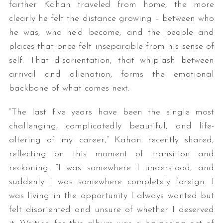
farther Kahan traveled from home, the more
clearly he felt the distance growing – between who
he was, who he’d become, and the people and
places that once felt inseparable from his sense of
self. That disorientation, that whiplash between
arrival and alienation, forms the emotional
backbone of what comes next.
“The last five years have been the single most
challenging, complicatedly beautiful, and life-
altering of my career,” Kahan recently shared,
reflecting on this moment of transition and
reckoning. “I was somewhere I understood, and
suddenly I was somewhere completely foreign. I
was living in the opportunity I always wanted but
felt disoriented and unsure of whether I deserved