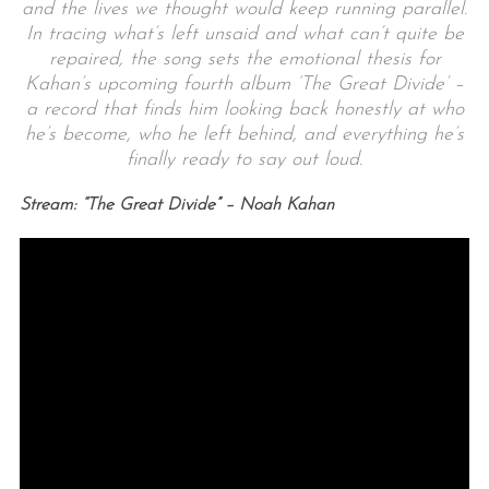
and the lives we thought would keep running parallel.
In tracing what’s left unsaid and what can’t quite be
repaired, the song sets the emotional thesis for
Kahan’s upcoming fourth album ‘The Great Divide’ –
a record that finds him looking back honestly at who
he’s become, who he left behind, and everything he’s
finally ready to say out loud.
Stream: “The Great Divide” – Noah Kahan