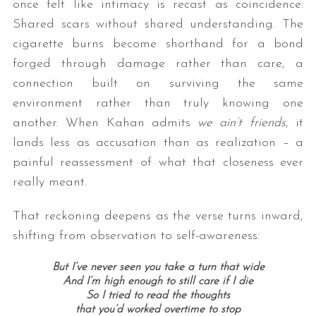
once felt like intimacy is recast as coincidence:
Shared scars without shared understanding. The
cigarette burns become shorthand for a bond
forged through damage rather than care, a
connection built on surviving the same
environment rather than truly knowing one
another. When Kahan admits
we ain’t friends
, it
lands less as accusation than as realization – a
painful reassessment of what that closeness ever
really meant.
That reckoning deepens as the verse turns inward,
shifting from observation to self-awareness:
But I’ve never seen you take a turn that wide
And I’m high enough to still care if I die
So I tried to read the thoughts
that you’d worked overtime to stop