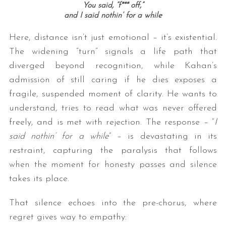
You said, “
f*** off,”
and I said nothin’ for a while
Here, distance isn’t just emotional – it’s existential.
The widening “turn” signals a life path that
diverged beyond recognition, while Kahan’s
admission of still caring if he dies exposes a
fragile, suspended moment of clarity. He wants to
understand, tries to read what was never offered
freely, and is met with rejection. The response – “
I
said nothin’ for a while
” – is devastating in its
restraint, capturing the paralysis that follows
when the moment for honesty passes and silence
takes its place.
That silence echoes into the pre-chorus, where
regret gives way to empathy: