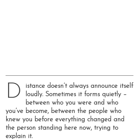
D
istance doesn’t always announce itself
loudly. Sometimes it forms quietly –
between who you were and who
you’ve become, between the people who
knew you before everything changed and
the person standing here now, trying to
explain it.