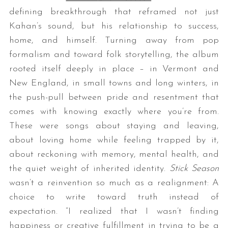
defining breakthrough that reframed not just
Kahan’s sound, but his relationship to success,
home, and himself. Turning away from pop
formalism and toward folk storytelling, the album
rooted itself deeply in place – in Vermont and
New England, in small towns and long winters, in
the push-pull between pride and resentment that
comes with knowing exactly where you’re from.
These were songs about staying and leaving,
about loving home while feeling trapped by it,
about reckoning with memory, mental health, and
the quiet weight of inherited identity.
Stick Season
wasn’t a reinvention so much as a realignment: A
choice to write toward truth instead of
expectation. “I realized that I wasn’t finding
happiness or creative fulfillment in trying to be a