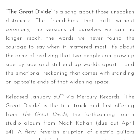
“
The Great Divide
” is a song about those unspoken
distances: The friendships that drift without
ceremony, the versions of ourselves we can no
longer reach, the words we never found the
courage to say when it mattered most. It’s about
the ache of realizing that two people can grow up
side by side and still end up worlds apart – and
the emotional reckoning that comes with standing
on opposite ends of that widening space.
th
Released January 30
via Mercury Records, “The
Great Divide” is the title track and first offering
from
The Great Divide
, the forthcoming fourth
studio album from Noah Kahan (due out April
24). A fiery, feverish eruption of electric guitars