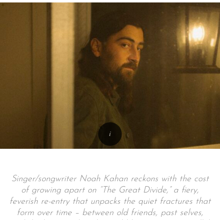
Singer/songwriter Noah Kahan reckons with the cost
of growing apart on “The Great Divide,” a fiery,
feverish re-entry that unpacks the quiet fractures that
form over time – between old friends, past selves,