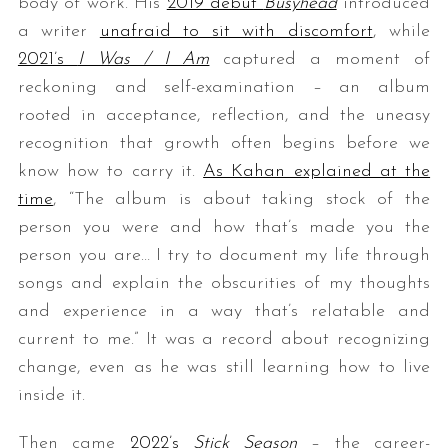
body of work. His
2019 debut
Busyhead
introduced
a writer
unafraid to sit with discomfort
, while
2021’s
I Was / I Am
captured a moment of
reckoning and self-examination – an album
rooted in acceptance, reflection, and the uneasy
recognition that growth often begins before we
know how to carry it.
As Kahan explained at the
time
, “The album is about taking stock of the
person you were and how that’s made you the
person you are… I try to document my life through
songs and explain the obscurities of my thoughts
and experience in a way that’s relatable and
current to me.” It was a record about recognizing
change, even as he was still learning how to live
inside it.
Then came
2022’s
Stick Season
– the career-