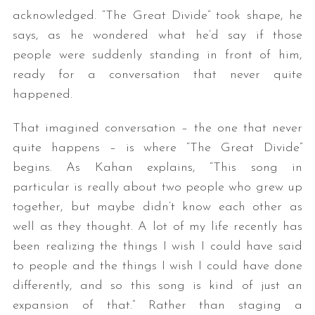
acknowledged. “The Great Divide” took shape, he
says, as he wondered what he’d say if those
people were suddenly standing in front of him,
ready for a conversation that never quite
happened.
That imagined conversation – the one that never
quite happens – is where “The Great Divide”
begins. As Kahan explains, “This song in
particular is really about two people who grew up
together, but maybe didn’t know each other as
well as they thought. A lot of my life recently has
been realizing the things I wish I could have said
to people and the things I wish I could have done
differently, and so this song is kind of just an
expansion of that.” Rather than staging a