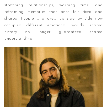
stretching relationships, warping time, and
reframing memories that once felt fixed and
shared. People who grew up side by side now
occupied different emotional worlds; shared
history no longer guaranteed shared
understanding.