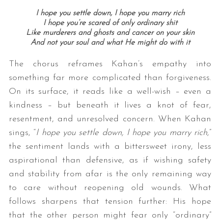
I hope you settle down, I hope you marry rich
I hope you’re scared of only ordinary shit
Like murderers and ghosts and cancer on your skin
And not your soul and what He might do with it
The chorus reframes Kahan’s empathy into
something far more complicated than forgiveness.
On its surface, it reads like a well-wish – even a
kindness – but beneath it lives a knot of fear,
resentment, and unresolved concern. When Kahan
sings, “
I hope you settle down, I hope you marry rich
,”
the sentiment lands with a bittersweet irony, less
aspirational than defensive, as if wishing safety
and stability from afar is the only remaining way
to care without reopening old wounds. What
follows sharpens that tension further: His hope
that the other person might fear only “ordinary”