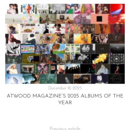
December 18, 2025
ATWOOD MAGAZINE’S 2025 ALBUMS OF THE
T
IC
YEAR
Previous article