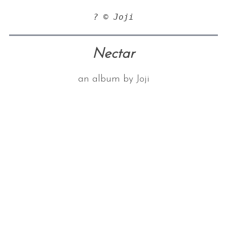
? © Joji
Nectar
an album by Joji