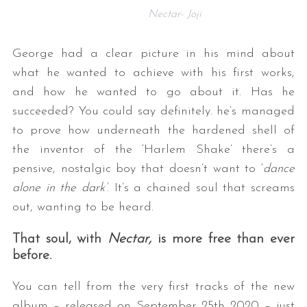
Nectar- Joji
George had a clear picture in his mind about
what he wanted to achieve with his first works,
and how he wanted to go about it. Has he
succeeded? You could say definitely. he’s managed
to prove how underneath the hardened shell of
the inventor of the ‘Harlem Shake’ there’s a
pensive, nostalgic boy that doesn’t want to ‘
dance
alone in the dark’
. It’s a chained soul that screams
out, wanting to be heard.
That soul, with
Nectar,
is more free than ever
before.
You can tell from the very first tracks of the new
album – released on September 25th 2020 – just