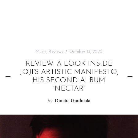
f
o
r
:
Music
,
Reviews
October 13, 2020
REVIEW: A LOOK INSIDE
JOJI’S ARTISTIC MANIFESTO,
HIS SECOND ALBUM
‘NECTAR’
by
Dimitra Gurduiala