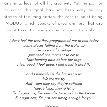
anything, least of all his creativity. Yet the journey
to reach this goal has not been easy by any
stretch of the imagination, the case in point being
“MODUS” which speaks of programmers that are
meant to control every aspect of an artist’s life.
I don’t feel the way they programmed me to feel today
Some pieces falling from the waist up
S
I’m so sorry for delays
e
Just need one moment to erase
That burning pain before the rage
a
I feel good, I feel good, I feel good (I fixed it)
r
c
And I hope this is the hardest part
h
We try, we try
f
And when they say they’re satisfied
o
They’re lying, they’re lying
r
Do forgive me, I’ve seen the treasure’s in the bloom
:
But right now, I’m just not strong enough for you