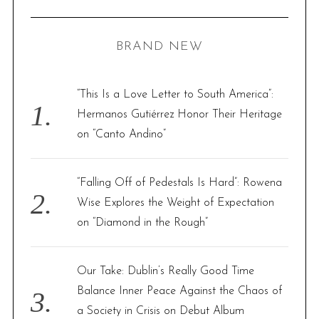
R
a
C
H
r
BRAND NEW
c
h
f
“This Is a Love Letter to South America”:
o
Hermanos Gutiérrez Honor Their Heritage
r
on “Canto Andino”
:
“Falling Off of Pedestals Is Hard”: Rowena
Wise Explores the Weight of Expectation
on “Diamond in the Rough”
Our Take: Dublin’s Really Good Time
Balance Inner Peace Against the Chaos of
a Society in Crisis on Debut Album