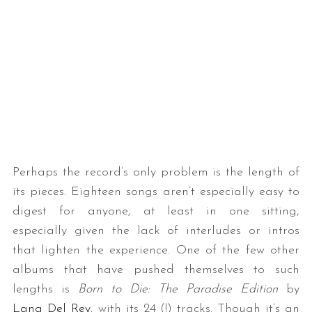
Perhaps the record’s only problem is the length of
its pieces. Eighteen songs aren’t especially easy to
digest for anyone, at least in one sitting,
especially given the lack of interludes or intros
that lighten the experience. One of the few other
albums that have pushed themselves to such
lengths is
Born to Die: The Paradise Edition
by
Lana Del Rey
, with its 24 (!) tracks. Though it’s an