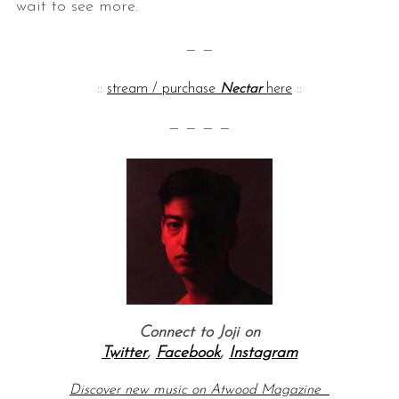
wait to see more.
— —
::
stream / purchase
Nectar
here
::
— — — —
Connect to Joji on
Twitter
,
Facebook
,
Instagram
Discover new music on Atwood Magazine