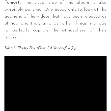
Tumor)
”. The visual side of the album is also
extremely polished. One needs only to look at the
aesthetic of the videos that have been released as
of now and that, amongst other things, manage
to perfectly capture the atmosphere of their
tracks.
Watch: “Pretty Boy (Feat. Lil Yachty)” – Joji