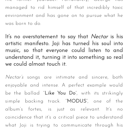
managed to rid himself of that incredibly toxic
environment and has gone on to pursue what he
was born to do.
It’s no overstatement to say that
Nectar
is his
artistic manifesto. Joji has turned his soul into
music, so that everyone could listen to and
understand it, turning it into something so real
we could almost touch it.
Nectar’s
songs are intimate and sincere, both
enjoyable and intense. A perfect example would
be the ballad “
Like You Do
”, with its strikingly
simple backing track. “
MODUS
”, one of the
album’s fortes, is just as relevant. It’s no
coincidence that it’s a critical piece to understand
what Joji is trying to communicate through his