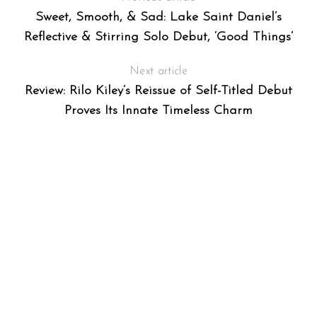
Sweet, Smooth, & Sad: Lake Saint Daniel’s
Reflective & Stirring Solo Debut, ‘Good Things’
Next article
Review: Rilo Kiley’s Reissue of Self-Titled Debut
Proves Its Innate Timeless Charm