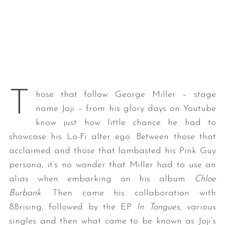
T
hose that follow George Miller – stage
name Joji – from his glory days on Youtube
know just how little chance he had to
showcase his Lo-Fi alter ego. Between those that
acclaimed and those that lambasted his Pink Guy
persona, it’s no wonder that Miller had to use an
alias when embarking on his album
Chloe
Burbank
. Then came his collaboration with
88rising, followed by the EP
In Tongues
, various
singles and then what came to be known as Joji’s