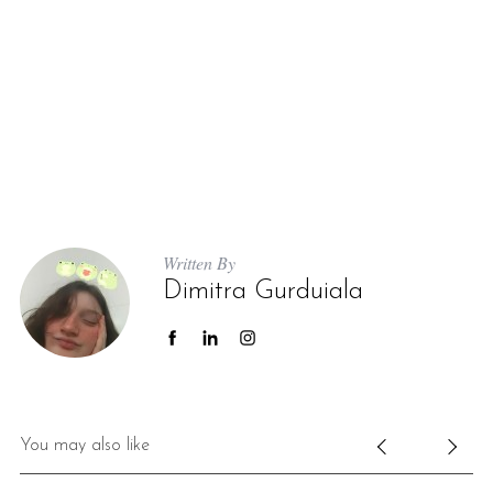
Written By
Dimitra Gurduiala
You may also like