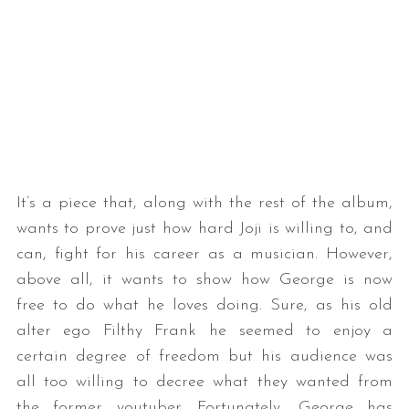
It’s a piece that, along with the rest of the album,
wants to prove just how hard Joji is willing to, and
can, fight for his career as a musician. However,
above all, it wants to show how George is now
free to do what he loves doing. Sure, as his old
alter ego Filthy Frank he seemed to enjoy a
certain degree of freedom but his audience was
all too willing to decree what they wanted from
the former youtuber. Fortunately, George has