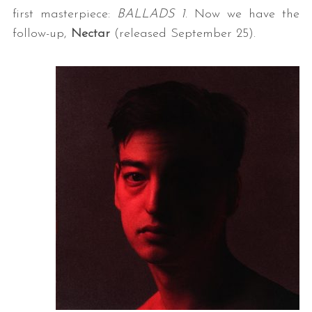
first masterpiece:
BALLADS 1
. Now we have the
follow-up,
Nectar
(released September 25).