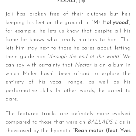
– “
MODUS
“, Joji
Joji has broken free of their clutches but he’s
keeping his feet on the ground. In “
Mr Hollywood
”,
for example, he lets us know that despite all his
fame he knows what really matters to him. This
lets him stay next to those he cares about, letting
them guide him ‘
through the end of the world’
. We
can say with certainty that
Nectar
is an album in
which Miller hasn’t been afraid to explore the
entirety of his vocal range, as well as his
performative skills. In other words, he dared to
dare.
The featured tracks are definitely more evolved
compared to those that were on
BALLADS 1
, as is
showcased by the hypnotic “
Reanimator (feat. Yves