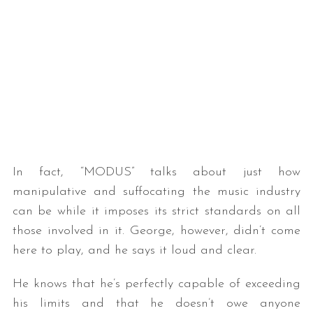
In fact, “MODUS” talks about just how
manipulative and suffocating the music industry
can be while it imposes its strict standards on all
those involved in it. George, however, didn’t come
here to play, and he says it loud and clear.
He knows that he’s perfectly capable of exceeding
his limits and that he doesn’t owe anyone