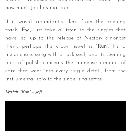
how much Joji has matured.
If it wasn’t abundantly clear from the opening
track “
Ew
“, just take a listen to the singles that
have led up to the release of Nectar- amongst
them, perhaps the crown jewel is “
Run
”. It’s a
melancholic song with a rock soul, and its seeming
lack of polish conceals the immense amount of
care that went into every single detail, from the
instrumental solo to the singer’s falsettos.
Watch: “Run” – Joji