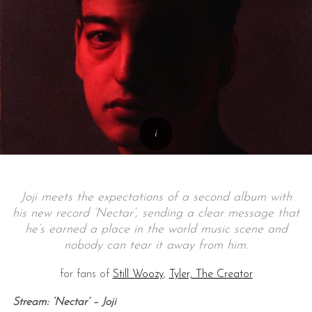
Joji meets the
expectations
of a second album with
his new record ‘Nectar’, sending a clear message that
he’s earned a place in the world music scene and
nobody can tear it away from him.
for fans of
Still Woozy
,
Tyler, The Creator
Stream: ‘Nectar’ – Joji