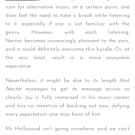
icon for alternative music, at a certain point, one
does feel the need to take a break while listening
to it, especially if one is not familiar with the
genre. However, with each listening,
Nectar becomes increasingly pleasant to the ears,
and it could definitely overcome this hurdle. Or, at
the very least, result in a more enjoyable
experience.
Nevertheless, it might be due to its length that
Nectar
manages to get its message across so
clearly: Joji is fully immersed in his music career
and has no intention of backing out now, defying
every expectation one may have of him.
Mr Hollywood isn’t going anywhere, and we can’t