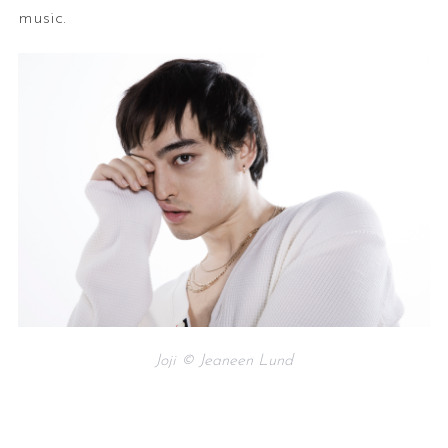
music.
Joji © Jeaneen Lund