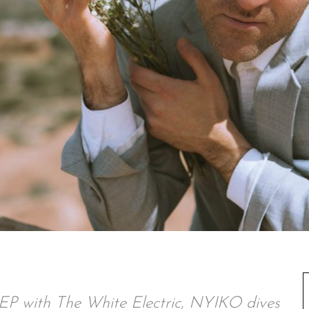
e EP with The White Electric, NYIKO dives