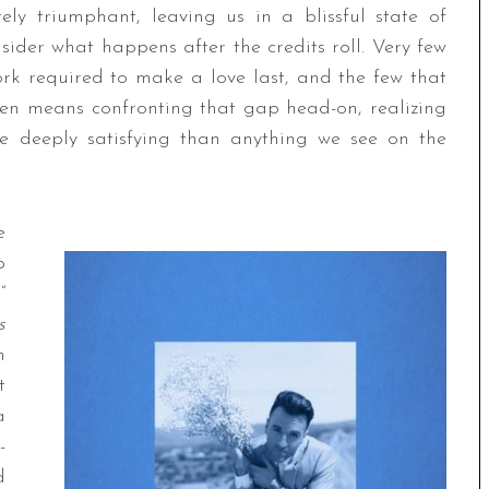
tely triumphant, leaving us in a blissful state of
nsider what happens after the credits roll. Very few
rk required to make a love last, and the few that
ten means confronting that gap head-on, realizing
re deeply satisfying than anything we see on the
e
p
.”
s
n
t
a
-
d