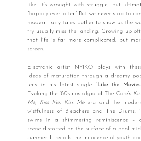
like. It’s wrought with struggle, but ultima
“happily ever after.” But we never stop to co
modern fairy tales bother to show us the wo
try usually miss the landing. Growing up of
that life is far more complicated, but mo
screen.
Electronic artist NYIKO plays with thes
ideas of maturation through a dreamy po
lens in his latest single “
Like the Movies
Evoking the ’80s nostalgia of The Cure’s
Kis
Me, Kiss Me, Kiss Me
era and the moder
wistfulness of Bleachers and The Drums, i
swims in a shimmering reminiscence – 
scene distorted on the surface of a pool mid
summer. It recalls the innocence of youth an