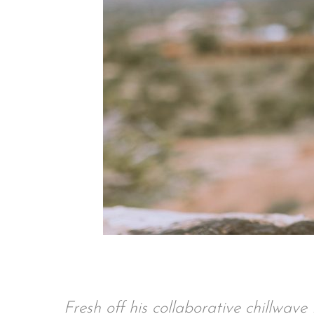
Fresh off his collaborative chillwav