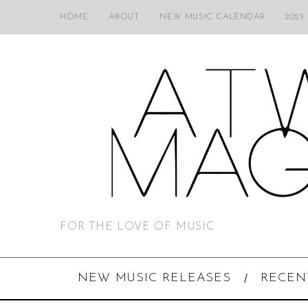
HOME
ABOUT
NEW MUSIC CALENDAR
2025
FOR THE LOVE OF MUSIC
NEW MUSIC RELEASES
RECEN