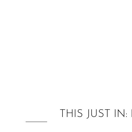
THIS JUST IN