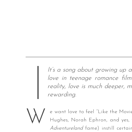
It’s a song about growing up a
love in teenage romance films
reality, love is much deeper,
rewarding.
W
e want love to feel “Like the Movie
Hughes, Norah Ephron, and yes, t
Adventureland
fame) instill certai