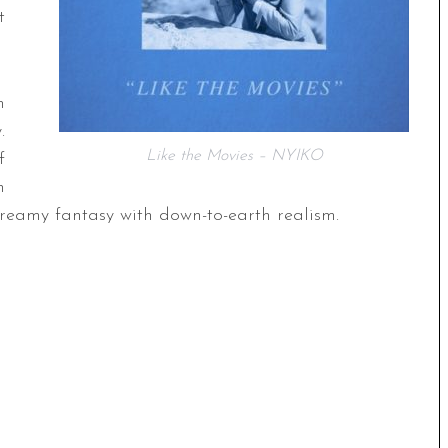
t
m
.
Like the Movies – NYIKO
f
h
reamy fantasy with down-to-earth realism.