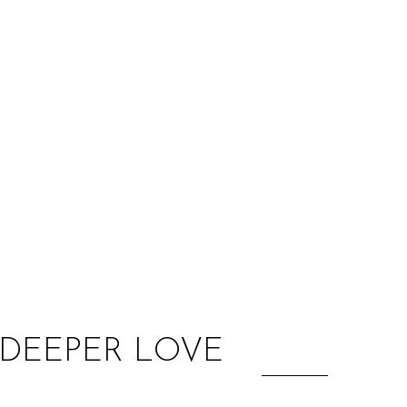
:
A DEEPER LOVE