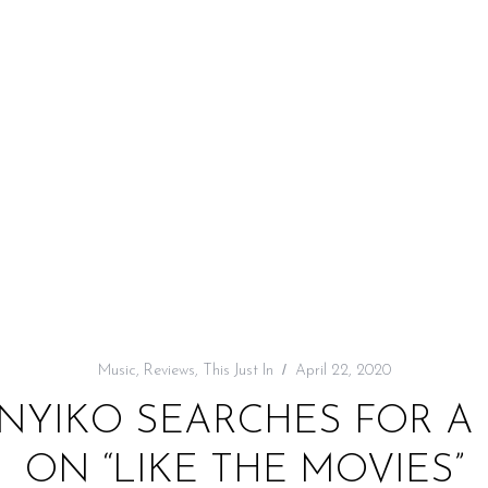
Music
,
Reviews
,
This Just In
April 22, 2020
: NYIKO SEARCHES FOR 
ON “LIKE THE MOVIES”