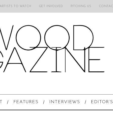
 ARTISTS TO WATCH
GET INVOLVED
PITCHING US
CONTAC
T
FEATURES
INTERVIEWS
EDITOR’S