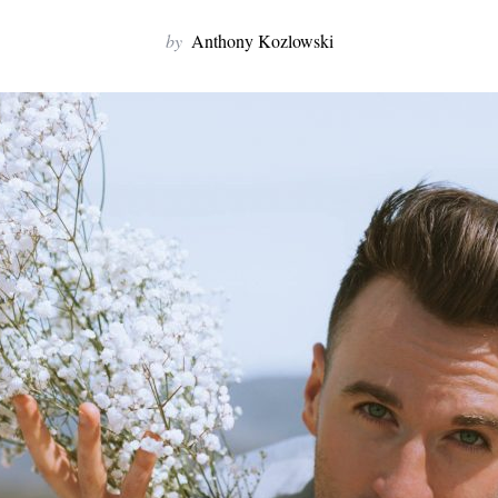
by
Anthony Kozlowski