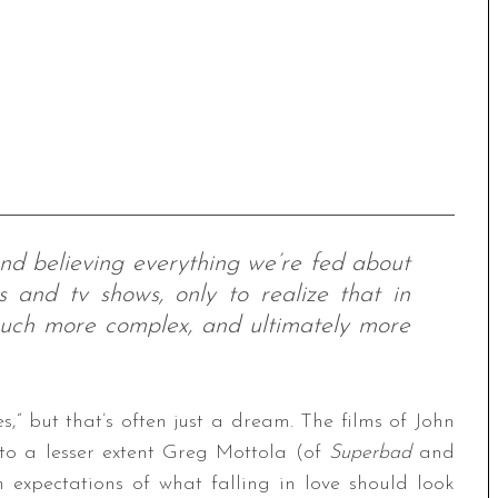
nd believing everything we’re fed about
 and tv shows, only to realize that in
 much more complex, and ultimately more
s,” but that’s often just a dream. The films of John
o a lesser extent Greg Mottola (of
Superbad
and
n expectations of what falling in love should look