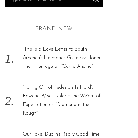
S
e
E
A
R
a
C
H
r
BRAND NEW
c
h
f
“This Is a Love Letter to South
o
America”: Hermanos Gutiérrez Honor
r
Their Heritage on “Canto Andino”
:
“Falling Off of Pedestals Is Hard”:
Rowena Wise Explores the Weight of
Expectation on “Diamond in the
Rough”
Our Take: Dublin’s Really Good Time