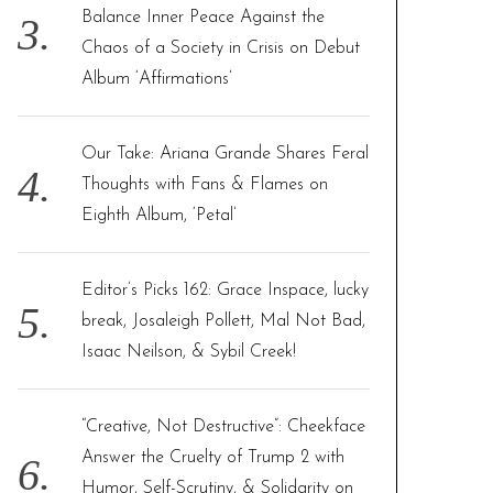
Balance Inner Peace Against the
Chaos of a Society in Crisis on Debut
Album ‘Affirmations’
Our Take: Ariana Grande Shares Feral
Thoughts with Fans & Flames on
Eighth Album, ‘Petal’
Editor’s Picks 162: Grace Inspace, lucky
break, Josaleigh Pollett, Mal Not Bad,
Isaac Neilson, & Sybil Creek!
“Creative, Not Destructive”: Cheekface
Answer the Cruelty of Trump 2 with
Humor, Self-Scrutiny, & Solidarity on