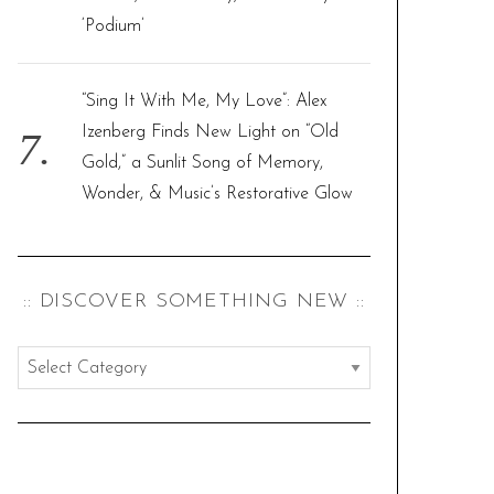
‘Podium’
“Sing It With Me, My Love”: Alex
Izenberg Finds New Light on “Old
Gold,” a Sunlit Song of Memory,
Wonder, & Music’s Restorative Glow
:: DISCOVER SOMETHING NEW ::
:
:
d
i
s