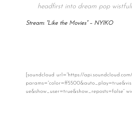
headfirst into dream pop wistfuln
Stream: “Like the Movies” – NYIKO
S
e
a
r
c
h
f
[soundcloud url=”https://api.soundcloud.com
o
r
params=”color=ff5500&auto_play=true&vis
:
ue&show_user=true&show_reposts=false” wid