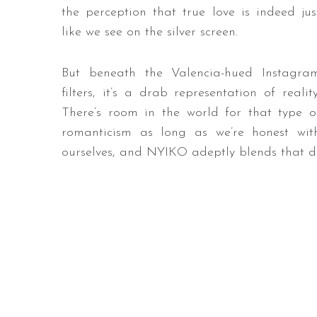
the perception that true love is indeed jus
like we see on the silver screen.
But beneath the Valencia-hued Instagra
filters, it’s a drab representation of reality
There’s room in the world for that type o
romanticism as long as we’re honest wit
ourselves, and NYIKO adeptly blends that d