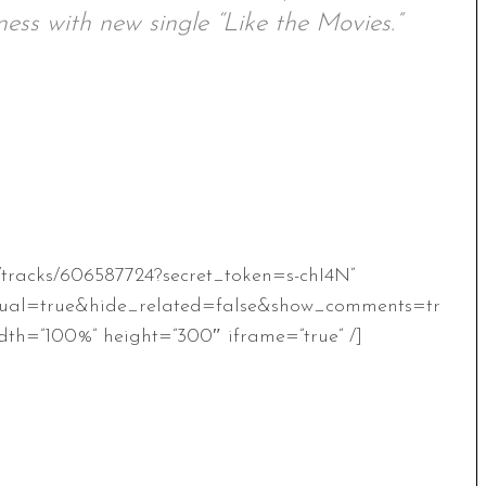
ess with new single “Like the Movies.”
/tracks/606587724?secret_token=s-chI4N”
ual=true&hide_related=false&show_comments=tr
th=”100%” height=”300″ iframe=”true” /]