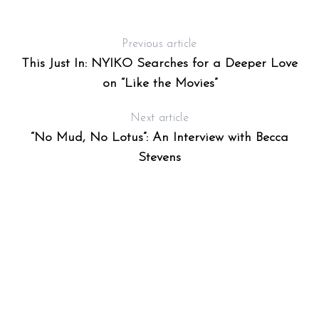
Previous article
This Just In: NYIKO Searches for a Deeper Love
on “Like the Movies”
Next article
“No Mud, No Lotus”: An Interview with Becca
Stevens