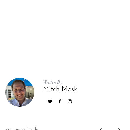
Written By
Mitch Mosk
You may also like