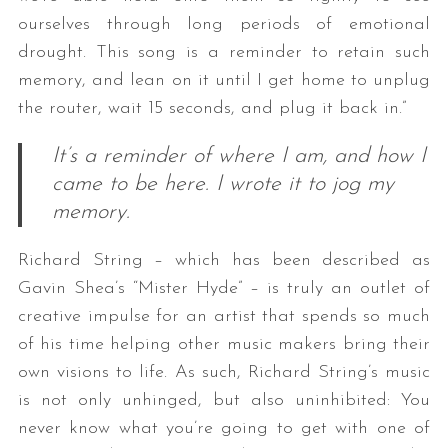
ourselves through long periods of emotional
drought. This song is a reminder to retain such
memory, and lean on it until I get home to unplug
the router, wait 15 seconds, and plug it back in.”
It’s a reminder of where I am, and how I
came to be here. I wrote it to jog my
memory.
Richard String – which has been described as
Gavin Shea’s “Mister Hyde” – is truly an outlet of
creative impulse for an artist that spends so much
of his time helping other music makers bring their
own visions to life. As such, Richard String’s music
is not only unhinged, but also uninhibited: You
never know what you’re going to get with one of