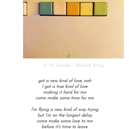
In My Garden – Richard String
got a new kind of love,
nah
I got a true kind of love
making it hard for me
come make some time for me
I’m flying a new kind of way
trying
but I’m on the longest delay
come make some love to me
before it’s time to leave