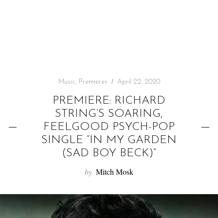
f
o
r
:
Music
,
Premieres
April 22, 2020
PREMIERE: RICHARD
STRING’S SOARING,
FEELGOOD PSYCH-POP
SINGLE “IN MY GARDEN
(SAD BOY BECK)”
by
Mitch Mosk