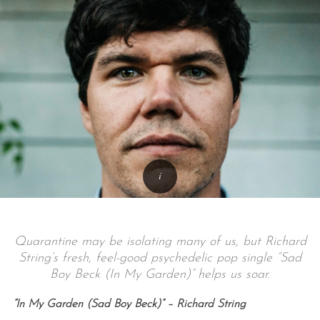
Quarantine may be isolating many of us, but Richard
String’s fresh, feel-good psychedelic pop single “Sad
Boy Beck (In My Garden)” helps us soar.
“In My Garden (Sad Boy Beck)” – Richard String