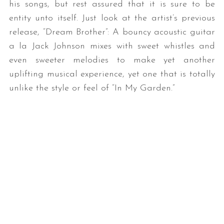
his songs, but rest assured that it is sure to be
entity unto itself. Just look at the artist’s previous
release, “Dream Brother”: A bouncy acoustic guitar
a la Jack Johnson mixes with sweet whistles and
even sweeter melodies to make yet another
uplifting musical experience, yet one that is totally
unlike the style or feel of “In My Garden.”