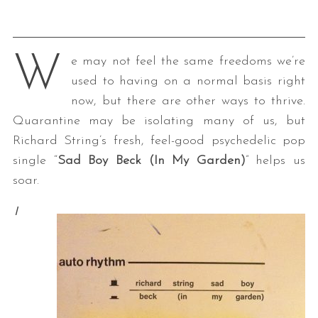
W
e may not feel the same freedoms we’re
used to having on a normal basis right
now, but there are other ways to thrive.
Quarantine may be isolating many of us, but
Richard String’s fresh, feel-good psychedelic pop
single “
Sad Boy Beck (In My Garden)
” helps us
soar.
I