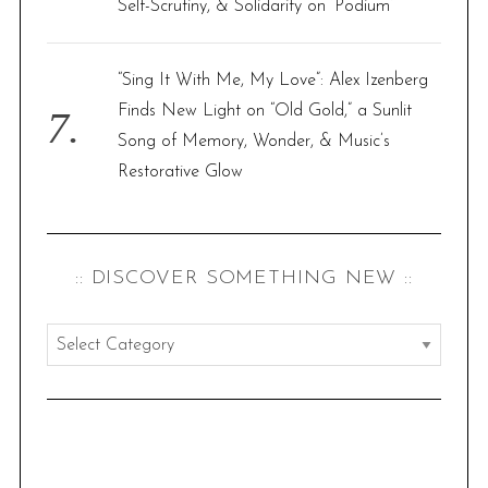
Self-Scrutiny, & Solidarity on ‘Podium’
“Sing It With Me, My Love”: Alex Izenberg
Finds New Light on “Old Gold,” a Sunlit
Song of Memory, Wonder, & Music’s
Restorative Glow
:: DISCOVER SOMETHING NEW ::
:
:
d
i
s