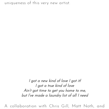
uniqueness of this very new artist.
I got a new kind of love
I got it!
I got a true kind of love
Ain’t got time to get you home to me,
but I’ve made a laundry list of all I need
A collaboration with Chris Gill, Matt Noth, and