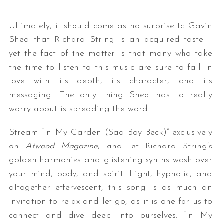
Ultimately, it should come as no surprise to Gavin
Shea that Richard String is an acquired taste –
yet the fact of the matter is that many who take
the time to listen to this music are sure to fall in
love with its depth, its character, and its
messaging. The only thing Shea has to really
S
worry about is spreading the word.
e
a
Stream “In My Garden (Sad Boy Beck)” exclusively
r
on
Atwood Magazine
, and let Richard String’s
c
h
golden harmonies and glistening synths wash over
f
your mind, body, and spirit. Light, hypnotic, and
o
altogether effervescent, this song is as much an
r
invitation to relax and let go, as it is one for us to
:
connect and dive deep into ourselves. “In My