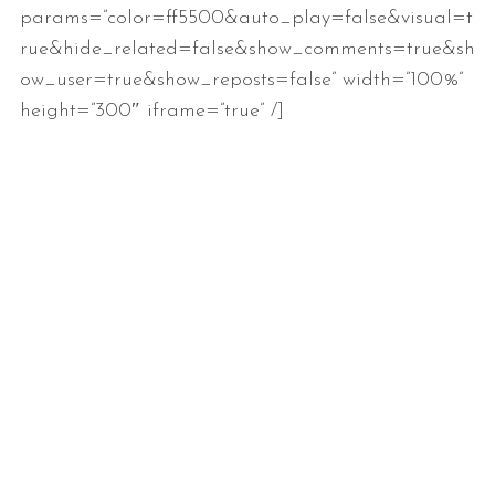
params=”color=ff5500&auto_play=false&visual=t
rue&hide_related=false&show_comments=true&sh
ow_user=true&show_reposts=false” width=”100%”
height=”300″ iframe=”true” /]