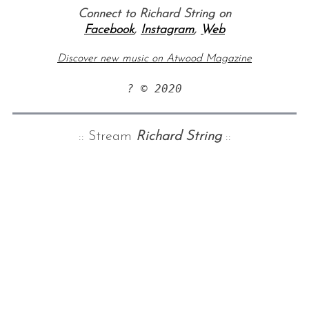
Connect to Richard String on
Facebook
,
Instagram
,
Web
Discover new music on Atwood Magazine
? © 2020
:: Stream
Richard String
::