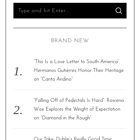
S
S
e
E
A
R
a
C
H
r
BRAND NEW
c
h
f
“This Is a Love Letter to South America”:
o
Hermanos Gutiérrez Honor Their Heritage
r
on “Canto Andino”
:
“Falling Off of Pedestals Is Hard”: Rowena
Wise Explores the Weight of Expectation
on “Diamond in the Rough”
Our Take: Dublin’s Really Good Time