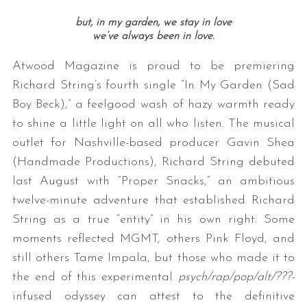
but, in my garden, we stay in love
we’ve always been in love.
Atwood Magazine is proud to be premiering
Richard String’s fourth single “In My Garden (Sad
Boy Beck),” a feelgood wash of hazy warmth ready
to shine a little light on all who listen. The musical
outlet for Nashville-based producer Gavin Shea
(Handmade Productions), Richard String debuted
last August with “Proper Snacks,” an ambitious
twelve-minute adventure that established Richard
String as a true “entity” in his own right: Some
moments reflected MGMT, others Pink Floyd, and
still others Tame Impala, but those who made it to
the end of this experimental
psych/rap/pop/alt/???-
infused odyssey can attest to the definitive