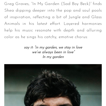
Greg Graves, “In My Garden (Sad Boy Beck)” finds
Shea dipping deeper into the pop and soul pools
of inspiration, reflecting a bit of Jungle and Glass
Animals in his latest effort. Layered harmonies
help his music resonate with depth and alluring
color as he sings his catchy, emotive chorus:
say it:
“in my garden, we stay in love
we’ve always been in love”
In my garden