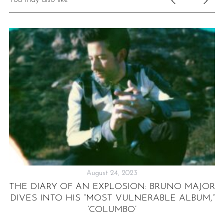
August 24, 2023
S
THE DIARY OF AN EXPLOSION: BRUNO MAJOR
DIVES INTO HIS “MOST VULNERABLE ALBUM,”
‘COLUMBO’