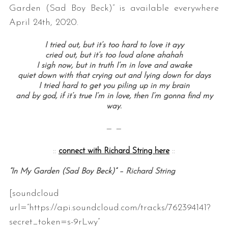
Garden (Sad Boy Beck)” is available everywhere
April 24th, 2020.
I tried out, but it’s too hard to love it ayy
cried out, but it’s too loud alone ahahah
I sigh now, but in truth I’m in love and awake
quiet down with that crying out and lying down for days
I tried hard to get you piling up in my brain
and by god, if it’s true I’m in love, then I’m gonna find my
way.
— —
::
connect with Richard String here
::
“In My Garden (Sad Boy Beck)” – Richard String
[soundcloud
url=”https://api.soundcloud.com/tracks/762394141?
secret_token=s-9rLwy”