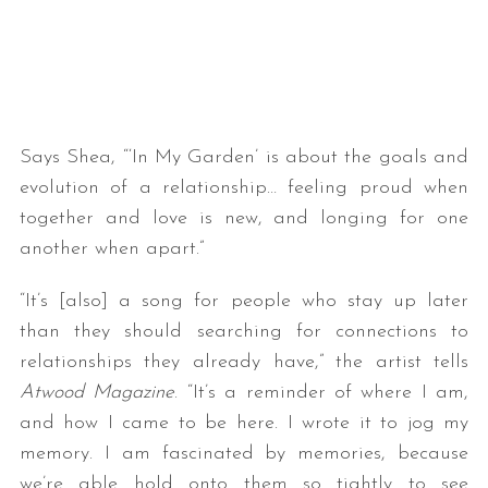
Says Shea, “‘In My Garden’ is about the goals and
evolution of a relationship… feeling proud when
together and love is new, and longing for one
another when apart.”
“It’s [also] a song for people who stay up later
than they should searching for connections to
relationships they already have,” the artist tells
Atwood Magazine
. “It’s a reminder of where I am,
and how I came to be here. I wrote it to jog my
memory. I am fascinated by memories, because
we’re able hold onto them so tightly to see