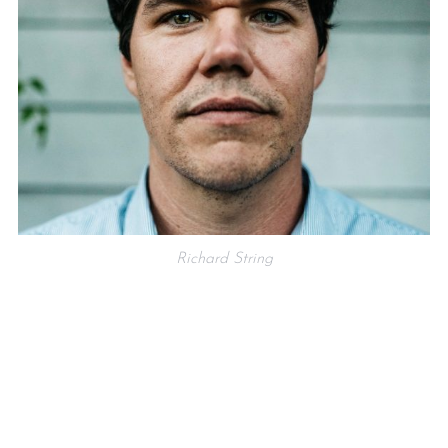
Richard String