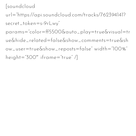
[soundcloud
url=”https://api.soundcloud.com/tracks/762394141?
secret_token=s-9rLwy”
params=”color=ff5500&auto_play=true&visual=tr
ue&hide_related=false&show_comments=true&sh
ow_user=true&show_reposts=false” width=”100%”
height=”300″ iframe=”true” /]