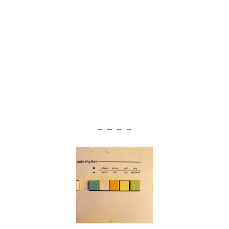
— — — —