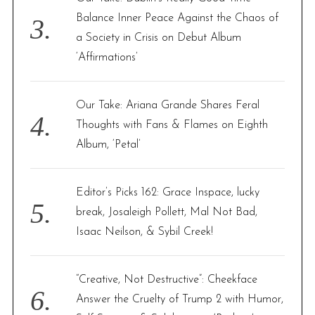
Balance Inner Peace Against the Chaos of
a Society in Crisis on Debut Album
‘Affirmations’
Our Take: Ariana Grande Shares Feral
Thoughts with Fans & Flames on Eighth
Album, ‘Petal’
Editor’s Picks 162: Grace Inspace, lucky
break, Josaleigh Pollett, Mal Not Bad,
Isaac Neilson, & Sybil Creek!
“Creative, Not Destructive”: Cheekface
Answer the Cruelty of Trump 2 with Humor,