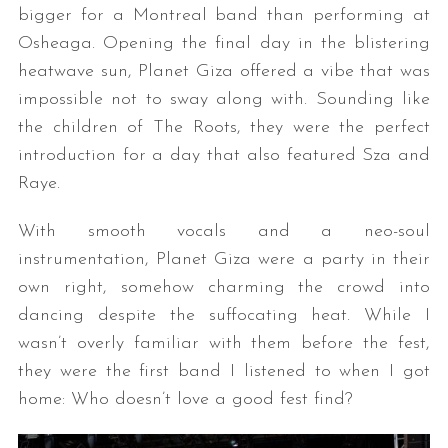
bigger for a Montreal band than performing at
Osheaga. Opening the final day in the blistering
heatwave sun, Planet Giza offered a vibe that was
impossible not to sway along with. Sounding like
the children of The Roots, they were the perfect
introduction for a day that also featured Sza and
Raye.
With smooth vocals and a neo-soul
instrumentation, Planet Giza were a party in their
own right, somehow charming the crowd into
dancing despite the suffocating heat. While I
wasn’t overly familiar with them before the fest,
they were the first band I listened to when I got
home: Who doesn’t love a good fest find?