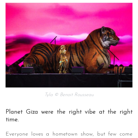
Tyla © Benoit Rousseau
Planet Giza were the right vibe at the right
time.
Everyone loves a hometown show, but few come