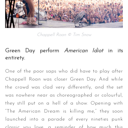
Chappell Roan © Tim Snow
Green Day perform
American Idiot
in its
entirety.
One of the poor saps who did have to play after
Chappell Roan was closer Green Day. And while
the crowd was clad very differently, and the set
was nowhere near as choreographed or colourful,
they still put on a hell of a show. Opening with
“The American Dream is killing me,” they soon
launched into a parade of every nineties punk
classic you love, a reminder of how much this