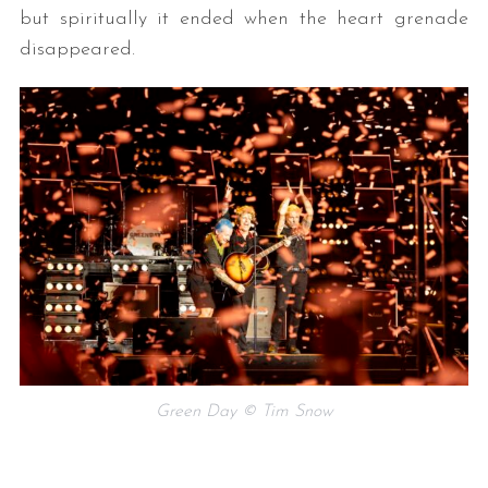
but spiritually it ended when the heart grenade
disappeared.
Green Day © Tim Snow