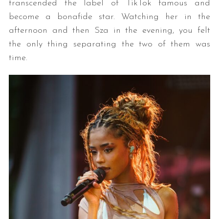
transcended the label of TikTok famous and
become a bonafide star. Watching her in the
afternoon and then Sza in the evening, you felt
the only thing separating the two of them was
time.