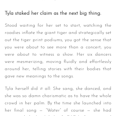
Tyla staked her claim as the next big thing.
Stood waiting for her set to start, watching the
roadies inflate the giant tiger and strategically set
out the tiger print podiums, you got the sense that
you were about to see more than a concert; you
were about to witness a show. Her six dancers
were mesmerizing, moving fluidly and effortlessly
around her, telling stories with their bodies that
gave new meanings to the songs.
Tyla herself did it all: She sang, she danced, and
she was so damn charismatic as to have the whole
crowd in her palm. By the time she launched into
her final song — “Water” of course — she had