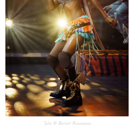
Tyla © Benoit Rousseau