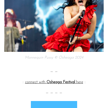
Mannequin Pussy © Osheaga 2024
— —
::
connect with
Osheaga Festival
here
::
— — — —