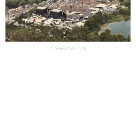
OSHEAGA 2024