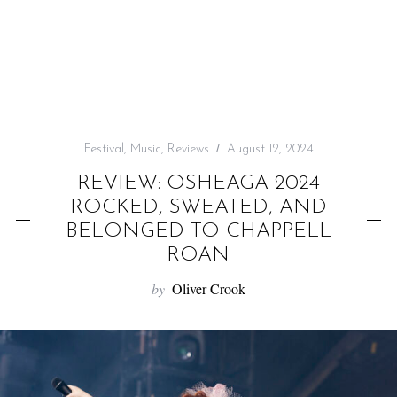
f
o
r
:
Festival
,
Music
,
Reviews
August 12, 2024
REVIEW: OSHEAGA 2024
ROCKED, SWEATED, AND
BELONGED TO CHAPPELL
ROAN
by
Oliver Crook