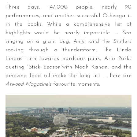
Three days, 147,000 people, nearly 90
performances, and another successful Osheaga is
in the books. While a comprehensive list of
highlights would be nearly impossible — Sza
singing on a giant bug, Amyl and the Sniffers
rocking through a thunderstorm, The Linda
Lindas’ turn towards hardcore punk, Arlo Parks
dueting “Stick Season”with Noah Kahan, and the
amazing food all make the long list — here are
Atwood Magazine’
s favourite moments.