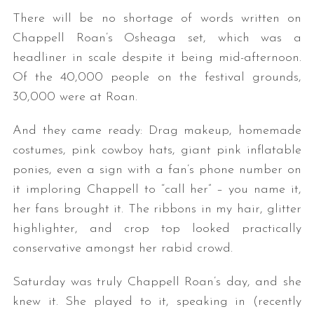
There will be no shortage of words written on
Chappell Roan’s Osheaga set, which was a
headliner in scale despite it being mid-afternoon.
Of the 40,000 people on the festival grounds,
30,000 were at Roan.
And they came ready: Drag makeup, homemade
costumes, pink cowboy hats, giant pink inflatable
ponies, even a sign with a fan’s phone number on
it imploring Chappell to “call her” – you name it,
her fans brought it. The ribbons in my hair, glitter
highlighter, and crop top looked practically
conservative amongst her rabid crowd.
Saturday was truly Chappell Roan’s day, and she
knew it. She played to it, speaking in (recently