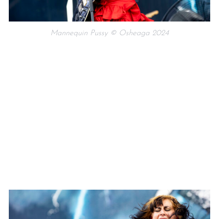
Mannequin Pussy © Osheaga 2024