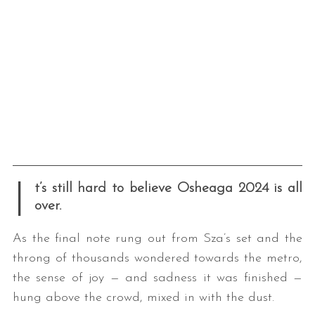
I
t’s still hard to believe Osheaga 2024 is all
over.
As the final note rung out from Sza’s set and the
throng of thousands wondered towards the metro,
the sense of joy — and sadness it was finished —
hung above the crowd, mixed in with the dust.