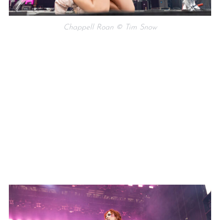
Chappell Roan © Tim Snow