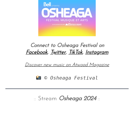
Connect to Osheaga Festival on
Facebook
,
Twitter
,
TikTok
,
Instagram
Discover new music on Atwood Magazine
 © Osheaga Festival
:: Stream
Osheaga 2024
::