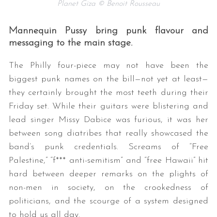
Planet Giza © Benoit Rousseau
Mannequin Pussy bring punk flavour and
messaging to the main stage.
The Philly four-piece may not have been the
biggest punk names on the bill—not yet at least—
they certainly brought the most teeth during their
Friday set. While their guitars were blistering and
lead singer Missy Dabice was furious, it was her
between song diatribes that really showcased the
band’s punk credentials. Screams of “Free
Palestine,” “f*** anti-semitism” and “free Hawaii” hit
hard between deeper remarks on the plights of
non-men in society, on the crookedness of
politicians, and the scourge of a system designed
to hold us all day.