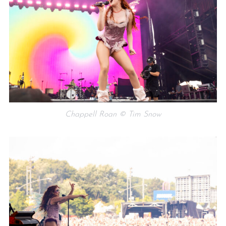
Chappell Roan © Tim Snow