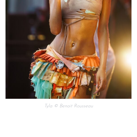
Tyla © Benoit Rousseau