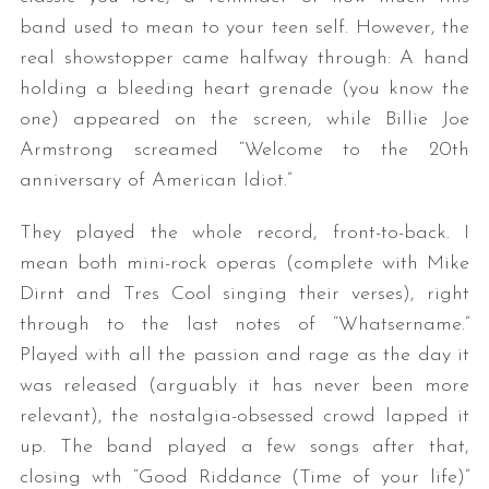
band used to mean to your teen self. However, the
real showstopper came halfway through: A hand
holding a bleeding heart grenade (you know the
one) appeared on the screen, while Billie Joe
Armstrong screamed “Welcome to the 20th
anniversary of American Idiot.”
S
They played the whole record, front-to-back. I
e
mean both mini-rock operas (complete with Mike
a
Dirnt and Tres Cool singing their verses), right
r
through to the last notes of “Whatsername.”
c
h
Played with all the passion and rage as the day it
f
was released (arguably it has never been more
o
relevant), the nostalgia-obsessed crowd lapped it
r
up. The band played a few songs after that,
:
closing wth “Good Riddance (Time of your life)”