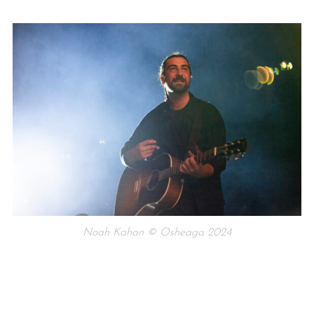
Noah Kahan © Osheaga 2024