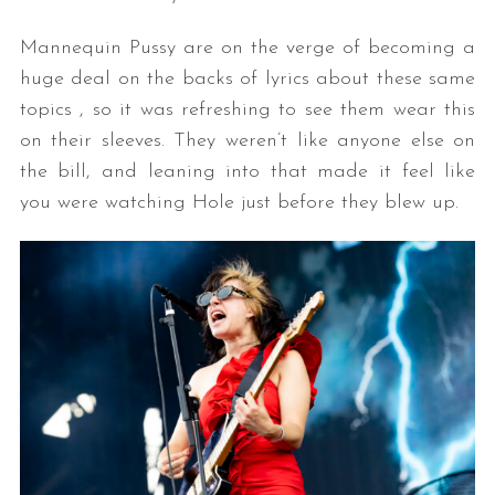
Mannequin Pussy are on the verge of becoming a
huge deal on the backs of lyrics about these same
topics , so it was refreshing to see them wear this
on their sleeves. They weren’t like anyone else on
the bill, and leaning into that made it feel like
you were watching Hole just before they blew up.