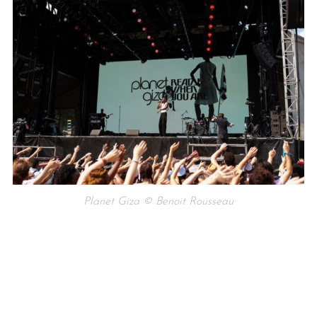
Planet Giza © Benoit Rousseau