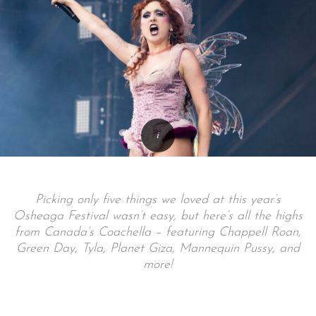
Picking only five things we loved at this year’s
Osheaga Festival wasn’t easy, but here’s all the highs
from Canada’s Coachella – featuring Chappell Roan,
Green Day, Tyla, Planet Giza, Mannequin Pussy, and
more!