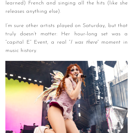
learned) French and singing all the hits (like she
releases anything else).
I’m sure other artists played on Saturday, but that
truly doesn’t matter: Her hour-long set was a
“capital E” Event, a real “
I was there
” moment in
music history.