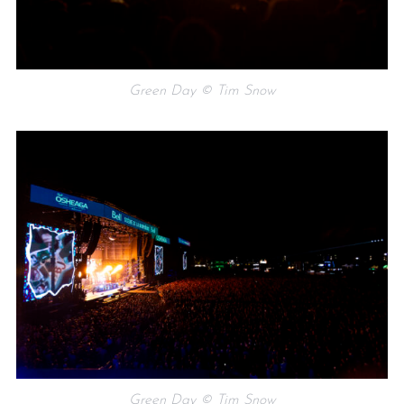
Green Day © Tim Snow
Green Day © Tim Snow