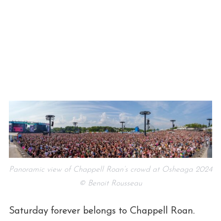
Panoramic view of Chappell Roan’s crowd at Osheaga 2024
© Benoit Rousseau
Saturday forever belongs to Chappell Roan.