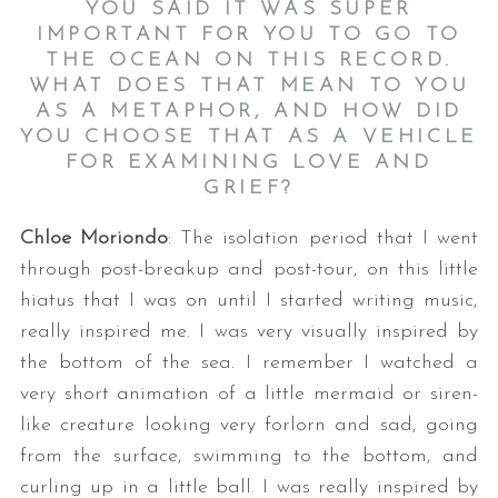
YOU SAID IT WAS SUPER
IMPORTANT FOR YOU TO GO TO
THE OCEAN ON THIS RECORD.
WHAT DOES THAT MEAN TO YOU
AS A METAPHOR, AND HOW DID
YOU CHOOSE THAT AS A VEHICLE
FOR EXAMINING LOVE AND
GRIEF?
Chloe Moriondo
: The isolation period that I went
through post-breakup and post-tour, on this little
hiatus that I was on until I started writing music,
really inspired me. I was very visually inspired by
the bottom of the sea. I remember I watched a
very short animation of a little mermaid or siren-
like creature looking very forlorn and sad, going
from the surface, swimming to the bottom, and
curling up in a little ball. I was really inspired by