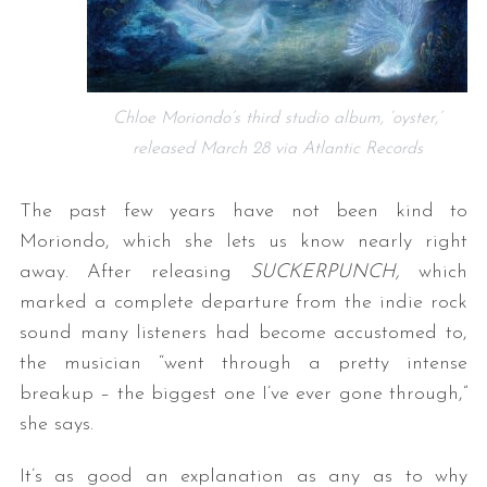
Chloe Moriondo’s third studio album, ‘oyster,’
released March 28 via Atlantic Records
The past few years have not been kind to
Moriondo, which she lets us know nearly right
away. After releasing
SUCKERPUNCH,
which
marked a complete departure from the indie rock
sound many listeners had become accustomed to,
the musician “went through a pretty intense
breakup – the biggest one I’ve ever gone through,”
she says.
It’s as good an explanation as any as to why