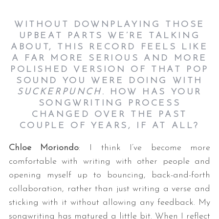
WITHOUT DOWNPLAYING THOSE
UPBEAT PARTS WE’RE TALKING
ABOUT, THIS RECORD FEELS LIKE
A FAR MORE SERIOUS AND MORE
POLISHED VERSION OF THAT POP
SOUND YOU WERE DOING WITH
SUCKERPUNCH
. HOW HAS YOUR
SONGWRITING PROCESS
CHANGED OVER THE PAST
COUPLE OF YEARS, IF AT ALL?
Chloe Moriondo
: I think I’ve become more
comfortable with writing with other people and
opening myself up to bouncing, back-and-forth
collaboration, rather than just writing a verse and
sticking with it without allowing any feedback. My
songwriting has matured a little bit. When I reflect