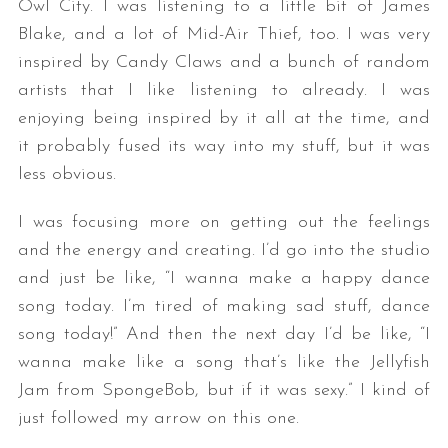
Owl City. I was listening to a little bit of James
Blake, and a lot of Mid-Air Thief, too. I was very
inspired by Candy Claws and a bunch of random
artists that I like listening to already. I was
enjoying being inspired by it all at the time, and
it probably fused its way into my stuff, but it was
less obvious.
I was focusing more on getting out the feelings
and the energy and creating. I’d go into the studio
and just be like, “I wanna make a happy dance
song today. I’m tired of making sad stuff, dance
song today!” And then the next day I’d be like, “I
wanna make like a song that’s like the Jellyfish
Jam from SpongeBob, but if it was sexy.” I kind of
just followed my arrow on this one.