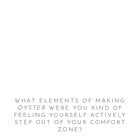
WHAT ELEMENTS OF MAKING
OYSTER
WERE YOU KIND OF
FEELING YOURSELF ACTIVELY
STEP OUT OF YOUR COMFORT
ZONE?