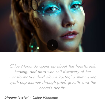
Chloe Moriondo opens up about the heartbreak,
healing, and hard-won self-discovery of her
transformative third album ‘oyster,’ a shimmering
synth-pop journey through grief, growth, and the
ocean’s depths.
Stream: ‘oyster’ – Chloe Moriondo