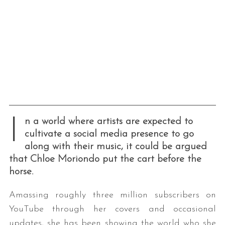
I
n a world where artists are expected to
cultivate a social media presence to go
along with their music, it could be argued
that Chloe Moriondo put the cart before the
horse.
Amassing roughly three million subscribers on
YouTube through her covers and occasional
updates, she has been showing the world who she