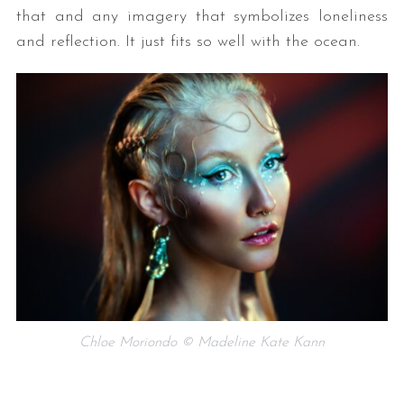
that and any imagery that symbolizes loneliness
and reflection. It just fits so well with the ocean.
Chloe Moriondo © Madeline Kate Kann