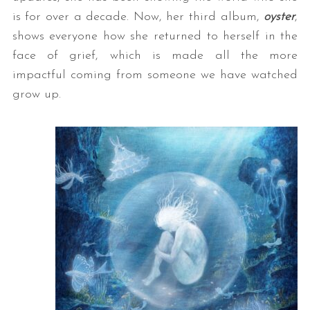
is for over a decade. Now, her third album,
oyster
,
shows everyone how she returned to herself in the
face of grief, which is made all the more
impactful coming from someone we have watched
grow up.