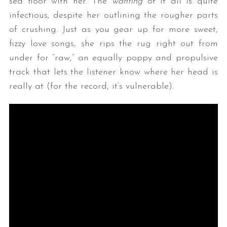
sea floor with her. The
wanting
of it all is quite
infectious, despite her outlining the rougher parts
of crushing. Just as you gear up for more sweet,
fizzy love songs, she rips the rug right out from
under for “raw,” an equally poppy and propulsive
track that lets the listener know where her head is
really at (for the record, it’s vulnerable).