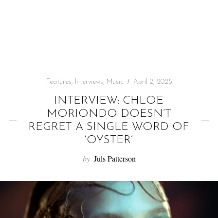
f
o
r
:
Features
,
Interviews
,
Music
April 2, 2025
INTERVIEW: CHLOE
MORIONDO DOESN’T
REGRET A SINGLE WORD OF
‘OYSTER’
by
Juls Patterson