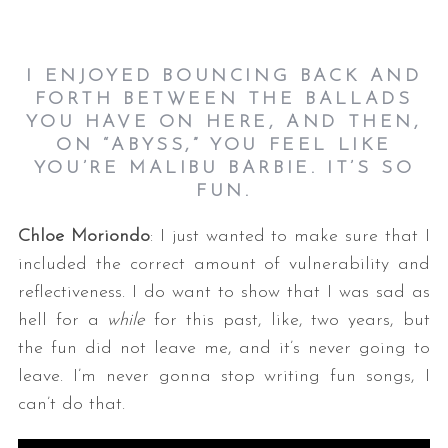
I ENJOYED BOUNCING BACK AND
FORTH BETWEEN THE BALLADS
YOU HAVE ON HERE, AND THEN,
ON “ABYSS,” YOU FEEL LIKE
YOU’RE MALIBU BARBIE. IT’S SO
FUN.
Chloe Moriondo
: I just wanted to make sure that I
included the correct amount of vulnerability and
reflectiveness. I do want to show that I was sad as
hell for a
while
for this past, like, two years, but
the fun did not leave me, and it’s never going to
leave. I’m never gonna stop writing fun songs, I
can’t do that.