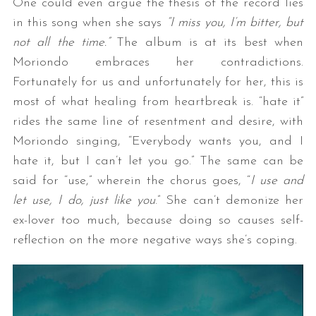
One could even argue the thesis of the record lies
in this song when she says
“I miss you, I’m bitter, but
not all the time.”
The album is at its best when
Moriondo embraces her contradictions.
Fortunately for us and unfortunately for her, this is
most of what healing from heartbreak is. “hate it”
rides the same line of resentment and desire, with
Moriondo singing, “Everybody wants you, and I
hate it, but I can’t let you go.” The same can be
said for “use,” wherein the chorus goes, “
I use and
let use, I do, just like you
.” She can’t demonize her
ex-lover too much, because doing so causes self-
reflection on the more negative ways she’s coping.