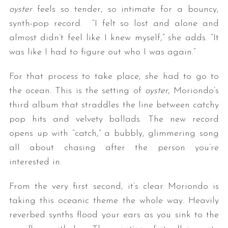
oyster
feels so tender, so intimate for a bouncy,
synth-pop record. “I felt so lost and alone and
almost didn’t feel like I knew myself,” she adds. “It
was like I had to figure out who I was again.”
For that process to take place, she had to go to
the ocean. This is the setting of
oyster
, Moriondo’s
third album that straddles the line between catchy
pop hits and velvety ballads. The new record
opens up with “catch,” a bubbly, glimmering song
all about chasing after the person you’re
interested in.
From the very first second, it’s clear Moriondo is
taking this oceanic theme the whole way. Heavily
reverbed synths flood your ears as you sink to the