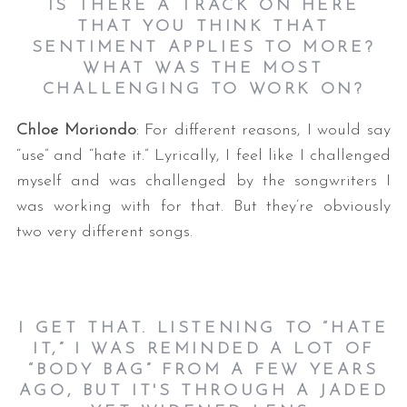
IS THERE A TRACK ON HERE
THAT YOU THINK THAT
SENTIMENT APPLIES TO MORE?
WHAT WAS THE MOST
CHALLENGING TO WORK ON?
Chloe Moriondo
: For different reasons, I would say
“use” and “hate it.” Lyrically, I feel like I challenged
myself and was challenged by the songwriters I
was working with for that. But they’re obviously
two very different songs.
I GET THAT. LISTENING TO “HATE
IT,” I WAS REMINDED A LOT OF
“BODY BAG” FROM A FEW YEARS
AGO, BUT IT'S THROUGH A JADED