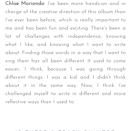
Chloe Moriondo
: I’ve been more hands-on and in
charge of the creative direction of this album than
I’ve ever been before, which is really important to
me and has been fun and exciting. There’s been a
lot of challenges with independence, knowing
what I like, and knowing what I want to write
about. Finding those words in a way that I want to
sing them has all been different. It used to come
easier, I think, because I was going through
different things. I was a kid and I didn’t think
about it in the same way. Now, I think I’ve
challenged myself to write in different and more
reflective ways than I used to.