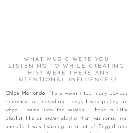
WHAT MUSIC WERE YOU
LISTENING TO WHILE CREATING
THIS? WERE THERE ANY
INTENTIONAL INFLUENCES?
Chloe Moriondo
: There weren’t too many obvious
references or immediate things I was pulling up
when I came into the session. I have a little
playlist, like an
oyster
playlist that has some, like,
one-offs. I was listening to a lot of Shygirl and