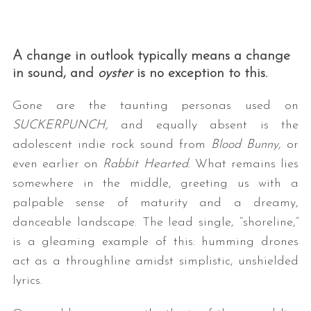
A change in outlook typically means a change
in sound, and
oyster
is no exception to this.
Gone are the taunting personas used on
SUCKERPUNCH,
and equally absent is the
adolescent indie rock sound from
Blood Bunny,
or
even earlier on
Rabbit Hearted.
What remains lies
somewhere in the middle, greeting us with a
palpable sense of maturity and a dreamy,
danceable landscape. The lead single, “shoreline,”
is a gleaming example of this: humming drones
act as a throughline amidst simplistic, unshielded
lyrics.