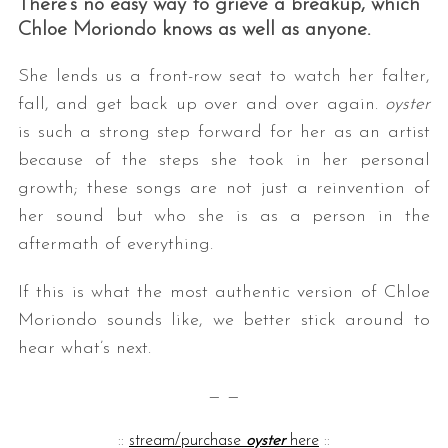
There’s no easy way to grieve a breakup, which
Chloe Moriondo knows as well as anyone.
She lends us a front-row seat to watch her falter,
fall, and get back up over and over again.
oyster
is such a strong step forward for her as an artist
because of the steps she took in her personal
growth; these songs are not just a reinvention of
her sound but who she is as a person in the
aftermath of everything.
If this is what the most authentic version of Chloe
Moriondo sounds like, we better stick around to
hear what’s next.
— —
::
stream/purchase
oyster
here
::