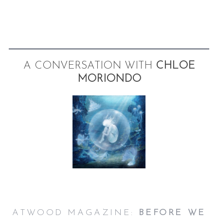
A CONVERSATION WITH
CHLOE
MORIONDO
ATWOOD MAGAZINE:
BEFORE WE