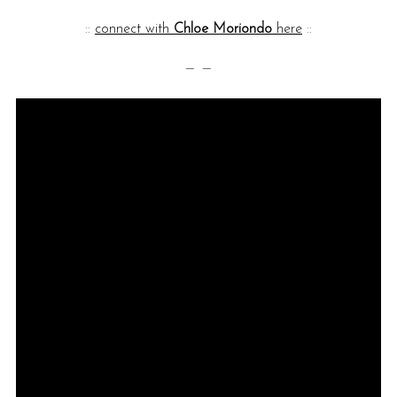
::
connect with
Chloe Moriondo
here
::
— —