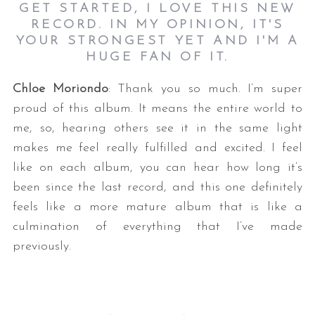
GET STARTED, I LOVE THIS NEW
RECORD. IN MY OPINION, IT'S
YOUR STRONGEST YET AND I'M A
HUGE FAN OF IT.
Chloe Moriondo
: Thank you so much. I’m super
proud of this album. It means the entire world to
me, so, hearing others see it in the same light
makes me feel really fulfilled and excited. I feel
like on each album, you can hear how long it’s
been since the last record, and this one definitely
feels like a more mature album that is like a
culmination of everything that I’ve made
previously.