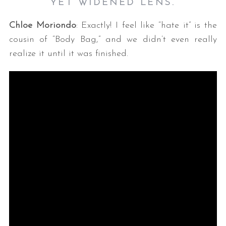
YET WIDENED LENS.
Chloe Moriondo
: Exactly! I feel like “hate it” is the
cousin of “Body Bag,” and we didn’t even really
realize it until it was finished.