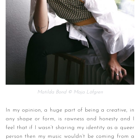
Matilda Bond © Maja Löfgren
In my opinion, a huge part of being a creative, in
any shape or form, is rawness and honesty and I
feel that if I wasn’t sharing my identity as a queer
person then my music wouldn’t be coming from a