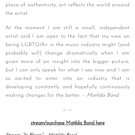
place of authenticity; art reflects the world around
the artist.
At the moment I am still a small, independent
artist and I am open to the fact that my view on
being LGBTQIA+ in the music industry might (and
probably will) change dramatically when I am
given more of an insight into the bigger picture,
but I can only speak for what I see now and I am
so excited to enter into an industry that is
developing constantly and hopefully continuously
making changes for the better. –
Matilda Bond
— —
::
stream/purchase Matilda Bond here
::