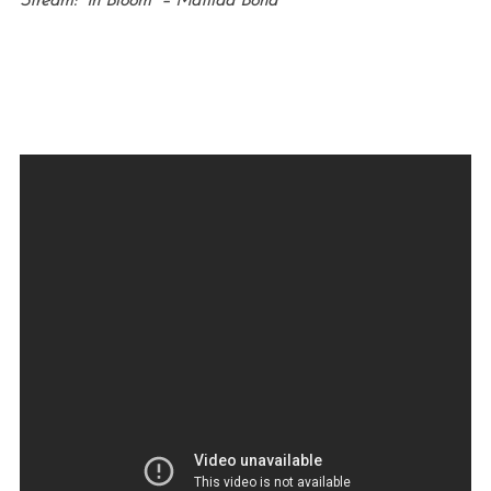
Stream: “In Bloom” – Matilda Bond