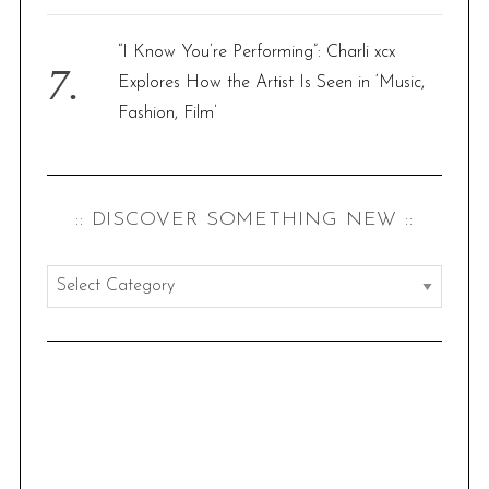
“I Know You’re Performing”: Charli xcx
Explores How the Artist Is Seen in ‘Music,
Fashion, Film’
:: DISCOVER SOMETHING NEW ::
:
:
d
i
s
c
o