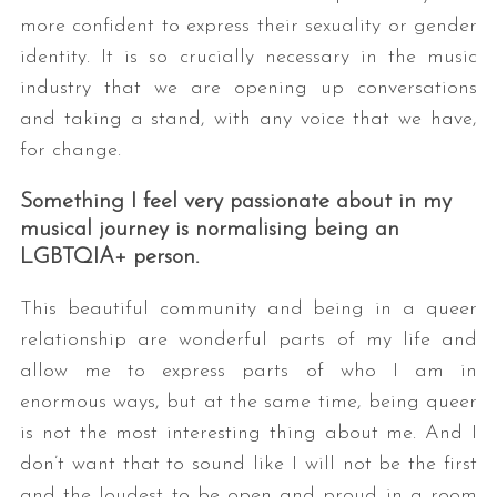
more confident to express their sexuality or gender
identity. It is so crucially necessary in the music
industry that we are opening up conversations
and taking a stand, with any voice that we have,
for change.
Something I feel very passionate about in my
musical journey is normalising being an
LGBTQIA+ person.
This beautiful community and being in a queer
relationship are wonderful parts of my life and
allow me to express parts of who I am in
enormous ways, but at the same time, being queer
is not the most interesting thing about me. And I
don’t want that to sound like I will not be the first
and the loudest to be open and proud in a room