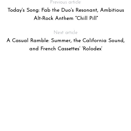
Previous article
T
Today’s Song: Fab the Duo’s Resonant, Ambitious
Alt-Rock Anthem “Chill Pill”
Next article
A Casual Ramble: Summer, the California Sound,
and French Cassettes’ ‘Rolodex’