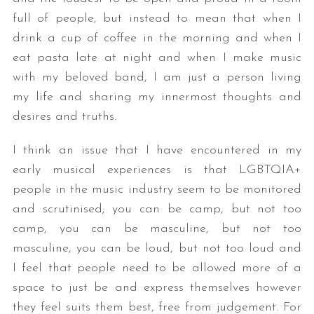
full of people, but instead to mean that when I
drink a cup of coffee in the morning and when I
eat pasta late at night and when I make music
with my beloved band, I am just a person living
my life and sharing my innermost thoughts and
desires and truths.
I think an issue that I have encountered in my
early musical experiences is that LGBTQIA+
people in the music industry seem to be monitored
and scrutinised; you can be camp, but not too
camp, you can be masculine, but not too
masculine, you can be loud, but not too loud and
I feel that people need to be allowed more of a
space to just be and express themselves however
they feel suits them best, free from judgement. For