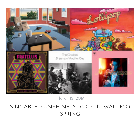
March 12, 2019
SINGABLE SUNSHINE: SONGS IN WAIT FOR
NE
SPRING
F