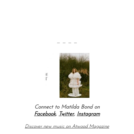
— — — —
Connect to Matilda Bond on
Facebook
,
Twitter
,
Instagram
Discover new music on Atwood Magazine