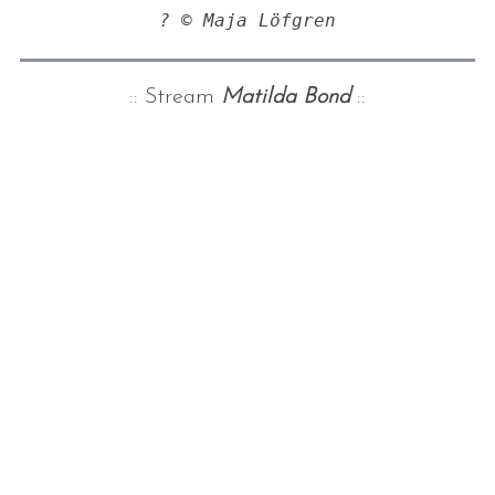
? © Maja Löfgren
:: Stream
Matilda Bond
::