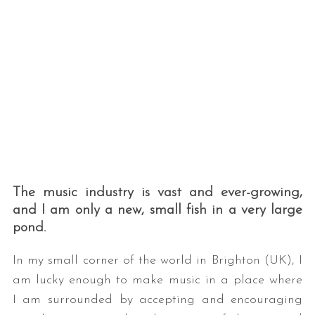
The music industry is vast and ever-growing,
and I am only a new, small fish in a very large
pond.
In my small corner of the world in Brighton (UK), I
am lucky enough to make music in a place where
I am surrounded by accepting and encouraging