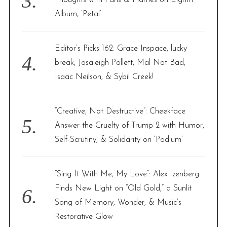
Album, ‘Petal’
Editor’s Picks 162: Grace Inspace, lucky
break, Josaleigh Pollett, Mal Not Bad,
Isaac Neilson, & Sybil Creek!
“Creative, Not Destructive”: Cheekface
Answer the Cruelty of Trump 2 with Humor,
Self-Scrutiny, & Solidarity on ‘Podium’
“Sing It With Me, My Love”: Alex Izenberg
Finds New Light on “Old Gold,” a Sunlit
Song of Memory, Wonder, & Music’s
Restorative Glow