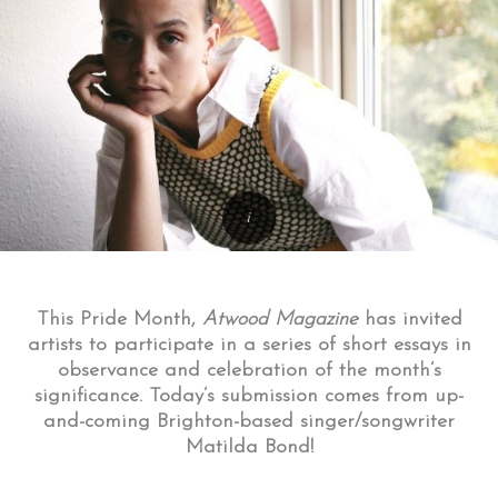
This Pride Month,
Atwood Magazine
has invited
artists to participate in a series of short essays in
observance and celebration of the month’s
significance. Today’s submission comes from up-
and-coming Brighton-based singer/songwriter
Matilda Bond!