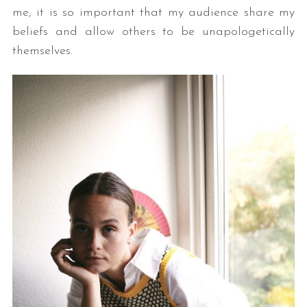
me, it is so important that my audience share my
beliefs and allow others to be unapologetically
themselves.