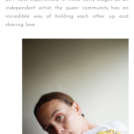
independent artist, the queer community has an
incredible way of holding each other up and
sharing love.