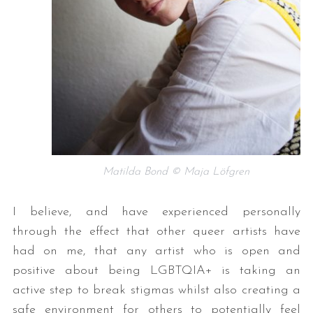
Matilda Bond © Maja Löfgren
I believe, and have experienced personally
through the effect that other queer artists have
had on me, that any artist who is open and
positive about being LGBTQIA+ is taking an
active step to break stigmas whilst also creating a
safe environment for others to potentially feel