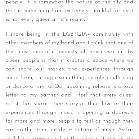
people; it is somewhat the nature of the city and
that is something I am extremely thankful for as it
is not every queer artist’s reality.
I share being in the LGBTQIA+ community with
other members of my band and I think that one of
the most beautiful aspects of music written by
queer people is that it creates a space where we
can share our stories and experiences through
sonic form, through something people could sing
or dance or cry to. Our upcoming release is a love
letter to my partner and I feel that every queer
artist that shares their story or their love or their
experiences through music is opening a doorway
for more and more people to feel as though they
can do the same, inside or outside of music. As far
as I have experienced in these early stages as an