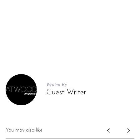
Written By
Guest Writer
You may also like