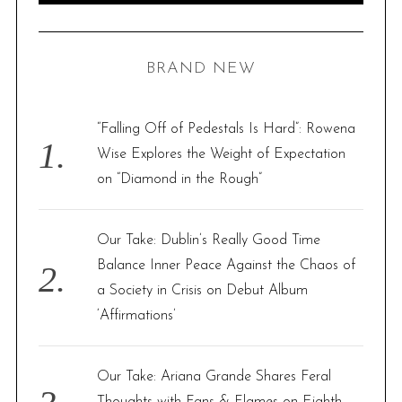
A
R
a
C
H
r
BRAND NEW
c
h
f
“Falling Off of Pedestals Is Hard”: Rowena
o
Wise Explores the Weight of Expectation
r
on “Diamond in the Rough”
:
Our Take: Dublin’s Really Good Time
Balance Inner Peace Against the Chaos of
a Society in Crisis on Debut Album
‘Affirmations’
Our Take: Ariana Grande Shares Feral
Thoughts with Fans & Flames on Eighth