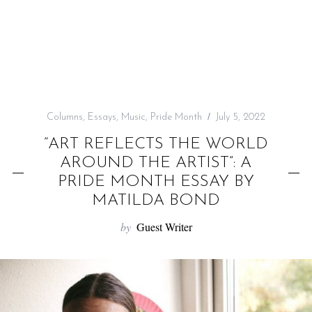
f
o
r
:
Columns
,
Essays
,
Music
,
Pride Month
July 5, 2022
“ART REFLECTS THE WORLD
AROUND THE ARTIST”: A
PRIDE MONTH ESSAY BY
MATILDA BOND
by
Guest Writer