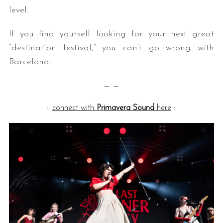
level.
If you find yourself looking for your next great
“destination festival,” you can’t go wrong with
Barcelona!
— —
::
connect with
Primavera Sound
here
::