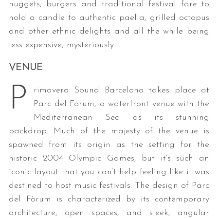
nuggets, burgers and traditional festival fare to
hold a candle to authentic paella, grilled octopus
and other ethnic delights and all the while being
less expensive, mysteriously.
VENUE
P
rimavera Sound Barcelona takes place at
Parc del Fòrum, a waterfront venue with the
Mediterranean Sea as its stunning
backdrop. Much of the majesty of the venue is
spawned from its origin as the setting for the
historic 2004 Olympic Games, but it’s such an
iconic layout that you can’t help feeling like it was
destined to host music festivals. The design of Parc
del Fòrum is characterized by its contemporary
architecture, open spaces, and sleek, angular