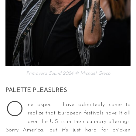
Primavera Sound 2024 © Michael Greco
PALETTE PLEASURES
O
ne aspect I have admittedly come to
realize that European festivals have it all
over the U.S. is in their culinary offerings.
Sorry America, but it’s just hard for chicken