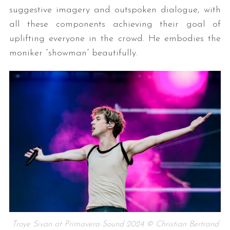
suggestive imagery and outspoken dialogue, with
all these components achieving their goal of
uplifting everyone in the crowd. He embodies the
moniker “showman” beautifully.
Troye Sivan at Primavera Sound 2024 © Christian Bertrand