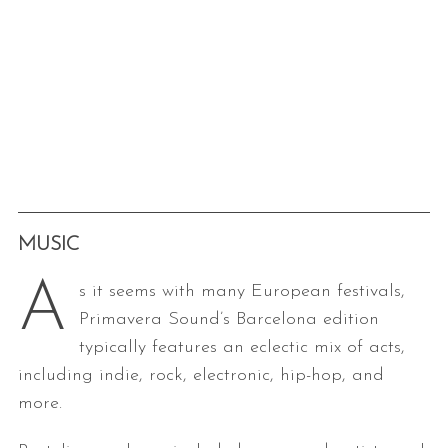
MUSIC
A
s it seems with many European festivals,
Primavera Sound’s Barcelona edition
typically features an eclectic mix of acts,
including indie, rock, electronic, hip-hop, and
more.