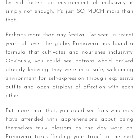
festival fosters an environment of inclusivity is
simply not enough. It’s just SO MUCH more than
that.
Perhaps more than any festival I’ve seen in recent
years all over the globe, Primavera has found a
formula that cultivates and nourishes inclusivity.
Obviously, you could see patrons who’d arrived
already knowing they were in a safe, welcoming
environment for self-expression through expressive
outfits and open displays of affection with each
other.
But more than that, you could see fans who may
have attended with apprehensions about being
themselves truly blossom as the day wore on.
Primavera takes “finding your tribe” to the next