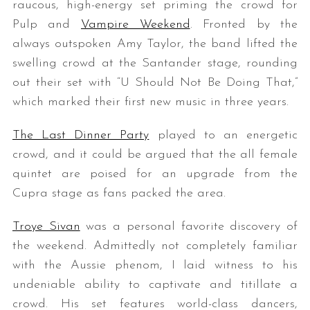
raucous, high-energy set priming the crowd for
Pulp and
Vampire Weekend
. Fronted by the
always outspoken Amy Taylor, the band lifted the
swelling crowd at the Santander stage, rounding
out their set with “U Should Not Be Doing That,”
which marked their first new music in three years.
The Last Dinner Party
played to an energetic
crowd, and it could be argued that the all female
quintet are poised for an upgrade from the
Cupra stage as fans packed the area.
Troye Sivan
was a personal favorite discovery of
the weekend. Admittedly not completely familiar
with the Aussie phenom, I laid witness to his
undeniable ability to captivate and titillate a
crowd. His set features world-class dancers,