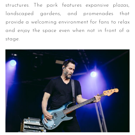
structures. The park features expansive plazas,
landscaped gardens, and promenades that
provide a welcoming environment for fans to relax
and enjoy the space even when not in front of a
stage.
S
e
a
r
c
h
f
o
r
: