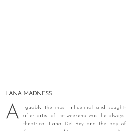
LANA MADNESS
A
rguably the most influential and sought-
after artist of the weekend was the always-
theatrical Lana Del Rey and the day of