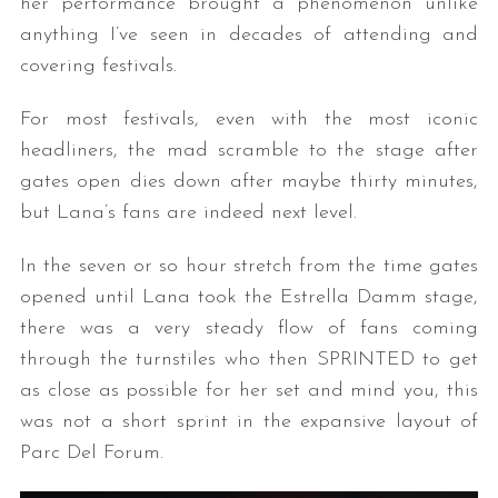
her performance brought a phenomenon unlike
anything I’ve seen in decades of attending and
covering festivals.
For most festivals, even with the most iconic
headliners, the mad scramble to the stage after
gates open dies down after maybe thirty minutes,
but Lana’s fans are indeed next level.
In the seven or so hour stretch from the time gates
opened until Lana took the Estrella Damm stage,
there was a very steady flow of fans coming
through the turnstiles who then SPRINTED to get
as close as possible for her set and mind you, this
was not a short sprint in the expansive layout of
Parc Del Forum.