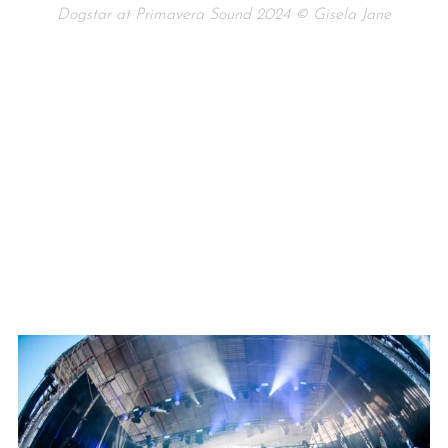
Dogstar at Primavera Sound 2024 © Gisela Jane