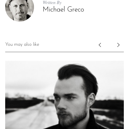
Written By
Michael Greco
You may also like