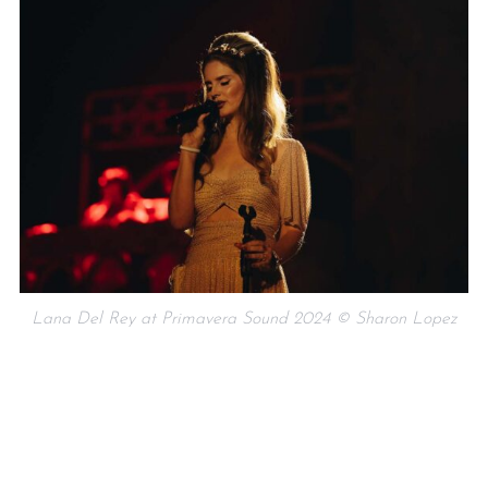
Lana Del Rey at Primavera Sound 2024 © Sharon Lopez