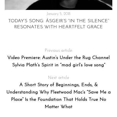
January 5, 2018
A
TODAY’S SONG: ÁSGEIR’S “IN THE SILENCE”
RESONATES WITH HEARTFELT GRACE
Previous article
Video Premiere: Austin’s Under the Rug Channel
Sylvia Plath’s Spirit in “mad girl’s love song”
Next article
A Short Story of Beginnings, Ends, &
Understanding Why Fleetwood Mac’s “Save Me a
Place” Is the Foundation That Holds True No
Matter What