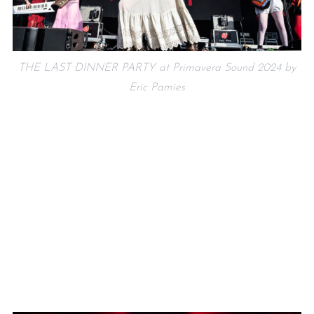
THE LAST DINNER PARTY at Primavera Sound 2024 by
Eric Pamies