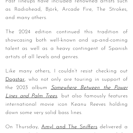
Past lineups have included renowned artists such
as Radiohead, Björk, Arcade Fire, The Strokes,
and many others.
The 2024 edition continued this tradition of
showcasing both well-known and up-and-coming
talent as well as a heavy contingent of Spanish
artists of all levels and genres.
Like many others, I couldn’t resist checking out
Dogstar
, who not only are touring in support of
the 2023 album
Somewhere Between the Power
Lines and Palm Trees
, but also famously features
international movie icon Keanu Reeves holding
down some very solid bass lines.
On Thursday,
Amyl and The Sniffers
delivered a