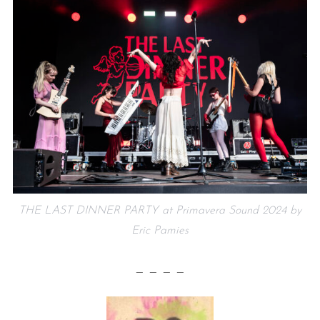
THE LAST DINNER PARTY at Primavera Sound 2024 by
Eric Pamies
— — — —