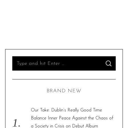
S
S
e
E
A
R
a
C
H
r
BRAND NEW
c
h
f
Our Take: Dublin’s Really Good Time
o
Balance Inner Peace Against the Chaos of
r
a Society in Crisis on Debut Album