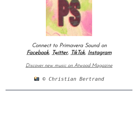
Connect to Primavera Sound on
Facebook
,
Twitter
,
TikTok
,
Instagram
Discover new music on Atwood Magazine
 © Christian Bertrand