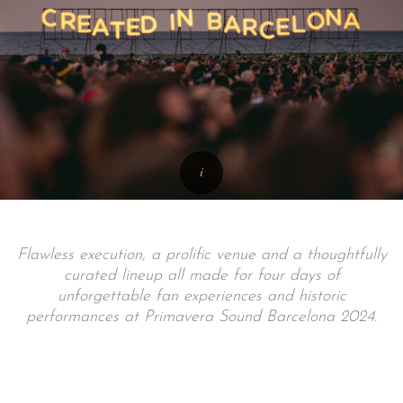
Flawless execution, a prolific venue and a thoughtfully
curated lineup all made for four days of
unforgettable fan experiences and historic
performances at Primavera Sound Barcelona 2024.