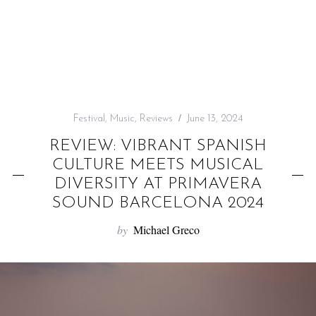
f
o
r
:
Festival
,
Music
,
Reviews
June 13, 2024
REVIEW: VIBRANT SPANISH
CULTURE MEETS MUSICAL
DIVERSITY AT PRIMAVERA
SOUND BARCELONA 2024
by
Michael Greco