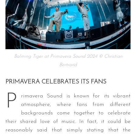
Balming Tiger at Primavera Sound 2024 © Christian
Bertrand
PRIMAVERA CELEBRATES ITS FANS
P
rimavera Sound is known for its vibrant
atmosphere, where fans from different
backgrounds come together to celebrate
their shared love of music. In fact, it could be
reasonably said that simply stating that the