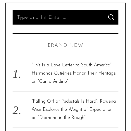
S
S
e
E
A
R
a
C
H
r
BRAND NEW
c
h
f
“This Is a Love Letter to South America”:
o
Hermanos Gutiérrez Honor Their Heritage
r
on “Canto Andino”
:
“Falling Off of Pedestals Is Hard”: Rowena
Wise Explores the Weight of Expectation
on “Diamond in the Rough”