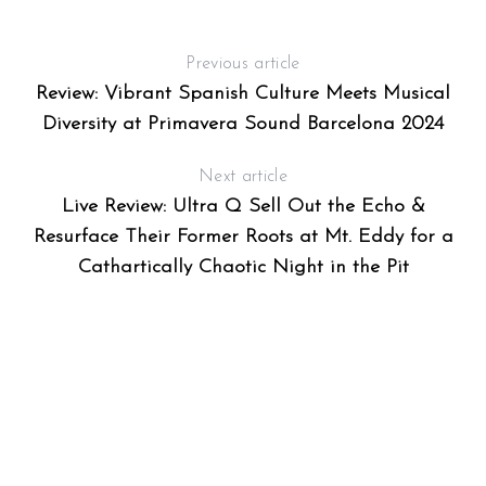
Previous article
Review: Vibrant Spanish Culture Meets Musical
Diversity at Primavera Sound Barcelona 2024
Next article
Live Review: Ultra Q Sell Out the Echo &
Resurface Their Former Roots at Mt. Eddy for a
Cathartically Chaotic Night in the Pit