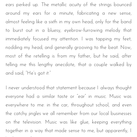
ears perked up. The metallic acuity of the strings bounced
around my ears for a minute, fabricating a new sense,
almost feeling like a sixth in my own head, only for the band
to burst out in a bluesy, eyebrow-furrowing melody that
immediately focused my attention. I was tapping my feet,
nodding my head, and generally grooving to the beat. Now,
most of the retelling is from my father, but he said, after
telling me this lengthy anecdote, that a couple walked by
and said, “He’s got it.”
I never understood that statement because I always thought
everyone had a similar taste or “ear” in music. Music was
everywhere to me: in the car, throughout school, and even
the catchy jingles we all remember from our local businesses
on the television. Music was like glue, keeping everything
together in a way that made sense to me, but apparently, I