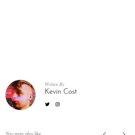
Written By
Kevin Cost
You may also like