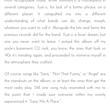
most recognizable today. While
Rumours
is a masterpiece in
several categories,
Tusk
is, for lack of a better phrase, on a
different planet. It catapulted me into a different
understanding of what bands can do, change, morph,
whatever you want to call it. Alongside the hits and fame the
previous records did for the band,
Tusk
is a fever dream, but
one you never want to leave. I picked this album off my
uncle’s basement CD rack, you know, the ones that look so
’90s it’s trending again, and proceeded to immerse myself in
the atmosphere they crafted.
Of course, songs like “Sara,” “Not That Funny,” or “Angel” are
the standouts on the album, or at least the ones that get the
most radio play. Still, one song truly resonated with me to
the point that I made sure everyone within my vicinity
experienced it: “Save Me A Place.”