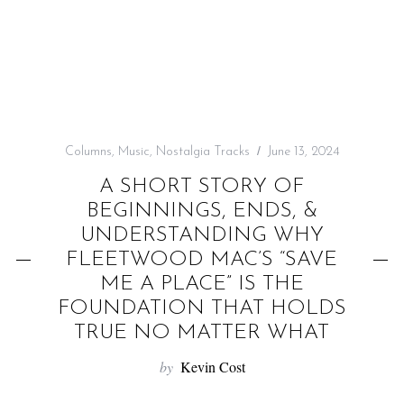
f
o
r
:
Columns
,
Music
,
Nostalgia Tracks
June 13, 2024
A SHORT STORY OF
BEGINNINGS, ENDS, &
UNDERSTANDING WHY
FLEETWOOD MAC’S “SAVE
ME A PLACE” IS THE
FOUNDATION THAT HOLDS
TRUE NO MATTER WHAT
by
Kevin Cost