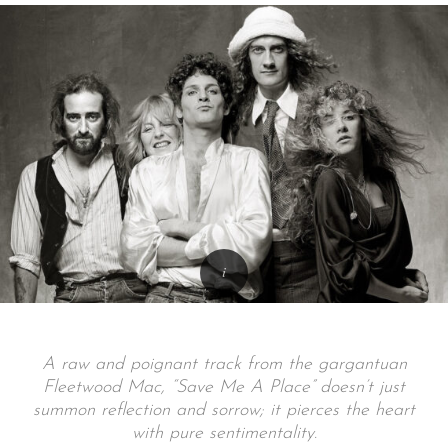
A raw and poignant track from the gargantuan
Fleetwood Mac, “Save Me A Place” doesn’t just
summon reflection and sorrow; it pierces the heart
with pure sentimentality.