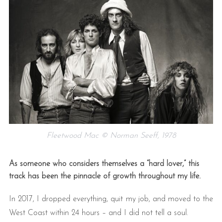
Fleetwood Mac © Norman Seeff, 1978
As someone who considers themselves a “hard lover,” this
track has been the pinnacle of growth throughout my life.
In 2017, I dropped everything, quit my job, and moved to the
West Coast within 24 hours – and I did not tell a soul.