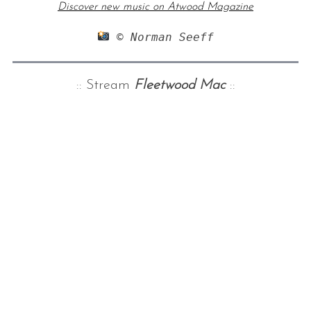
Discover new music on Atwood Magazine
 © Norman Seeff
:: Stream
Fleetwood Mac
::