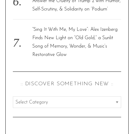
Answer the Cruelty of Trump 2 with Humor,
Self-Scrutiny, & Solidarity on ‘Podium’
“Sing It With Me, My Love”: Alex Izenberg
Finds New Light on “Old Gold,” a Sunlit
Song of Memory, Wonder, & Music’s
Restorative Glow
:: DISCOVER SOMETHING NEW ::
:
:
d
i
s