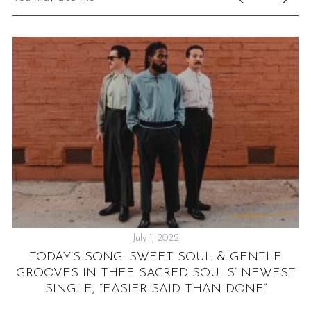
July 1, 2022
TODAY’S SONG: SWEET SOUL & GENTLE
W”
GROOVES IN THEE SACRED SOULS’ NEWEST
SINGLE, “EASIER SAID THAN DONE”