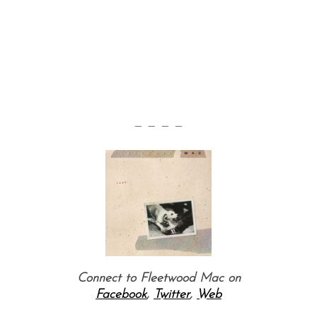
— — — —
Connect to Fleetwood Mac on
Facebook
,
Twitter
,
Web