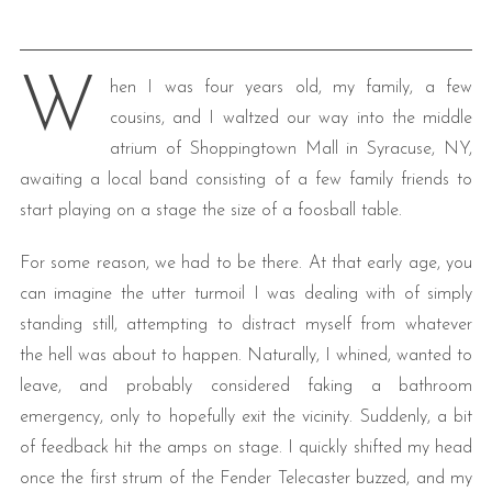
W
hen I was four years old, my family, a few
cousins, and I waltzed our way into the middle
atrium of Shoppingtown Mall in Syracuse, NY,
awaiting a local band consisting of a few family friends to
start playing on a stage the size of a foosball table.
For some reason, we had to be there. At that early age, you
can imagine the utter turmoil I was dealing with of simply
standing still, attempting to distract myself from whatever
the hell was about to happen. Naturally, I whined, wanted to
leave, and probably considered faking a bathroom
emergency, only to hopefully exit the vicinity. Suddenly, a bit
of feedback hit the amps on stage. I quickly shifted my head
once the first strum of the Fender Telecaster buzzed, and my