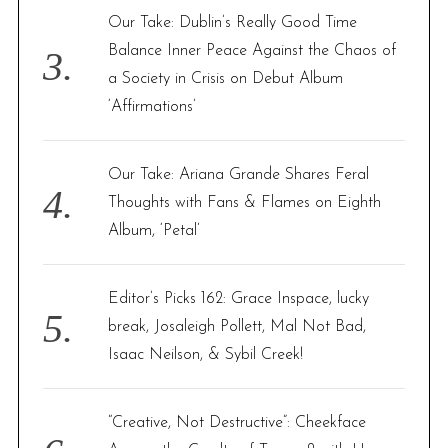
Our Take: Dublin’s Really Good Time
Balance Inner Peace Against the Chaos of
a Society in Crisis on Debut Album
‘Affirmations’
Our Take: Ariana Grande Shares Feral
Thoughts with Fans & Flames on Eighth
Album, ‘Petal’
Editor’s Picks 162: Grace Inspace, lucky
break, Josaleigh Pollett, Mal Not Bad,
Isaac Neilson, & Sybil Creek!
“Creative, Not Destructive”: Cheekface