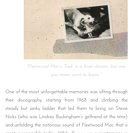
“Fleetwood Mac’s ‘Tusk’ is a fever dream, but one
you never want to leave.”
One of the most unforgettable memories was sifting through
their discography, starting from 1968 and climbing the
steady but janky ladder that led them to bring on Stevie
Nicks (who was Lindsey Buckingham’s girlfriend at the time)
and unfolding the notorious sound of Fleetwood Mac that is