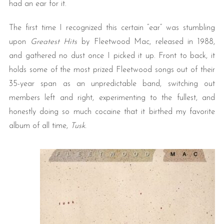
had an ear for it.
The first time I recognized this certain “ear” was stumbling
upon
Greatest Hits
by Fleetwood Mac, released in 1988,
and gathered no dust once I picked it up. Front to back, it
holds some of the most prized Fleetwood songs out of their
35-year span as an unpredictable band, switching out
members left and right, experimenting to the fullest, and
honestly doing so much cocaine that it birthed my favorite
album of all time,
Tusk.