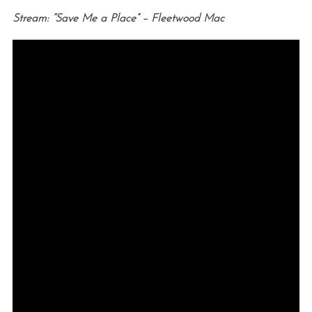
Stream: “Save Me a Place” – Fleetwood Mac