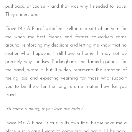
pushback, of course – and that was why I needed to leave.
They understood.
“Save Me A Place” solidified itself into a sort of anthem for
me when my best friends and former co-workers came
around, reinforcing my decisions and letting me know that no
matter what happens, I still have a home. It may not be
precisely why Lindsey Buckingham, the famed guitarist for
the band, wrote it, but it widely represents the emotion of
feeling loss and expecting yearning for those who support
you to be there for the long run, no matter how far you
travel.
“
I’ll come running, if you love me today.
”
“Save Me A Place” is true in its own title. Please save me a
place, just in case I want to come around again. I’ll be back,