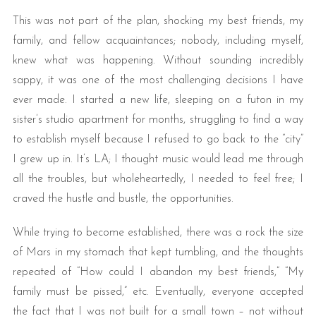
This was not part of the plan, shocking my best friends, my
family, and fellow acquaintances; nobody, including myself,
knew what was happening. Without sounding incredibly
sappy, it was one of the most challenging decisions I have
ever made. I started a new life, sleeping on a futon in my
sister’s studio apartment for months, struggling to find a way
to establish myself because I refused to go back to the “city”
I grew up in. It’s LA; I thought music would lead me through
all the troubles, but wholeheartedly, I needed to feel free; I
craved the hustle and bustle, the opportunities.
While trying to become established, there was a rock the size
of Mars in my stomach that kept tumbling, and the thoughts
repeated of “How could I abandon my best friends,” “My
family must be pissed,” etc. Eventually, everyone accepted
the fact that I was not built for a small town – not without