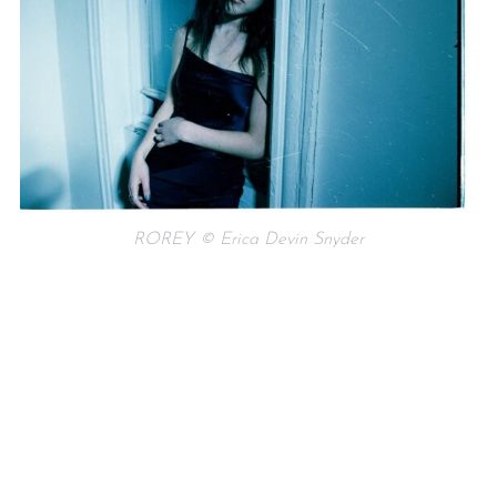
ROREY © Erica Devin Snyder