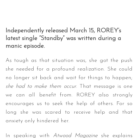
Independently released March 15, ROREY’s
latest single “Standby” was written during a
manic episode.
As tough as that situation was, she got the push
she needed for a profound realization. She could
no longer sit back and wait for things to happen;
she had to make them occur
. That message is one
we can all benefit from. ROREY also strongly
encourages us to seek the help of others. For so
long she was scared to receive help and that
anxiety only hindered her.
In speaking with
Atwood Magazine
she explains