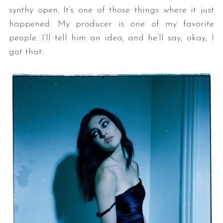
synthy open. It’s one of those things where it just
happened. My producer is one of my favorite
people. I’ll tell him an idea, and he’ll say, okay, I
got that.