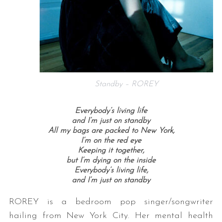
Standby – ROREY
Everybody’s living life
and I’m just on standby
All my bags are packed to New York,
I’m on the red eye
Keeping it together,
but I’m dying on the inside
Everybody’s living life,
and I’m just on standby
ROREY is a bedroom pop singer/songwriter
hailing from New York City. Her mental health