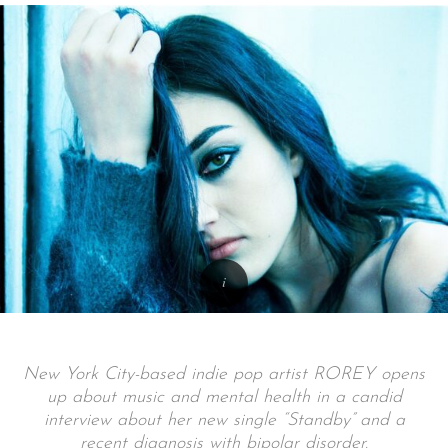
New York City-based indie pop artist ROREY opens
up about music and mental health in a candid
interview about her new single “Standby” and a
recent diagnosis with bipolar disorder.