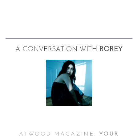
A CONVERSATION WITH
ROREY
S
e
a
r
c
h
f
o
r
:
ATWOOD MAGAZINE:
YOUR