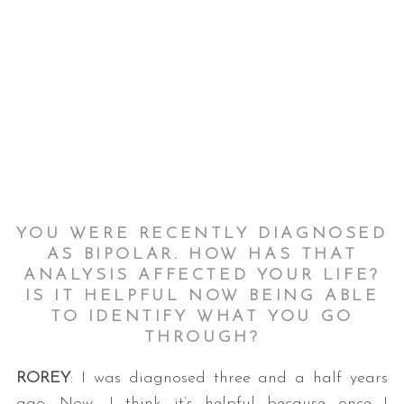
YOU WERE RECENTLY DIAGNOSED
AS BIPOLAR. HOW HAS THAT
ANALYSIS AFFECTED YOUR LIFE?
IS IT HELPFUL NOW BEING ABLE
TO IDENTIFY WHAT YOU GO
THROUGH?
ROREY
: I was diagnosed three and a half years
ago. Now, I think it’s helpful because once I