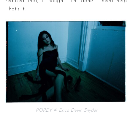
realized that, I thought… I’m done. I need help.
That’s it.
ROREY © Erica Devin Snyder