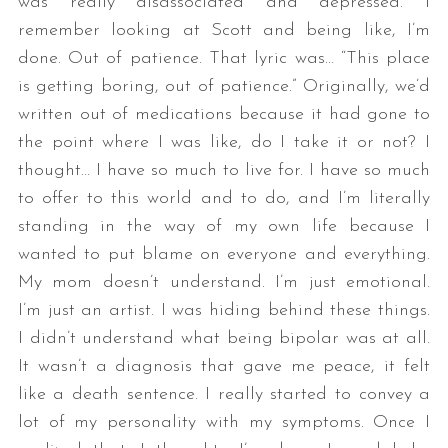
was really disassociated and depressed. I
remember looking at Scott and being like, I’m
done. Out of patience. That lyric was… “This place
is getting boring, out of patience.” Originally, we’d
written out of medications because it had gone to
the point where I was like, do I take it or not? I
thought… I have so much to live for. I have so much
to offer to this world and to do, and I’m literally
standing in the way of my own life because I
wanted to put blame on everyone and everything.
My mom doesn’t understand. I’m just emotional.
I’m just an artist. I was hiding behind these things.
I didn’t understand what being bipolar was at all.
It wasn’t a diagnosis that gave me peace, it felt
like a death sentence. I really started to convey a
lot of my personality with my symptoms. Once I