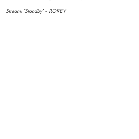
Stream: “Standby” – ROREY