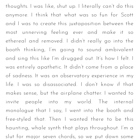
thoughts. I was like, shut up. I literally can’t do this
anymore. I think that what was so fun for Scott
and I was to create this juxtaposition between the
most unnerving feeling ever and make it so
ethereal and removed. I didn’t really go into the
booth thinking, I’m going to sound ambivalent
and sing this like I’m drugged out. It’s how I felt. I
was entirely apathetic. It didn’t come from a place
of sadness. It was an observatory experience in my
life. I was so disassociated. I don’t know if that
makes sense, but the airplane chatter. I wanted to
invite people into my world. The internal
monologue that I say, I went into the booth and
free-styled that. Then I wanted there to be this
haunting, whale synth that plays throughout. I’m a
slut for major seven chords, so we put down some