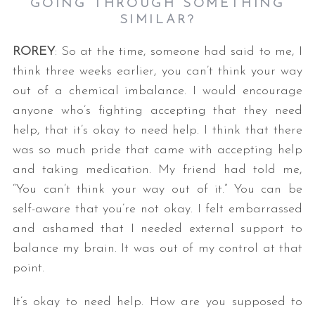
GOING THROUGH SOMETHING
SIMILAR?
ROREY
: So at the time, someone had said to me, I
think three weeks earlier, you can’t think your way
out of a chemical imbalance. I would encourage
anyone who’s fighting accepting that they need
help, that it’s okay to need help. I think that there
was so much pride that came with accepting help
and taking medication. My friend had told me,
“You can’t think your way out of it.” You can be
self-aware that you’re not okay. I felt embarrassed
and ashamed that I needed external support to
balance my brain. It was out of my control at that
point.
It’s okay to need help. How are you supposed to