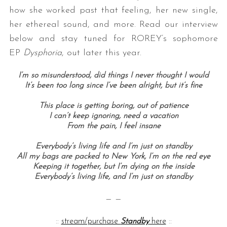
how she worked past that feeling, her new single,
her ethereal sound, and more. Read our interview
below and stay tuned for ROREY’s sophomore
EP
Dysphoria
, out later this year.
I’m so misunderstood, did things I never thought I would
It’s been too long since I’ve been alright, but it’s fine
This place is getting boring, out of patience
I can’t keep ignoring, need a vacation
From the pain, I feel insane
Everybody’s living life and I’m just on standby
All my bags are packed to New York, I’m on the red eye
Keeping it together, but I’m dying on the inside
Everybody’s living life, and I’m just on standby
— —
::
stream/purchase
Standby
here
::