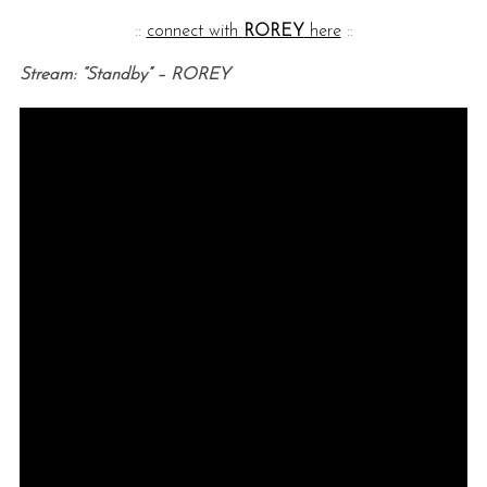
::
connect with
ROREY
here
::
Stream: “Standby” – ROREY