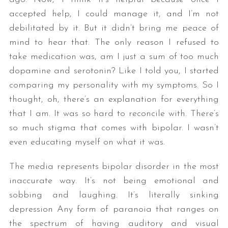
accepted help, I could manage it, and I’m not
debilitated by it. But it didn’t bring me peace of
mind to hear that. The only reason I refused to
take medication was, am I just a sum of too much
dopamine and serotonin? Like I told you, I started
comparing my personality with my symptoms. So I
thought, oh, there’s an explanation for everything
that I am. It was so hard to reconcile with. There’s
so much stigma that comes with bipolar. I wasn’t
even educating myself on what it was.
The media represents bipolar disorder in the most
inaccurate way. It’s not being emotional and
sobbing and laughing. It’s literally sinking
depression Any form of paranoia that ranges on
the spectrum of having auditory and visual