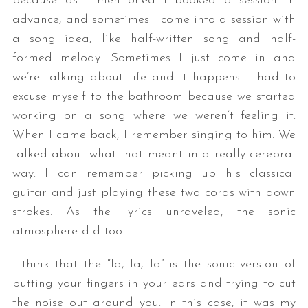
because as I mentioned I booked a session in
advance, and sometimes I come into a session with
a song idea, like half-written song and half-
formed melody. Sometimes I just come in and
we’re talking about life and it happens. I had to
excuse myself to the bathroom because we started
working on a song where we weren’t feeling it.
When I came back, I remember singing to him. We
talked about what that meant in a really cerebral
way. I can remember picking up his classical
guitar and just playing these two cords with down
strokes. As the lyrics unraveled, the sonic
atmosphere did too.
I think that the “la, la, la” is the sonic version of
putting your fingers in your ears and trying to cut
the noise out around you. In this case, it was my