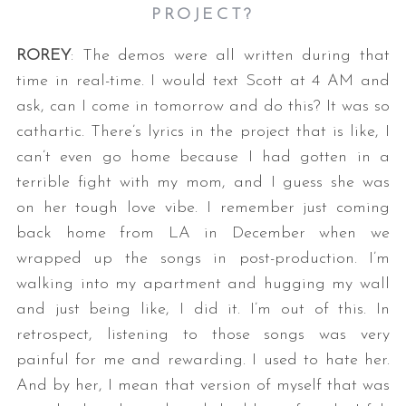
PROJECT?
ROREY
: The demos were all written during that
time in real-time. I would text Scott at 4 AM and
ask, can I come in tomorrow and do this? It was so
cathartic. There’s lyrics in the project that is like, I
can’t even go home because I had gotten in a
terrible fight with my mom, and I guess she was
on her tough love vibe. I remember just coming
back home from LA in December when we
wrapped up the songs in post-production. I’m
walking into my apartment and hugging my wall
and just being like, I did it. I’m out of this. In
retrospect, listening to those songs was very
painful for me and rewarding. I used to hate her.
And by her, I mean that version of myself that was