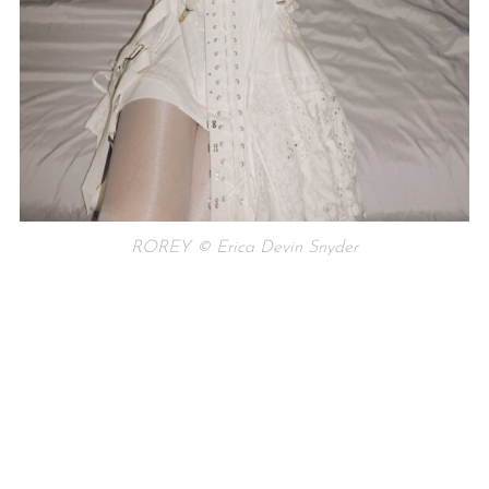
ROREY © Erica Devin Snyder