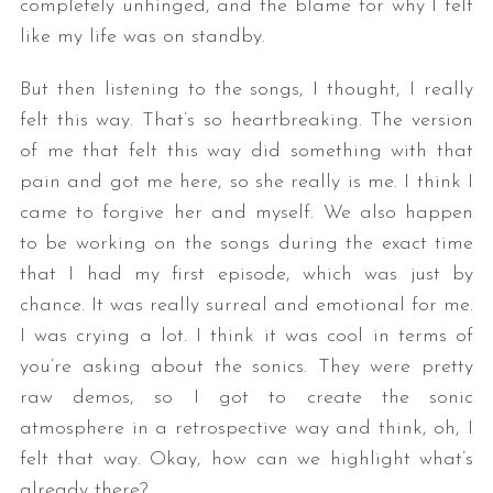
completely unhinged, and the blame for why I felt
like my life was on standby.
But then listening to the songs, I thought, I really
felt this way. That’s so heartbreaking. The version
of me that felt this way did something with that
pain and got me here, so she really is me. I think I
came to forgive her and myself. We also happen
to be working on the songs during the exact time
that I had my first episode, which was just by
chance. It was really surreal and emotional for me.
I was crying a lot. I think it was cool in terms of
you’re asking about the sonics. They were pretty
raw demos, so I got to create the sonic
atmosphere in a retrospective way and think, oh, I
felt that way. Okay, how can we highlight what’s
already there?