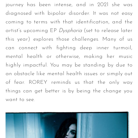
journey has been intense, and in 2021 she was
diagnosed with bipolar disorder. It was not easy
coming to terms with that identification, and the
artist’s upcoming EP
Dysphoria
(set to release later
this year) explores those challenges. Many of us
can connect with fighting deep inner turmoil,
mental health or otherwise, making her music
highly impactful. You may be standing by due to
an obstacle like mental health issues or simply out
of fear. ROREY reminds us that the only way
things can get better is by being the change you
want to see.