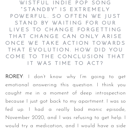
WISTFUL INDIE POP SONG
“STANDBY” IS EXTREMELY
POWERFUL. SO OFTEN WE JUST
STAND BY WAITING FOR OUR
LIVES TO CHANGE FORGETTING
THAT CHANGE CAN ONLY ARISE
ONCE WE TAKE ACTION TOWARDS
THAT EVOLUTION. HOW DID YOU
COME TO THE CONCLUSION THAT
IT WAS TIME TO ACT?
ROREY
: I don’t know why I’m going to get
emotional answering this question. I think you
caught me in a moment of deep introspection
because I just got back to my apartment. I was so
fed up. I had a really bad manic episode,
November 2020, and I was refusing to get help. I
would try a medication, and I would have a side