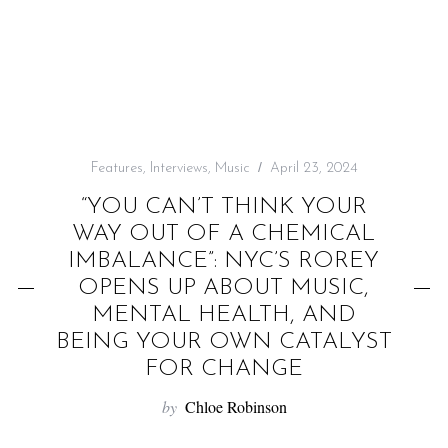
f
o
r
:
Features
,
Interviews
,
Music
April 23, 2024
“YOU CAN’T THINK YOUR
WAY OUT OF A CHEMICAL
IMBALANCE”: NYC’S ROREY
OPENS UP ABOUT MUSIC,
MENTAL HEALTH, AND
BEING YOUR OWN CATALYST
FOR CHANGE
by
Chloe Robinson