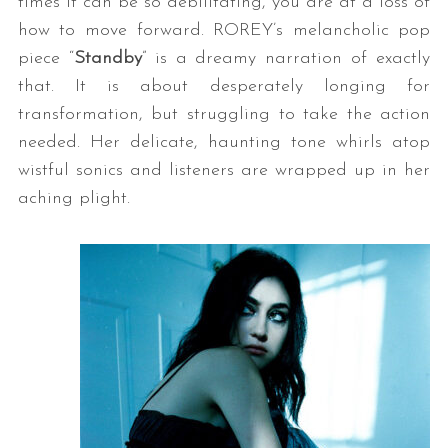
times it can be so debilitating, you are at a loss of
how to move forward. ROREY’s melancholic pop
piece “
Standby
” is a dreamy narration of exactly
that. It is about desperately longing for
transformation, but struggling to take the action
needed. Her delicate, haunting tone whirls atop
wistful sonics and listeners are wrapped up in her
aching plight.