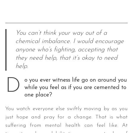
You can’t think your way out of a
chemical imbalance. I would encourage
anyone who’s fighting, accepting that
they need help, that it’s okay to need
help.
D
o you ever witness life go on around you
while you feel as if you are cemented to
one place?
You watch everyone else swiftly moving by as you
just hope and pray for a change. That is what
suffering from mental health can feel like. At