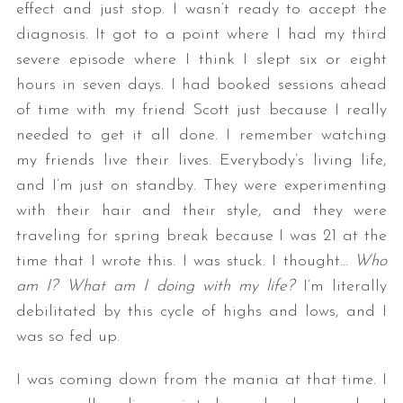
effect and just stop. I wasn’t ready to accept the
diagnosis. It got to a point where I had my third
severe episode where I think I slept six or eight
hours in seven days. I had booked sessions ahead
of time with my friend Scott just because I really
needed to get it all done. I remember watching
my friends live their lives. Everybody’s living life,
and I’m just on standby. They were experimenting
with their hair and their style, and they were
traveling for spring break because I was 21 at the
time that I wrote this. I was stuck. I thought…
Who
am I? What am I doing with my life?
I’m literally
debilitated by this cycle of highs and lows, and I
was so fed up.
I was coming down from the mania at that time. I