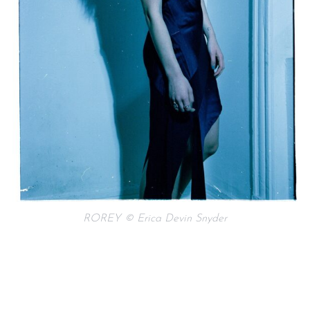
ROREY © Erica Devin Snyder