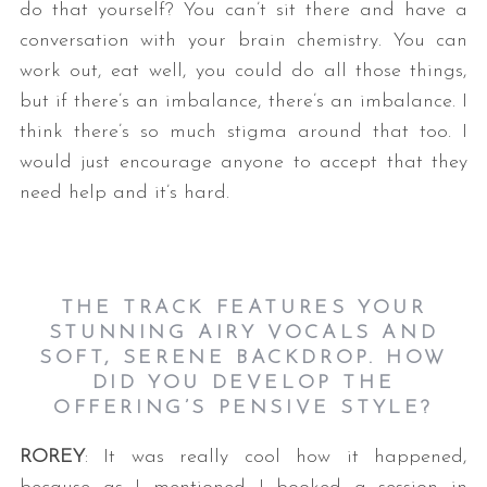
do that yourself? You can’t sit there and have a
conversation with your brain chemistry. You can
work out, eat well, you could do all those things,
but if there’s an imbalance, there’s an imbalance. I
think there’s so much stigma around that too. I
would just encourage anyone to accept that they
need help and it’s hard.
THE TRACK FEATURES YOUR
STUNNING AIRY VOCALS AND
SOFT, SERENE BACKDROP. HOW
DID YOU DEVELOP THE
OFFERING’S PENSIVE STYLE?
ROREY
: It was really cool how it happened,