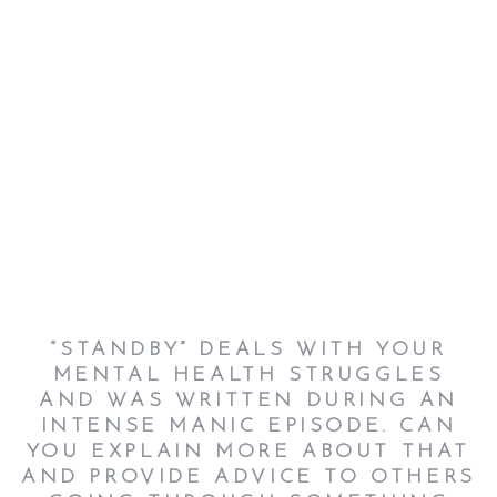
“STANDBY” DEALS WITH YOUR
MENTAL HEALTH STRUGGLES
AND WAS WRITTEN DURING AN
INTENSE MANIC EPISODE. CAN
YOU EXPLAIN MORE ABOUT THAT
AND PROVIDE ADVICE TO OTHERS