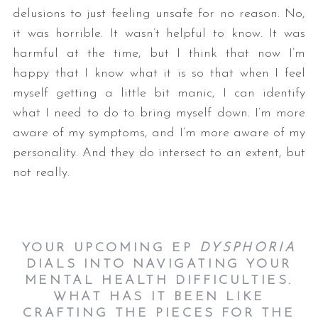
delusions to just feeling unsafe for no reason. No,
it was horrible. It wasn’t helpful to know. It was
harmful at the time, but I think that now I’m
happy that I know what it is so that when I feel
myself getting a little bit manic, I can identify
what I need to do to bring myself down. I’m more
aware of my symptoms, and I’m more aware of my
personality. And they do intersect to an extent, but
not really.
YOUR UPCOMING EP
DYSPHORIA
DIALS INTO NAVIGATING YOUR
MENTAL HEALTH DIFFICULTIES.
WHAT HAS IT BEEN LIKE
CRAFTING THE PIECES FOR THE