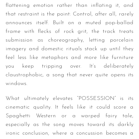
flattening emotion rather than inflating it, and
that restraint is the point: Control, after all, rarely
announces itself. Built on a muted pop-ballad
frame with flecks of rock grit, the track treats
submission as choreography, letting porcelain
imagery and domestic rituals stack up until they
feel less like metaphors and more like furniture
you keep tripping over. It’s deliberately
claustrophobic, a song that never quite opens its
windows.
What ultimately elevates “POSSESSION” is its
cinematic quality. It feels like it could score a
Spaghetti Western or a warped fairy tale,
especially as the song moves toward its darkly
ironic conclusion, where a concussion becomes a