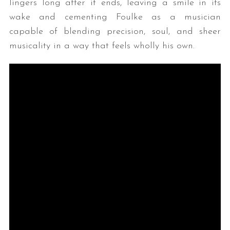
lingers long after it ends, leaving a smile in its
wake and cementing Foulke as a musician
capable of blending precision, soul, and sheer
musicality in a way that feels wholly his own.