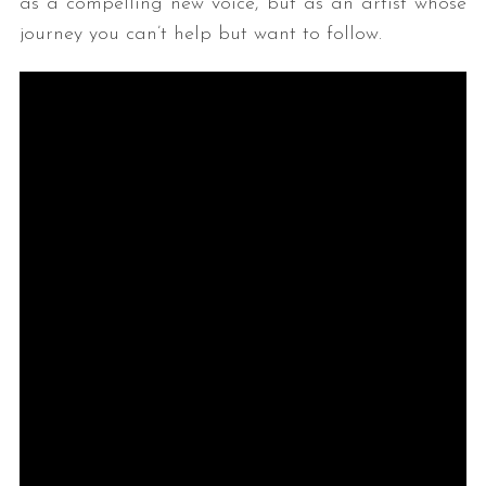
as a compelling new voice, but as an artist whose
journey you can’t help but want to follow.