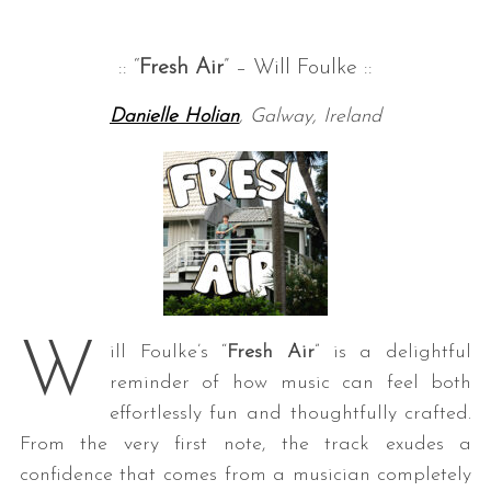
:: “
Fresh Air
” – Will Foulke ::
Danielle Holian
, Galway, Ireland
W
ill Foulke’s “
Fresh Air
” is a delightful
reminder of how music can feel both
effortlessly fun and thoughtfully crafted.
From the very first note, the track exudes a
confidence that comes from a musician completely