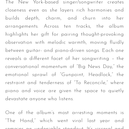
The New York-based singer/songwriter creates
closeness even as she layers rich harmonies and
builds depth, charm, and churn into her
arrangements. Across ten tracks, the album
highlights her gift for pairing thought-provoking
observation with melodic warmth, moving fluidly
between guitar- and piano-driven songs. Each one
reveals a different facet of her songwriting – the
conversational momentum of “Big News Day,” the
emotional sprawl of “Gunpoint, Headlock,” the
restraint and tenderness of “To Reconcile,” where
piano and voice are given the space to quietly
devastate anyone who listens.
One of the album’s most arresting moments is
“The Hand,” which went viral last year and
remains an undeniable standout. It’s visceral and