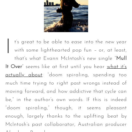
I
t’s great to be able to ease into the new year
with some lighthearted pop fun – or, at least,
that’s what Evann McIntosh’s new single “
Mull
It Over
” seems like at first until you hear
what it’s
actually about
: “doom spiraling, spending too
much time trying to right past wrongs instead of
moving forward, and how addictive that cycle can
be,” in the author’s own words. If this is indeed
“doom spiraling,” though, it seems pleasant
enough, largely thanks to the uplifting beat by
McIntosh’s past collaborator, Australian producer