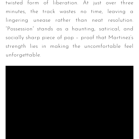
twisted form of liberation. At just over three
minutes, the track wastes no time, leaving a
lingering unease rather than neat resolution.
“Possession” stands as a haunting, satirical, and
socially sharp piece of pop – proof that Martinez’s
strength lies in making the uncomfortable feel
unforgettable.