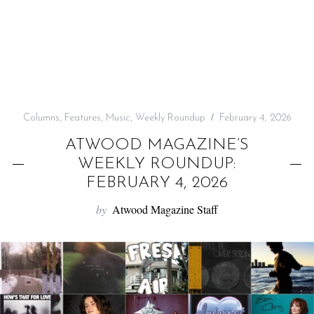
f
o
r
:
Columns
,
Features
,
Music
,
Weekly Roundup
February 4, 2026
ATWOOD MAGAZINE’S
WEEKLY ROUNDUP:
FEBRUARY 4, 2026
by
Atwood Magazine Staff