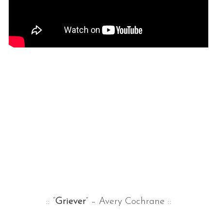
:: “
Griever
” – Avery Cochrane ::