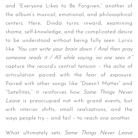
and “Everyone Likes to Be Forgiven,” another of
the album’s musical, emotional, and philosophical
centers. Here, Dinda turns inward, examining
shame, self-knowledge, and the complicated desire
to be understood without being fully seen. Lyrics
like
“You can write your brain down / And then pray
someone reads it / All while saying ‘no one sees it’”
S
capture the record’s central tension – the ache of
e
articulation paired with the fear of exposure.
a
Paired with other songs like “Doesn’t Matter” and
r
c
“Satellites,” it reinforces how
Some Things Never
h
Leave
is preoccupied not with grand events, but
f
with interior shifts, small realizations, and the
o
ways people try – and fail – to reach one another.
r
:
What ultimately sets
Some Things Never Leave