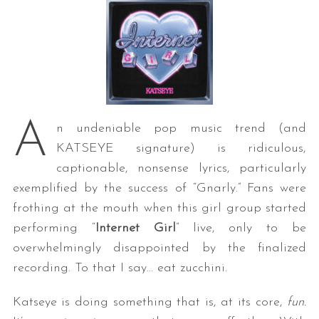
A
n undeniable pop music trend (and
KATSEYE signature) is ridiculous,
captionable, nonsense lyrics, particularly
exemplified by the success of “Gnarly.” Fans were
frothing at the mouth when this girl group started
performing “
Internet Girl
” live, only to be
overwhelmingly disappointed by the finalized
recording. To that I say… eat zucchini.
Katseye is doing something that is, at its core,
fun.