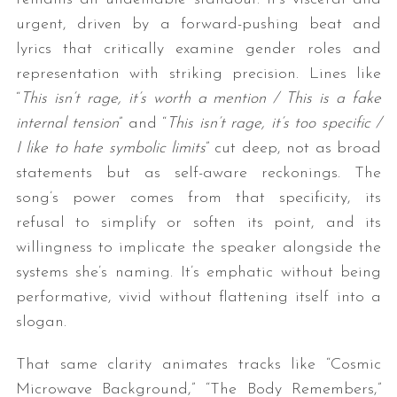
urgent, driven by a forward-pushing beat and
lyrics that critically examine gender roles and
representation with striking precision. Lines like
“
This isn’t rage, it’s worth a mention / This is a fake
internal tension
” and “
This isn’t rage, it’s too specific /
I like to hate symbolic limits
” cut deep, not as broad
statements but as self-aware reckonings. The
song’s power comes from that specificity, its
refusal to simplify or soften its point, and its
willingness to implicate the speaker alongside the
systems she’s naming. It’s emphatic without being
performative, vivid without flattening itself into a
slogan.
That same clarity animates tracks like “Cosmic
Microwave Background,” “The Body Remembers,”