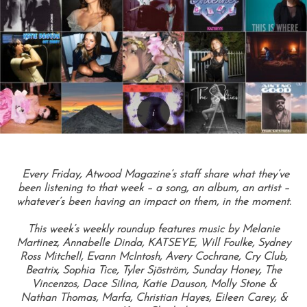
Every Friday, Atwood Magazine’s staff share what they’ve
been listening to that week – a song, an album, an artist –
whatever’s been having an impact on them, in the moment.
This week’s weekly roundup features music by Melanie
Martinez, Annabelle Dinda, KATSEYE, Will Foulke, Sydney
Ross Mitchell, Evann McIntosh, Avery Cochrane, Cry Club,
Beatrix, Sophia Tice, Tyler Sjöström, Sunday Honey, The
Vincenzos, Dace Silina, Katie Dauson, Molly Stone &
Nathan Thomas, Marfa, Christian Hayes, Eileen Carey, &