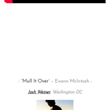
:: “
Mull It Over
” – Evann McIntosh ::
Josh Weiner
, Washington DC