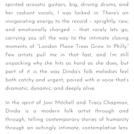
spirited acoustic guitars, big, driving drums, and
her radiant vocals, I was locked in. There’s an
invigorating energy to the record – sprightly, raw,
and emotionally charged – that rarely lets go,
carrying you all the way to the intimate closing
moments of “London Plane Trees Grow In Philly.”
Few artists pull me in that fast, and I’m still
unpacking why she hits as hard as she does, but
part of it is the way Dinda’s folk melodies feel
both catchy and urgent, paired with a voice that’s
dramatic, dynamic, and deeply alive.
In the spirit of Joni Mitchell and Tracy Chapman,
Dinda is a modern folk artist through and
through, telling contemporary stories of humanity
through an achingly intimate, contemplative lens.