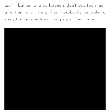
quit
” – but as long as listeners don’t pay too much
attention to all that, they’ll probably be able to
enjoy this good-natured single just fine. I sure did!