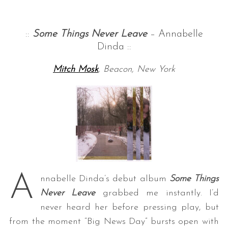
::
Some Things Never Leave
– Annabelle
Dinda ::
Mitch Mosk
, Beacon, New York
A
nnabelle Dinda’s debut album
Some Things
Never Leave
grabbed me instantly. I’d
never heard her before pressing play, but
from the moment “Big News Day” bursts open with