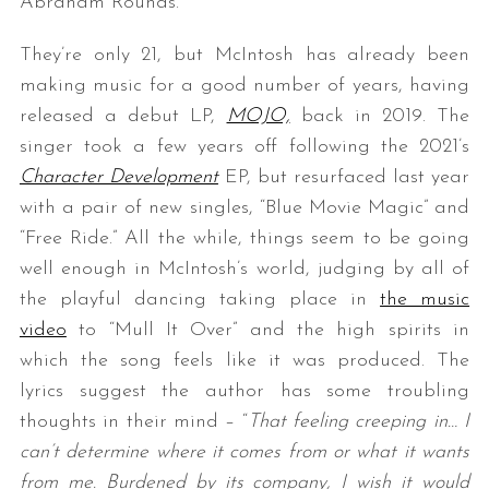
Abraham Rounds.
They’re only 21, but McIntosh has already been
making music for a good number of years, having
released a debut LP,
MOJO,
back in 2019. The
singer took a few years off following the 2021’s
Character Development
EP, but resurfaced last year
with a pair of new singles, “Blue Movie Magic” and
“Free Ride.” All the while, things seem to be going
well enough in McIntosh’s world, judging by all of
the playful dancing taking place in
the music
video
to “Mull It Over” and the high spirits in
which the song feels like it was produced. The
lyrics suggest the author has some troubling
thoughts in their mind – “
That feeling creeping in… I
can’t determine where it comes from or what it wants
from me. Burdened by its company, I wish it would