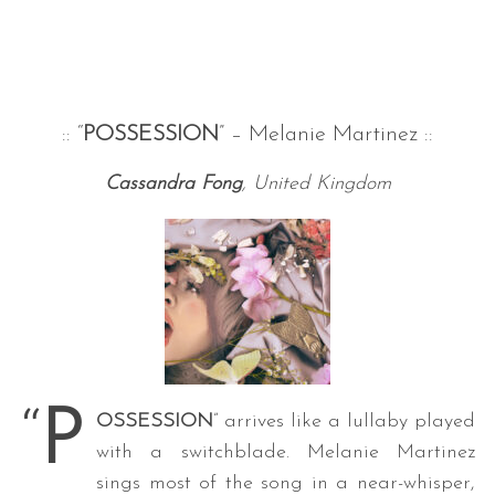
:: “
POSSESSION
” – Melanie Martinez ::
Cassandra Fong
, United Kingdom
“
P
OSSESSION
” arrives like a lullaby played
with a switchblade. Melanie Martinez
sings most of the song in a near-whisper,