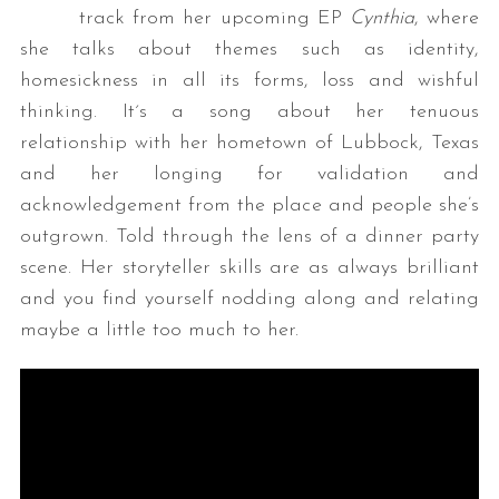
track from her upcoming EP
Cynthia
, where
she talks about themes such as identity,
homesickness in all its forms, loss and wishful
thinking. It´s a song about her tenuous
relationship with her hometown of Lubbock, Texas
and her longing for validation and
acknowledgement from the place and people she’s
outgrown. Told through the lens of a dinner party
scene. Her storyteller skills are as always brilliant
and you find yourself nodding along and relating
maybe a little too much to her.