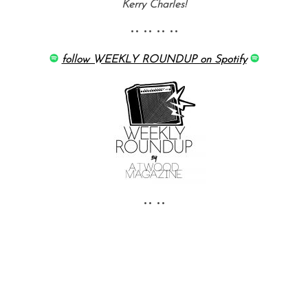
Kerry Charles!
•• •• •• ••
follow WEEKLY ROUNDUP on Spotify
•• ••