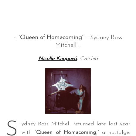
:: “
Queen of Homecoming
” – Sydney Ross
Mitchell ::
Nicolle Knapová
, Czechia
S
ydney Ross Mitchell returned late last year
with “
Queen of Homecoming
,” a nostalgic