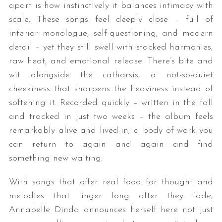
apart is how instinctively it balances intimacy with
scale. These songs feel deeply close – full of
interior monologue, self-questioning, and modern
detail – yet they still swell with stacked harmonies,
raw heat, and emotional release. There’s bite and
wit alongside the catharsis, a not-so-quiet
cheekiness that sharpens the heaviness instead of
softening it. Recorded quickly – written in the fall
and tracked in just two weeks – the album feels
remarkably alive and lived-in, a body of work you
can return to again and again and find
something new waiting.
With songs that offer real food for thought and
melodies that linger long after they fade,
Annabelle Dinda announces herself here not just