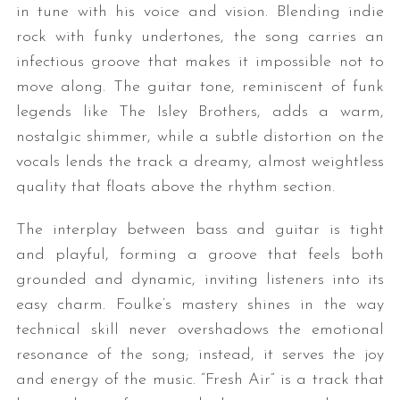
in tune with his voice and vision. Blending indie
rock with funky undertones, the song carries an
infectious groove that makes it impossible not to
move along. The guitar tone, reminiscent of funk
legends like The Isley Brothers, adds a warm,
nostalgic shimmer, while a subtle distortion on the
vocals lends the track a dreamy, almost weightless
quality that floats above the rhythm section.
The interplay between bass and guitar is tight
and playful, forming a groove that feels both
grounded and dynamic, inviting listeners into its
easy charm. Foulke’s mastery shines in the way
technical skill never overshadows the emotional
resonance of the song; instead, it serves the joy
and energy of the music. “Fresh Air” is a track that