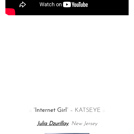
:: “
Internet Girl
” – KATSEYE ::
Julia Dzurillay
, New Jersey