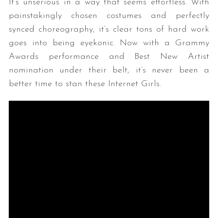
It’s unserious in a way that seems effortless. With
painstakingly chosen costumes and perfectly
synced choreography, it’s clear tons of hard work
goes into being eyekonic. Now with a Grammy
Awards performance and Best New Artist
nomination under their belt, it’s never been a
better time to stan these Internet Girls.