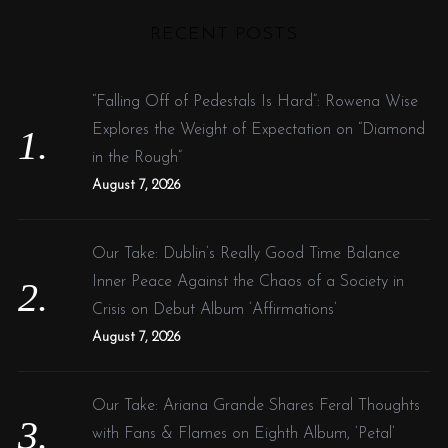
H
r
RECENT POSTS
c
h
f
“Falling Off of Pedestals Is Hard”: Rowena Wise
o
Explores the Weight of Expectation on “Diamond
r
in the Rough”
:
August 7, 2026
Our Take: Dublin’s Really Good Time Balance
Inner Peace Against the Chaos of a Society in
Crisis on Debut Album ‘Affirmations’
August 7, 2026
Our Take: Ariana Grande Shares Feral Thoughts
with Fans & Flames on Eighth Album, ‘Petal’