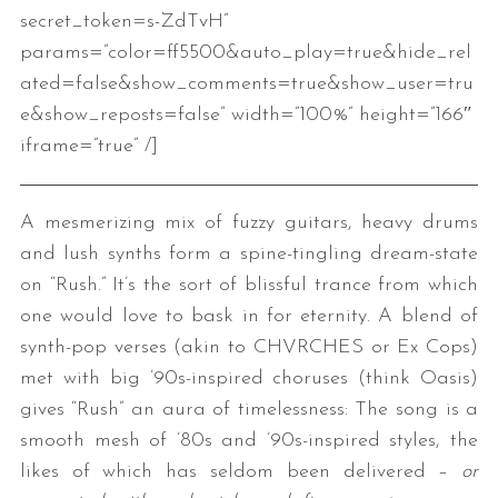
secret_token=s-ZdTvH”
params=”color=ff5500&auto_play=true&hide_rel
ated=false&show_comments=true&show_user=tru
e&show_reposts=false” width=”100%” height=”166″
iframe=”true” /]
A mesmerizing mix of fuzzy guitars, heavy drums
and lush synths form a spine-tingling dream-state
on “Rush.” It’s the sort of blissful trance from which
one would love to bask in for eternity. A blend of
synth-pop verses (akin to CHVRCHES or Ex Cops)
met with big ’90s-inspired choruses (think Oasis)
gives “Rush” an aura of timelessness: The song is a
smooth mesh of ’80s and ’90s-inspired styles, the
likes of which has seldom been delivered –
or