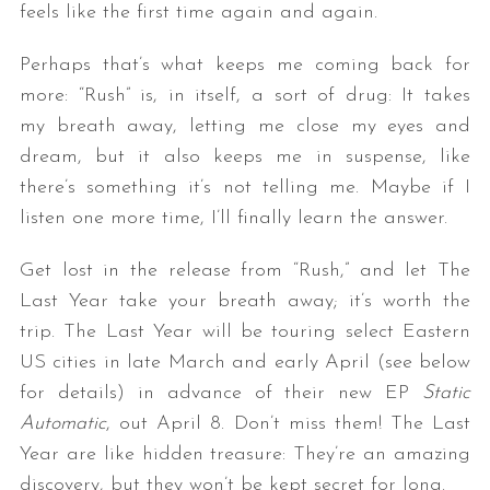
feels like the first time again and again.
Perhaps that’s what keeps me coming back for
more: “Rush” is, in itself, a sort of drug: It takes
my breath away, letting me close my eyes and
dream, but it also keeps me in suspense, like
there’s something it’s not telling me. Maybe if I
listen one more time, I’ll finally learn the answer.
Get lost in the release from “Rush,” and let The
Last Year take your breath away; it’s worth the
trip. The Last Year will be touring select Eastern
US cities in late March and early April (see below
for details) in advance of their new EP
Static
Automatic
, out April 8. Don’t miss them! The Last
Year are like hidden treasure: They’re an amazing
discovery, but they won’t be kept secret for long.