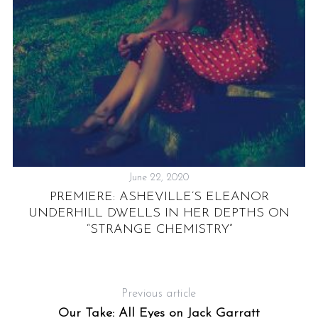
June 22, 2020
PREMIERE: ASHEVILLE’S ELEANOR
UNDERHILL DWELLS IN HER DEPTHS ON
“STRANGE CHEMISTRY”
Previous article
Our Take: All Eyes on Jack Garratt