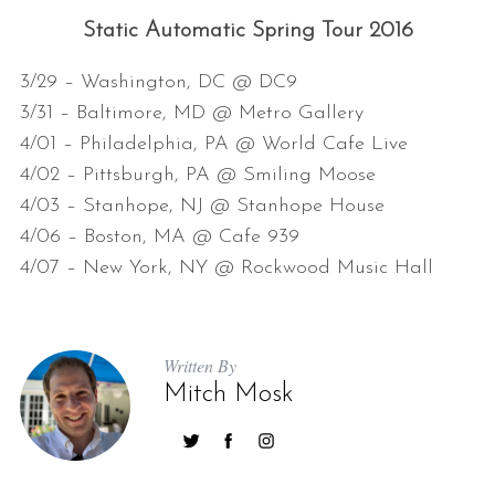
Static Automatic Spring Tour 2016
3/29 – Washington, DC @ DC9
3/31 – Baltimore, MD @ Metro Gallery
4/01 – Philadelphia, PA @ World Cafe Live
4/02 – Pittsburgh, PA @ Smiling Moose
4/03 – Stanhope, NJ @ Stanhope House
4/06 – Boston, MA @ Cafe 939
4/07 – New York, NY @ Rockwood Music Hall
Written By
Mitch Mosk