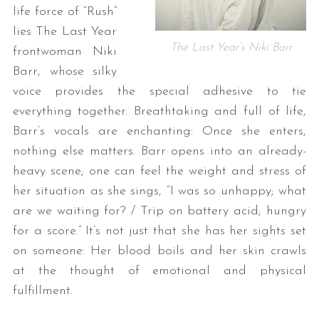
life force of “Rush”
lies The Last Year
The Last Year’s Niki Barr
frontwoman Niki
Barr, whose silky
voice provides the special adhesive to tie
everything together. Breathtaking and full of life,
Barr’s vocals are enchanting: Once she enters,
nothing else matters. Barr opens into an already-
heavy scene; one can feel the weight and stress of
her situation as she sings, “I was so unhappy; what
are we waiting for? / Trip on battery acid; hungry
for a score.” It’s not just that she has her sights set
on someone: Her blood boils and her skin crawls
at the thought of emotional and physical
fulfillment.