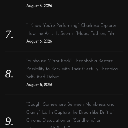
August 6, 2026
“I Know You’re Performing”: Charli xcx Explores
How the Artist Is Seen in ‘Music, Fashion, Film’
August 6, 2026
“Funhouse Mirror Rock”: Theophobia Restore
Possibility to Rock with Their Gleefully Theatrical
Self-Titled Debut
August 5, 2026
“Caught Somewhere Between Numbness and
Clarity”: Larlin Capture the Dreamlike Drift of
Chronic Dissociation on “Sondheim,” an