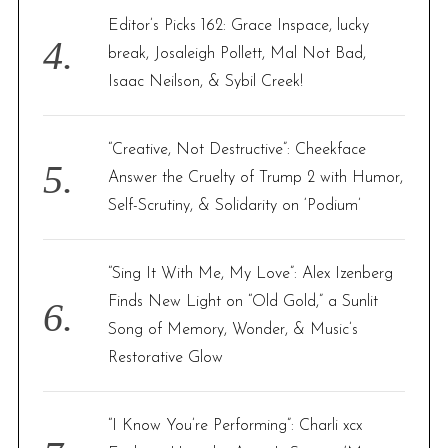
Editor’s Picks 162: Grace Inspace, lucky
break, Josaleigh Pollett, Mal Not Bad,
Isaac Neilson, & Sybil Creek!
“Creative, Not Destructive”: Cheekface
Answer the Cruelty of Trump 2 with Humor,
Self-Scrutiny, & Solidarity on ‘Podium’
“Sing It With Me, My Love”: Alex Izenberg
Finds New Light on “Old Gold,” a Sunlit
Song of Memory, Wonder, & Music’s
Restorative Glow
“I Know You’re Performing”: Charli xcx