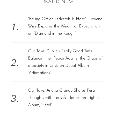
BRAND NEW
c
h
f
“Falling Off of Pedestals Is Hard”: Rowena
o
Wise Explores the Weight of Expectation
r
on “Diamond in the Rough”
:
Our Take: Dublin’s Really Good Time
Balance Inner Peace Against the Chaos of
a Society in Crisis on Debut Album
‘Affirmations’
Our Take: Ariana Grande Shares Feral
Thoughts with Fans & Flames on Eighth
Album, ‘Petal’