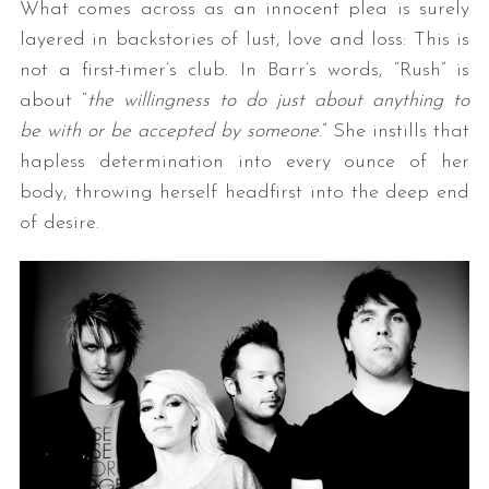
What comes across as an innocent plea is surely
layered in backstories of lust, love and loss: This is
not a first-timer’s club. In Barr’s words, “Rush” is
about “
the willingness to do just about anything to
be with or be accepted by someone
.” She instills that
hapless determination into every ounce of her
body, throwing herself headfirst into the deep end
of desire.