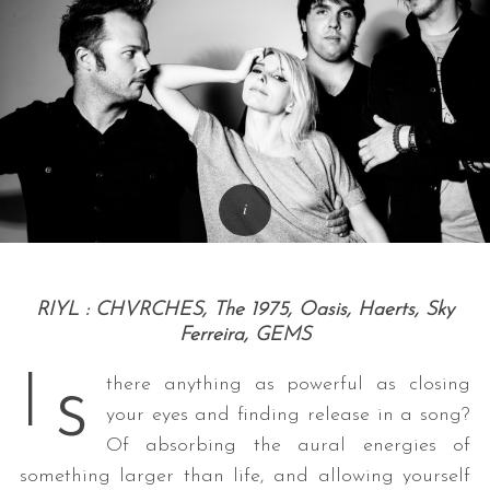
RIYL : CHVRCHES,
The 1975, Oasis
, Haerts, Sky
Ferreira, GEMS
s
I
there anything as powerful as closing
your eyes and finding release in a song?
Of absorbing the aural energies of
something larger than life, and allowing yourself