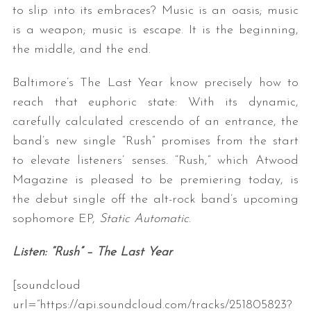
to slip into its embraces? Music is an oasis; music
is a weapon; music is escape. It is the beginning,
the middle, and the end.
Baltimore’s The Last Year know precisely how to
reach that euphoric state: With its dynamic,
carefully calculated crescendo of an entrance, the
band’s new single “Rush” promises from the start
to elevate listeners’ senses. “Rush,” which Atwood
Magazine is pleased to be premiering today, is
the debut single off the alt-rock band’s upcoming
sophomore EP,
Static Automatic
.
Listen: “Rush” – The Last Year
[soundcloud
url=”https://api.soundcloud.com/tracks/251805823?