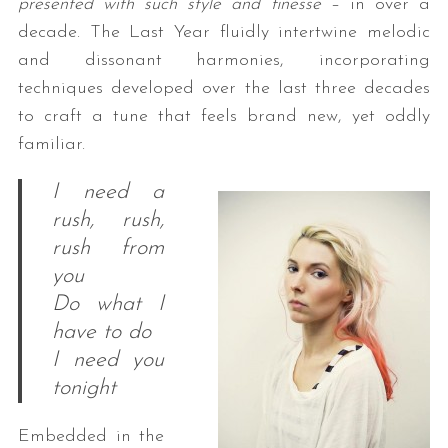
presented with such style and finesse
– in over a
decade. The Last Year fluidly intertwine melodic
and dissonant harmonies, incorporating
techniques developed over the last three decades
to craft a tune that feels brand new, yet oddly
familiar.
I need a
rush, rush,
rush from
you
Do what I
have to do
I need you
tonight
Embedded in the