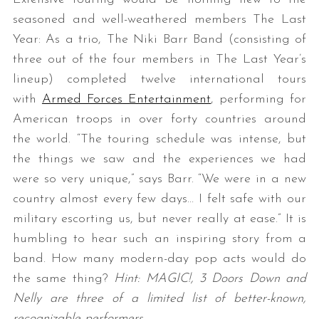
seasoned and well-weathered members The Last
Year: As a trio, The Niki Barr Band (consisting of
three out of the four members in The Last Year’s
lineup) completed twelve international tours
with
Armed Forces Entertainment
, performing for
American troops in over forty countries around
the world. “The touring schedule was intense, but
the things we saw and the experiences we had
were so very unique,” says Barr. “We were in a new
country almost every few days… I felt safe with our
military escorting us, but never really at ease.” It is
humbling to hear such an inspiring story from a
band. How many modern-day pop acts would do
the same thing?
Hint: MAGIC!, 3 Doors Down and
Nelly are three of a limited list of better-known,
recognizable performers.