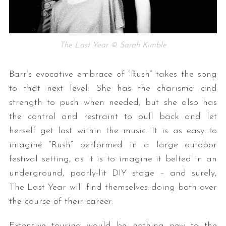
The Last Year © Sarah Kimble
Barr’s evocative embrace of “Rush” takes the song
to that next level: She has the charisma and
strength to push when needed, but she also has
the control and restraint to pull back and let
herself get lost within the music. It is as easy to
imagine “Rush” performed in a large outdoor
festival setting, as it is to imagine it belted in an
underground, poorly-lit DIY stage – and surely,
The Last Year will find themselves doing both over
the course of their career.
Extensive touring would be nothing new to the