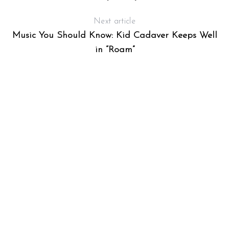
Next article
Music You Should Know: Kid Cadaver Keeps Well
in “Roam”