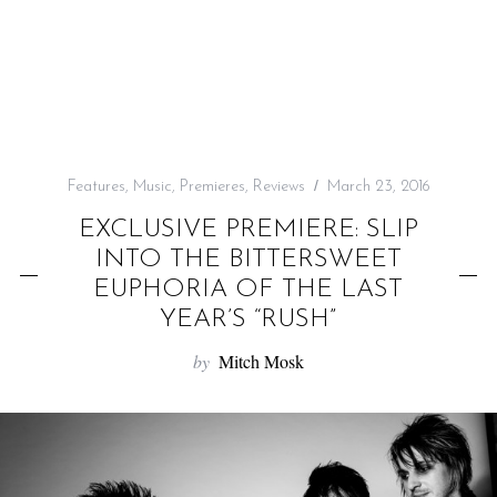
f
o
r
:
Features
,
Music
,
Premieres
,
Reviews
March 23, 2016
EXCLUSIVE PREMIERE: SLIP
INTO THE BITTERSWEET
EUPHORIA OF THE LAST
YEAR’S “RUSH”
by
Mitch Mosk