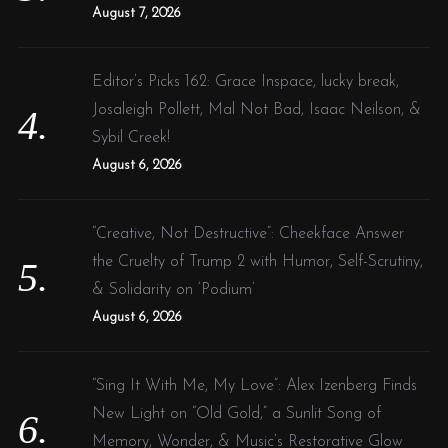
August 7, 2026
Editor’s Picks 162: Grace Inspace, lucky break,
Josaleigh Pollett, Mal Not Bad, Isaac Neilson, &
Sybil Creek!
August 6, 2026
“Creative, Not Destructive”: Cheekface Answer
the Cruelty of Trump 2 with Humor, Self-Scrutiny,
& Solidarity on ‘Podium’
August 6, 2026
“Sing It With Me, My Love”: Alex Izenberg Finds
New Light on “Old Gold,” a Sunlit Song of
Memory, Wonder, & Music’s Restorative Glow