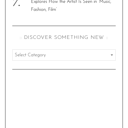
Explores How the Artist Is Seen in ‘Music,
Fashion, Film’
:: DISCOVER SOMETHING NEW ::
:
:
d
i
s
c
o
v
e
r