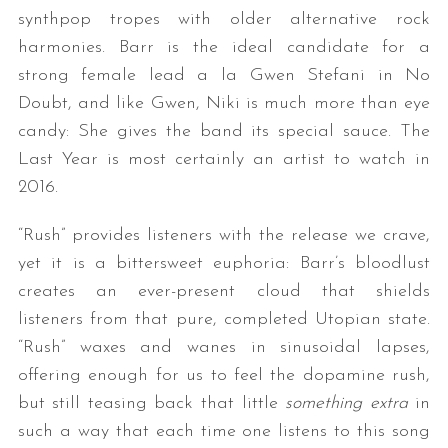
synthpop tropes with older alternative rock
harmonies. Barr is the ideal candidate for a
strong female lead a la Gwen Stefani in No
Doubt, and like Gwen, Niki is much more than eye
candy: She gives the band its special sauce. The
Last Year is most certainly an artist to watch in
2016.
“Rush” provides listeners with the release we crave,
yet it is a bittersweet euphoria: Barr’s bloodlust
creates an ever-present cloud that shields
listeners from that pure, completed Utopian state.
“Rush” waxes and wanes in sinusoidal lapses,
offering enough for us to feel the dopamine rush,
but still teasing back that little
something extra
in
such a way that each time one listens to this song