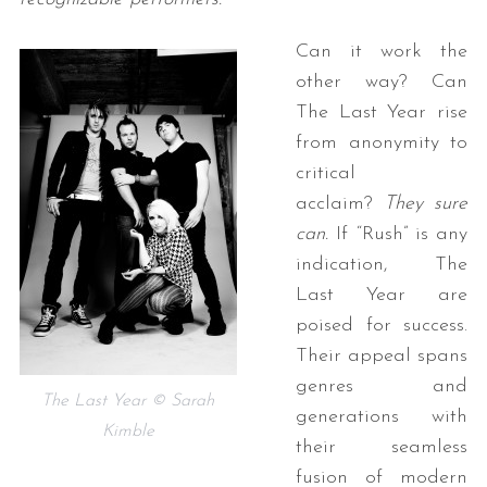
Can it work the
other way? Can
The Last Year rise
from anonymity to
critical
acclaim?
They sure
can.
If “Rush” is any
indication, The
Last Year are
poised for success.
Their appeal spans
genres and
The Last Year © Sarah
generations with
Kimble
their seamless
fusion of modern