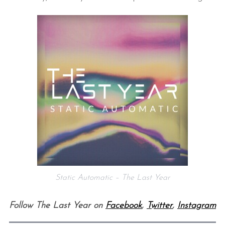
S
e
a
r
c
h
f
Static Automatic – The Last Year
o
r
Follow The Last Year on
Facebook
,
Twitter
,
Instagram
: