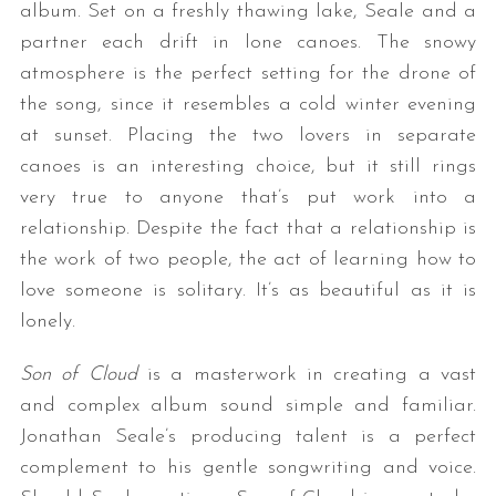
album. Set on a freshly thawing lake, Seale and a
partner each drift in lone canoes. The snowy
atmosphere is the perfect setting for the drone of
the song, since it resembles a cold winter evening
at sunset. Placing the two lovers in separate
canoes is an interesting choice, but it still rings
very true to anyone that’s put work into a
relationship. Despite the fact that a relationship is
the work of two people, the act of learning how to
love someone is solitary. It’s as beautiful as it is
lonely.
Son of Cloud
is a masterwork in creating a vast
and complex album sound simple and familiar.
Jonathan Seale’s producing talent is a perfect
complement to his gentle songwriting and voice.