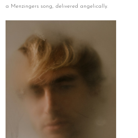
a Menzingers song, delivered angelically.