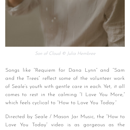
Son of Cloud © Julia Hembree
Songs like “Requiem for Dana Lynn” and “Sam
and the Trees” reflect some of the volunteer work
of Seale’s youth with gentle care in each. Yet, it all
comes to rest in the calming “I Love You More,”
which feels cyclical to “How to Love You Today.”
Directed by Seale / Mason Jar Music, the
“How to
Love You Today” video is as gorgeous as the