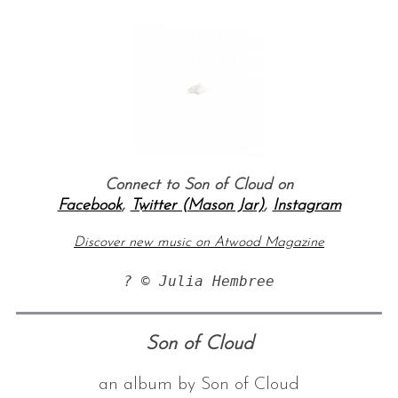
Connect to Son of Cloud on
Facebook
,
Twitter (Mason Jar)
,
Instagram
Discover new music on Atwood Magazine
? © Julia Hembree
Son of Cloud
an album by Son of Cloud