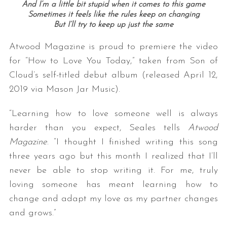
And I’m a little bit stupid when it comes to this game
Sometimes it feels like the rules keep on changing
But I’ll try to keep up just the same
Atwood Magazine is proud to premiere the video
for “How to Love You Today,” taken from Son of
Cloud’s self-titled debut album (released April 12,
2019 via Mason Jar Music).
“Learning how to love someone well is always
harder than you expect, Seales tells
Atwood
Magazine
. “I thought I finished writing this song
three years ago but this month I realized that I’ll
never be able to stop writing it. For me, truly
loving someone has meant learning how to
change and adapt my love as my partner changes
and grows.”