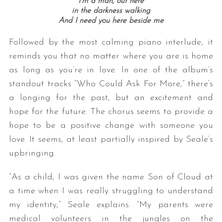
I’m a man, out here
in the darkness walking
And I need you here beside me
Followed by the most calming piano interlude, it
reminds you that no matter where you are is home
as long as you’re in love. In one of the album’s
standout tracks “Who Could Ask For More,” there’s
a longing for the past, but an excitement and
hope for the future. The chorus seems to provide a
hope to be a positive change with someone you
love. It seems, at least partially inspired by Seale’s
upbringing.
“As a child, I was given the name Son of Cloud at
a time when I was really struggling to understand
my identity,” Seale explains. “My parents were
medical volunteers in the jungles on the