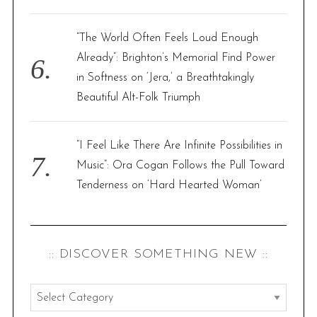
“The World Often Feels Loud Enough
Already”: Brighton’s Memorial Find Power
in Softness on ‘Jera,’ a Breathtakingly
Beautiful Alt-Folk Triumph
“I Feel Like There Are Infinite Possibilities in
Music”: Ora Cogan Follows the Pull Toward
Tenderness on ‘Hard Hearted Woman’
:: DISCOVER SOMETHING NEW ::
:
: