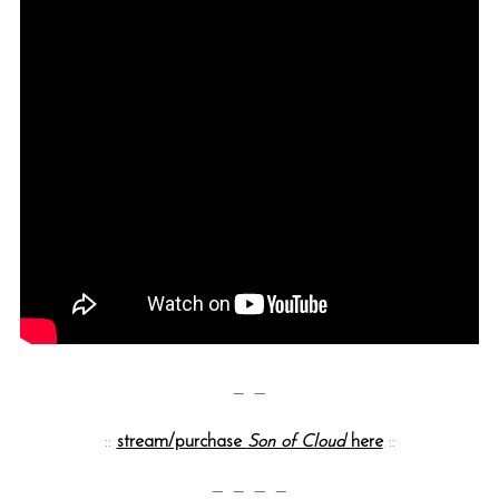
— —
::
stream/purchase
Son of Cloud
here
::
— — — —