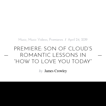
f
o
r
:
Music
,
Music Videos
,
Premieres
April 24, 2019
PREMIERE: SON OF CLOUD’S
ROMANTIC LESSONS IN
“HOW TO LOVE YOU TODAY”
by
James Crowley