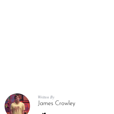
Written By
James Crowley