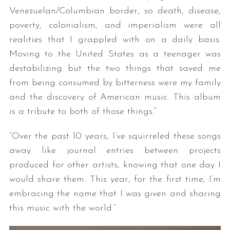
Venezuelan/Columbian border, so death, disease,
poverty, colonialism, and imperialism were all
realities that I grappled with on a daily basis.
Moving to the United States as a teenager was
destabilizing but the two things that saved me
from being consumed by bitterness were my family
and the discovery of American music. This album
is a tribute to both of those things.”
“Over the past 10 years, I’ve squirreled these songs
away like journal entries between projects
produced for other artists, knowing that one day I
would share them. This year, for the first time, I’m
embracing the name that I was given and sharing
this music with the world.”