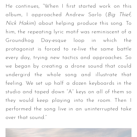
He continues, “When I first started work on this
album, I approached Andrew Sarlo (
Big Thief,
Nick Hakim
) about helping produce this song. To
him, the repeating lyric motif was reminiscent of a
Groundhog Day-esque loop in which the
protagonist is forced to re-live the same battle
every day, trying new tactics and approaches. So
we began by creating a drone sound that could
undergird the whole song and illustrate that
feeling. We set up half a dozen keyboards in the
studio and taped down “A” keys on all of them so
they would keep playing into the room. Then I
performed the song live in an uninterrupted take
over that sound.”