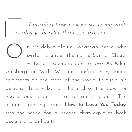
—
—
Learning how to love someone well
is always harder than you expect…
O
n his debut album, Jonathan Seale, who
performs under the name Son of Cloud,
writes an extended ode to love. As Allen
Ginsberg or Walt Whitman before him, Seale
comments on the state of the world through his
personal lens – but at the end of the day, the
eponymous album is a romantic album.
The
album’s opening track “
How to Love You Today
”
sets the scene for a record
that explores both
beauty and difficulty.