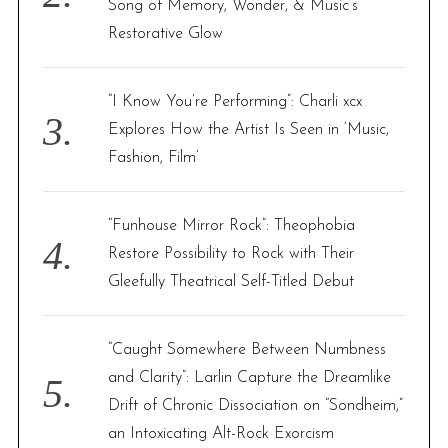
Song of Memory, Wonder, & Music’s
Restorative Glow
“I Know You’re Performing”: Charli xcx
Explores How the Artist Is Seen in ‘Music,
Fashion, Film’
“Funhouse Mirror Rock”: Theophobia
Restore Possibility to Rock with Their
Gleefully Theatrical Self-Titled Debut
“Caught Somewhere Between Numbness
and Clarity”: Larlin Capture the Dreamlike
Drift of Chronic Dissociation on “Sondheim,”
an Intoxicating Alt-Rock Exorcism