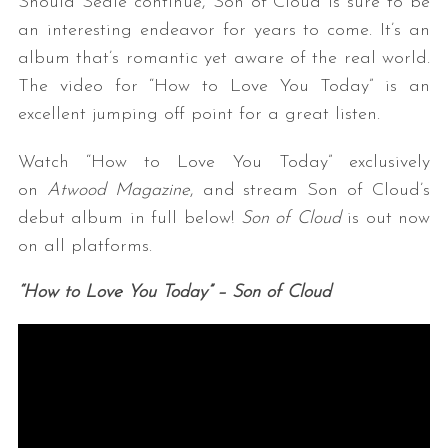
Should Seale continue, Son of Cloud is sure to be
an interesting endeavor for years to come. It’s an
album that’s romantic yet aware of the real world.
The video for “How to Love You Today” is an
excellent jumping off point for a great listen.
Watch “How to Love You Today” exclusively
on
Atwood Magazine
, and stream Son of Cloud’s
debut album in full below!
Son of Cloud
is out now
on all platforms.
“How to Love You Today” – Son of Cloud