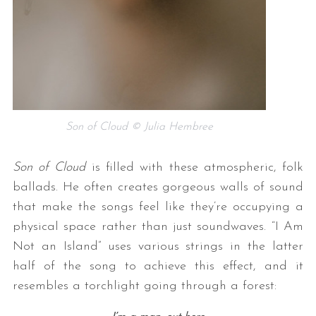
Son of Cloud © Julia Hembree
Son of Cloud
is filled with these atmospheric, folk
ballads. He often creates gorgeous walls of sound
that make the songs feel like they’re occupying a
physical space rather than just soundwaves. “I Am
Not an Island” uses various strings in the latter
half of the song to achieve this effect, and it
resembles a torchlight going through a forest: