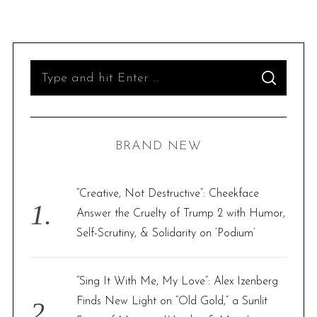
S
S
e
E
A
R
a
C
H
r
BRAND NEW
c
h
f
“Creative, Not Destructive”: Cheekface
o
Answer the Cruelty of Trump 2 with Humor,
r
Self-Scrutiny, & Solidarity on ‘Podium’
:
“Sing It With Me, My Love”: Alex Izenberg
Finds New Light on “Old Gold,” a Sunlit