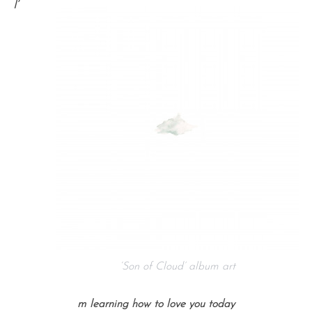
I’
‘Son of Cloud’ album art
m learning how to love you today