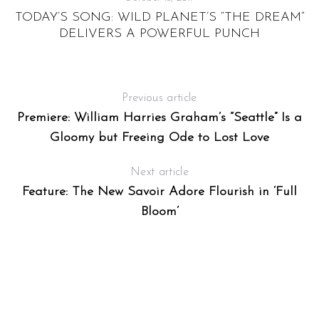
TODAY’S SONG: WILD PLANET’S “THE DREAM”
DELIVERS A POWERFUL PUNCH
Previous article
Premiere: William Harries Graham’s “Seattle” Is a
Gloomy but Freeing Ode to Lost Love
Next article
Feature: The New Savoir Adore Flourish in ‘Full
Bloom’