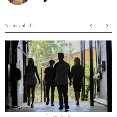
You may also like
October 18, 2017