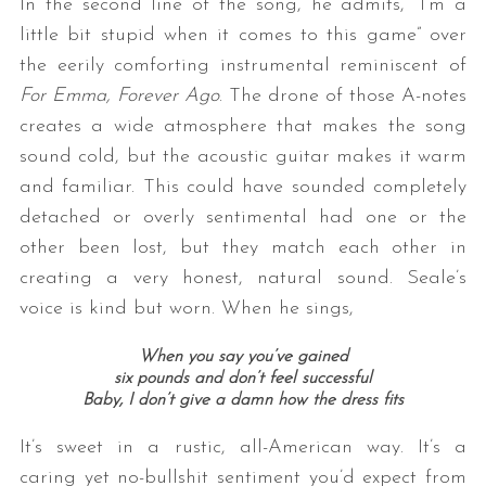
In the second line of the song, he admits, “I’m a
little bit stupid when it comes to this game” over
the eerily comforting instrumental reminiscent of
For Emma, Forever Ago
. The drone of those A-notes
creates a wide atmosphere that makes the song
sound cold, but the acoustic guitar makes it warm
and familiar. This could have sounded completely
detached or overly sentimental had one or the
other been lost, but they match each other in
creating a very honest, natural sound. Seale’s
voice is kind but worn. When he sings,
When you say you’ve gained
six pounds and don’t feel successful
Baby, I don’t give a damn how the dress fits
It’s sweet in a rustic, all-American way. It’s a
caring yet no-bullshit sentiment you’d expect from