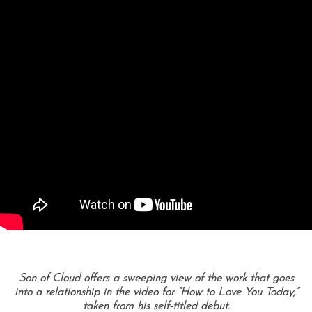
Son of Cloud offers a sweeping view of the work that goes
into a relationship in the video for “How to Love You Today,”
taken from his self-titled debut.