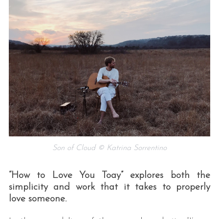
Son of Cloud © Katrina Sorrentino
“How to Love You Toay” explores both the
simplicity and work that it takes to properly
love someone.