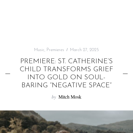
f
o
r
:
Music
,
Premieres
March 27, 2025
PREMIERE: ST. CATHERINE’S
CHILD TRANSFORMS GRIEF
INTO GOLD ON SOUL-
BARING “NEGATIVE SPACE”
by
Mitch Mosk