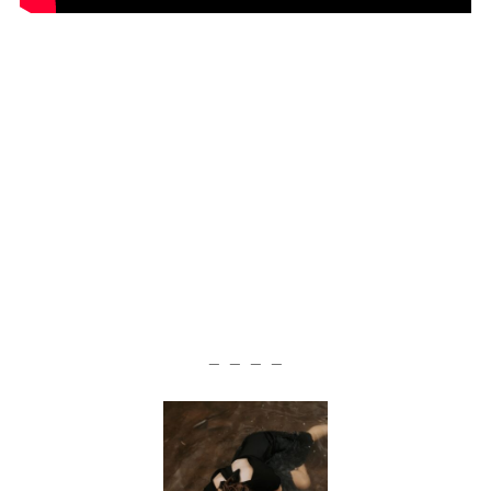
— — — —