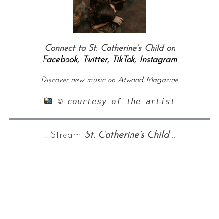
Connect to St. Catherine’s Child on
Facebook
,
Twitter
,
TikTok
,
Instagram
Discover new music on Atwood Magazine
 © courtesy of the artist
:: Stream
St. Catherine’s Child
::