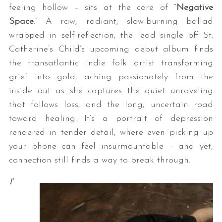
feeling hollow – sits at the core of “
Negative
Space
.” A raw, radiant, slow-burning ballad
wrapped in self-reflection, the lead single off St.
Catherine’s Child’s upcoming debut album finds
the transatlantic indie folk artist transforming
grief into gold, aching passionately from the
inside out as she captures the quiet unraveling
that follows loss, and the long, uncertain road
toward healing. It’s a portrait of depression
rendered in tender detail, where even picking up
your phone can feel insurmountable – and yet,
connection still finds a way to break through.
I’