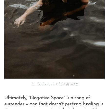
St. Catherine’s Child © 2025
Ultimately, “Negative Space” is a song of
surrender – one that doesn’t pretend healing is