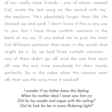
of our really close friends – one of whom, named
Cal, wrote the last song on the record with me,”
she explains. “He’s absolutely larger than life. He
showed up and said, ‘I don’t know if this is any use
to you, but I have three confetti cannons in the
back of my car.’ If you asked me to pick the most
Cal Williams sentence that exists in the world, that
might be it. So we had three confetti cannons –
two of them didn’t go off, and the one that went
off was the one time everybody hit their marks
perfectly. So in the video when the cannon went
off, that was the only time it worked!”
I wonder if my father knew this feeling
When his mother died I never saw him cry
Did he lay awake and argue with the ceiling?
Did he look for her in every flickering light?