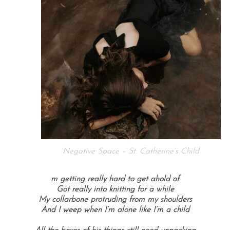
Negative Space – St. Catherine’s Child
m getting really hard to get ahold of
Got really into knitting for a while
My collarbone protruding from my shoulders
And I weep when I’m alone like I’m a child