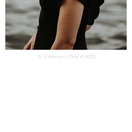
St. Catherine’s Child © 2025