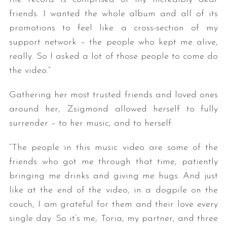
friends. I wanted the whole album and all of its
promotions to feel like a cross-section of my
support network – the people who kept me alive,
really. So I asked a lot of those people to come do
the video.”
Gathering her most trusted friends and loved ones
S
around her, Zsigmond allowed herself to fully
e
surrender – to her music, and to herself.
a
r
“The people in this music video are some of the
c
friends who got me through that time, patiently
h
f
bringing me drinks and giving me hugs. And just
o
like at the end of the video, in a dogpile on the
r
couch, I am grateful for them and their love every
:
single day. So it’s me, Toria, my partner, and three