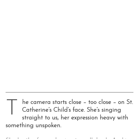
T
he camera starts close – too close – on St.
Catherine’s Child’s face. She’s singing
straight to us, her expression heavy with
something unspoken.