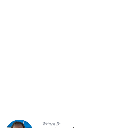
Written By