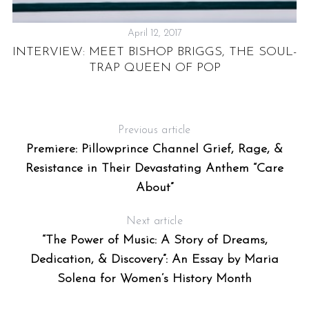
April 12, 2017
INTERVIEW: MEET BISHOP BRIGGS, THE SOUL-
TRAP QUEEN OF POP
Previous article
Premiere: Pillowprince Channel Grief, Rage, &
Resistance in Their Devastating Anthem “Care
About”
Next article
“The Power of Music: A Story of Dreams,
Dedication, & Discovery”: An Essay by Maria
Solena for Women’s History Month