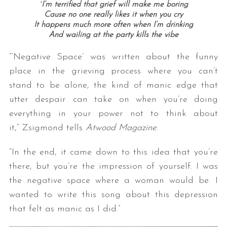
`I’m terrified that grief will make me boring
Cause no one really likes it when you cry
It happens much more often when I’m drinking
And wailing at the party kills the vibe
“‘Negative Space’ was written about the funny
place in the grieving process where you can’t
stand to be alone, the kind of manic edge that
utter despair can take on when you’re doing
everything in your power not to think about
it,” Zsigmond tells
Atwood Magazine
.
“In the end, it came down to this idea that you’re
there, but you’re the impression of yourself. I was
the negative space where a woman would be. I
wanted to write this song about this depression
that felt as manic as I did.”