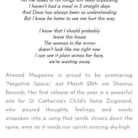
All the boxes of his things still need unpacking
I haven’t had a meal in 5 straight days
And Dave has always been so understanding
But I know he hates to see me hurt this way
I know that I should probably
leave this house
The woman in the mirror
doesn’t look like me right now
I can see it plain across her face,
we’re wasting away
Atwood Magazine is proud to be premiering
“Negative Space,” out March 28th via Shamus
Records. Her first release of the year is a powerful
one for St. Catherine’s Child’s Ilana Zsigmond,
who poured thoughts, feelings, and words
unspoken into a song that sends shivers down the
spine, even as it sends our spirits soaring sky-high.