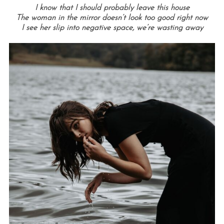
I know that I should probably leave this house
The woman in the mirror doesn’t look too good right now
I see her slip into negative space, we’re wasting away