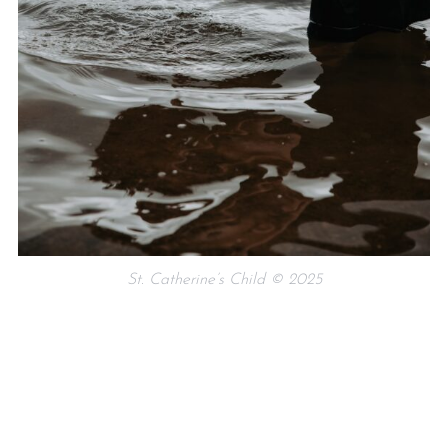
St. Catherine’s Child © 2025