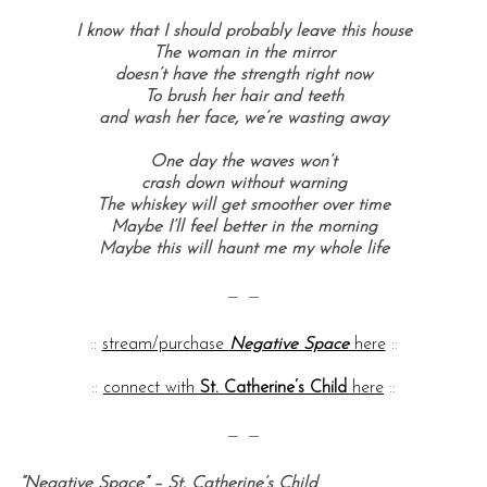
I know that I should probably leave this house
The woman in the mirror
doesn’t have the strength right now
To brush her hair and teeth
and wash her face, we’re wasting away
One day the waves won’t
crash down without warning
The whiskey will get smoother over time
Maybe I’ll feel better in the morning
Maybe this will haunt me my whole life
— —
::
stream/purchase
Negative Space
here
::
::
connect with
St. Catherine’s Child
here
::
— —
“Negative Space” – St. Catherine’s Child