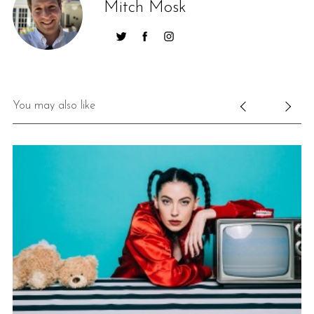
Mitch Mosk
You may also like