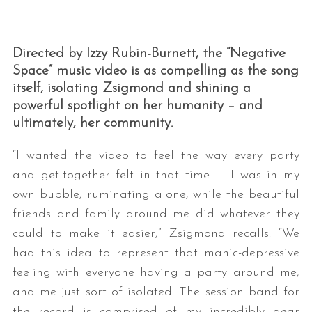
Directed by Izzy Rubin-Burnett, the “Negative
Space” music video is as compelling as the song
itself, isolating Zsigmond and shining a
powerful spotlight on her humanity – and
ultimately, her community.
“I wanted the video to feel the way every party
and get-together felt in that time — I was in my
own bubble, ruminating alone, while the beautiful
friends and family around me did whatever they
could to make it easier,” Zsigmond recalls. “We
had this idea to represent that manic-depressive
feeling with everyone having a party around me,
and me just sort of isolated. The session band for
the record is comprised of my incredibly dear