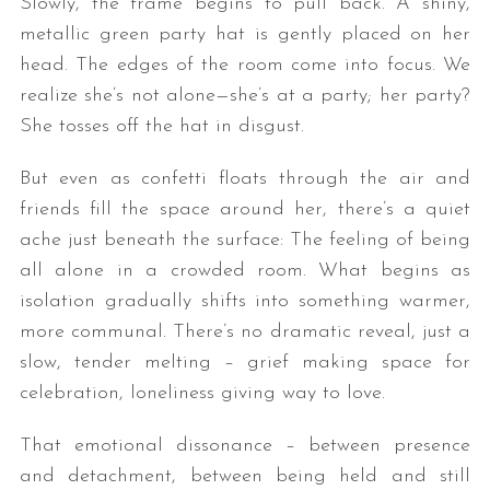
Slowly, the frame begins to pull back. A shiny,
metallic green party hat is gently placed on her
head. The edges of the room come into focus. We
realize she’s not alone—she’s at a party; her party?
She tosses off the hat in disgust.
But even as confetti floats through the air and
friends fill the space around her, there’s a quiet
ache just beneath the surface: The feeling of being
all alone in a crowded room. What begins as
isolation gradually shifts into something warmer,
more communal. There’s no dramatic reveal, just a
slow, tender melting – grief making space for
celebration, loneliness giving way to love.
That emotional dissonance – between presence
and detachment, between being held and still