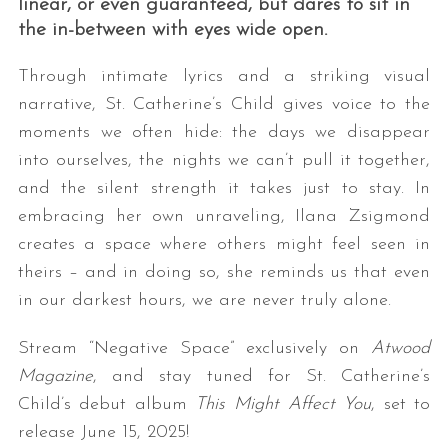
linear, or even guaranteed, but dares to sit in
the in-between with eyes wide open.
Through intimate lyrics and a striking visual
narrative, St. Catherine’s Child gives voice to the
moments we often hide: the days we disappear
into ourselves, the nights we can’t pull it together,
and the silent strength it takes just to stay. In
embracing her own unraveling, Ilana Zsigmond
creates a space where others might feel seen in
theirs – and in doing so, she reminds us that even
in our darkest hours, we are never truly alone.
Stream “Negative Space” exclusively on
Atwood
Magazine
, and stay tuned for St. Catherine’s
Child’s debut album
This Might Affect You
, set to
release June 15, 2025!