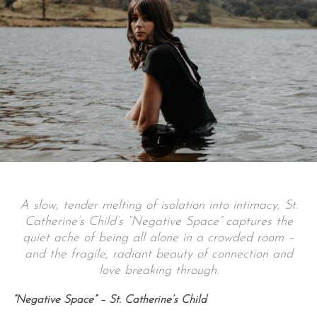
A slow, tender melting of isolation into intimacy, St.
Catherine’s Child’s “Negative Space” captures the
quiet ache of being all alone in a crowded room –
and the fragile, radiant beauty of connection and
love breaking through.
“Negative Space” – St. Catherine’s Child