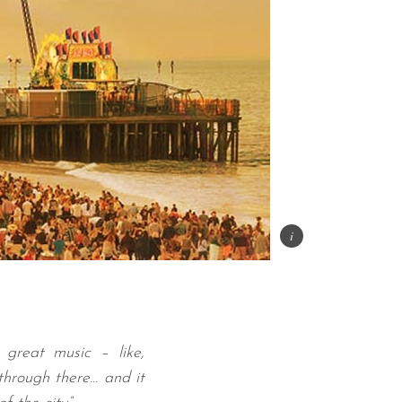
 great music – like,
through there… and it