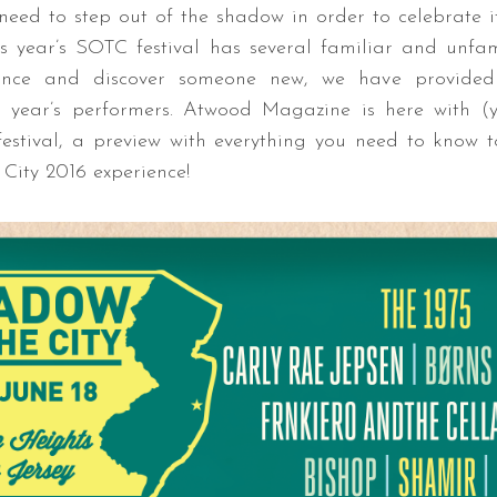
need to step out of the shadow in order to celebrate its
his year’s SOTC festival has several familiar and unfa
ance and discover someone new, we have provide
s year’s performers.
Atwood Magazine is here with (
 festival, a preview with everything you need to know
City 2016 experience!