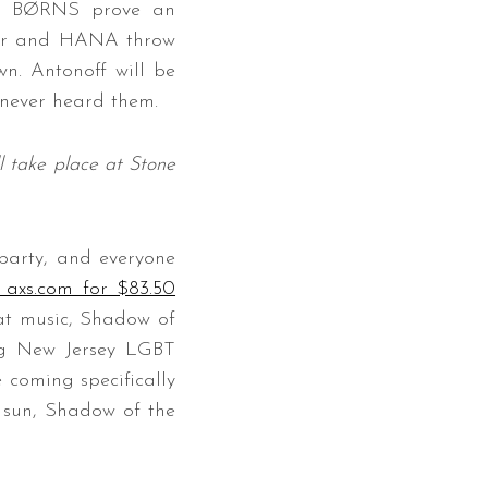
and BØRNS prove an
amir and HANA throw
wn. Antonoff will be
 never heard them.
 take place at Stone
party, and everyone
a axs.com for $83.50
eat music, Shadow of
ng New Jersey LGBT
 coming specifically
y sun, Shadow of the