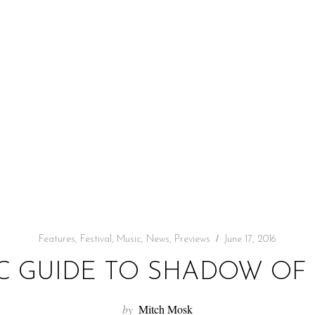
Features
,
Festival
,
Music
,
News
,
Previews
June 17, 2016
C GUIDE TO SHADOW OF T
by
Mitch Mosk