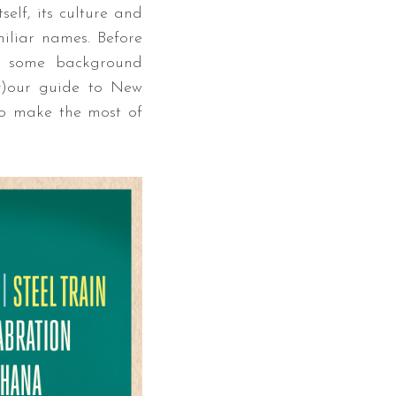
elf, its culture and
miliar names. Before
d some background
y)our guide to New
 to make the most of