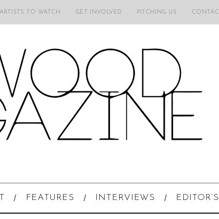
 ARTISTS TO WATCH
GET INVOLVED
PITCHING US
CONTAC
T
FEATURES
INTERVIEWS
EDITOR’S