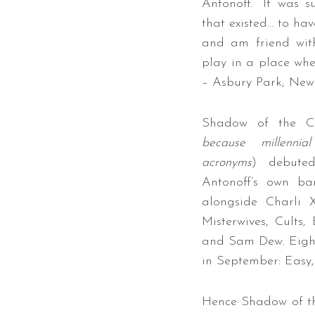
Antonoff. “It was 
that existed… to hav
and am friend wit
play in a place whe
– Asbury Park, New 
Shadow of the Ci
because millennia
acronyms
) debuted
Antonoff’s own ba
alongside Charli 
Misterwives, Cults,
and Sam Dew. Eight
in September: Easy,
Hence Shadow of the