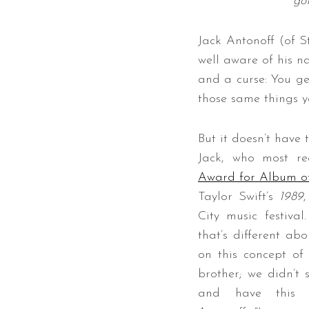
go
Jack Antonoff (of S
well aware of his na
S
and a curse: You get
e
those same things yo
a
r
c
But it doesn’t have 
h
Jack, who most r
f
Award for Album of
o
r
Taylor Swift’s
1989
:
City music festival
that’s different abo
on this concept of
brother; we didn’t
and have this ma