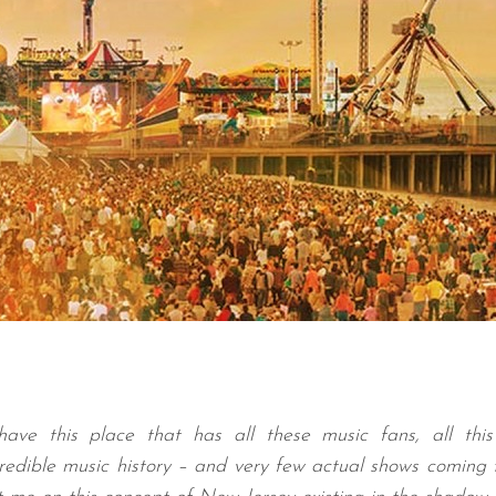
have this place that has all these music fans, all this
credible music history – and very few actual shows coming 