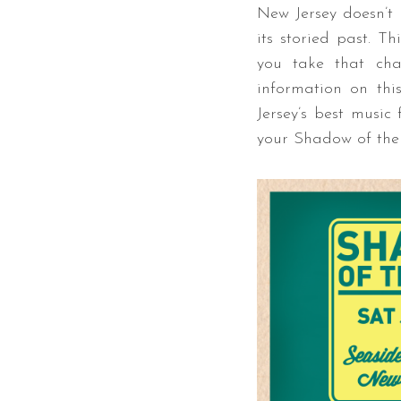
New Jersey doesn’t 
its storied past. T
you take that ch
information on thi
Jersey’s best music
your Shadow of the 