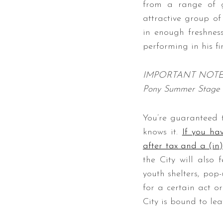
from a range of g
attractive group o
in enough freshness
performing in his f
IMPORTANT NOTE: Due
Pony Summer Stage 
You’re guaranteed 
knows it.
If you hav
after tax and a (in
the City will also
youth shelters, pop
for a certain act o
City is bound to lea