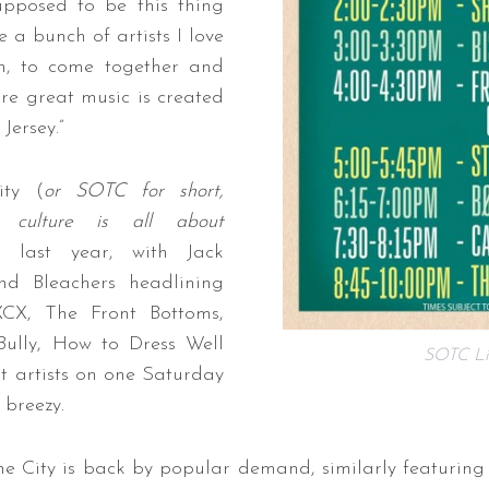
supposed to be this thing
e a bunch of artists I love
h, to come together and
re great music is created
Jersey.”
ty (
or SOTC for short,
l culture is all about
 last year, with Jack
nd Bleachers headlining
XCX, The Front Bottoms,
 Bully, How to Dress Well
SOTC Li
 artists on one Saturday
 breezy.
 City is back by popular demand, similarly featuring e