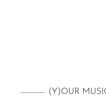
(Y)OUR MUSI