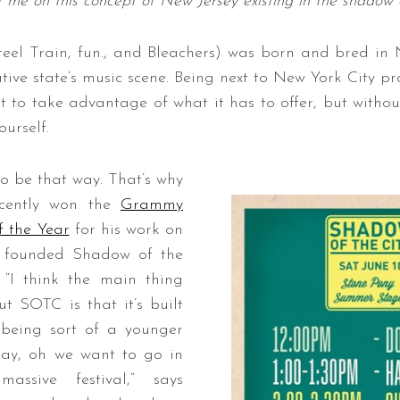
t me on this concept of New Jersey existing in the shadow o
teel Train, fun., and Bleachers) was born and bred in 
tive state’s music scene. Being next to New York City p
 to take advantage of what it has to offer, but without
urself.
to be that way. That’s why
ecently won the
Grammy
 the Year
for his work on
, founded Shadow of the
. “I think the main thing
ut SOTC is that it’s built
 being sort of a younger
 say, oh we want to go in
ssive festival,” says