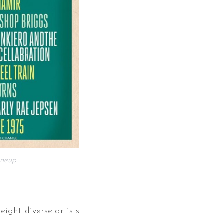
neup
ight diverse artists