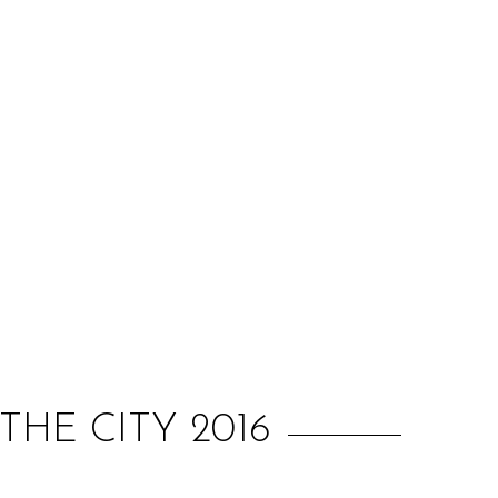
:
HE CITY 2016