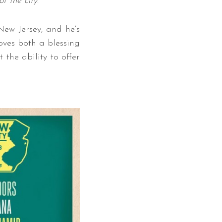
f the city
.”
New Jersey, and he’s
roves both a blessing
 the ability to offer