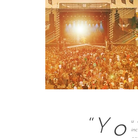
o
“
Y
u 
in