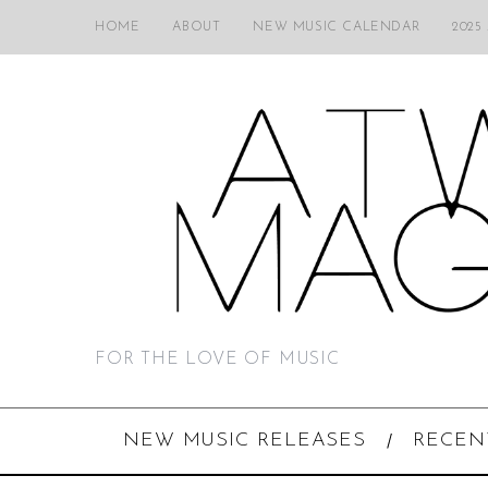
HOME
ABOUT
NEW MUSIC CALENDAR
2025
FOR THE LOVE OF MUSIC
NEW MUSIC RELEASES
RECEN