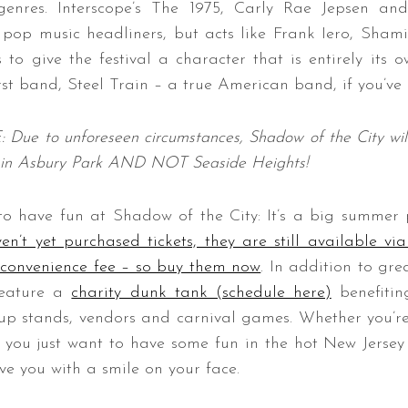
enres. Interscope’s The 1975, Carly Rae Jepsen 
f pop music headliners, but acts like Frank Iero, Sh
 to give the festival a character that is entirely its o
irst band, Steel Train – a true American band, if you’ve
 to unforeseen circumstances, Shadow of the City will
in Asbury Park AND NOT Seaside Heights!
to have fun at Shadow of the City: It’s a big summer 
en’t yet purchased tickets, they are still available vi
)convenience fee – so buy them now
. In addition to gr
 feature a
charity dunk tank (schedule here)
benefiti
-up stands, vendors and carnival games.
Whether you’re
r you just want to have some fun in the hot New Jerse
ve you with a smile on your face.