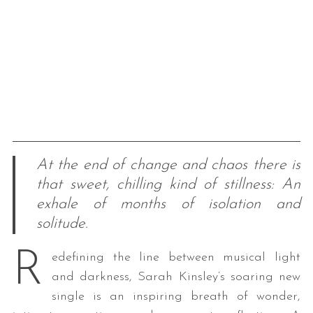
At the end of change and chaos there is
that sweet, chilling kind of stillness: An
exhale of months of isolation and
solitude.
R
edefining the line between musical light
and darkness, Sarah Kinsley’s soaring new
single is an inspiring breath of wonder,