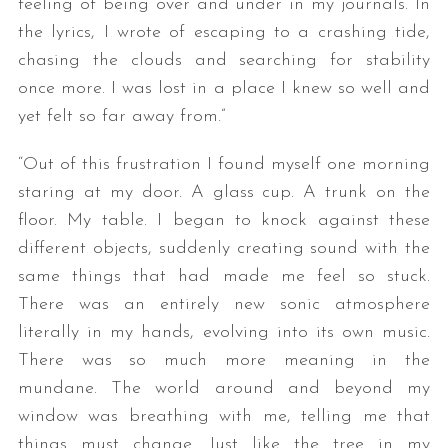
feeling of being over and under in my journals. In
the lyrics, I wrote of escaping to a crashing tide,
chasing the clouds and searching for stability
once more. I was lost in a place I knew so well and
yet felt so far away from.”
“Out of this frustration I found myself one morning
staring at my door. A glass cup. A trunk on the
S
floor. My table. I began to knock against these
e
different objects, suddenly creating sound with the
a
r
same things that had made me feel so stuck.
c
There was an entirely new sonic atmosphere
h
literally in my hands, evolving into its own music.
f
There was so much more meaning in the
o
r
mundane. The world around and beyond my
:
window was breathing with me, telling me that
things must change. Just like the tree in my