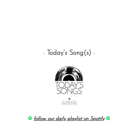
::
Today’s Song(s)
::
follow our daily playlist on Spotify