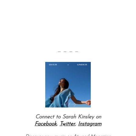
— — — —
Connect to Sarah Kinsley on
Facebook
,
Twitter
,
Instagram