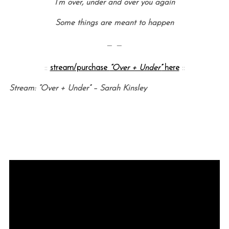
I’m over, under and over you again
Some things are meant to happen
— —
::
stream/purchase
“Over + Under”
here
::
Stream: “Over + Under” – Sarah Kinsley