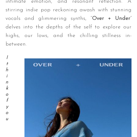
intimate emotion, and resonant reflection. A
stirring indie pop reckoning awash with stunning
vocals and glimmering synths, “
Over + Under
”
delves into the depths of the self to explore our
highs, our lows, and the chilling stillness in-
between.
I
t
h
i
n
k
o
f
y
o
u