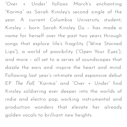
“Over + Under” follows March’s enchanting
“Karma” as Sarah Kinsley’s second single of the
year. A current Columbia University student,
Kinsley – born Sarah Kinsley Du – has made a
name for herself over the past two years through
songs that explore life’s fragility (“Wine Stained
Lips”), a world of possibility (“Open Your Eyes”),
and more – all set to a series of soundscapes that
dazzle the ears and inspire the heart and mind.
Following last year’s intimate and expansive debut
EP
The Fall
, “Karma” and “Over + Under” find
Kinsley soldiering ever deeper into the worlds of
indie and electro pop, working instrumental and
production wonders that elevate her already
golden vocals to brilliant new heights.