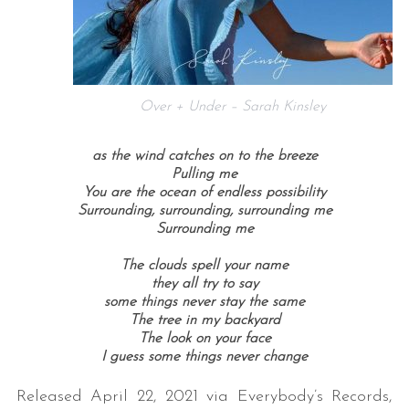
Over + Under – Sarah Kinsley
as the wind catches on to the breeze
Pulling me
You are the ocean of endless possibility
Surrounding, surrounding, surrounding me
Surrounding me
The clouds spell your name
they all try to say
some things never stay the same
The tree in my backyard
The look on your face
I guess some things never change
Released April 22, 2021 via Everybody’s Records,