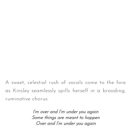
A sweet, celestial rush of vocals come to the fore
as Kinsley seamlessly spills herself in a brooding,
ruminative chorus:
I’m over and I’m under you again
Some things are meant to happen
Over and I’m under you again