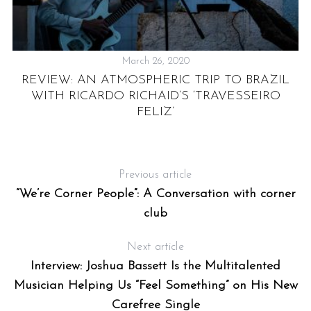
March 26, 2020
REVIEW: AN ATMOSPHERIC TRIP TO BRAZIL
WITH RICARDO RICHAID’S ‘TRAVESSEIRO
FELIZ’
Previous article
“We’re Corner People”: A Conversation with corner
club
Next article
Interview: Joshua Bassett Is the Multitalented
Musician Helping Us “Feel Something” on His New
Carefree Single