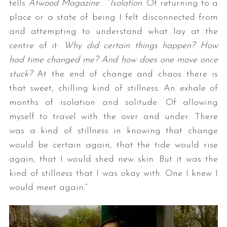
tells
Atwood Magazine
. “
Isolation
. Of returning to a
place or a state of being I felt disconnected from
and attempting to understand what lay at the
centre of it:
Why did certain things happen? How
had time changed me? And how does one move once
stuck?
At the end of change and chaos there is
that sweet, chilling kind of stillness: An exhale of
months of isolation and solitude. Of allowing
myself to travel with the over and under. There
was a kind of stillness in knowing that change
would be certain again, that the tide would rise
again, that I would shed new skin. But it was the
kind of stillness that I was okay with. One I knew I
would meet again.”