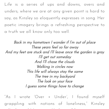
Life is a series of ups and downs, overs and
unders; where we are at any given point is hard to
say, as Kinsley so eloquently expresses in song. Her
poetic imagery brings a refreshing perspective to
a truth we all know only too well.
Back in my hometown I wonder if I’m out of place
These years feel so far away
And my feet are stuck and I’ll leave once the garden is gray
I’ll get out someday
And I’ll chase the clouds
Walking in circles now
This life will always stay the same
The tree in my backyard
The look on your face
I guess some things have to change
“As I wrote ‘Over + Under’, I found myself
grappling with notions of loneliness,” Kinsley