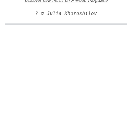
Discover new music on Atwood Magazine
? © Julia Khoroshilov