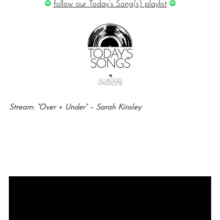
follow our Today’s Song(s) playlist
Stream: “Over + Under” – Sarah Kinsley