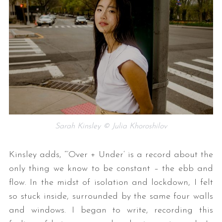
Sarah Kinsley © Julia Khoroshilov
Kinsley adds, “’Over + Under’ is a record about the
only thing we know to be constant – the ebb and
flow. In the midst of isolation and lockdown, I felt
so stuck inside, surrounded by the same four walls
and windows. I began to write, recording this