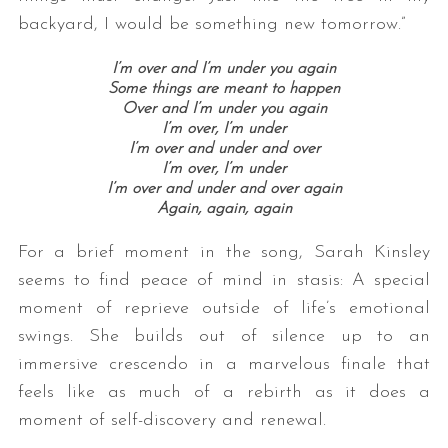
backyard, I would be something new tomorrow.”
I’m over and I’m under you again
Some things are meant to happen
Over and I’m under you again
I’m over, I’m under
I’m over and under and over
I’m over, I’m under
I’m over and under and over again
Again, again, again
For a brief moment in the song, Sarah Kinsley
seems to find peace of mind in stasis: A special
moment of reprieve outside of life’s emotional
swings. She builds out of silence up to an
immersive crescendo in a marvelous finale that
feels like as much of a rebirth as it does a
moment of self-discovery and renewal.