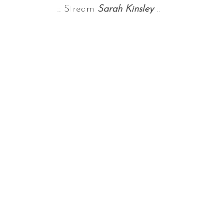
:: Stream
Sarah Kinsley
::