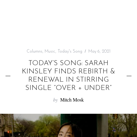
f
o
r
:
Columns
,
Music
,
Today's Song
May 6, 2021
TODAY’S SONG: SARAH
KINSLEY FINDS REBIRTH &
RENEWAL IN STIRRING
SINGLE “OVER + UNDER”
by
Mitch Mosk