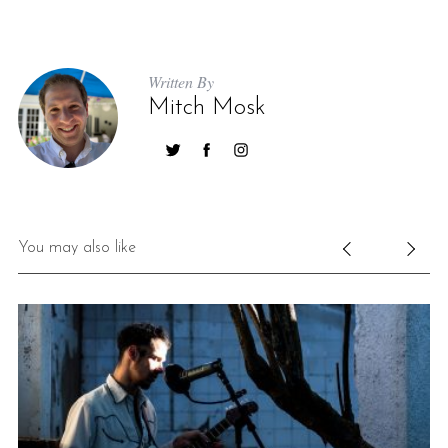
Written By
Mitch Mosk
You may also like