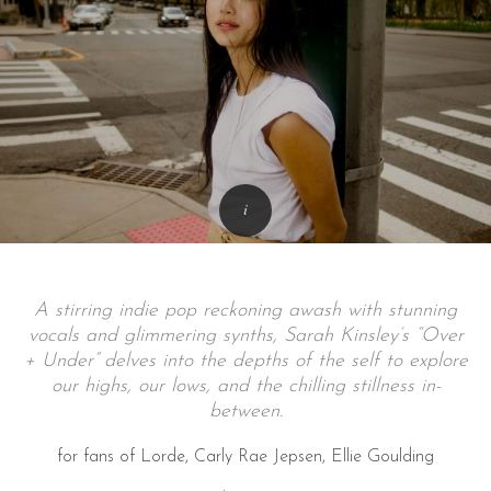
A stirring indie pop reckoning awash with stunning
vocals and glimmering synths, Sarah Kinsley’s “Over
+ Under” delves into the depths of the self to explore
our highs, our lows, and the chilling stillness in-
between.
for fans of Lorde, Carly Rae Jepsen, Ellie Goulding