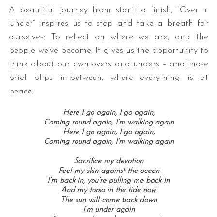
A beautiful journey from start to finish, “Over +
Under” inspires us to stop and take a breath for
ourselves: To reflect on where we are, and the
people we’ve become. It gives us the opportunity to
think about our own overs and unders – and those
brief blips in-between, where everything is at
peace.
Here I go again, I go again,
Coming round again, I’m walking again
Here I go again, I go again,
Coming round again, I’m walking again
Sacrifice my devotion
Feel my skin against the ocean
I’m back in, you’re pulling me back in
And my torso in the tide now
The sun will come back down
I’m under again