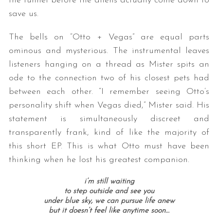
the tunnel before the aliens actually come down to
save us.
The bells on “Otto + Vegas” are equal parts
ominous and mysterious. The instrumental leaves
listeners hanging on a thread as Mister spits an
ode to the connection two of his closest pets had
between each other. “
I remember seeing Otto’s
personality shift when Vegas died,” Mister said. His
statement is simultaneously discreet and
transparently frank, kind of like the majority of
this short EP. This is what Otto must have been
thinking when he lost his greatest companion.
i’m still waiting
to step outside and see you
under blue sky, we can pursue life anew
but it doesn’t feel like anytime soon…