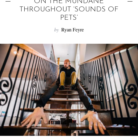
f
ON THE MUNDANE
o
THROUGHOUT ‘SOUNDS OF
r
PETS’
:
by
Ryan Feyre