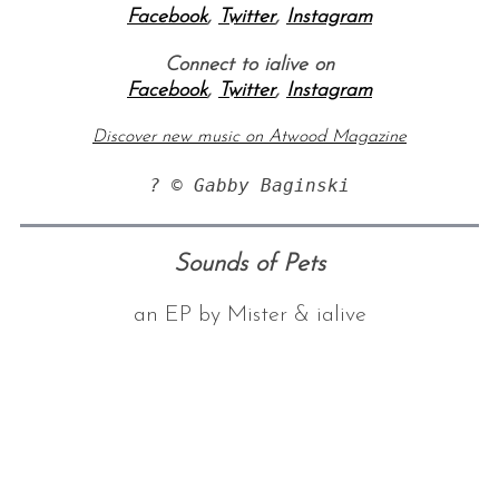
Facebook
,
Twitter
,
Instagram
Connect to ialive on
Facebook
,
Twitter
,
Instagram
Discover new music on Atwood Magazine
? © Gabby Baginski
S
e
Sounds of Pets
a
r
an EP by Mister & ialive
c
h
f
o
r
: