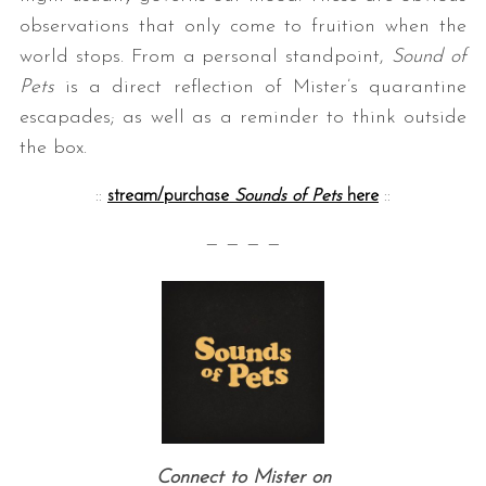
observations that only come to fruition when the
world stops. From a personal standpoint,
Sound of
Pets
is a direct reflection of Mister’s quarantine
escapades; as well as a reminder to think outside
the box.
::
stream/purchase
Sounds of Pets
here
::
— — — —
Connect to Mister on