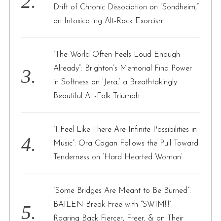
Drift of Chronic Dissociation on “Sondheim,”
an Intoxicating Alt-Rock Exorcism
“The World Often Feels Loud Enough
Already”: Brighton’s Memorial Find Power
in Softness on ‘Jera,’ a Breathtakingly
Beautiful Alt-Folk Triumph
“I Feel Like There Are Infinite Possibilities in
Music”: Ora Cogan Follows the Pull Toward
Tenderness on ‘Hard Hearted Woman’
“Some Bridges Are Meant to Be Burned”:
BAILEN Break Free with “SWIM!!!” –
Roaring Back Fiercer, Freer, & on Their