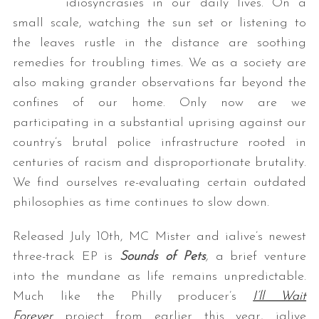
idiosyncrasies in our daily lives. On a
small scale, watching the sun set or listening to
the leaves rustle in the distance are soothing
remedies for troubling times. We as a society are
also making grander observations far beyond the
confines of our home. Only now are we
participating in a substantial uprising against our
country’s brutal police infrastructure rooted in
centuries of racism and disproportionate brutality.
We find ourselves re-evaluating certain outdated
philosophies as time continues to slow down.
Released July 10th, MC Mister and ialive’s newest
three-track EP is
Sounds of Pets
,
a brief venture
into the mundane as life remains unpredictable.
Much like the Philly producer’s
I’ll Wait
Forever
project from earlier this year, ialive