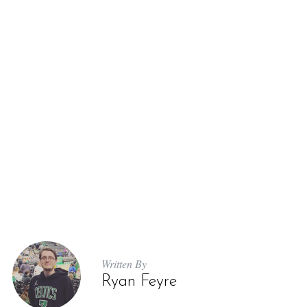
Written By
Ryan Feyre