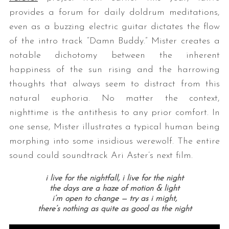
provides a forum for daily doldrum meditations,
even as a buzzing electric guitar dictates the flow
of the intro track “Damn Buddy.” Mister creates a
notable dichotomy between the inherent
happiness of the sun rising and the harrowing
thoughts that always seem to distract from this
natural euphoria. No matter the context,
nighttime is the antithesis to any prior comfort. In
one sense, Mister illustrates a typical human being
morphing into some insidious werewolf. The entire
sound could soundtrack Ari Aster’s next film.
i live for the nightfall, i live for the night
the days are a haze of motion & light
i’m open to change — try as i might,
there’s nothing as quite as good as the night