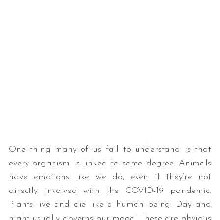
One thing many of us fail to understand is that
every organism is linked to some degree. Animals
have emotions like we do, even if they’re not
directly involved with the COVID-19 pandemic.
Plants live and die like a human being. Day and
night usually governs our mood. These are obvious