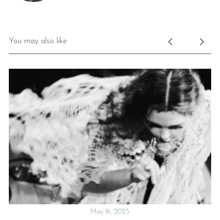
You may also like
May 16, 2025