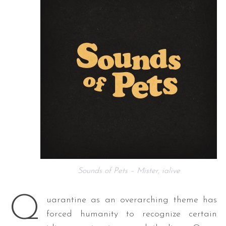
Sounds of Pets – Mister, ialive
Q
uarantine as an overarching theme has
forced humanity to recognize certain