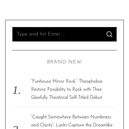
S
S
e
E
A
R
a
C
H
r
BRAND NEW
c
h
f
“Funhouse Mirror Rock”: Theophobia
o
Restore Possibility to Rock with Their
r
Gleefully Theatrical Self-Titled Debut
:
“Caught Somewhere Between Numbness
and Clarity”: Larlin Capture the Dreamlike