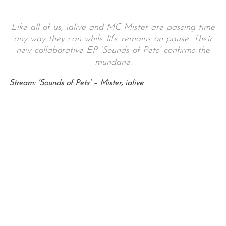
Like all of us, ialive and MC Mister are passing time
any way they can while life remains on pause. Their
new collaborative EP ‘Sounds of Pets’ confirms the
mundane.
Stream: ‘Sounds of Pets’ – Mister, ialive