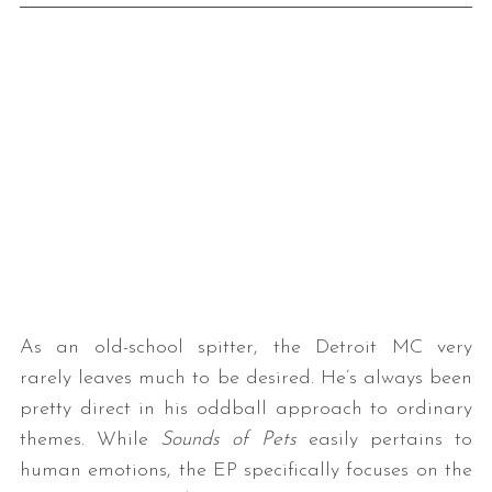
As an old-school spitter, the Detroit MC very
rarely leaves much to be desired. He’s always been
pretty direct in his oddball approach to ordinary
themes. While
Sounds of Pets
easily pertains to
human emotions, the EP specifically focuses on the