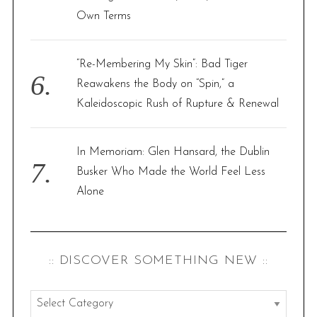
Own Terms
“Re-Membering My Skin”: Bad Tiger
Reawakens the Body on “Spin,” a
Kaleidoscopic Rush of Rupture & Renewal
In Memoriam: Glen Hansard, the Dublin
Busker Who Made the World Feel Less
Alone
:: DISCOVER SOMETHING NEW ::
: