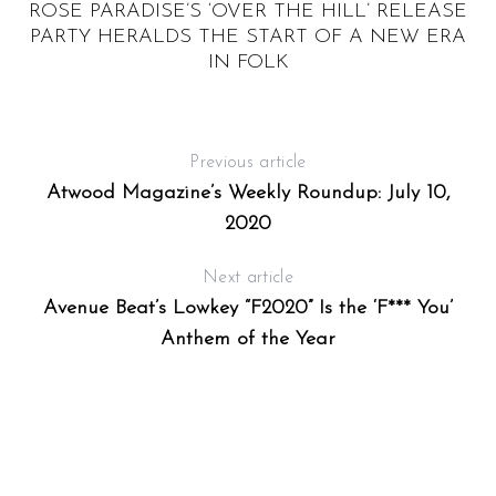
E
ROSE PARADISE’S ‘OVER THE HILL’ RELEASE
PARTY HERALDS THE START OF A NEW ERA
IN FOLK
Previous article
Atwood Magazine’s Weekly Roundup: July 10,
2020
Next article
Avenue Beat’s Lowkey “F2020” Is the ‘F*** You’
Anthem of the Year