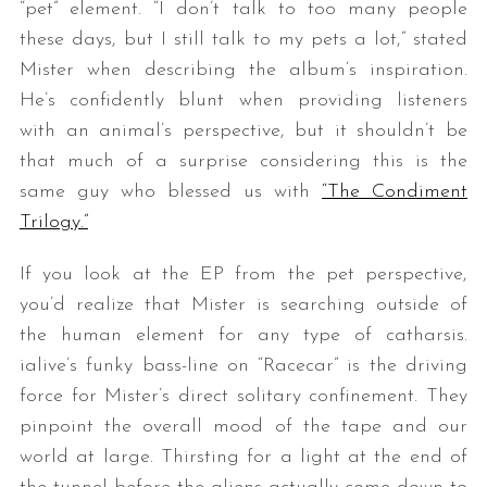
“pet” element. “
I don’t talk to too many people
these days, but I still talk to my pets a lot,” stated
Mister when describing the album’s inspiration.
He’s confidently blunt when providing listeners
with an animal’s perspective, but it shouldn’t be
that much of a surprise considering this is the
same guy who blessed us with
“The Condiment
Trilogy.”
If you look at the EP from the pet perspective,
you’d realize that Mister is searching outside of
the human element for any type of catharsis.
ialive’s funky bass-line on “Racecar” is the driving
force for Mister’s direct solitary confinement. They
pinpoint the overall mood of the tape and our
world at large. Thirsting for a light at the end of