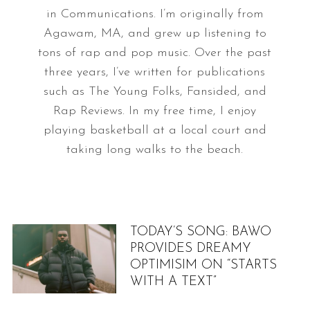
in Communications. I’m originally from
Agawam, MA, and grew up listening to
tons of rap and pop music. Over the past
three years, I’ve written for publications
such as The Young Folks, Fansided, and
Rap Reviews. In my free time, I enjoy
playing basketball at a local court and
taking long walks to the beach.
TODAY’S SONG: BAWO
PROVIDES DREAMY
OPTIMISIM ON “STARTS
WITH A TEXT”