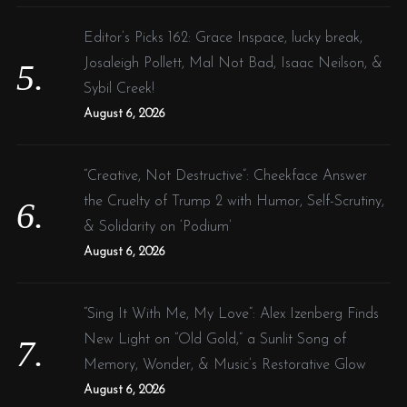
Editor’s Picks 162: Grace Inspace, lucky break,
Josaleigh Pollett, Mal Not Bad, Isaac Neilson, &
Sybil Creek!
August 6, 2026
“Creative, Not Destructive”: Cheekface Answer
the Cruelty of Trump 2 with Humor, Self-Scrutiny,
& Solidarity on ‘Podium’
August 6, 2026
“Sing It With Me, My Love”: Alex Izenberg Finds
New Light on “Old Gold,” a Sunlit Song of
Memory, Wonder, & Music’s Restorative Glow
August 6, 2026