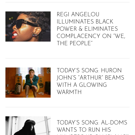
REGI ANGELOU
ILLUMINATES BLACK
POWER & ELIMINATES
COMPLACENCY ON “WE,
THE PEOPLE”
TODAY’S SONG: HURON
JOHN’S “ARTHUR” BEAMS
WITH A GLOWING
WARMTH
TODAY’S SONG: AL-DOMS
WANTS TO RUN HIS