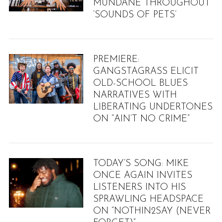
MUNDANE THROUGHOUT
‘SOUNDS OF PETS’
PREMIERE:
GANGSTAGRASS ELICIT
OLD-SCHOOL BLUES
NARRATIVES WITH
LIBERATING UNDERTONES
ON “AIN’T NO CRIME”
TODAY’S SONG: MIKE
ONCE AGAIN INVITES
LISTENERS INTO HIS
SPRAWLING HEADSPACE
ON “NOTHIN2SAY (NEVER