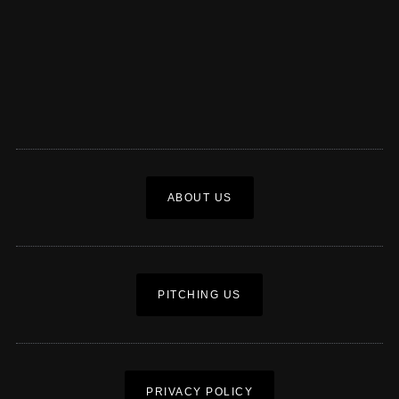
ABOUT US
PITCHING US
PRIVACY POLICY