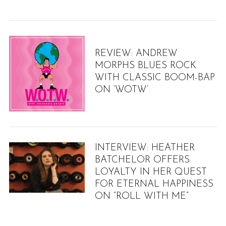
h
f
o
r
:
REVIEW: ANDREW
MORPHS BLUES ROCK
WITH CLASSIC BOOM-BAP
ON ‘WOTW’
INTERVIEW: HEATHER
BATCHELOR OFFERS
LOYALTY IN HER QUEST
FOR ETERNAL HAPPINESS
ON “ROLL WITH ME”