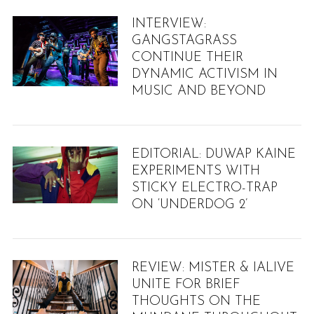
INTERVIEW:
GANGSTAGRASS
CONTINUE THEIR
DYNAMIC ACTIVISM IN
MUSIC AND BEYOND
EDITORIAL: DUWAP KAINE
EXPERIMENTS WITH
STICKY ELECTRO-TRAP
ON ‘UNDERDOG 2’
REVIEW: MISTER & IALIVE
UNITE FOR BRIEF
THOUGHTS ON THE