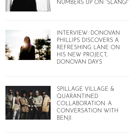
NUMBERS UP ON “SLANG!”
INTERVIEW: DONOVAN
PHILLIPS DISCOVERS A
REFRESHING LANE ON
HIS NEW PROJECT,
DONOVAN DAYS
SPILLAGE VILLAGE &
QUARANTINED
COLLABORATION: A
CONVERSATION WITH
BENJI.