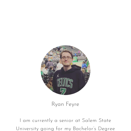
f
o
r
:
Ryan Feyre
I am currently a senior at Salem State
University going for my Bachelor’s Degree