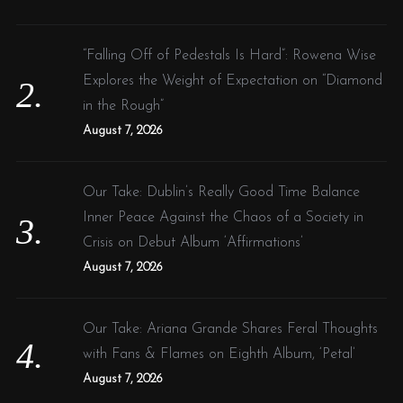
n
“Falling Off of Pedestals Is Hard”: Rowena Wise
Explores the Weight of Expectation on “Diamond
in the Rough”
August 7, 2026
Our Take: Dublin’s Really Good Time Balance
Inner Peace Against the Chaos of a Society in
Crisis on Debut Album ‘Affirmations’
August 7, 2026
Our Take: Ariana Grande Shares Feral Thoughts
with Fans & Flames on Eighth Album, ‘Petal’
August 7, 2026