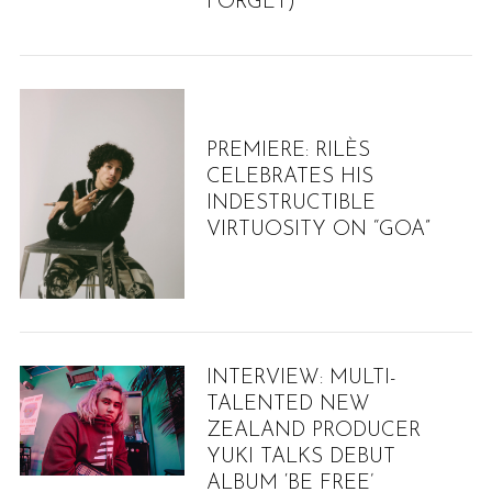
FORGET)”
PREMIERE: RILÈS
CELEBRATES HIS
INDESTRUCTIBLE
VIRTUOSITY ON “GOA”
S
INTERVIEW: MULTI-
e
TALENTED NEW
a
ZEALAND PRODUCER
r
YUKI TALKS DEBUT
c
ALBUM ‘BE FREE’