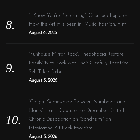
“I Know You’re Performing”: Charli xcx Explores
How the Artist Is Seen in ‘Music, Fashion, Film’
August 6, 2026
“Funhouse Mirror Rock”: Theophobia Restore
Possibility to Rock with Their Gleefully Theatrical
Self-Titled Debut
August 5, 2026
“Caught Somewhere Between Numbness and
Clarity”: Larlin Capture the Dreamlike Drift of
Chronic Dissociation on “Sondheim,” an
Intoxicating Alt-Rock Exorcism
August 5, 2026