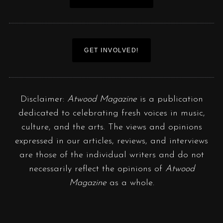
GET INVOLVED!
Disclaimer:
Atwood Magazine
is a publication
dedicated to celebrating fresh voices in music,
culture, and the arts. The views and opinions
expressed in our articles, reviews, and interviews
are those of the individual writers and do not
necessarily reflect the opinions of
Atwood
Magazine
as a whole.