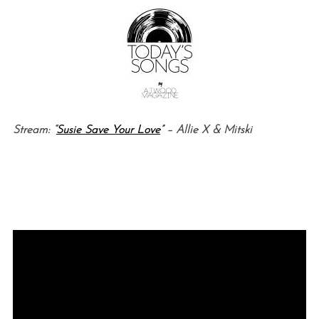
Stream: “
Susie Save Your Love
” – Allie X & Mitski