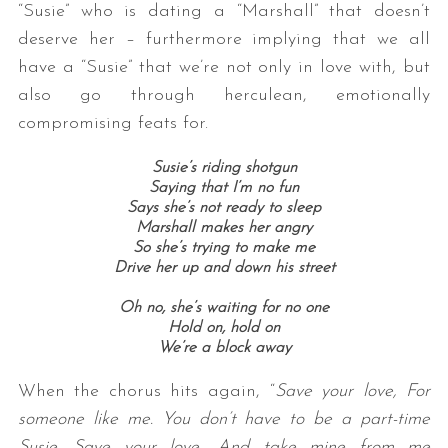
“Susie” who is dating a “Marshall” that doesn’t
deserve her – furthermore implying that we all
have a “Susie” that we’re not only in love with, but
also go through herculean, emotionally
compromising feats for.
Susie’s riding shotgun
Saying that I’m no fun
Says she’s not ready to sleep
Marshall makes her angry
So she’s trying to make me
Drive her up and down his street
Oh no, she’s waiting for no one
Hold on, hold on
We’re a block away
When the chorus hits again, “
Save your love, For
someone like me. You don’t have to be a part-time
Susie. Save your love, And take mine from me