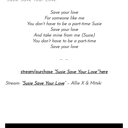
Save your love
For someone like me
You don’t have to be a part-time Susie
Save your love
And take mine from me (Susie)
You don’t have to be a part-time
Save your love
— —
::
stream/purchase
“Susie Save Your Love”
here
::
Stream: “
Susie Save Your Love
” – Allie X & Mitski