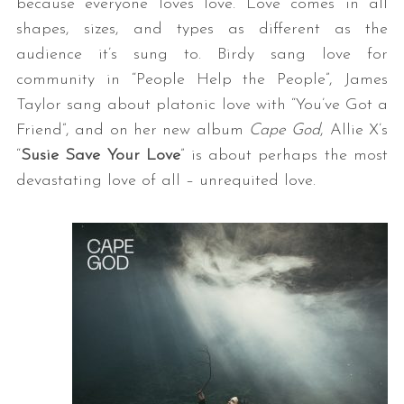
because everyone loves love. Love comes in all
shapes, sizes, and types as different as the
audience it’s sung to. Birdy sang love for
community in “People Help the People”, James
Taylor sang about platonic love with “You’ve Got a
Friend”, and on her new album
Cape God
, Allie X’s
“
Susie Save Your Love
” is about perhaps the most
devastating love of all – unrequited love.