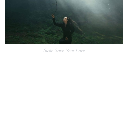
Susie Save Your Love