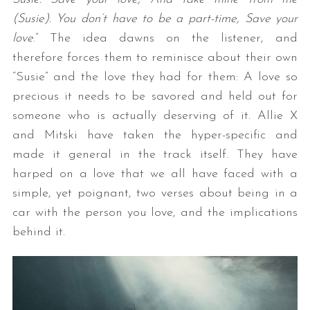
(Susie). You don’t have to be a part-time, Save your
love
.” The idea dawns on the listener, and
therefore forces them to reminisce about their own
“Susie” and the love they had for them: A love so
precious it needs to be savored and held out for
someone who is actually deserving of it. Allie X
and Mitski have taken the hyper-specific and
made it general in the track itself. They have
harped on a love that we all have faced with a
simple, yet poignant, two verses about being in a
car with the person you love, and the implications
behind it.