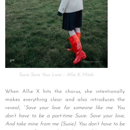
S
e
a
Susie Save Your Love – Allie X, Mitski
r
c
When Allie X hits the chorus, she intentionally
h
f
makes everything clear and also introduces the
o
reveal, “
Save your love for someone like me. You
r
don’t have to be a part-time Susie. Save your love,
:
And take mine from me (Susie). You don’t have to be