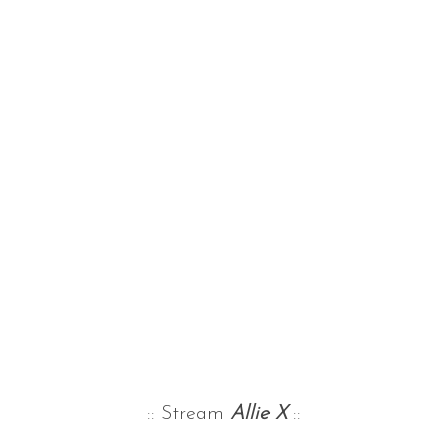
:: Stream
Allie X
::