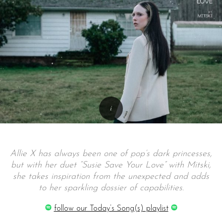
Allie X has always been one of pop’s dark princesses,
but with her duet “Susie Save Your Love” with Mitski,
she takes inspiration from the unexpected and adds
to her sparkling dossier of capabilities.
follow our Today’s Song(s) playlist