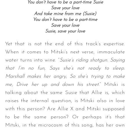
You don’t have to be a part-time Susie
Save your love
And take mine from me (Susie)
You don’t have to be a part-time
Save your love
Susie, save your love
Yet that is not the end of this track’s expertise.
When it comes to Mitski’s next verse, immaculate
water turns into wine. “
Susie’s riding shotgun. Saying
that I’m no fun, Says she’s not ready to sleep.
Marshall makes her angry, So she’s trying to make
me, Drive her up and down his street.
” Mitski is
talking about the same Susie that Allie is, which
raises the internal question, is Mitski also in love
with this person? Are Allie X and Mitski supposed
to be the same person? Or perhaps it’s that
Mitski, in the microcosm of this song, has her own