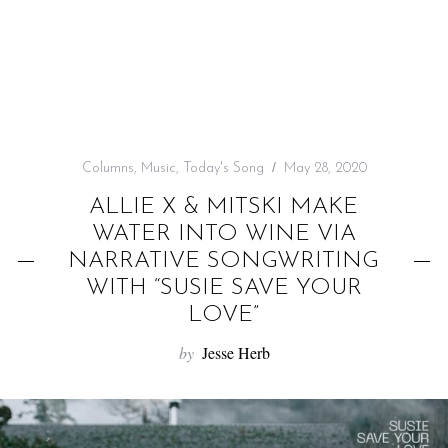
f
o
r
:
Columns
,
Music
,
Today's Song
May 28, 2020
ALLIE X & MITSKI MAKE
WATER INTO WINE VIA
NARRATIVE SONGWRITING
WITH “SUSIE SAVE YOUR
LOVE”
by
Jesse Herb