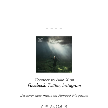
— — — —
Connect to Allie X on
Facebook
,
Twitter
,
Instagram
Discover new music on Atwood Magazine
? © Allie X