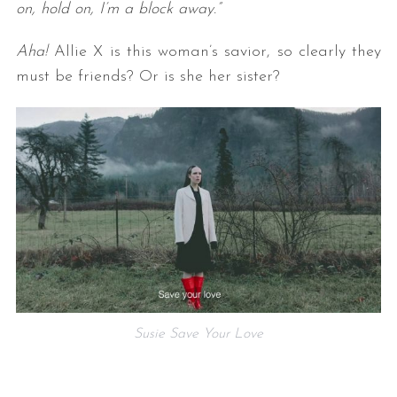
on, hold on, I’m a block away.”
Aha!
Allie X is this woman’s savior, so clearly they
must be friends? Or is she her sister?
Susie Save Your Love