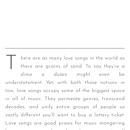
T
here are as many love songs in the world as
there are grains of sand. To say they’re a
dime a dozen might even be
understatement. Yet, with both those notions in
tow, love songs occupy some of the biggest space
in all of music. They permeate genres, transcend
decades, and unify entire groups of people so
vastly different you’ll want to buy a lottery ticket.
Love songs are good praxis for music mongering