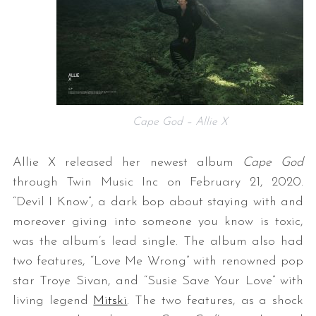
Cape God – Allie X
Allie X released her newest album
Cape God
through Twin Music Inc on February 21, 2020.
“Devil I Know”, a dark bop about staying with and
moreover giving into someone you know is toxic,
was the album’s lead single. The album also had
two features, “Love Me Wrong” with renowned pop
star Troye Sivan, and “Susie Save Your Love” with
living legend
Mitski
. The two features, as a shock