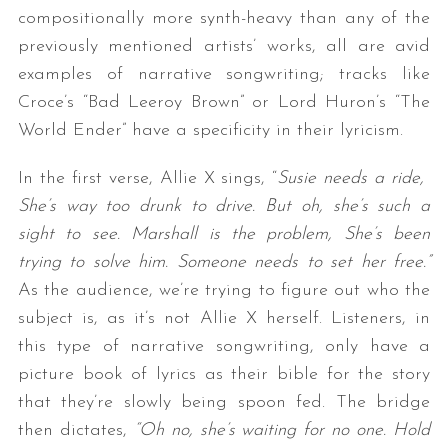
compositionally more synth-heavy than any of the
previously mentioned artists’ works, all are avid
examples of narrative songwriting; tracks like
Croce’s “Bad Leeroy Brown” or Lord Huron’s “The
World Ender” have a specificity in their lyricism.
In the first verse, Allie X sings, “
Susie needs a ride,
She’s way too drunk to drive. But oh, she’s such a
sight to see. Marshall is the problem, She’s been
trying to solve him. Someone needs to set her free.”
As the audience, we’re trying to figure out who the
subject is, as it’s not Allie X herself. Listeners, in
this type of narrative songwriting, only have a
picture book of lyrics as their bible for the story
that they’re slowly being spoon fed. The bridge
then dictates,
“Oh no, she’s waiting for no one. Hold