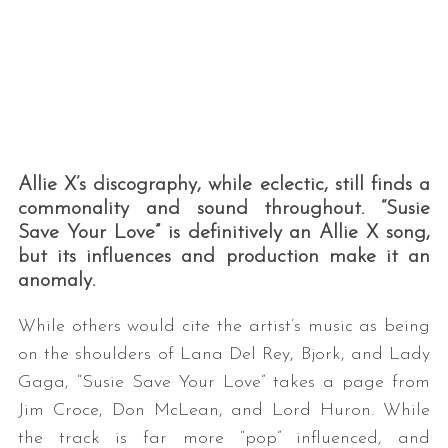
Allie X’s discography, while eclectic, still finds a
commonality and sound throughout. “Susie
Save Your Love” is definitively an Allie X song,
but its influences and production make it an
anomaly.
While others would cite the artist’s music as being
on the shoulders of Lana Del Rey, Bjork, and Lady
Gaga, “Susie Save Your Love” takes a page from
Jim Croce, Don McLean, and Lord Huron. While
the track is far more “pop” influenced, and