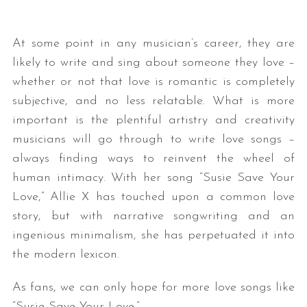
At some point in any musician’s career, they are
likely to write and sing about someone they love –
whether or not that love is romantic is completely
subjective, and no less relatable. What is more
important is the plentiful artistry and creativity
musicians will go through to write love songs –
always finding ways to reinvent the wheel of
human intimacy. With her song “Susie Save Your
Love,” Allie X has touched upon a common love
story, but with narrative songwriting and an
ingenious minimalism, she has perpetuated it into
the modern lexicon.
As fans, we can only hope for more love songs like
“Susie Save Your Love.”