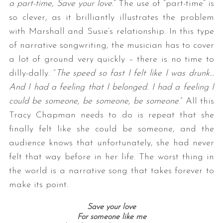
a part-time, Save your love.
” The use of “part-time” is
so clever, as it brilliantly illustrates the problem
with Marshall and Susie’s relationship. In this type
of narrative songwriting, the musician has to cover
a lot of ground very quickly – there is no time to
dilly-dally. “
The speed so fast I felt like I was drunk…
And I had a feeling that I belonged. I had a feeling I
could be someone, be someone, be someone
.” All this
Tracy Chapman needs to do is repeat that she
finally felt like she could be someone, and the
audience knows that unfortunately, she had never
felt that way before in her life. The worst thing in
the world is a narrative song that takes forever to
make its point.
Save your love
For someone like me