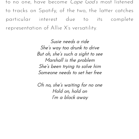
to no one, have become
Cape God’s
most listened
to tracks on Spotify; of the two, the latter catches
particular interest due to its complete
representation of Allie X’s versatility.
Susie needs a ride
She’s way too drunk to drive
But oh, she’s such a sight to see
Marshall is the problem
She’s been trying to solve him
Someone needs to set her free
Oh no, she’s waiting for no one
Hold on, hold on
I’m a block away