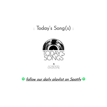
::
Today’s Song(s)
::
follow our daily playlist on Spotify