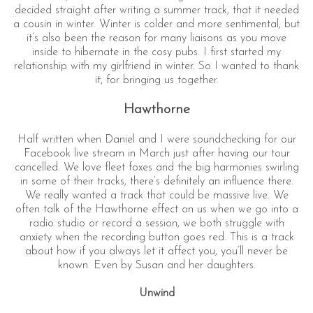
decided straight after writing a summer track, that it needed
a cousin in winter. Winter is colder and more sentimental, but
it’s also been the reason for many liaisons as you move
inside to hibernate in the cosy pubs. I first started my
relationship with my girlfriend in winter. So I wanted to thank
it, for bringing us together.
Hawthorne
Half written when Daniel and I were soundchecking for our
Facebook live stream in March just after having our tour
cancelled. We love fleet foxes and the big harmonies swirling
in some of their tracks, there’s definitely an influence there.
We really wanted a track that could be massive live. We
often talk of the Hawthorne effect on us when we go into a
radio studio or record a session, we both struggle with
anxiety when the recording button goes red. This is a track
about how if you always let it affect you, you’ll never be
known. Even by Susan and her daughters.
Unwind