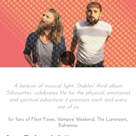
A beacon of musical light, Stables’ third album
‘Silhouettes’ celebrates life for the physical, emotional,
and spiritual adventure it promises each and every
one of us.
for fans of Fleet Foxes, Vampire Weekend, The Lumineers,
Bahamas