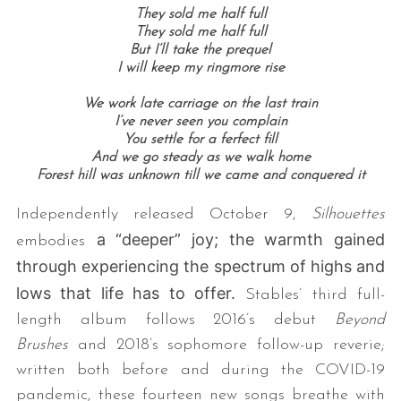
They sold me half full
They sold me half full
But I’ll take the prequel
I will keep my ringmore rise
We work late carriage on the last train
I’ve never seen you complain
You settle for a ferfect fill
And we go steady as we walk home
Forest hill was unknown till we came and conquered it
Independently released October 9,
Silhouettes
a “deeper” joy; the warmth gained
embodies
through experiencing the spectrum of highs and
lows that life has to offer.
Stables’ third full-
length album follows 2016’s debut
Beyond
Brushes
and 2018’s sophomore follow-up reverie;
written both before and during the COVID-19
pandemic, these fourteen new songs breathe with