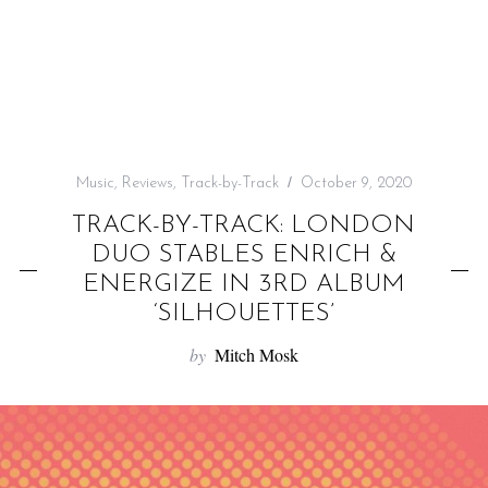
f
o
r
:
Music
,
Reviews
,
Track-by-Track
October 9, 2020
TRACK-BY-TRACK: LONDON
DUO STABLES ENRICH &
ENERGIZE IN 3RD ALBUM
‘SILHOUETTES’
by
Mitch Mosk