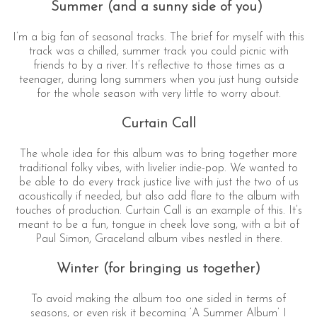
Summer (and a sunny side of you)
I’m a big fan of seasonal tracks. The brief for myself with this
track was a chilled, summer track you could picnic with
friends to by a river. It’s reflective to those times as a
teenager, during long summers when you just hung outside
for the whole season with very little to worry about.
Curtain Call
The whole idea for this album was to bring together more
traditional folky vibes, with livelier indie-pop. We wanted to
be able to do every track justice live with just the two of us
acoustically if needed, but also add flare to the album with
touches of production. Curtain Call is an example of this. It’s
meant to be a fun, tongue in cheek love song, with a bit of
Paul Simon, Graceland album vibes nestled in there.
Winter (for bringing us together)
To avoid making the album too one sided in terms of
seasons, or even risk it becoming ‘A Summer Album’ I