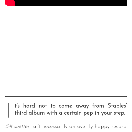
I
t’s hard not to come away from Stables’
third album with a certain pep in your step.
Silhouettes
isn’t necessarily an overtly happy record