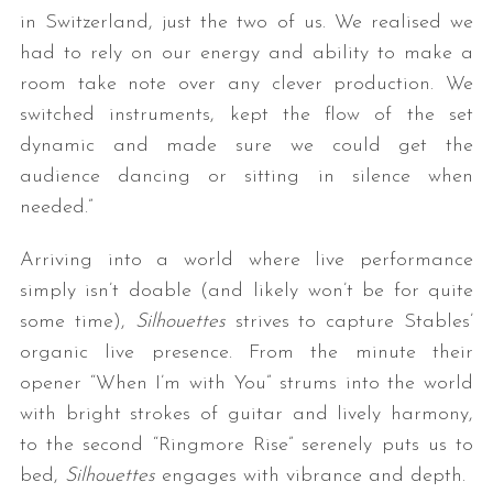
in Switzerland, just the two of us. We realised we
had to rely on our energy and ability to make a
room take note over any clever production. We
switched instruments, kept the flow of the set
dynamic and made sure we could get the
audience dancing or sitting in silence when
needed.”
Arriving into a world where live performance
simply isn’t doable (and likely won’t be for quite
some time),
Silhouettes
strives to capture Stables’
organic live presence. From the minute their
opener “When I’m with You” strums into the world
with bright strokes of guitar and lively harmony,
to the second “Ringmore Rise” serenely puts us to
bed,
Silhouettes
engages with vibrance and depth.