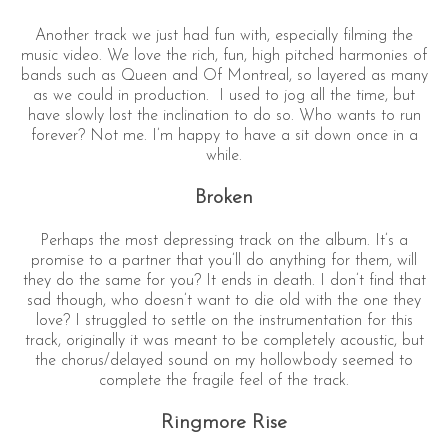
Another track we just had fun with, especially filming the
music video. We love the rich, fun, high pitched harmonies of
bands such as Queen and Of Montreal, so layered as many
as we could in production. I used to jog all the time, but
have slowly lost the inclination to do so. Who wants to run
forever? Not me. I’m happy to have a sit down once in a
while.
Broken
Perhaps the most depressing track on the album. It’s a
promise to a partner that you’ll do anything for them, will
they do the same for you? It ends in death. I don’t find that
sad though, who doesn’t want to die old with the one they
love? I struggled to settle on the instrumentation for this
track, originally it was meant to be completely acoustic, but
the chorus/delayed sound on my hollowbody seemed to
complete the fragile feel of the track.
Ringmore Rise