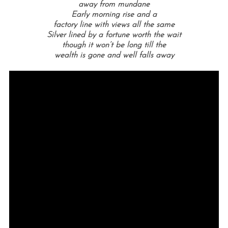
away from mundane
Early morning rise and a
factory line with views all the same
Silver lined by a fortune worth the wait
though it won’t be long till the
wealth is gone and well falls away