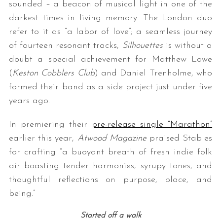
sounded – a beacon of musical light in one of the
darkest times in living memory. The London duo
refer to it as “a labor of love”; a seamless journey
of fourteen resonant tracks,
Silhouettes
is without a
doubt a special achievement for Matthew Lowe
(
Keston Cobblers Club
) and Daniel Trenholme, who
formed their band as a side project just under five
years ago.
In premiering their
pre-release single “Marathon”
earlier this year,
Atwood Magazine
praised Stables
for crafting “a buoyant breath of fresh indie folk
air boasting tender harmonies, syrupy tones, and
thoughtful reflections on purpose, place, and
being.”
Started off a walk