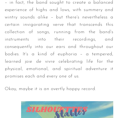
– in fact, the band sought to create a balanced
experience of highs and lows, with summery and
wintry sounds alike – but there’s nevertheless a
certain invigorating verve that transcends this
collection of songs, running from the band’s
instruments into their recordings, and
consequently into our ears and throughout our
bodies. It’s a kind of euphoria – a tempered,
learned joie de vivre celebrating life for the
physical, emotional, and spiritual adventure it
promises each and every one of us.
Okay, maybe it is an overtly happy record.