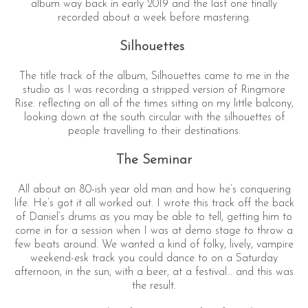
album way back in early 2019 and the last one finally
recorded about a week before mastering.
Silhouettes
The title track of the album, Silhouettes came to me in the
studio as I was recording a stripped version of Ringmore
Rise. reflecting on all of the times sitting on my little balcony,
looking down at the south circular with the silhouettes of
people travelling to their destinations.
The Seminar
All about an 80-ish year old man and how he’s conquering
life. He’s got it all worked out. I wrote this track off the back
of Daniel’s drums as you may be able to tell, getting him to
come in for a session when I was at demo stage to throw a
few beats around. We wanted a kind of folky, lively, vampire
weekend-esk track you could dance to on a Saturday
afternoon, in the sun, with a beer, at a festival… and this was
the result.