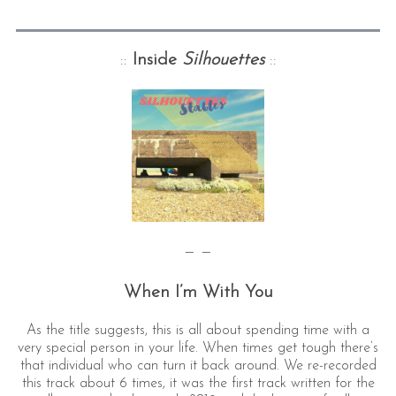
::
Inside
Silhouettes
::
— —
When I’m With You
As the title suggests, this is all about spending time with a
very special person in your life. When times get tough there’s
that individual who can turn it back around. We re-recorded
this track about 6 times, it was the first track written for the