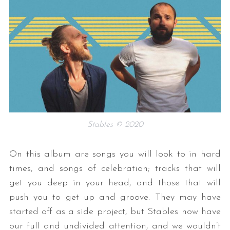
Stables © 2020
On this album are songs you will look to in hard
times, and songs of celebration; tracks that will
get you deep in your head, and those that will
push you to get up and groove. They may have
started off as a side project, but Stables now have
our full and undivided attention, and we wouldn’t