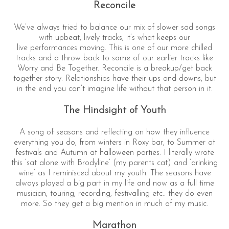
Reconcile
We’ve always tried to balance our mix of slower sad songs
with upbeat, lively tracks, it’s what keeps our
live performances moving. This is one of our more chilled
tracks and a throw back to some of our earlier tracks like
Worry and Be Together. Reconcile is a breakup/get back
together story. Relationships have their ups and downs, but
in the end you can’t imagine life without that person in it.
The Hindsight of Youth
A song of seasons and reflecting on how they influence
everything you do, from winters in Roxy bar, to Summer at
festivals and Autumn at halloween parties. I literally wrote
this ‘sat alone with Brodyline’ (my parents cat) and ‘drinking
wine’ as I reminisced about my youth. The seasons have
always played a big part in my life and now as a full time
musician, touring, recording, festivalling etc.. they do even
more. So they get a big mention in much of my music.
Marathon