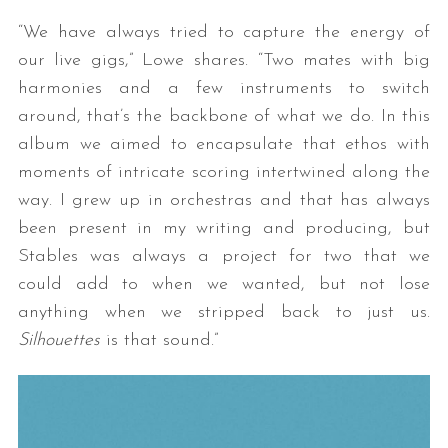
“We have always tried to capture the energy of
our live gigs,” Lowe shares. “Two mates with big
harmonies and a few instruments to switch
around, that’s the backbone of what we do. In this
album we aimed to encapsulate that ethos with
moments of intricate scoring intertwined along the
way. I grew up in orchestras and that has always
S
been present in my writing and producing, but
e
a
Stables was always a project for two that we
r
could add to when we wanted, but not lose
c
anything when we stripped back to just us.
h
Silhouettes
is that sound.”
f
o
r
: