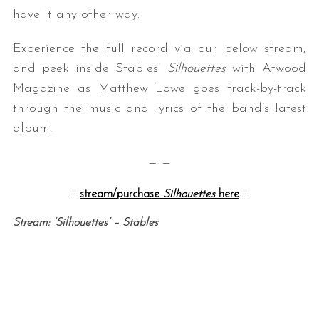
have it any other way.
Experience the full record via our below stream,
and peek inside Stables’
Silhouettes
with Atwood
Magazine as Matthew Lowe goes track-by-track
through the music and lyrics of the band’s latest
album!
— —
::
stream/purchase
Silhouettes
here
::
Stream: ‘Silhouettes’ – Stables