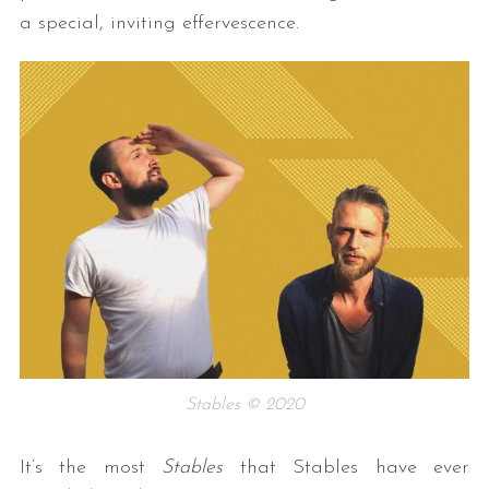
a special, inviting effervescence.
Stables © 2020
It’s the most
Stables
that Stables have ever