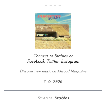
— — — —
Connect to Stables on
Facebook
,
Twitter
,
Instagram
Discover new music on Atwood Magazine
? © 2020
:: Stream
Stables
::