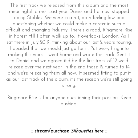
The first track we released from this album and the most
meaningful to me. Last year Daniel and I almost stopped
doing Stables. We were in a rut, both feeling low and
questioning whether we could make a career in such a
difficult and changing industry. There’s a road, Ringmore Rise
in Forest Hill I often walk up to. It overlooks London. As I
sat there in July 2019, thinking about our last 2 years touring,
I decided that we should just go for it. Put everything into
making this work. I went home and wrote this track. Sent it
to Daniel and we agreed it’d be the first track of 12 we’d
release over the next year. In the end those 12 turned to 14
and we’re releasing them all now. It seemed fitting to put it
as our last track of the album, it’s the reason we’re still going
strong.
Ringmore Rise is for anyone questioning their passion. Keep
pushing.
— —
::
stream/purchase
Silhouettes
here
::