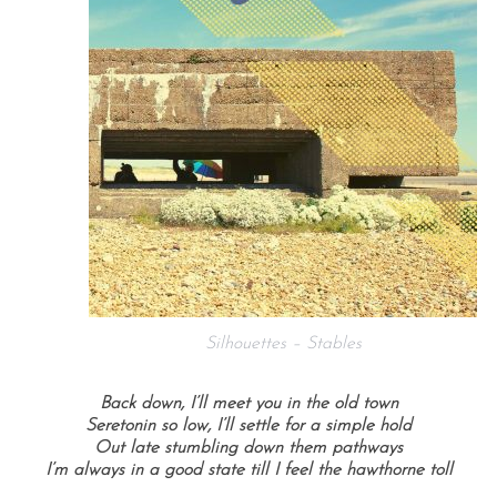
Silhouettes – Stables
Back down, I’ll meet you in the old town
Seretonin so low, I’ll settle for a simple hold
Out late stumbling down them pathways
I’m always in a good state till I feel the hawthorne toll