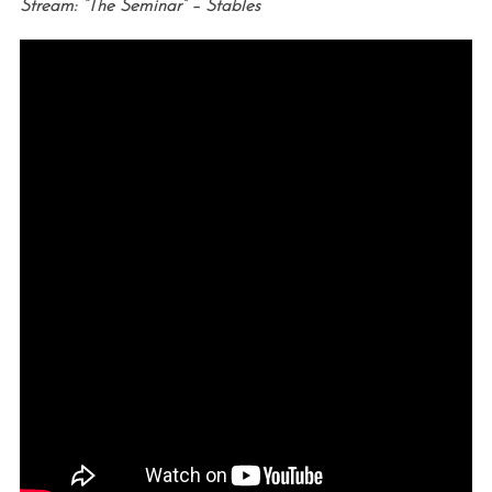
Stream: “The Seminar” – Stables