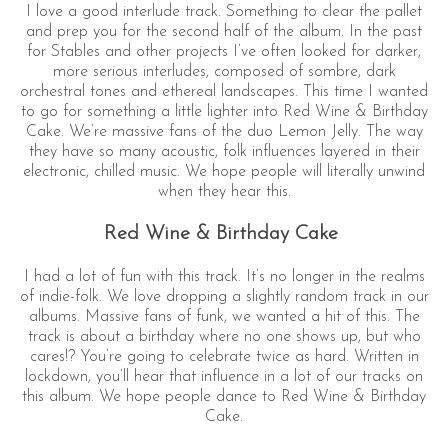
I love a good interlude track. Something to clear the pallet
and prep you for the second half of the album. In the past
for Stables and other projects I’ve often looked for darker,
more serious interludes, composed of sombre, dark
orchestral tones and ethereal landscapes. This time I wanted
to go for something a little lighter into Red Wine & Birthday
Cake. We’re massive fans of the duo Lemon Jelly. The way
they have so many acoustic, folk influences layered in their
electronic, chilled music. We hope people will literally unwind
when they hear this.
Red Wine & Birthday Cake
I had a lot of fun with this track. It’s no longer in the realms
of indie-folk. We love dropping a slightly random track in our
albums. Massive fans of funk, we wanted a hit of this. The
track is about a birthday where no one shows up, but who
cares!? You’re going to celebrate twice as hard. Written in
lockdown, you’ll hear that influence in a lot of our tracks on
this album. We hope people dance to Red Wine & Birthday
Cake.