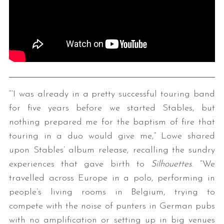
“‘I was already in a pretty successful touring band
for five years before we started Stables, but
nothing prepared me for the baptism of fire that
touring in a duo would give me,” Lowe shared
upon Stables’ album release, recalling the sundry
experiences that gave birth to
Silhouettes
. “We
travelled across Europe in a polo, performing in
people’s living rooms in Belgium, trying to
compete with the noise of punters in German pubs
with no amplification or setting up in big venues