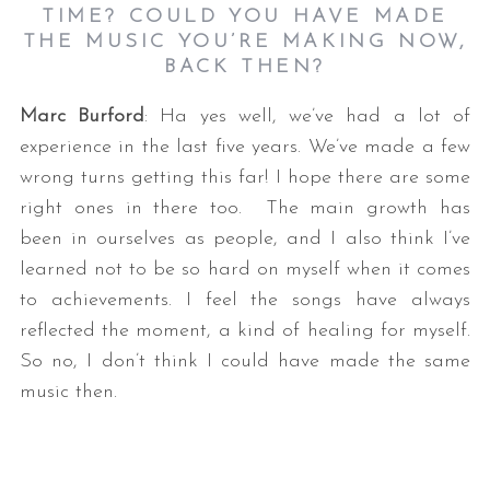
TIME? COULD YOU HAVE MADE
THE MUSIC YOU’RE MAKING NOW,
BACK THEN?
Marc Burford
: Ha yes well, we’ve had a lot of
experience in the last five years. We’ve made a few
wrong turns getting this far! I hope there are some
right ones in there too. The main growth has
been in ourselves as people, and I also think I’ve
learned not to be so hard on myself when it comes
to achievements. I feel the songs have always
reflected the moment, a kind of healing for myself.
So no, I don’t think I could have made the same
music then.