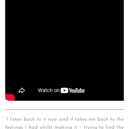
“I listen back to it now and it takes me back to the
feelings I had whilst making it – trying to find the