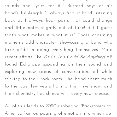
sounds and lyrics for it…” Burford says of his
band’s full-length. “I always find it hard listening
back as I always hear parts that could change
and little notes slightly out of tune! But I guess
that’s what makes it what it is.” Those charming
moments add character, showcasing a band who
take pride in doing everything themselves. More
recent efforts like 2017’s
This Could Be Anything
EP
found Echotape expanding on their sound and
exploring new areas of conversation, all while
sticking to their rock roots. The band spent much
fo the past few years honing their live show, and
their chemistry has shined with every new release.
All of this leads to 2020’s sobering “Backstreets of
America,” an outpouring of emotion into which we