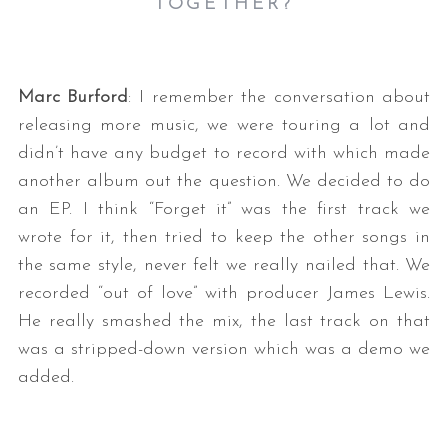
TOGETHER?
Marc Burford
: I remember the conversation about
releasing more music, we were touring a lot and
didn’t have any budget to record with which made
another album out the question. We decided to do
an EP. I think “Forget it” was the first track we
wrote for it, then tried to keep the other songs in
the same style, never felt we really nailed that. We
recorded “out of love” with producer James Lewis.
He really smashed the mix, the last track on that
was a stripped-down version which was a demo we
added.