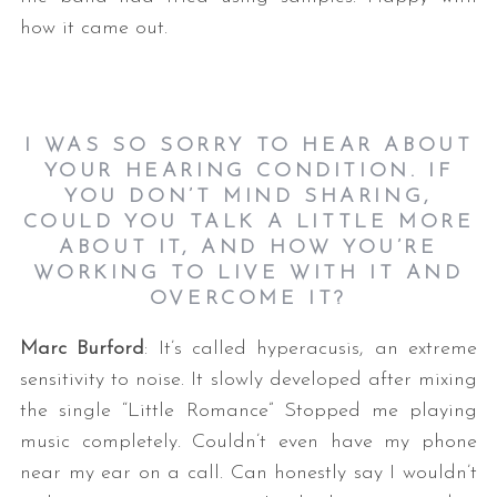
how it came out.
I WAS SO SORRY TO HEAR ABOUT
YOUR HEARING CONDITION. IF
YOU DON’T MIND SHARING,
COULD YOU TALK A LITTLE MORE
ABOUT IT, AND HOW YOU’RE
WORKING TO LIVE WITH IT AND
OVERCOME IT?
Marc Burford
: It’s called hyperacusis, an extreme
sensitivity to noise. It slowly developed after mixing
the single “Little Romance” Stopped me playing
music completely. Couldn’t even have my phone
near my ear on a call. Can honestly say I wouldn’t