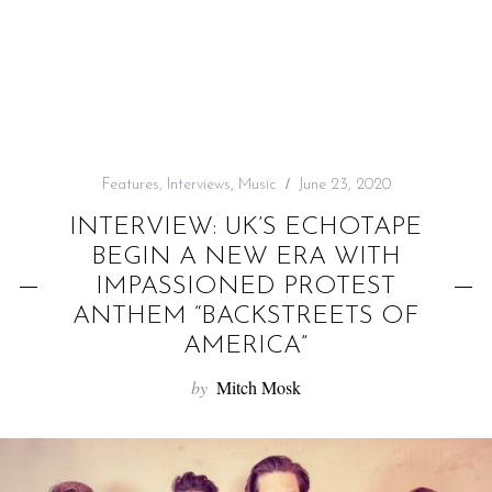
f
o
r
:
Features
,
Interviews
,
Music
June 23, 2020
INTERVIEW: UK’S ECHOTAPE
BEGIN A NEW ERA WITH
IMPASSIONED PROTEST
ANTHEM “BACKSTREETS OF
AMERICA”
by
Mitch Mosk