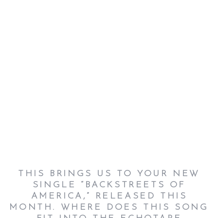
THIS BRINGS US TO YOUR NEW
SINGLE “BACKSTREETS OF
AMERICA,” RELEASED THIS
MONTH. WHERE DOES THIS SONG