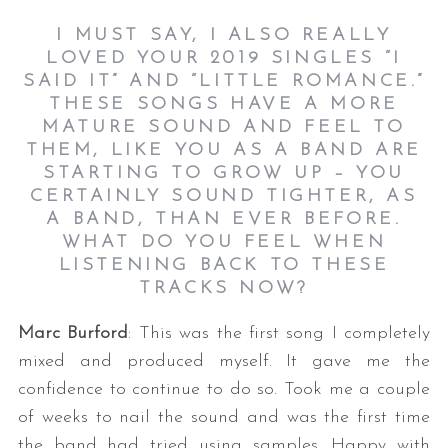
I MUST SAY, I ALSO REALLY
LOVED YOUR 2019 SINGLES “I
SAID IT” AND “LITTLE ROMANCE.”
THESE SONGS HAVE A MORE
MATURE SOUND AND FEEL TO
THEM, LIKE YOU AS A BAND ARE
STARTING TO GROW UP – YOU
CERTAINLY SOUND TIGHTER, AS
A BAND, THAN EVER BEFORE.
WHAT DO YOU FEEL WHEN
LISTENING BACK TO THESE
TRACKS NOW?
Marc Burford
: This was the first song I completely
mixed and produced myself. It gave me the
confidence to continue to do so. Took me a couple
of weeks to nail the sound and was the first time
the band had tried using samples. Happy with