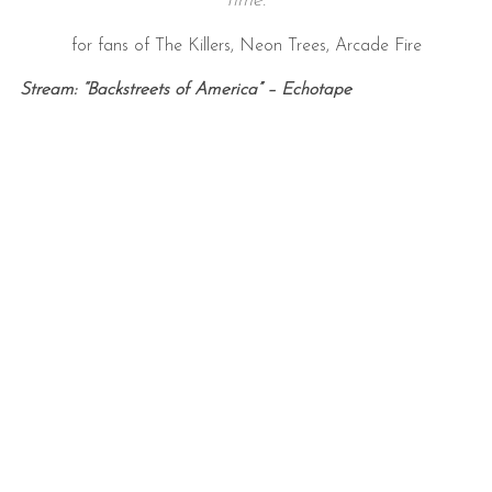
time
.
for fans of The Killers, Neon Trees, Arcade Fire
Stream: “Backstreets of America” – Echotape