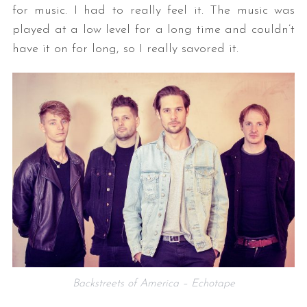
for music. I had to really feel it. The music was
played at a low level for a long time and couldn’t
have it on for long, so I really savored it.
Backstreets of America – Echotape