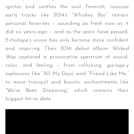
ignites and soothes the soul. Feverish, raucous
early tracks like 2014’s “Whiskey Bar” remain
personal favorites – sounding as fresh now as it
did six years ago – and as the years have passed,
Echotape’s vision has only become more confident
and inspiring. Their 2016 debut album
Wicked
Way
captured a provocative spectrum of sound,
color, and feeling – from rollicking, garage-y
explosions like “All My Days” and “Friend Like Me,”
to more tranquil and bucolic enchantments like
“We’ve Been Dreaming,” which remains their
biggest hit to date.