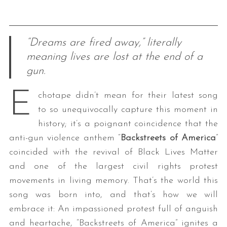
“Dreams are fired away,” literally
meaning lives are lost at the end of a
gun.
E
chotape didn’t mean for their latest song
to so unequivocally capture this moment in
history; it’s a poignant coincidence that the
anti-gun violence anthem “
Backstreets of America
”
coincided with the revival of Black Lives Matter
and one of the largest civil rights protest
movements in living memory. That’s the world this
song was born into, and that’s how we will
embrace it: An impassioned protest full of anguish
and heartache, “Backstreets of America” ignites a