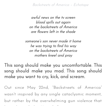
Backstreets of America – Echotape
awful news on the tv screen
blood spills out again
on the backstreets of America
are flowers left in the shade
someone’s son never made it home
he was trying to find his way
on the backstreets of America
mothers kneel and pray
This song should make you uncomfortable. This
song should make you mad. This song should
make you want to cry, kick, and scream.
Out since May 22nd, “Backstreets of America”
wasn’t inspired by any single cataclysmic moment,
but rather by the overwhelming gun violence that