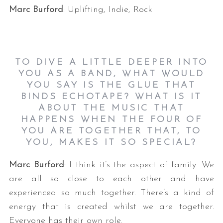
Marc Burford
: Uplifting, Indie, Rock
TO DIVE A LITTLE DEEPER INTO
YOU AS A BAND, WHAT WOULD
YOU SAY IS THE GLUE THAT
BINDS ECHOTAPE? WHAT IS IT
ABOUT THE MUSIC THAT
HAPPENS WHEN THE FOUR OF
YOU ARE TOGETHER THAT, TO
YOU, MAKES IT SO SPECIAL?
Marc Burford
: I think it’s the aspect of family. We
are all so close to each other and have
experienced so much together. There’s a kind of
energy that is created whilst we are together.
Everyone has their own role.