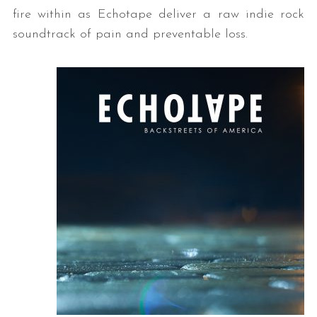
fire within as Echotape deliver a raw indie rock
soundtrack of pain and preventable loss.