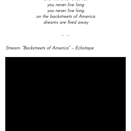
you never live long
you never live long
on the backstreets of America
dreams are fired away
— —
Stream: “Backstreets of America” – Echotape