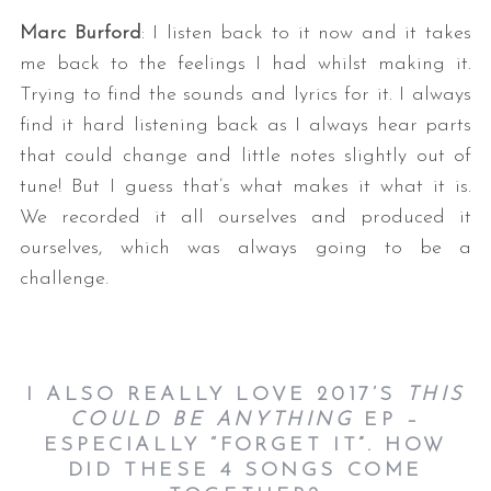
Marc Burford
: I listen back to it now and it takes
me back to the feelings I had whilst making it.
Trying to find the sounds and lyrics for it. I always
find it hard listening back as I always hear parts
that could change and little notes slightly out of
tune! But I guess that’s what makes it what it is.
We recorded it all ourselves and produced it
ourselves, which was always going to be a
challenge.
I ALSO REALLY LOVE 2017’S
THIS
COULD BE ANYTHING
EP –
ESPECIALLY “FORGET IT”. HOW
DID THESE 4 SONGS COME