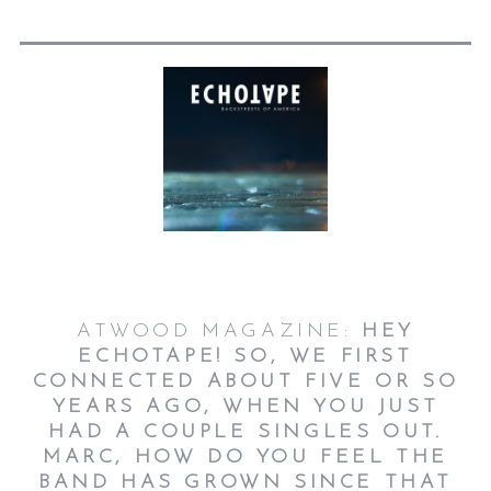
ATWOOD MAGAZINE:
HEY
ECHOTAPE! SO, WE FIRST
CONNECTED ABOUT FIVE OR SO
YEARS AGO, WHEN YOU JUST
HAD A COUPLE SINGLES OUT.
MARC, HOW DO YOU FEEL THE
BAND HAS GROWN SINCE THAT