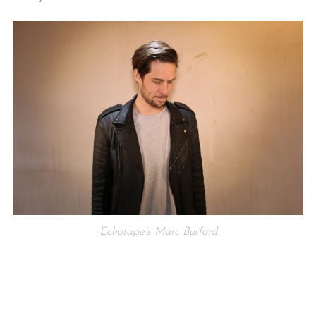
Echotape’s Marc Burford