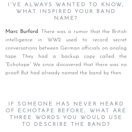
I’VE ALWAYS WANTED TO KNOW,
WHAT INSPIRED YOUR BAND
NAME?
Marc Burford
: There was a rumor that the British
intelligence in WW2 used to record secret
conversations between German officials on analog
tape. They had a backup copy called the
“Echotape” We since discovered that there was no
proof! But had already named the band by then.
IF SOMEONE HAS NEVER HEARD
OF ECHOTAPE BEFORE, WHAT ARE
THREE WORDS YOU WOULD USE
TO DESCRIBE THE BAND?