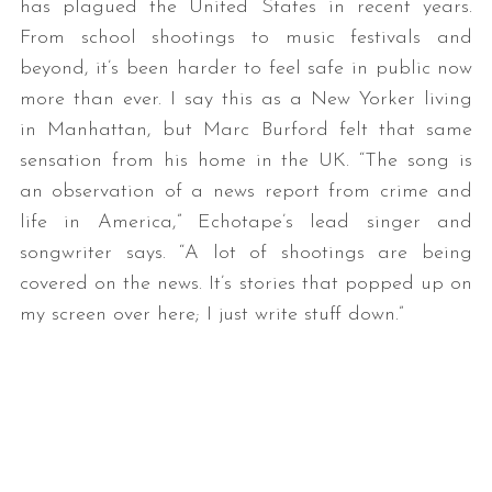
has plagued the United States in recent years.
From school shootings to music festivals and
beyond, it’s been harder to feel safe in public now
more than ever. I say this as a New Yorker living
in Manhattan, but Marc Burford felt that same
sensation from his home in the UK. “The song is
an observation of a news report from crime and
life in America,” Echotape’s lead singer and
songwriter says. “A lot of shootings are being
covered on the news. It’s stories that popped up on
my screen over here; I just write stuff down.”