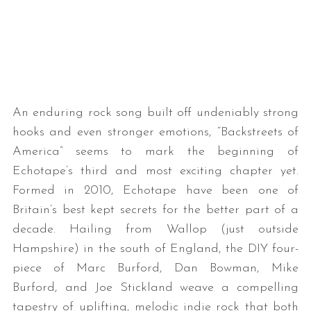
An enduring rock song built off undeniably strong
hooks and even stronger emotions, “Backstreets of
America” seems to mark the beginning of
Echotape’s third and most exciting chapter yet.
Formed in 2010, Echotape have been one of
Britain’s best kept secrets for the better part of a
decade. Hailing from Wallop (just outside
Hampshire) in the south of England, the DIY four-
piece of Marc Burford, Dan Bowman, Mike
Burford, and Joe Stickland weave a compelling
tapestry of uplifting, melodic indie rock that both