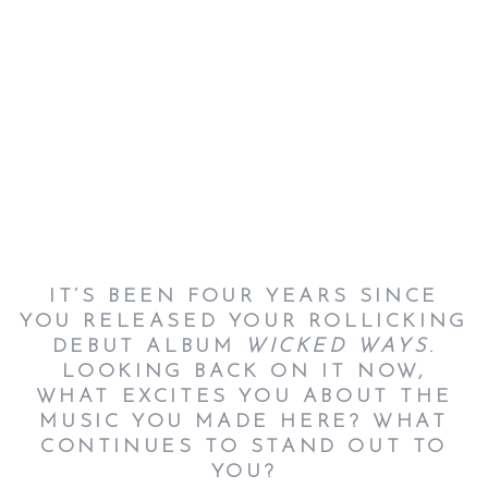
IT’S BEEN FOUR YEARS SINCE
YOU RELEASED YOUR ROLLICKING
DEBUT ALBUM
WICKED WAYS
.
LOOKING BACK ON IT NOW,
WHAT EXCITES YOU ABOUT THE
MUSIC YOU MADE HERE? WHAT
CONTINUES TO STAND OUT TO
YOU?