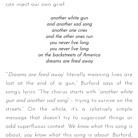
can inject our own grief.
another white gun
and another sad song
another one cries
and the other ones run
you never live long
you never live long
on the backstreets of America
dreams are fired away
“’
Dreams are fired away
‘ literally meaning lives are
lost at the end of a gun,” Burford says of the
song’s lyrics. “The chorus starts with “
another white
gun and another sad song
” – trying to survive on the
streets.” On the whole, it’s a relatively simple
message that doesn’t try to sugarcoat things or
add superfluous context.
We know
what this song is
about;
you know
what this song is about. Burford,