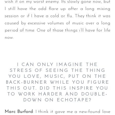
wish it on my worst enemy. Its slowly gone now, but
I still have the odd flare up after a long mixing
session or if I have a cold or flu. They think it was
caused by excessive volumes of music over a long
period of time. One of those things i’ll have for life
now.
I CAN ONLY IMAGINE THE
STRESS OF SEEING THE THING
YOU LOVE, MUSIC, PUT ON THE
BACK-BURNER WHILE YOU FIGURE
THIS OUT. DID THIS INSPIRE YOU
TO WORK HARDER AND DOUBLE-
DOWN ON ECHOTAPE?
Marc Burford
: I think it gave me a new-found love