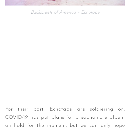
Backstreets of America – Echotape
For their part, Echotape are soldiering on.
COVID-19 has put plans for a sophomore album
on hold for the moment, but we can only hope