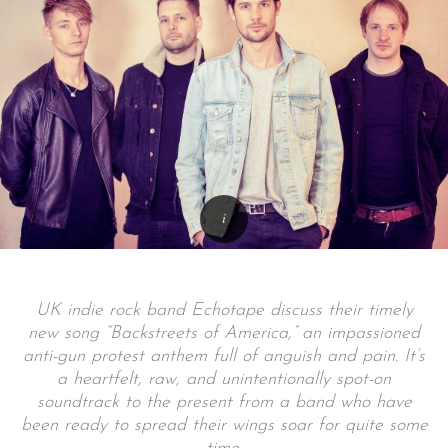
UK indie rock band Echotape discuss their timely
new song “Backstreets of America,” an impassioned
anti-gun protest anthem full of anguish and pain. It’s
a heartfelt, raw, and unintentionally spot-on
soundtrack to the present from a band who have
been ready to spread their wings soar for quite some