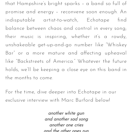
that Hampshire’s bright sparks – a band so full of
promise and energy – reconvene soon enough. An
indisputable artist-to-watch, Echotape find
balance between chaos and control in every song;
their music is inspiring, whether it’s a rowdy,
unshakeable get-up-and-go number like “Whiskey
Bar” or a more mature and affecting upheaval
like “Backstreets of America.” Whatever the future
holds, we’ll be keeping a close eye on this band in
the months to come.
For the time, dive deeper into Echotape in our
exclusive interview with Marc Burford below!
another white gun
and another sad song
another one cries
and the other ones run