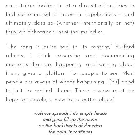
an outsider looking in at a dire situation, tries to
find some morsel of hope in hopelessness – and
ultimately does so (whether intentionally or not)
through Echotape’s inspiring melodies.
“The song is quite sad in its content,” Burford
reflects. “I think observing and documenting
moments that are happening and writing about
S
e
them, gives a platform for people to see. Most
a
people are aware of what’s happening… [it’s] good
r
to just to remind them… There always must be
c
hope for people, a view for a better place.”
h
f
violence spreads into empty heads
o
and guns fill up the rooms
r
on the backstreets of America
:
the pain, it continues