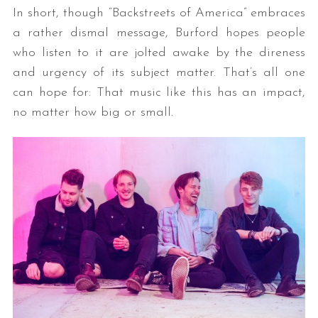
In short, though “Backstreets of America” embraces
a rather dismal message, Burford hopes people
who listen to it are jolted awake by the direness
and urgency of its subject matter. That’s all one
can hope for: That music like this has an impact,
no matter how big or small.