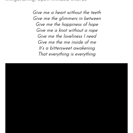
Give me a heart without the teeth
Give me the glimmers in between
Give me the happiness of hope
Give me a knot without a rope
Give me the loveliness I need
Give me the me inside of me
It’s a bittersweet awakening
That everything is everything