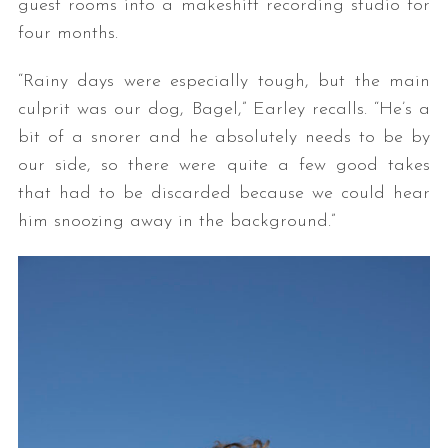
guest rooms into a makeshift recording studio for
four months.
“Rainy days were especially tough, but the main
culprit was our dog, Bagel,” Earley recalls. “He’s a
bit of a snorer and he absolutely needs to be by
our side, so there were quite a few good takes
that had to be discarded because we could hear
him snoozing away in the background.”