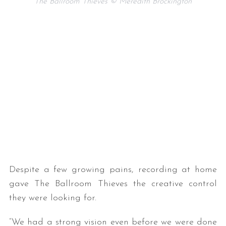
The Ballroom Thieves © Meredith Brockington
Despite a few growing pains, recording at home
gave The Ballroom Thieves the creative control
they were looking for.
“We had a strong vision even before we were done