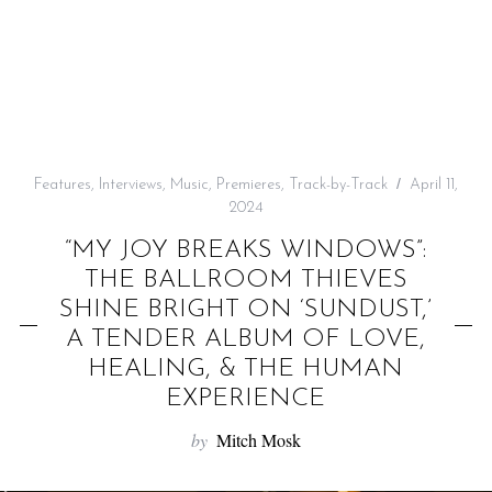
f
o
r
:
Features
,
Interviews
,
Music
,
Premieres
,
Track-by-Track
April 11,
2024
“MY JOY BREAKS WINDOWS”:
THE BALLROOM THIEVES
SHINE BRIGHT ON ‘SUNDUST,’
A TENDER ALBUM OF LOVE,
HEALING, & THE HUMAN
EXPERIENCE
by
Mitch Mosk