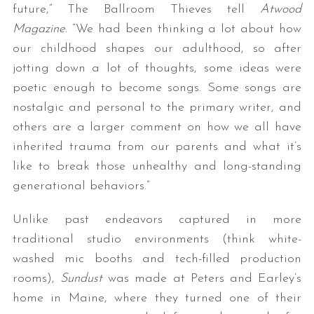
future,” The Ballroom Thieves tell
Atwood
Magazine
. “We had been thinking a lot about how
our childhood shapes our adulthood, so after
jotting down a lot of thoughts, some ideas were
poetic enough to become songs. Some songs are
nostalgic and personal to the primary writer, and
others are a larger comment on how we all have
inherited trauma from our parents and what it’s
like to break those unhealthy and long-standing
generational behaviors.”
Unlike past endeavors captured in more
traditional studio environments (think white-
washed mic booths and tech-filled production
rooms),
Sundust
was made at Peters and Earley’s
home in Maine, where they turned one of their