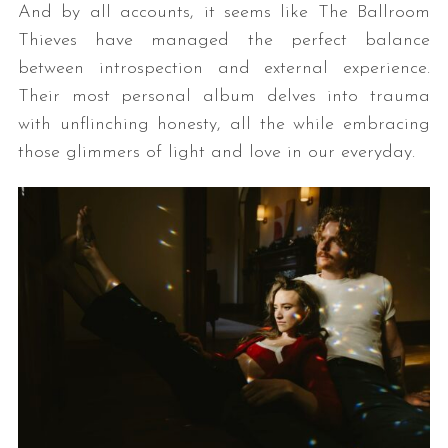
And by all accounts, it seems like The Ballroom
Thieves have managed the perfect balance
between introspection and external experience.
Their most personal album delves into trauma
with unflinching honesty, all the while embracing
those glimmers of light and love in our everyday.