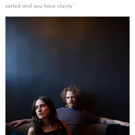
sorted and you have clarity.”