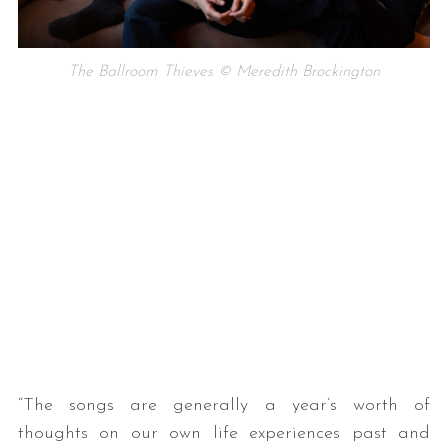
The Ballroom Thieves © Meredith Brockington
“The songs are generally a year’s worth of
thoughts on our own life experiences past and