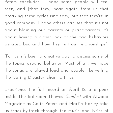
Peters concludes. “I hope some people will feel
seen, and [that they] hear again from us that
breaking these cycles isn’t easy, but that they’re in
good company. I hope others can see that it’s not
about blaming our parents or grandparents; it’s
about having a closer look at the bad behaviors
we absorbed and how they hurt our relationships.”
“For us, it’s been a creative way to discuss some of
the topics around behavior. Most of all, we hope
the songs are played loud and people like yelling
the ‘Boring Disaster’ chant with us.”
Experience the full record on April 12, and peek
inside The Ballroom Thieves’
Sundust
with Atwood
Magazine as Calin Peters and Martin Earley take
us track-by-track through the music and lyrics of