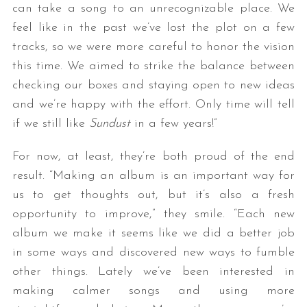
can take a song to an unrecognizable place. We
feel like in the past we’ve lost the plot on a few
tracks, so we were more careful to honor the vision
this time. We aimed to strike the balance between
checking our boxes and staying open to new ideas
and we’re happy with the effort. Only time will tell
if we still like
Sundust
in a few years!”
For now, at least, they’re both proud of the end
result. “Making an album is an important way for
us to get thoughts out, but it’s also a fresh
opportunity to improve,” they smile. “Each new
album we make it seems like we did a better job
in some ways and discovered new ways to fumble
other things. Lately we’ve been interested in
making calmer songs and using more