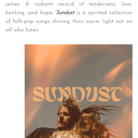
selves. A radiant record of tenderness, love,
healing, and hope,
Sundust
is a spirited collection
of folk-pop songs shining their warm light out on
all who listen.