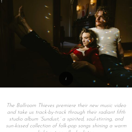
The Ballroom Thieves premiere their new music video
and take us track-by-track through their radiant fifth
studio album ‘Sundust,’ a spirited, soul-stirring, and
sun-kissed collection of folk-pop songs shining a warm