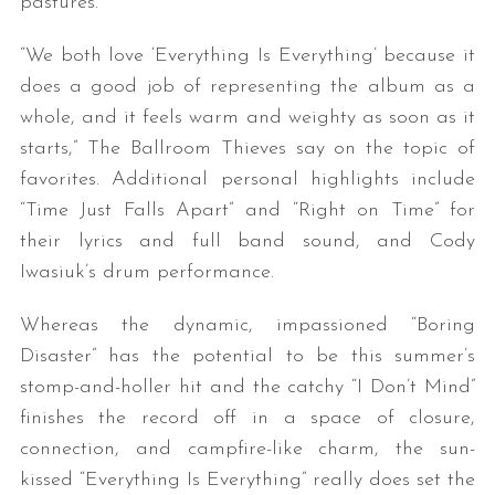
pastures.
“We both love ‘Everything Is Everything’ because it
does a good job of representing the album as a
whole, and it feels warm and weighty as soon as it
starts,” The Ballroom Thieves say on the topic of
favorites. Additional personal highlights include
“Time Just Falls Apart” and “Right on Time” for
their lyrics and full band sound, and Cody
Iwasiuk’s drum performance.
Whereas the dynamic, impassioned “Boring
Disaster” has the potential to be this summer’s
stomp-and-holler hit and the catchy “I Don’t Mind”
finishes the record off in a space of closure,
connection, and campfire-like charm, the sun-
kissed “Everything Is Everything” really does set the