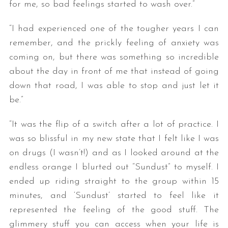
for me, so bad feelings started to wash over.”
“I had experienced one of the tougher years I can
remember, and the prickly feeling of anxiety was
coming on, but there was something so incredible
about the day in front of me that instead of going
down that road, I was able to stop and just let it
be.”
“It was the flip of a switch after a lot of practice. I
was so blissful in my new state that I felt like I was
on drugs (I wasn’t!) and as I looked around at the
endless orange I blurted out “Sundust” to myself. I
ended up riding straight to the group within 15
minutes, and ‘Sundust’ started to feel like it
represented the feeling of the good stuff. The
glimmery stuff you can access when your life is