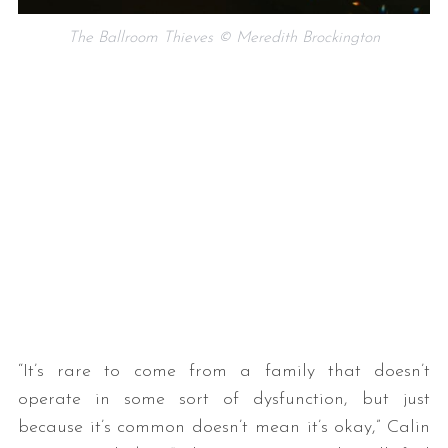
The Ballroom Thieves © Meredith Brockington
“It’s rare to come from a family that doesn’t
operate in some sort of dysfunction, but just
because it’s common doesn’t mean it’s okay,” Calin