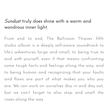
Sundust
truly does shine with a warm and
wondrous inner light.
From end to end, The Ballroom Thieves’ fifth
studio album is a deeply self-aware soundtrack to
life’s adventures large and small; to being true
to
and
with
yourself, even if that means confronting
some tough facts and feelings along the way; and
to being human and recognizing that your faults
and flaws are part of what makes you who you
are. We can work on ourselves day in and day out,
but we can’t forget to also stop and smell the
roses along the way.