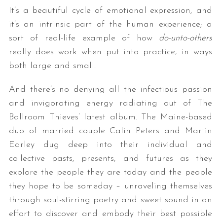
It’s a beautiful cycle of emotional expression, and
it’s an intrinsic part of the human experience; a
sort of real-life example of how
do-unto-others
really does work when put into practice, in ways
both large and small.
And there’s no denying all the infectious passion
and invigorating energy radiating out of The
Ballroom Thieves’ latest album. The Maine-based
duo of married couple Calin Peters and Martin
Earley dug deep into their individual and
collective pasts, presents, and futures as they
explore the people they are today and the people
they hope to be someday – unraveling themselves
through soul-stirring poetry and sweet sound in an
effort to discover and embody their best possible