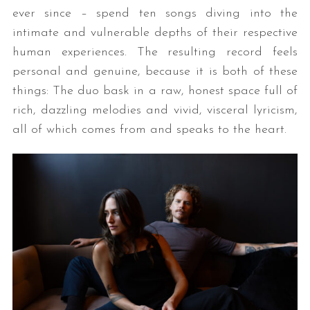
ever since – spend ten songs diving into the
intimate and vulnerable depths of their respective
human experiences. The resulting record feels
personal and genuine, because it is both of these
things: The duo bask in a raw, honest space full of
rich, dazzling melodies and vivid, visceral lyricism,
all of which comes from and speaks to the heart.