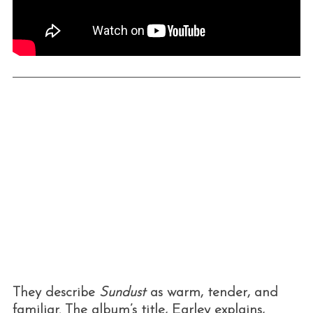
They describe
Sundust
as warm, tender, and
familiar. The album’s title, Earley explains,