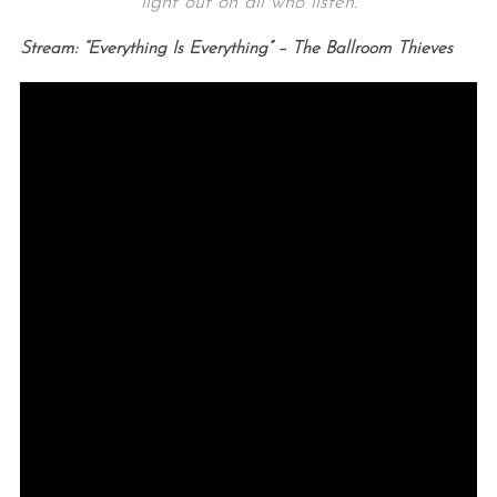
light out on all who listen.
Stream: “Everything Is Everything” – The Ballroom Thieves