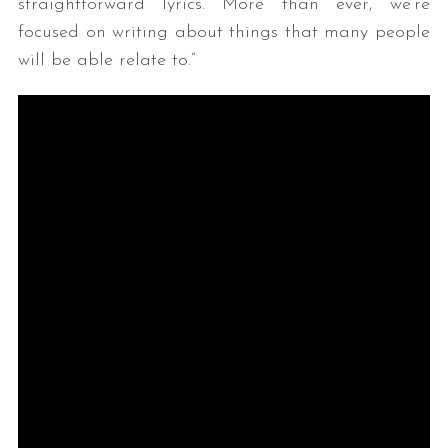
straightforward lyrics. More than ever, we’re
focused on writing about things that many people
will be able relate to.”