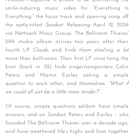
smile-inducing music video for “Everything Is
Everything,” the focus track and opening song off
the aptly-titled
Sundust
. Releasing April 12, 2024
via Nettwerk Music Group, The Ballroom Thieves’
fifth studio album arrives two years after their
fourth LP
Clouds
, and finds them stealing a
lot
more than ballrooms. Their first LP since tying the
knot (back in ’22) finds singer/songwriters Calin
Peters and Martin Earley asking a simple
question to each other, and themselves:
“What if
we could all just be a little more tender?”
Of course, simple questions seldom have simple
answers, and on
Sundust
, Peters and Earley – who
founded The Ballroom Thieves over a decade ago,
and have weathered life’s highs and lows together