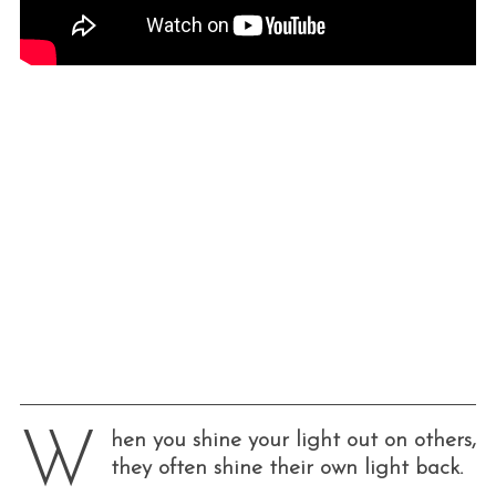
W
hen you shine your light out on others,
they often shine their own light back.