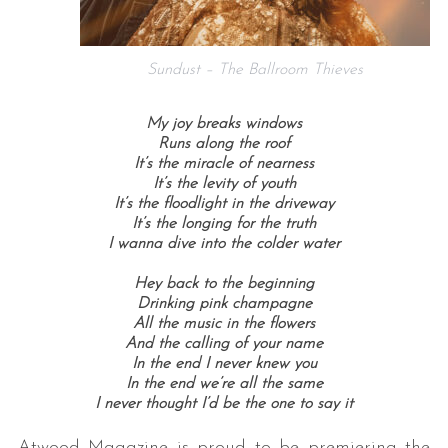
Sundust – The Ballroom Thieves
My joy breaks windows
Runs along the roof
It’s the miracle of nearness
It’s the levity of youth
It’s the floodlight in the driveway
It’s the longing for the truth
I wanna dive into the colder water
Hey back to the beginning
Drinking pink champagne
All the music in the flowers
And the calling of your name
In the end I never knew you
In the end we’re all the same
I never thought I’d be the one to say it
Atwood Magazine is proud to be premiering the