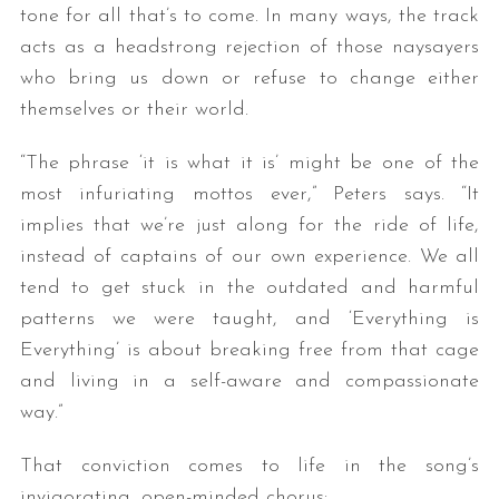
tone for all that’s to come. In many ways, the track
acts as a headstrong rejection of those naysayers
who bring us down or refuse to change either
themselves or their world.
“The phrase ‘it is what it is’ might be one of the
most infuriating mottos ever,” Peters says. “It
implies that we’re just along for the ride of life,
instead of captains of our own experience. We all
tend to get stuck in the outdated and harmful
patterns we were taught, and ‘Everything is
Everything’ is about breaking free from that cage
and living in a self-aware and compassionate
way.”
That conviction comes to life in the song’s
invigorating, open-minded chorus: