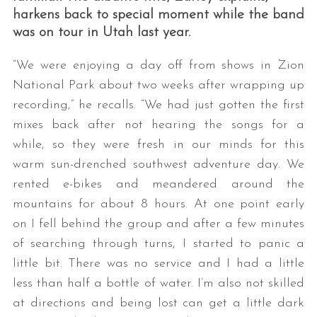
harkens back to special moment while the band
was on tour in Utah last year.
“We were enjoying a day off from shows in Zion
National Park about two weeks after wrapping up
recording,” he recalls. “We had just gotten the first
mixes back after not hearing the songs for a
while, so they were fresh in our minds for this
warm sun-drenched southwest adventure day. We
rented e-bikes and meandered around the
mountains for about 8 hours. At one point early
on I fell behind the group and after a few minutes
of searching through turns, I started to panic a
little bit. There was no service and I had a little
less than half a bottle of water. I’m also not skilled
at directions and being lost can get a little dark