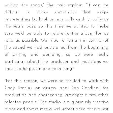
writing the songs,” the pair explain. “It can be
difficult to make something that keeps
representing both of us musically and lyrically as
the years pass, so this time we wanted to make
sure we’d be able to relate to the album for as
long as possible. We tried to remain in control of
the sound we had envisioned from the beginning
of writing and demoing, so we were really
particular about the producer and musicians we
chose to help us make each song.”
“For this reason, we were so thrilled to work with
Cody Iwasiuk on drums, and Dan Cardinal for
production and engineering, amongst a few other
talented people. The studio is a gloriously creative
place and sometimes a well-intentioned tone quest