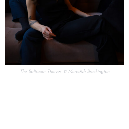
The Ballroom Thieves © Meredith Brockington