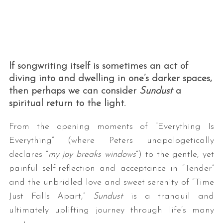
If songwriting itself is sometimes an act of
diving into and dwelling in one’s darker spaces,
then perhaps we can consider
Sundust
a
spiritual return to the light.
From the opening moments of “Everything Is
Everything” (where Peters unapologetically
declares “
my joy breaks windows
“) to the gentle, yet
painful self-reflection and acceptance in “Tender”
and the unbridled love and sweet serenity of “Time
Just Falls Apart,”
Sundust
is a tranquil and
ultimately uplifting journey through life’s many