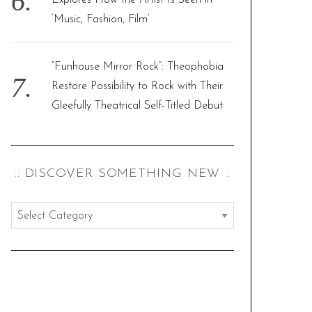
Explores How the Artist Is Seen in
‘Music, Fashion, Film’
“Funhouse Mirror Rock”: Theophobia
Restore Possibility to Rock with Their
Gleefully Theatrical Self-Titled Debut
:: DISCOVER SOMETHING NEW ::
:
:
d
i
s
c