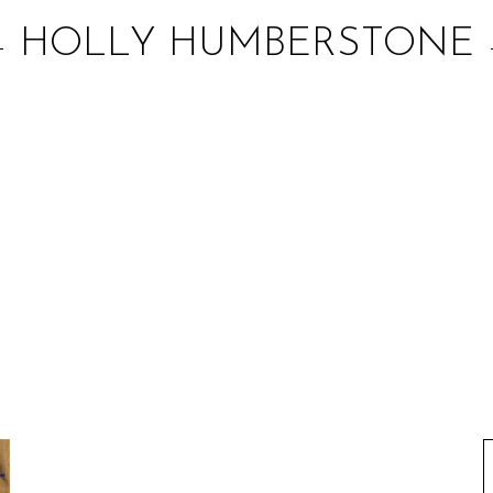
HOLLY HUMBERSTONE