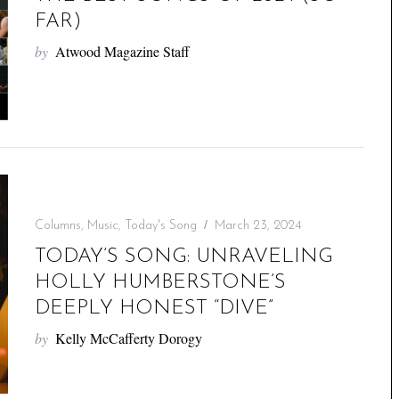
FAR)
by
Atwood Magazine Staff
Columns
,
Music
,
Today's Song
March 23, 2024
TODAY’S SONG: UNRAVELING
HOLLY HUMBERSTONE’S
DEEPLY HONEST “DIVE”
by
Kelly McCafferty Dorogy