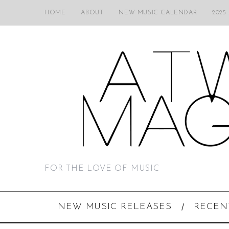
HOME
ABOUT
NEW MUSIC CALENDAR
2025
FOR THE LOVE OF MUSIC
NEW MUSIC RELEASES
RECEN