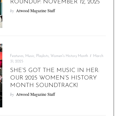
ROUNDUP: NOVEMBER 12, 2025
by
Atwood Magazine Staff
Features
,
Music
,
Playlists
,
Women's History Month
March
31, 2025
SHE’S GOT THE MUSIC IN HER:
OUR 2025 WOMEN’S HISTORY
MONTH SOUNDTRACK!
by
Atwood Magazine Staff