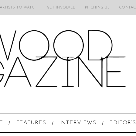
 ARTISTS TO WATCH
GET INVOLVED
PITCHING US
CONTAC
T
FEATURES
INTERVIEWS
EDITOR’S