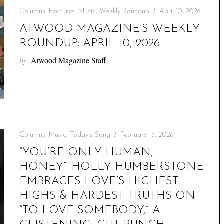
Columns
,
Features
,
Music
,
Weekly Roundup
April 10, 2026
ATWOOD MAGAZINE’S WEEKLY
ROUNDUP: APRIL 10, 2026
by
Atwood Magazine Staff
Columns
,
Music
,
Today's Song
February 13, 2026
“YOU’RE ONLY HUMAN,
HONEY”: HOLLY HUMBERSTONE
EMBRACES LOVE’S HIGHEST
HIGHS & HARDEST TRUTHS ON
“TO LOVE SOMEBODY,” A