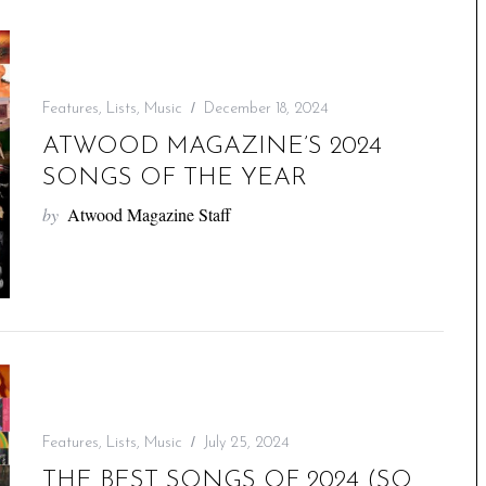
Features
,
Lists
,
Music
December 18, 2024
ATWOOD MAGAZINE’S 2024
SONGS OF THE YEAR
by
Atwood Magazine Staff
Features
,
Lists
,
Music
July 25, 2024
THE BEST SONGS OF 2024 (SO