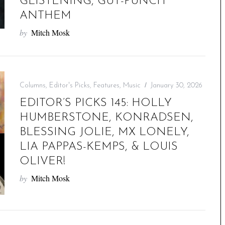
GLISTENING, GUT-PUNCH
ANTHEM
by
Mitch Mosk
Columns
,
Editor's Picks
,
Features
,
Music
January 30, 2026
EDITOR’S PICKS 145: HOLLY
HUMBERSTONE, KONRADSEN,
BLESSING JOLIE, MX LONELY,
LIA PAPPAS-KEMPS, & LOUIS
OLIVER!
by
Mitch Mosk