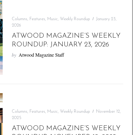
Columns
,
Features
,
Music
,
Weekly Roundup
January 23,
2026
ATWOOD MAGAZINE’S WEEKLY
ROUNDUP: JANUARY 23, 2026
by
Atwood Magazine Staff
Columns
,
Features
,
Music
,
Weekly Roundup
November 12,
2025
ATWOOD MAGAZINE’S WEEKLY