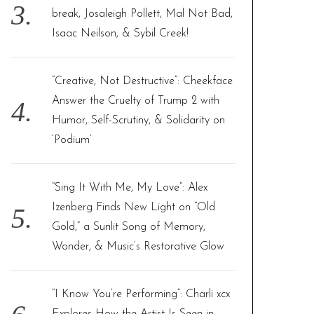
break, Josaleigh Pollett, Mal Not Bad,
Isaac Neilson, & Sybil Creek!
“Creative, Not Destructive”: Cheekface
Answer the Cruelty of Trump 2 with
Humor, Self-Scrutiny, & Solidarity on
‘Podium’
“Sing It With Me, My Love”: Alex
Izenberg Finds New Light on “Old
Gold,” a Sunlit Song of Memory,
Wonder, & Music’s Restorative Glow
“I Know You’re Performing”: Charli xcx