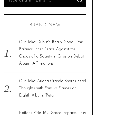
S
e
E
A
R
a
C
H
r
BRAND NEW
c
h
f
Our Take: Dublin’s Really Good Time
o
Balance Inner Peace Against the
r
Chaos of a Society in Crisis on Debut
:
Album ‘Affirmations’
Our Take: Ariana Grande Shares Feral
Thoughts with Fans & Flames on
Eighth Album, ‘Petal’
Editor’s Picks 162: Grace Inspace, lucky