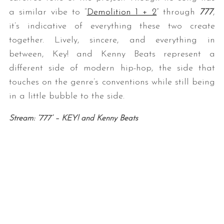
a similar vibe to “
Demolition 1 + 2
” through
777
,
it’s indicative of everything these two create
together. Lively, sincere, and everything in
between, Key! and Kenny Beats represent a
different side of modern hip-hop, the side that
touches on the genre’s conventions while still being
in a little bubble to the side.
Stream: ‘777’ – KEY! and Kenny Beats