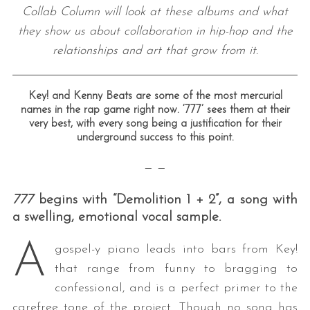
Collab Column will look at these albums and what
they show us about collaboration in hip-hop and the
relationships and art that grow from it.
Key! and Kenny Beats are some of the most mercurial
names in the rap game right now. ‘777’ sees them at their
very best, with every song being a justification for their
underground success to this point.
— —
777
begins with “Demolition 1 + 2”, a song with
a swelling, emotional vocal sample.
A
gospel-y piano leads into bars from Key!
that range from funny to bragging to
confessional, and is a perfect primer to the
carefree tone of the project. Though no song has