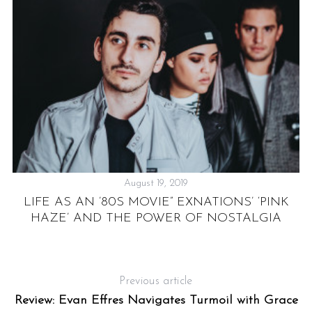
August 19, 2019
E
LIFE AS AN ’80S MOVIE” EXNATIONS’ ‘PINK
HAZE’ AND THE POWER OF NOSTALGIA
Previous article
Review: Evan Effres Navigates Turmoil with Grace