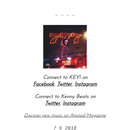
— — — —
Connect to KEY! on
Facebook
,
Twitter
,
Instagram
Connect to Kenny Beats on
Twitter
,
Instagram
Discover new music on Atwood Magazine
? © 2018