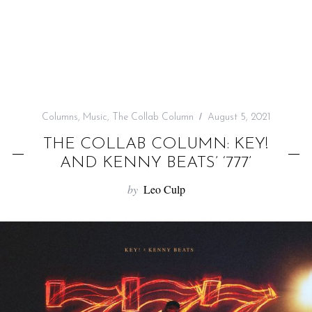
f
o
r
:
Columns
,
Music
,
The Collab Column
August 5, 2021
THE COLLAB COLUMN: KEY!
AND KENNY BEATS’ ‘777’
by
Leo Culp