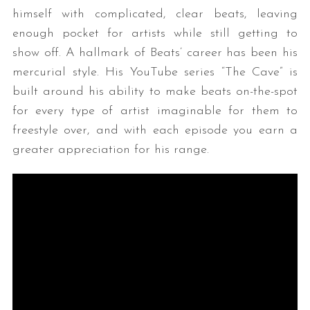
himself with complicated, clear beats, leaving
enough pocket for artists while still getting to
show off. A hallmark of Beats’ career has been his
mercurial style. His YouTube series “The Cave” is
built around his ability to make beats on-the-spot
for every type of artist imaginable for them to
freestyle over, and with each episode you earn a
greater appreciation for his range.