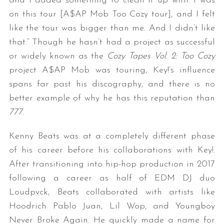
and I added something to clean it up with. I was
on this tour [A$AP Mob Too Cozy tour], and I felt
like the tour was bigger than me. And I didn’t like
that.” Though he hasn’t had a project as successful
or widely known as the
Cozy Tapes Vol. 2: Too Cozy
project A$AP Mob was touring, Key!’s influence
spans far past his discography, and there is no
better example of why he has this reputation than
777
.
Kenny Beats was at a completely different phase
of his career before his collaborations with Key!.
After transitioning into hip-hop production in 2017
following a career as half of EDM DJ duo
Loudpvck, Beats collaborated with artists like
Hoodrich Pablo Juan, Lil Wop, and Youngboy
Never Broke Again. He quickly made a name for