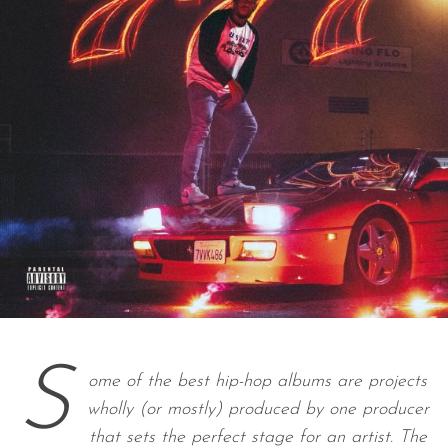
S
ome of the best hip-hop albums are projects
wholly (or mostly) produced by one producer
that sets the perfect stage for an artist. The