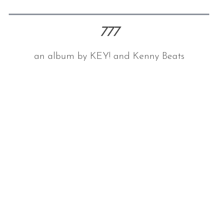
777
an album by KEY! and Kenny Beats