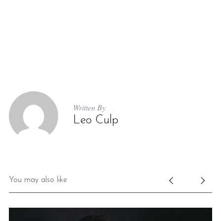
Written By
Leo Culp
You may also like