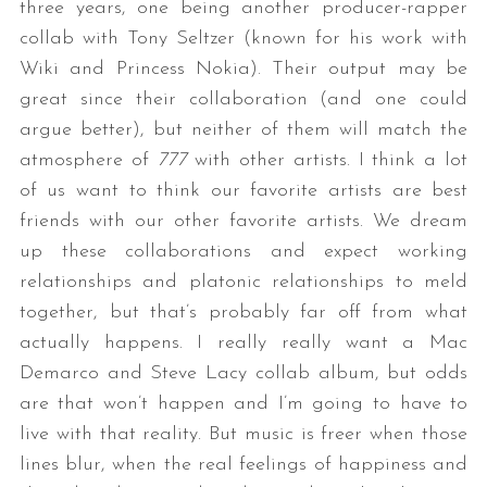
three years, one being another producer-rapper
collab with Tony Seltzer (known for his work with
Wiki and Princess Nokia). Their output may be
great since their collaboration (and one could
argue better), but neither of them will match the
atmosphere of
777
with other artists. I think a lot
of us want to think our favorite artists are best
friends with our other favorite artists. We dream
up these collaborations and expect working
relationships and platonic relationships to meld
together, but that’s probably far off from what
actually happens. I really really want a Mac
Demarco and Steve Lacy collab album, but odds
are that won’t happen and I’m going to have to
live with that reality. But music is freer when those
lines blur, when the real feelings of happiness and