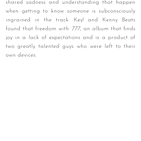
shared sadness and understanding that happen
when getting to know someone is subconsciously
ingrained in the track. Key! and Kenny Beats
found that freedom with
777
, an album that finds
joy in a lack of expectations and is a product of
two greatly talented guys who were left to their
own devices.