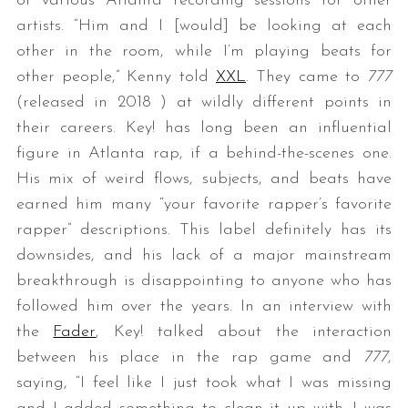
of various Atlanta recording sessions for other
artists. “Him and I [would] be looking at each
other in the room, while I’m playing beats for
other people,” Kenny told
XXL
. They came to
777
(released in 2018 ) at wildly different points in
their careers. Key! has long been an influential
figure in Atlanta rap, if a behind-the-scenes one.
His mix of weird flows, subjects, and beats have
earned him many “your favorite rapper’s favorite
rapper” descriptions. This label definitely has its
downsides, and his lack of a major mainstream
breakthrough is disappointing to anyone who has
followed him over the years. In an interview with
the
Fader
, Key! talked about the interaction
between his place in the rap game and
777
,
saying, “I feel like I just took what I was missing