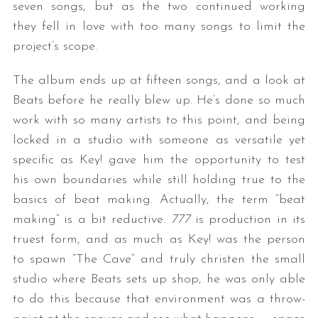
seven songs, but as the two continued working
they fell in love with too many songs to limit the
project’s scope.
The album ends up at fifteen songs, and a look at
Beats before he really blew up. He’s done so much
work with so many artists to this point, and being
locked in a studio with someone as versatile yet
specific as Key! gave him the opportunity to test
his own boundaries while still holding true to the
basics of beat making. Actually, the term “beat
making” is a bit reductive.
777
is production in its
truest form, and as much as Key! was the person
to spawn “The Cave” and truly christen the small
studio where Beats sets up shop, he was only able
to do this because that environment was a throw-