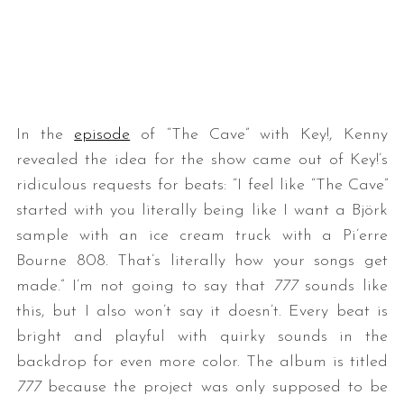
In the
episode
of “The Cave” with Key!, Kenny
revealed the idea for the show came out of Key!’s
ridiculous requests for beats: “I feel like “The Cave”
started with you literally being like I want a Björk
sample with an ice cream truck with a Pi’erre
Bourne 808. That’s literally how your songs get
made.” I’m not going to say that
777
sounds like
this, but I also won’t say it doesn’t. Every beat is
bright and playful with quirky sounds in the
backdrop for even more color. The album is titled
777
because the project was only supposed to be