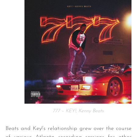
777 – KEY!, Kenny Beats
Beats and Key!’s relationship grew over the course