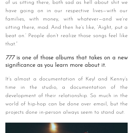
of us sitting there, both sad as hell about shit we
have going on in our respective lives—with our
families, with money, with whatever—and we’re
sitting there, mad. And then he’s like, ‘Aight, put a
beat on.’ People don’t realize those songs feel like
that.”
777
is one of those albums that takes on a new
significance as you learn more about it.
It’s almost a documentation of Key! and Kenny’s
time in the studio, a documentation of the
development of their relationship. So much in the
world of hip-hop can be done over email, but the
projects done in-person always seem to stand out.