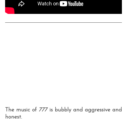
The music of
777
is bubbly and aggressive and
honest.