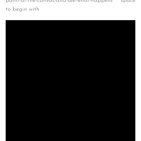
paint-at-the-canvas-and-see-what-happens space
to begin with.