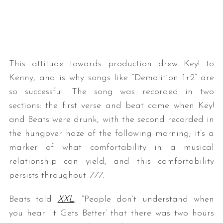
This attitude towards production drew Key! to
Kenny, and is why songs like “Demolition 1+2” are
so successful. The song was recorded in two
sections: the first verse and beat came when Key!
and Beats were drunk, with the second recorded in
the hungover haze of the following morning; it’s a
marker of what comfortability in a musical
relationship can yield, and this comfortability
persists throughout
777
.
Beats told
XXL
, “People don’t understand when
you hear ‘It Gets Better’ that there was two hours