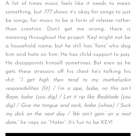
A lot of times music feels like it needs to mean
something, but
777
shows it’s okay for songs to just
be songs, for music to be a form of release rather
than creation. Don’t get me wrong, there is
meaning throughout the project. Key! might not be
a household name, but he still has “fans” who dog
him and hate on him. He has child support to pay.
He disappoints himself sometimes. But even as he
gets these stressors off his chest he’s talking his
shit. “
I get high then tend to my mothafuckin
responsibilities (lit) / I’m a ape, babe, no this ain’t
Bape, babe (you dig) / Let it rip like Beyblade (you
dig) / Give me tongue and neck, babe (whoa) / Suck
my dick on the next day / We ain’t goin’ on a next
date
,” he raps on “Hater”. It’s fun to be KEY!