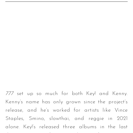
777
set up so much for both Key! and Kenny.
Kenny’s name has only grown since the project’s
release, and he’s worked for artists like Vince
Staples, Smino, slowthai, and reggie in 2021
alone. Key!’s released three albums in the last