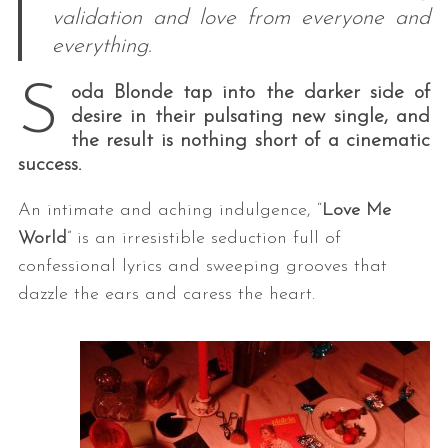
validation and love from everyone and
everything.
S
oda Blonde tap into the darker side of
desire in their pulsating new single, and
the result is nothing short of a cinematic
success.
An intimate and aching indulgence, “
Love Me
World
” is an irresistible seduction full of
confessional lyrics and sweeping grooves that
dazzle the ears and caress the heart.