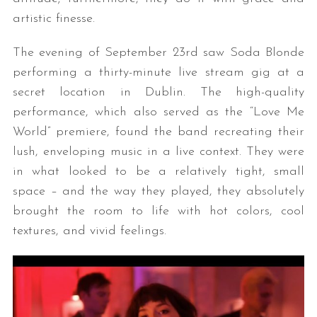
artistic finesse.
The evening of September 23rd saw Soda Blonde
performing a thirty-minute live stream gig at a
secret location in Dublin. The high-quality
performance, which also served as the “Love Me
World” premiere, found the band recreating their
lush, enveloping music in a live context. They were
in what looked to be a relatively tight, small
space – and the way they played, they absolutely
brought the room to life with hot colors, cool
textures, and vivid feelings.