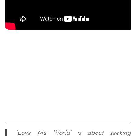
‘Love Me World’ is about seeking