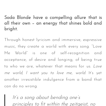
Soda Blonde have a compelling allure that is
all their own – an energy that shines bold and
bright.
Through honest lyricism and immersive, expressive
music, they create a world with every song. “Love
Me World” is one of self-recognition and
acceptance; of desire and longing; of being true
to who we are, whatever that means for us.
Love
me world, I want you to love me, world.
It’s yet
another irresistible indulgence from a band that
can do no wrong.
It’s a song about bending one’s
principles to fit within the zeitgeist, no