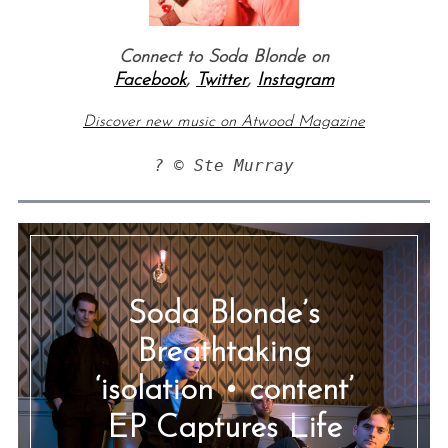
Connect to Soda Blonde on
Facebook
,
Twitter
,
Instagram
Discover new music on Atwood Magazine
? © Ste Murray
Soda Blonde’s
Breathtaking
‘isolation • content’
EP Captures Life