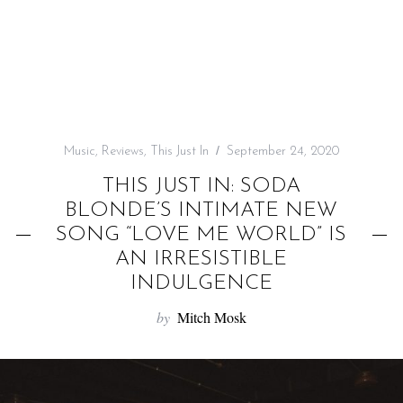
f
o
r
:
Music
,
Reviews
,
This Just In
September 24, 2020
THIS JUST IN: SODA
BLONDE’S INTIMATE NEW
SONG “LOVE ME WORLD” IS
AN IRRESISTIBLE
INDULGENCE
by
Mitch Mosk