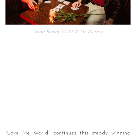
Soda Blonde 2020 © Ste Murray
“Love Me World” continues this steady winning