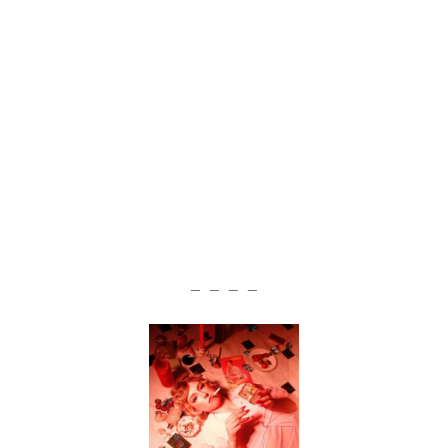
— — — —