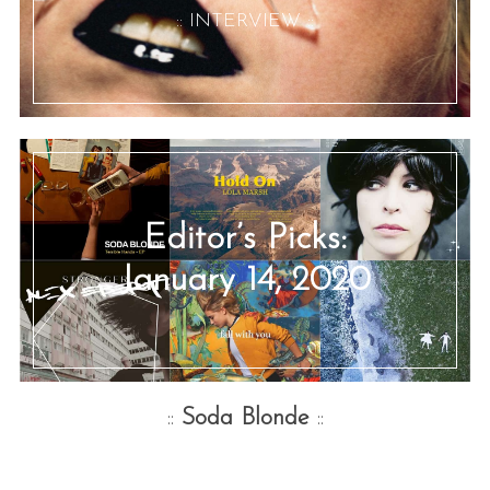
:: INTERVIEW ::
Editor’s Picks:
January 14, 2020
::
Soda Blonde
::