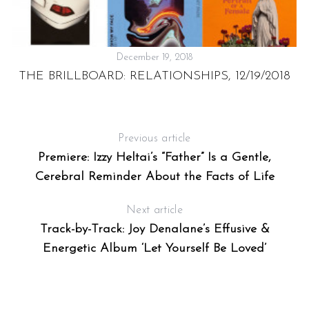
December 19, 2018
THE BRILLBOARD: RELATIONSHIPS, 12/19/2018
H
Previous article
Premiere: Izzy Heltai’s “Father” Is a Gentle,
Cerebral Reminder About the Facts of Life
Next article
Track-by-Track: Joy Denalane’s Effusive &
Energetic Album ‘Let Yourself Be Loved’