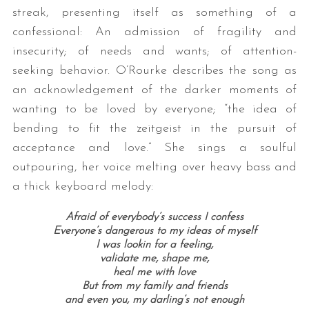
streak, presenting itself as something of a
confessional: An admission of fragility and
insecurity; of needs and wants; of attention-
seeking behavior. O’Rourke describes the song as
an acknowledgement of the darker moments of
wanting to be loved by everyone; “the idea of
bending to fit the zeitgeist in the pursuit of
acceptance and love.” She sings a soulful
outpouring, her voice melting over heavy bass and
a thick keyboard melody:
Afraid of everybody’s success I confess
Everyone’s dangerous to my ideas of myself
I was lookin for a feeling,
validate me, shape me,
heal me with love
But from my family and friends
and even you, my darling’s not enough