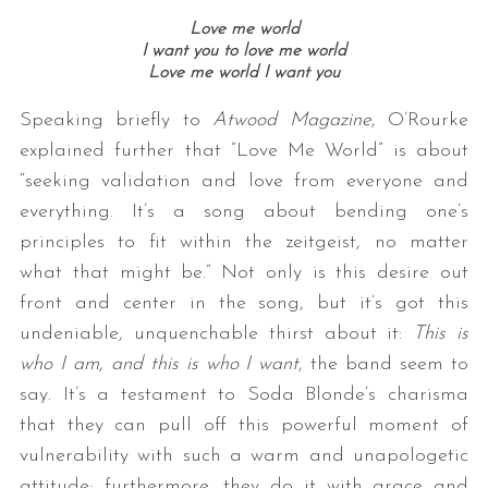
Love me world
I want you to love me world
Love me world I want you
Speaking briefly to
Atwood Magazine
, O’Rourke
explained further that “Love Me World” is about
“seeking validation and love from everyone and
everything. It’s a song about bending one’s
principles to fit within the zeitgeist, no matter
what that might be.” Not only is this desire out
front and center in the song, but it’s got this
undeniable, unquenchable thirst about it:
This is
who I am, and this is who I want
, the band seem to
say. It’s a testament to Soda Blonde’s charisma
that they can pull off this powerful moment of
vulnerability with such a warm and unapologetic
attitude; furthermore, they do it with grace and