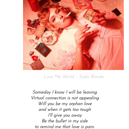
Love Me World – Soda Blonde
Someday I know I will be leaving
Virtual connection is not appealing
Will you be my orphan love
and when it gets too tough
I’ll give you away
Be the bullet in my side
to remind me that love is pain.