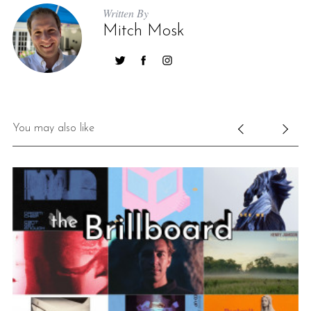
Written By
Mitch Mosk
You may also like