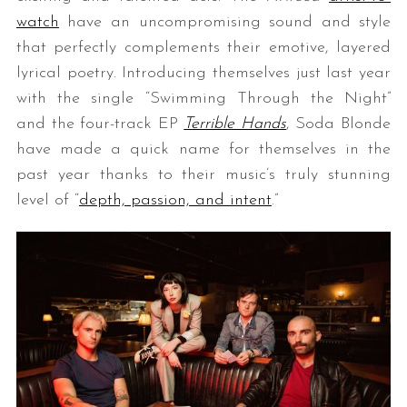
watch
have an uncompromising sound and style
that perfectly complements their emotive, layered
lyrical poetry. Introducing themselves just last year
with the single “Swimming Through the Night”
and the four-track EP
Terrible Hands
, Soda Blonde
have made a quick name for themselves in the
past year thanks to their music’s truly stunning
level of “
depth, passion, and intent
.”