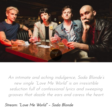
An intimate and aching indulgence, Soda Blonde’s
new single “Love Me World” is an irresistible
seduction full of confessional lyrics and sweeping
grooves that dazzle the ears and caress the heart.
Stream: “Love Me World” – Soda Blonde