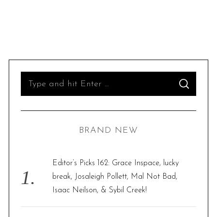
S
S
e
E
A
R
a
C
H
r
BRAND NEW
c
h
f
Editor’s Picks 162: Grace Inspace, lucky
o
break, Josaleigh Pollett, Mal Not Bad,
r
Isaac Neilson, & Sybil Creek!
: