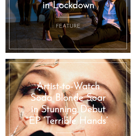
in Lockdown
:: FEATURE ::
Artist-to-Watch
Soda Blonde Soar
in Stunning Debut
EP ‘Terrible Hands’