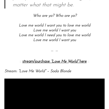
matter what that might be.
Who are ya?
Who are ya?
Love me world I want you to love me world
Love me world I want you
Love me world I need you to love me world
Love me world I want you
— —
::
stream/purchase
“Love Me World”
here
::
Stream: “Love Me World” – Soda Blonde