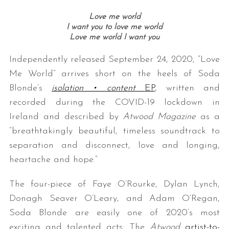
Love me world
I want you to love me world
Love me world I want you
Independently released September 24, 2020, “Love
Me World” arrives short on the heels of Soda
Blonde’s
isolation • content
EP
, written and
recorded during the COVID-19 lockdown in
Ireland and described by
Atwood Magazine
as a
“breathtakingly beautiful, timeless soundtrack to
separation and disconnect, love and longing,
heartache and hope.”
The four-piece of Faye O’Rourke, Dylan Lynch,
Donagh Seaver O’Leary, and Adam O’Regan,
Soda Blonde are easily one of 2020’s most
exciting and talented acts: The
Atwood
artist-to-