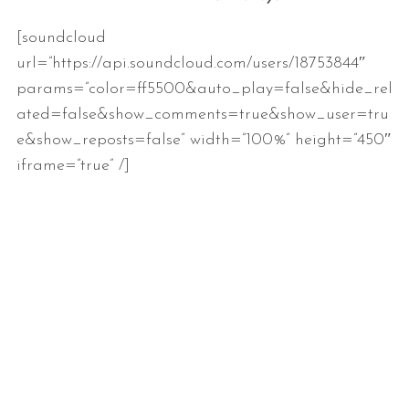
[soundcloud
url=”https://api.soundcloud.com/users/18753844″
params=”color=ff5500&auto_play=false&hide_rel
ated=false&show_comments=true&show_user=tru
e&show_reposts=false” width=”100%” height=”450″
iframe=”true” /]