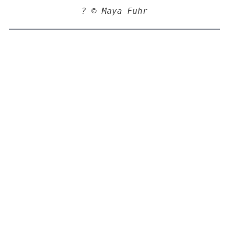
? © Maya Fuhr