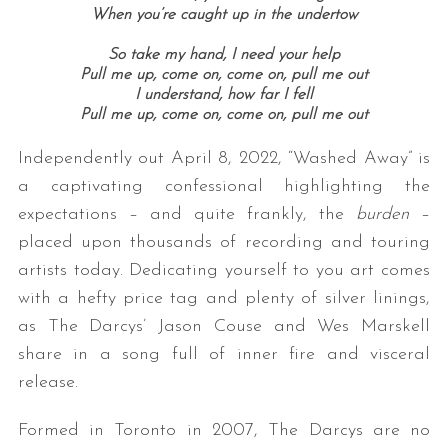
When you’re caught up in the undertow
So take my hand, I need your help
Pull me up, come on, come on, pull me out
I understand, how far I fell
Pull me up, come on, come on, pull me out
Independently out April 8, 2022, “Washed Away” is
a captivating confessional highlighting the
expectations – and quite frankly, the
burden
–
placed upon thousands of recording and touring
artists today. Dedicating yourself to you art comes
with a hefty price tag and plenty of silver linings,
as The Darcys’ Jason Couse and Wes Marskell
share in a song full of inner fire and visceral
release.
Formed in Toronto in 2007, The Darcys are no