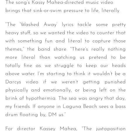
The song’s Kassy Mahea-directed music video
brings that sink-or-swim pressure to life, literally.
“The ‘Washed Away’ lyrics tackle some pretty
heavy stuff, so we wanted the video to counter that
with something fun and literal to capture those
themes,” the band share. “There’s really nothing
more literal than watching us pretend to be
totally fine as we struggle to keep our heads
above water. I’m starting to think it wouldn’t be a
Darcys video if we weren’t getting punished
physically and emotionally, or being left on the
brink of hypothermia. The sea was angry that day,
my friends. If anyone in Laguna Beach sees a bass
drum floating by, DM us.”
For director Kassey Mahea, “The juxtaposition