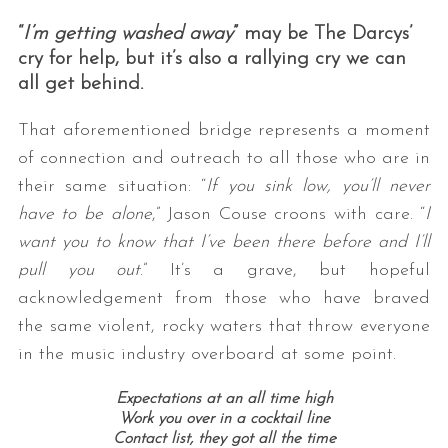
“
I’m getting washed away
” may be The Darcys’
cry for help, but it’s also a rallying cry we can
all get behind.
That aforementioned bridge represents a moment
of connection and outreach to all those who are in
their same situation: “
If you sink low, you’ll never
have to be alone
,” Jason Couse croons with care. “
I
want you to know t
hat I’ve been there before a
nd I’ll
pull you out
.” It’s a grave, but hopeful
acknowledgement from those who have braved
the same violent, rocky waters that throw everyone
in the music industry overboard at some point.
Expectations at an all time high
Work you over in a cocktail line
Contact list, they got all the time