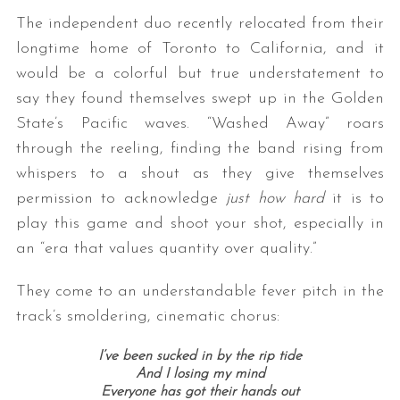
The independent duo recently relocated from their
longtime home of Toronto to California, and it
would be a colorful but true understatement to
say they found themselves swept up in the Golden
State’s Pacific waves. “Washed Away” roars
through the reeling, finding the band rising from
whispers to a shout as they give themselves
permission to acknowledge
just how hard
it is to
play this game and shoot your shot, especially in
an “era that values quantity over quality.”
They come to an understandable fever pitch in the
track’s smoldering, cinematic chorus:
I’ve been sucked in by the rip tide
And I losing my mind
Everyone has got their hands out