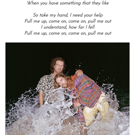
When you have something that they like
So take my hand, I need your help
Pull me up, come on, come on, pull me out
I understand, how far I fell
Pull me up, come on, come on, pull me out