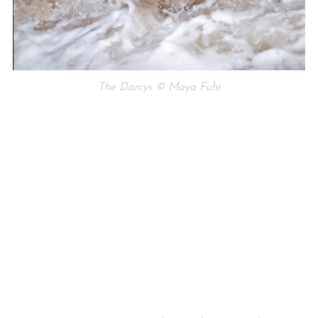
The Darcys © Maya Fuhr