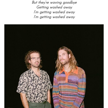
But they’re waving goodbye
Getting washed away
I’m getting washed away
I’m getting washed away