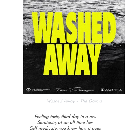
Washed Away – The Darcys
Feeling toxic, third day in a row
Serotonin, at an all time low
Self medicate, you know how it goes