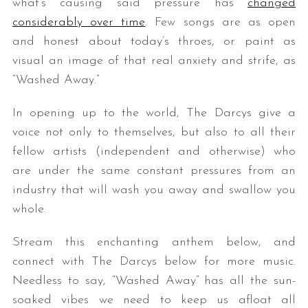
what’s causing said pressure has
changed
considerably over time
. Few songs are as open
and honest about today’s throes, or paint as
visual an image of that real anxiety and strife, as
“Washed Away.”
In opening up to the world, The Darcys give a
voice not only to themselves, but also to all their
fellow artists (independent and otherwise) who
are under the same constant pressures from an
industry that will wash you away and swallow you
whole.
Stream this enchanting anthem below, and
connect with The Darcys below for more music.
Needless to say, “Washed Away” has all the sun-
soaked vibes we need to keep us afloat all