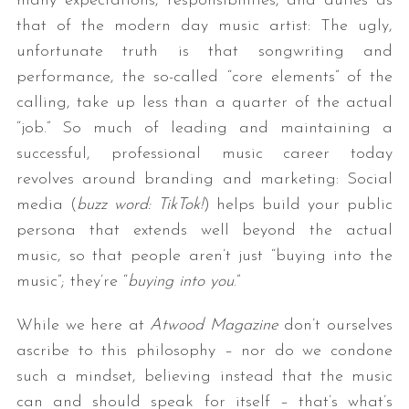
many expectations, responsibilities, and duties as
that of the modern day music artist: The ugly,
unfortunate truth is that songwriting and
performance, the so-called “core elements” of the
calling, take up less than a quarter of the actual
“job.” So much of leading and maintaining a
successful, professional music career today
revolves around branding and marketing: Social
media (
buzz word: TikTok!
) helps build your public
persona that extends well beyond the actual
music, so that people aren’t just “buying into the
music”; they’re “
buying into you
.”
While we here at
Atwood Magazine
don’t ourselves
ascribe to this philosophy – nor do we condone
such a mindset, believing instead that the music
can and should speak for itself – that’s what’s