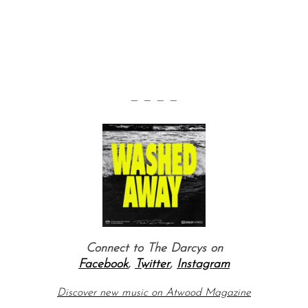
— — — —
Connect to The Darcys on
Facebook
,
Twitter
,
Instagram
Discover new music on Atwood Magazine