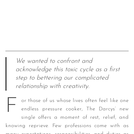
We wanted to confront and
acknowledge this toxic cycle as a first
step to bettering our complicated
relationship with creativity.
F
or those of us whose lives often feel like one
endless pressure cooker, The Darcys’ new
single offers a moment of rest, relief, and
knowing reprieve. Few professions come with as