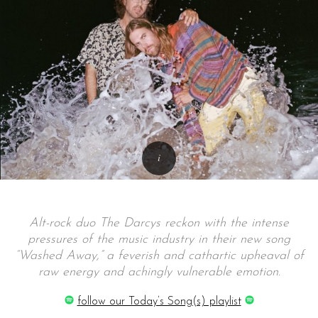
Alt-rock duo The Darcys reckon with the intense
pressures of the music industry in their new song
“Washed Away,” a feverish and cathartic upheaval of
raw energy and achingly vulnerable emotion.
follow our Today’s Song(s) playlist