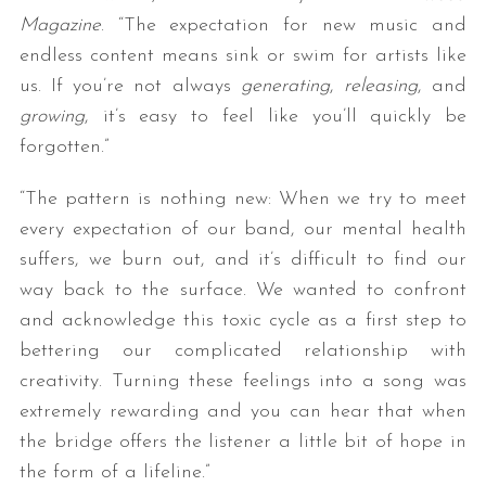
Magazine
. “The expectation for new music and
endless content means sink or swim for artists like
us. If you’re not always
generating
,
releasing
, and
growing
, it’s easy to feel like you’ll quickly be
forgotten.”
“The pattern is nothing new: When we try to meet
every expectation of our band, our mental health
suffers, we burn out, and it’s difficult to find our
way back to the surface. We wanted to confront
and acknowledge this toxic cycle as a first step to
bettering our complicated relationship with
creativity. Turning these feelings into a song was
extremely rewarding and you can hear that when
the bridge offers the listener a little bit of hope in
the form of a lifeline.”