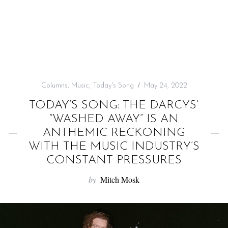
f
o
r
:
Columns
,
Music
,
Today's Song
May 24, 2022
TODAY’S SONG: THE DARCYS’
“WASHED AWAY” IS AN
ANTHEMIC RECKONING
WITH THE MUSIC INDUSTRY’S
CONSTANT PRESSURES
by
Mitch Mosk