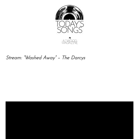
Stream: “Washed Away” – The Darcys