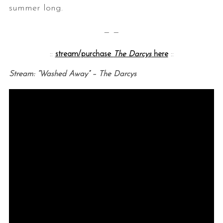
summer long.
— —
::
stream/purchase
The Darcys
here
::
Stream: “Washed Away” – The Darcys