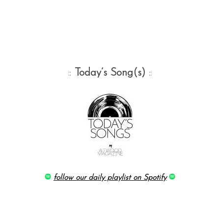
::
Today’s Song(s)
::
follow our daily playlist on Spotify