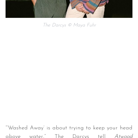
The Darcys © Maya Fuhr
S
e
a
r
c
h
f
o
r
:
“‘Washed Away’ is about trying to keep your head
above water,” The Darcys tell
Atwood