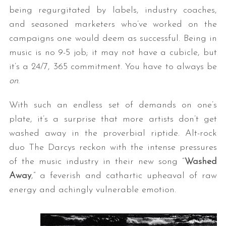
being regurgitated by labels, industry coaches,
and seasoned marketers who’ve worked on the
campaigns one would deem as successful. Being in
music is no 9-5 job; it may not have a cubicle, but
it’s a 24/7, 365 commitment. You have to always be
on
.
With such an endless set of demands on one’s
plate, it’s a surprise that more artists don’t get
washed away in the proverbial riptide. Alt-rock
duo The Darcys reckon with the intense pressures
of the music industry in their new song “
Washed
Away
,” a feverish and cathartic upheaval of raw
energy and achingly vulnerable emotion.