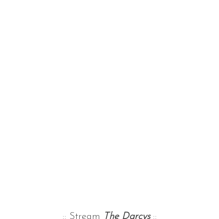
:: Stream
The Darcys
::