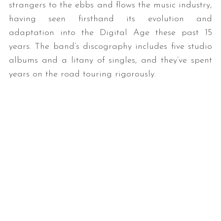
strangers to the ebbs and flows the music industry,
having seen firsthand its evolution and
adaptation into the Digital Age these past 15
years. The band’s discography includes five studio
albums and a litany of singles, and they’ve spent
years on the road touring rigorously.