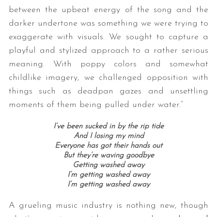
between the upbeat energy of the song and the
darker undertone was something we were trying to
exaggerate with visuals. We sought to capture a
playful and stylized approach to a rather serious
meaning. With poppy colors and somewhat
childlike imagery, we challenged opposition with
things such as deadpan gazes and unsettling
moments of them being pulled under water.”
I’ve been sucked in by the rip tide
And I losing my mind
Everyone has got their hands out
But they’re waving goodbye
Getting washed away
I’m getting washed away
I’m getting washed away
A grueling music industry is nothing new, though