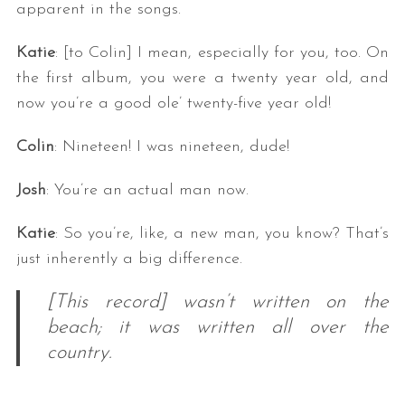
apparent in the songs.
Katie
: [to Colin] I mean, especially for you, too. On
the first album, you were a twenty year old, and
now you’re a good ole’ twenty-five year old!
Colin
: Nineteen! I was nineteen, dude!
Josh
: You’re an actual man now.
Katie
: So you’re, like, a new man, you know? That’s
just inherently a big difference.
[This record] wasn’t written on the
beach; it was written all over the
country.