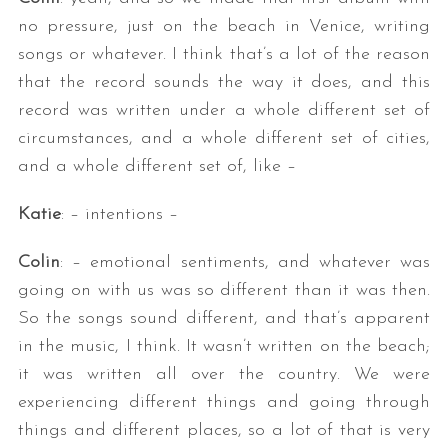
no pressure, just on the beach in Venice, writing
songs or whatever. I think that’s a lot of the reason
that the record sounds the way it does, and this
record was written under a whole different set of
circumstances, and a whole different set of cities,
and a whole different set of, like –
Katie
: – intentions –
Colin
: – emotional sentiments, and whatever was
going on with us was so different than it was then.
So the songs sound different, and that’s apparent
in the music, I think. It wasn’t written on the beach;
it was written all over the country. We were
experiencing different things and going through
things and different places, so a lot of that is very