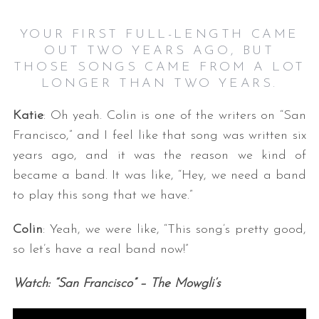
YOUR FIRST FULL-LENGTH CAME
OUT TWO YEARS AGO, BUT
THOSE SONGS CAME FROM A LOT
LONGER THAN TWO YEARS.
Katie
: Oh yeah. Colin is one of the writers on “San
Francisco,” and I feel like that song was written six
years ago, and it was the reason we kind of
became a band. It was like, “Hey, we need a band
to play this song that we have.”
Colin
: Yeah, we were like, “This song’s pretty good,
so let’s have a real band now!”
Watch: “San Francisco” – The Mowgli’s