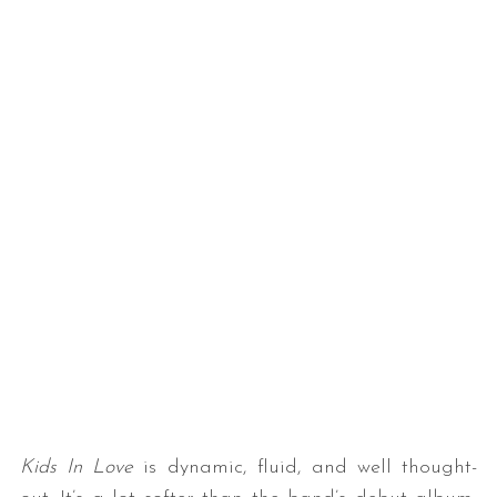
Kids In Love
is dynamic, fluid, and well thought-