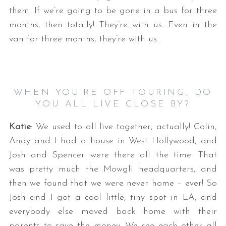
them. If we’re going to be gone in a bus for three
months, then totally! They’re with us. Even in the
van for three months, they’re with us.
WHEN YOU'RE OFF TOURING, DO
YOU ALL LIVE CLOSE BY?
Katie
: We used to all live together, actually! Colin,
Andy and I had a house in West Hollywood, and
Josh and Spencer were there all the time. That
was pretty much the Mowgli headquarters, and
then we found that we were never home – ever! So
Josh and I got a cool little, tiny spot in LA, and
everybody else moved back home with their
parents to save the money. We see each other all