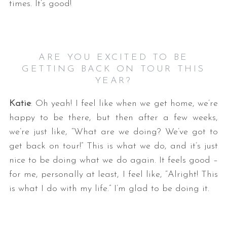
times. It’s good!
ARE YOU EXCITED TO BE
GETTING BACK ON TOUR THIS
YEAR?
Katie
: Oh yeah! I feel like when we get home, we’re
happy to be there, but then after a few weeks,
we’re just like, “What are we doing? We’ve got to
get back on tour!” This is what we do, and it’s just
nice to be doing what we do again. It feels good –
for me, personally at least, I feel like, “Alright! This
is what I do with my life.” I’m glad to be doing it.