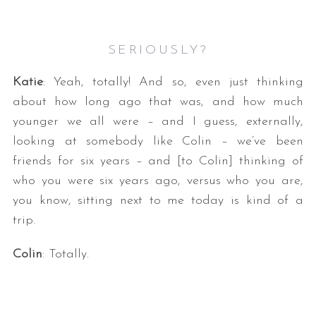
SERIOUSLY?
Katie
: Yeah, totally! And so, even just thinking
about how long ago that was, and how much
younger we all were – and I guess, externally,
looking at somebody like Colin – we’ve been
friends for six years – and [to Colin] thinking of
who you were six years ago, versus who you are,
you know, sitting next to me today is kind of a
trip.
Colin
: Totally.