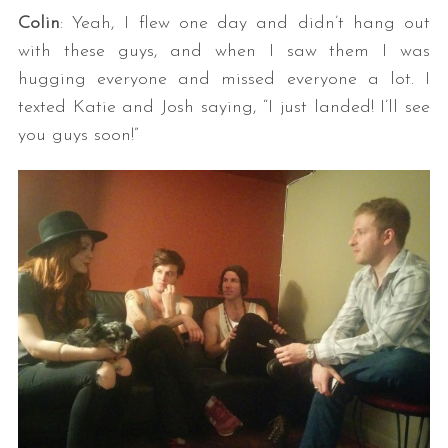
Colin
: Yeah, I flew one day and didn’t hang out
with these guys, and when I saw them I was
hugging everyone and missed everyone a lot. I
texted Katie and Josh saying, “I just landed! I’ll see
you guys soon!”
S
e
a
r
c
h
f
o
r
: