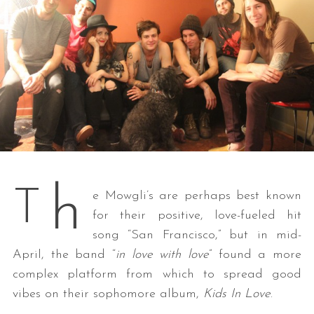
h
T
e Mowgli’s are perhaps best known
for their positive, love-fueled hit
song “San Francisco,” but in mid-
April, the band “
in love with love
” found a more
complex platform from which to spread good
vibes on their sophomore album,
Kids In Love
.