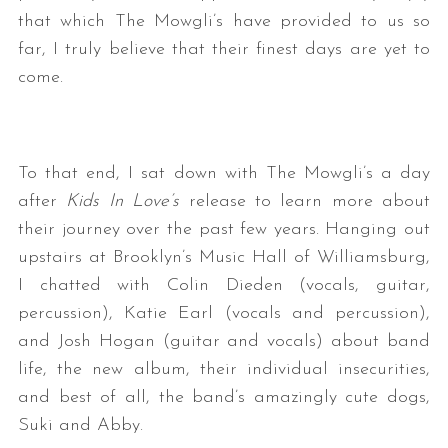
that which The Mowgli’s have provided to us so
far, I truly believe that their finest days are yet to
come.
To that end, I sat down with The Mowgli’s a day
after
Kids In Love’s
release to learn more about
their journey over the past few years. Hanging out
upstairs at Brooklyn’s Music Hall of Williamsburg,
I chatted with Colin Dieden (vocals, guitar,
percussion), Katie Earl (vocals and percussion),
and Josh Hogan (guitar and vocals) about band
life, the new album, their individual insecurities,
and best of all, the band’s amazingly cute dogs,
Suki and Abby.