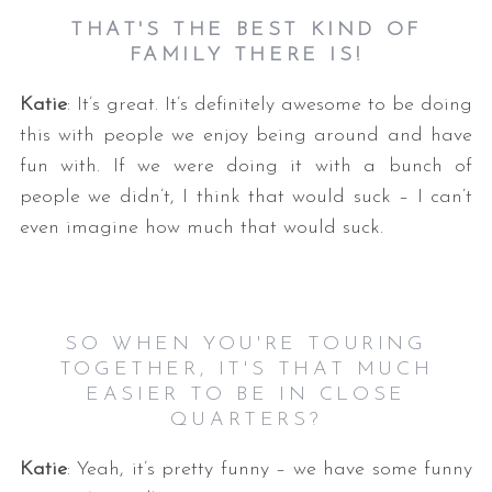
THAT'S THE BEST KIND OF
FAMILY THERE IS!
Katie
: It’s great. It’s definitely awesome to be doing
this with people we enjoy being around and have
fun with. If we were doing it with a bunch of
people we didn’t, I think that would suck – I can’t
even imagine how much that would suck.
SO WHEN YOU'RE TOURING
TOGETHER, IT'S THAT MUCH
EASIER TO BE IN CLOSE
QUARTERS?
Katie
: Yeah, it’s pretty funny – we have some funny