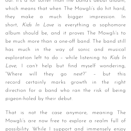
out. It’s a lot softer than the band’s debut album,
which means that when The Mowgli’s do hit hard,
they make a much bigger impression. In
short,
Kids In Love
is everything a sophomore
album should be, and it proves The Mowgli’s to
be much more than a one-off band. The band still
has much in the way of sonic and musical
exploration left to do – while listening to
Kids In
Love
, I can’t help but find myself wondering,
“Where will they go next?” – but this
record certainly marks growth in the right
direction for a band who ran the risk of being
pigeon-holed by their debut.
That is not the case anymore, meaning The
Mowgli’s are now free to explore a realm full of
possibility. While I support and immensely enjoy