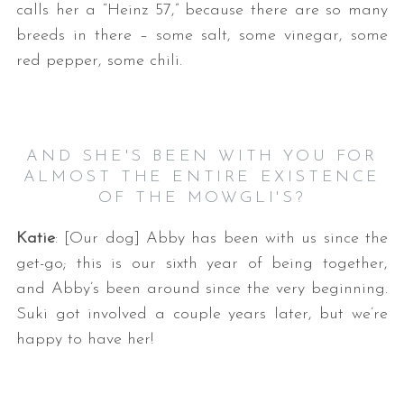
calls her a “Heinz 57,” because there are so many
breeds in there – some salt, some vinegar, some
red pepper, some chili.
AND SHE'S BEEN WITH YOU FOR
ALMOST THE ENTIRE EXISTENCE
OF THE MOWGLI'S?
Katie
: [Our dog] Abby has been with us since the
get-go; this is our sixth year of being together,
and Abby’s been around since the very beginning.
Suki got involved a couple years later, but we’re
happy to have her!