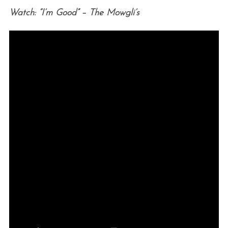
Watch: “I’m Good” – The Mowgli’s