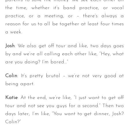
the time, whether it’s band practice, or vocal
practice, or a meeting, or – there’s always a
reason for us to all be together at least four times
a week.
Josh
: We also get off tour and like, two days goes
by and we’re all calling each other like, “Hey, what
are you doing? I’m bored…”
Colin
: It’s pretty brutal – we’re not very good at
being apart.
Katie
: At the end, we’re like, “I just want to get off
tour and not see you guys for a second.” Then two
days later, I’m like, “You want to get dinner, Josh?
Colin?”