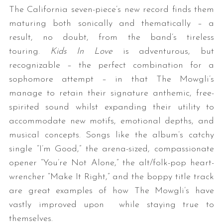
The California seven-piece’s new record finds them
maturing both sonically and thematically – a
result, no doubt, from the band’s tireless
touring.
Kids In Love
is adventurous, but
recognizable – the perfect combination for a
sophomore attempt – in that The Mowgli’s
manage to retain their signature anthemic, free-
spirited sound whilst expanding their utility to
accommodate new motifs, emotional depths, and
musical concepts. Songs like the album’s catchy
single “I’m Good,” the arena-sized, compassionate
opener “You’re Not Alone,” the alt/folk-pop heart-
wrencher “Make It Right,” and the boppy title track
are great examples of how The Mowgli’s have
vastly improved upon while staying true to
themselves.