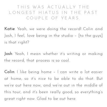
THIS WAS ACTUALLY THE
LONGEST HIATUS IN THE PAST
COUPLE OF YEARS.
Katie
: Yeah, we were doing the record! Colin and
Josh, I feel, love being in the studio – [to the guys]
is that right?
Josh
: Yeah, I mean whether it’s writing or making
the record, that process is so cool.
Colin
: I like being home – I can write a lot easier
at home, so it’s nice to be able to do that. But
we’re out here now, and we’re out in the middle of
this tour, and it’s been really good, so everything’s
great right now. Glad to be out here.