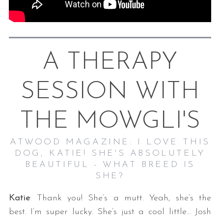
A THERAPY
SESSION WITH
THE MOWGLI'S
ATWOOD MAGAZINE: I LOVE THIS
DOG, KATIE! SHE'S ABSOLUTELY
BEAUTIFUL - WHAT BREED IS
SHE?
Katie
: Thank you! She’s a mutt. Yeah, she’s the
best. I’m super lucky. She’s just a cool little… Josh