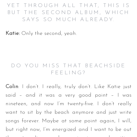
YET THROUGH ALL THAT, THIS IS
BUT THE SECOND ALBUM, WHICH
SAYS SO MUCH ALREADY.
Katie:
Only the second, yeah.
DO YOU MISS THAT BEACHSIDE
FEELING?
Colin
: I don’t. I really, truly don’t. Like Katie just
said – and it was a very good point – I was
nineteen, and now I’m twenty-five. I don’t really
want to sit by the beach anymore and just write
songs forever. Maybe at some point again, I will,
but right now, I’m energized and I want to be out