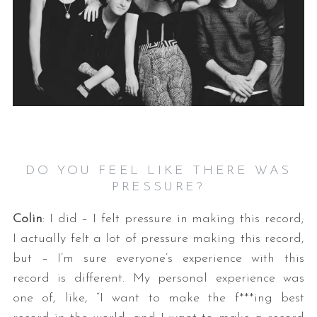
DO YOU FEEL LIKE THERE WAS
PRESSURE?
Colin
: I did – I felt pressure in making this record;
I actually felt a lot of pressure making this record,
but – I’m sure everyone’s experience with this
record is different. My personal experience was
one of, like, “I want to make the f***ing best