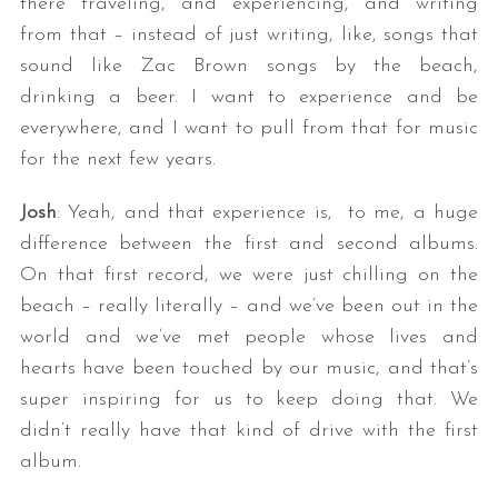
there traveling, and experiencing, and writing
from that – instead of just writing, like, songs that
sound like Zac Brown songs by the beach,
drinking a beer. I want to experience and be
everywhere, and I want to pull from that for music
for the next few years.
Josh
: Yeah, and that experience is, to me, a huge
difference between the first and second albums.
On that first record, we were just chilling on the
beach – really literally – and we’ve been out in the
world and we’ve met people whose lives and
hearts have been touched by our music, and that’s
super inspiring for us to keep doing that. We
didn’t really have that kind of drive with the first
album.