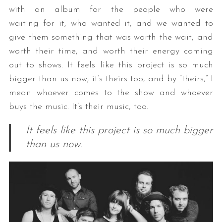
with an album for the people who were
waiting for it, who wanted it, and we wanted to
give them something that was worth the wait, and
worth their time, and worth their energy coming
out to shows. It feels like this project is so much
bigger than us now; it’s theirs too, and by “theirs,” I
mean whoever comes to the show and whoever
buys the music. It’s their music, too.
It feels like this project is so much bigger
than us now.