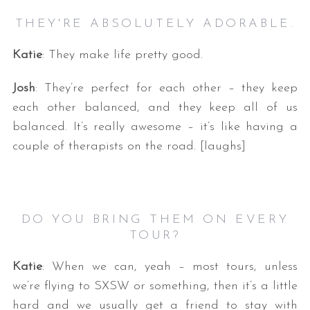
THEY'RE ABSOLUTELY ADORABLE.
Katie
: They make life pretty good.
Josh
: They’re perfect for each other – they keep
each other balanced, and they keep all of us
balanced. It’s really awesome – it’s like having a
couple of therapists on the road. [laughs]
DO YOU BRING THEM ON EVERY
TOUR?
Katie
: When we can, yeah – most tours, unless
we’re flying to SXSW or something, then it’s a little
hard and we usually get a friend to stay with