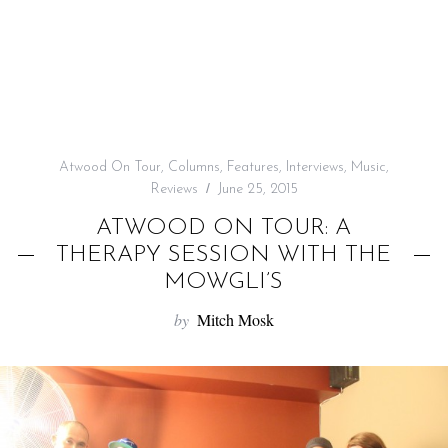
f
o
r
:
Atwood On Tour
,
Columns
,
Features
,
Interviews
,
Music
,
Reviews
June 25, 2015
ATWOOD ON TOUR: A
THERAPY SESSION WITH THE
MOWGLI’S
by
Mitch Mosk