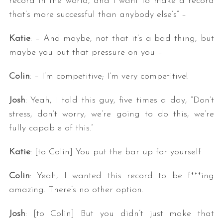
record in the world, and I want to make a record
that’s more successful than anybody else’s” –
Katie
: – And maybe, not that it’s a bad thing, but
maybe you put that pressure on you –
Colin
: – I’m competitive; I’m very competitive!
Josh
: Yeah, I told this guy, five times a day, “Don’t
stress, don’t worry, we’re going to do this, we’re
fully capable of this.”
Katie
: [to Colin] You put the bar up for yourself
Colin
: Yeah, I wanted this record to be f***ing
amazing. There’s no other option.
Josh
: [to Colin] But you didn’t just make that