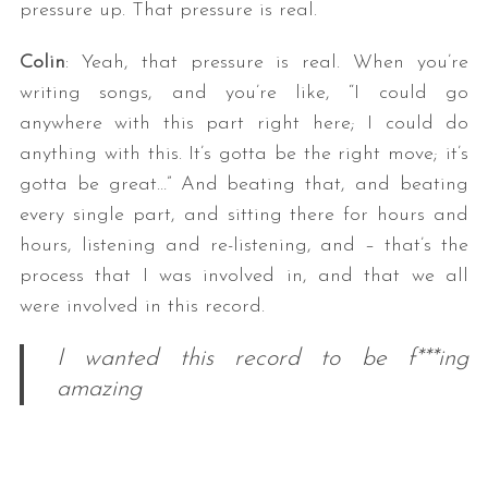
pressure up. That pressure is real.
Colin
: Yeah, that pressure is real. When you’re
writing songs, and you’re like, “I could go
anywhere with this part right here; I could do
anything with this. It’s gotta be the right move; it’s
gotta be great…” And beating that, and beating
every single part, and sitting there for hours and
hours, listening and re-listening, and – that’s the
process that I was involved in, and that we all
were involved in this record.
I wanted this record to be f***ing
amazing