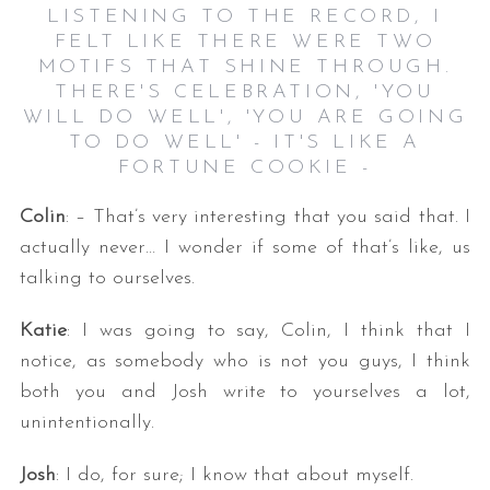
LISTENING TO THE RECORD, I
FELT LIKE THERE WERE TWO
MOTIFS THAT SHINE THROUGH.
THERE'S CELEBRATION, 'YOU
WILL DO WELL', 'YOU ARE GOING
TO DO WELL' - IT'S LIKE A
FORTUNE COOKIE -
Colin
: – That’s very interesting that you said that. I
actually never… I wonder if some of that’s like, us
talking to ourselves.
Katie
: I was going to say, Colin, I think that I
notice, as somebody who is not you guys, I think
both you and Josh write to yourselves a lot,
unintentionally.
Josh
: I do, for sure; I know that about myself.