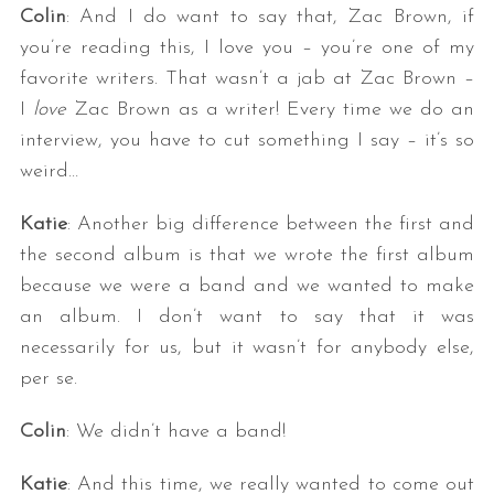
Colin
: And I do want to say that, Zac Brown, if
you’re reading this, I love you – you’re one of my
favorite writers. That wasn’t a jab at Zac Brown –
I
love
Zac Brown as a writer! Every time we do an
interview, you have to cut something I say – it’s so
weird…
Katie
: Another big difference between the first and
the second album is that we wrote the first album
because we were a band and we wanted to make
an album. I don’t want to say that it was
necessarily for us, but it wasn’t for anybody else,
per se.
Colin
: We didn’t have a band!
Katie
: And this time, we really wanted to come out