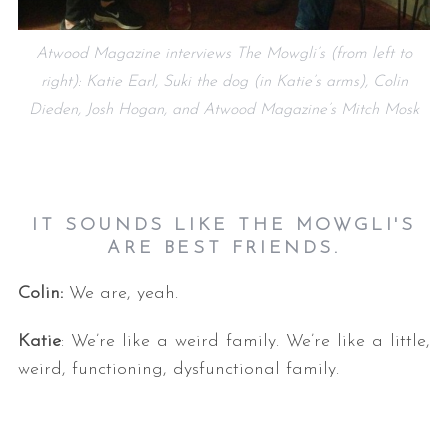
Atwood Magazine interviews The Mowgli’s (from left to
right): Katie Earl, Suki the dog (in Katie’s arms), Colin
Dieden, Josh Hogan, and Atwood Magazine’s Mitch Mosk
IT SOUNDS LIKE THE MOWGLI'S
ARE BEST FRIENDS.
Colin:
We are, yeah.
Katie
: We’re like a weird family. We’re like a little,
weird, functioning, dysfunctional family.