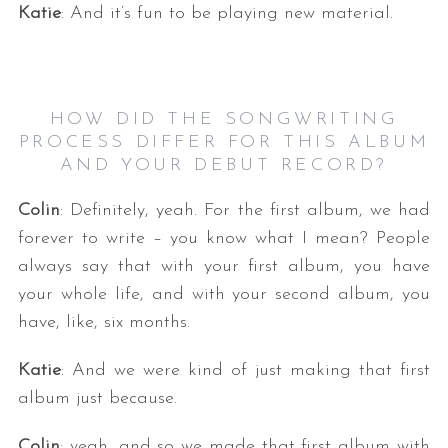
Katie
: And it’s fun to be playing new material.
HOW DID THE SONGWRITING
PROCESS DIFFER FOR THIS ALBUM
AND YOUR DEBUT RECORD?
Colin
: Definitely, yeah. For the first album, we had
forever to write – you know what I mean? People
always say that with your first album, you have
your whole life, and with your second album, you
have, like, six months.
Katie
: And we were kind of just making that first
album just because.
Colin
: yeah, and so we made that first album with