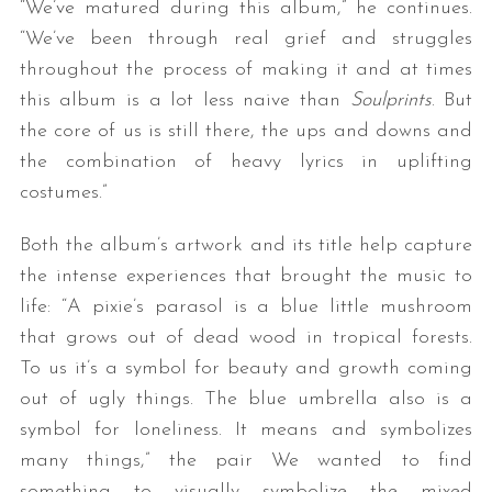
“We’ve matured during this album,” he continues.
“We’ve been through real grief and struggles
throughout the process of making it and at times
this album is a lot less naive than
Soulprints
. But
the core of us is still there, the ups and downs and
the combination of heavy lyrics in uplifting
costumes.”
Both the album’s artwork and its title help capture
the intense experiences that brought the music to
life: “A pixie’s parasol is a blue little mushroom
that grows out of dead wood in tropical forests.
To us it’s a symbol for beauty and growth coming
out of ugly things. The blue umbrella also is a
symbol for loneliness. It means and symbolizes
many things,” the pair We wanted to find
something to visually symbolize the mixed