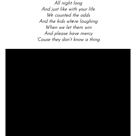
All night long
And just like with your life
Wе counted the odds
And the kids whеre laughing
When we let them win
And please have mercy
‘Cause they don’t know a thing