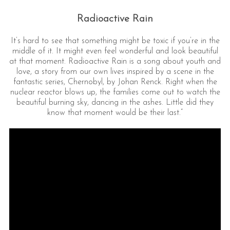
Radioactive Rain
It’s hard to see that something might be toxic if you’re in the
middle of it. It might even feel wonderful and look beautiful
at that moment. Radioactive Rain is a song about youth and
love, a story from our own lives inspired by a scene in the
fantastic series, Chernobyl, by Johan Renck. Right when the
nuclear reactor blows up, the families come out to watch the
beautiful burning sky, dancing in the ashes. Little did they
know that moment would be their last.”