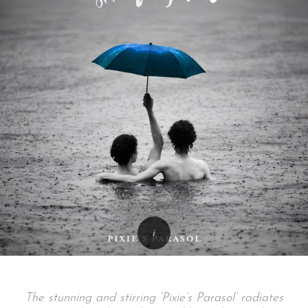
The stunning and stirring ‘Pixie’s Parasol’ radiates