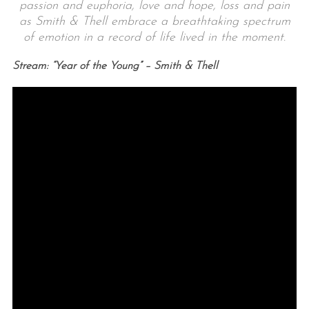
passion and euphoria, love and hope, loss and pain
as Smith & Thell embrace a breathtaking spectrum
of emotion in a record of life lived in the moment.
Stream: “Year of the Young” – Smith & Thell