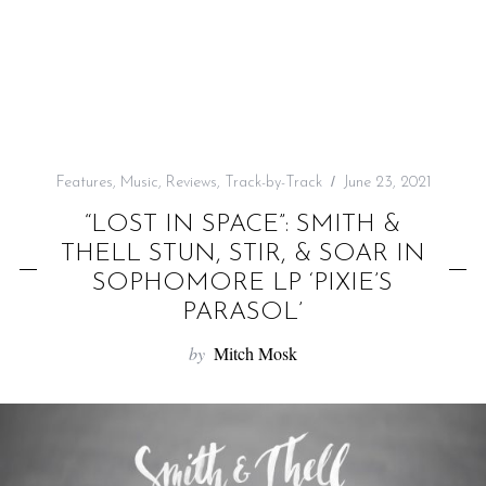
f
o
r
:
Features
,
Music
,
Reviews
,
Track-by-Track
June 23, 2021
“LOST IN SPACE”: SMITH &
THELL STUN, STIR, & SOAR IN
SOPHOMORE LP ‘PIXIE’S
PARASOL’
by
Mitch Mosk