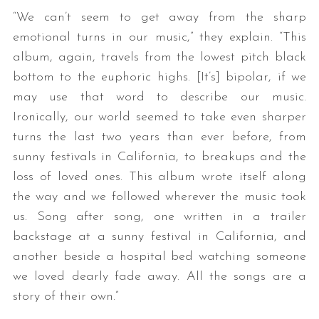
“We can’t seem to get away from the sharp
emotional turns in our music,” they explain. “This
album, again, travels from the lowest pitch black
bottom to the euphoric highs. [It’s] bipolar, if we
may use that word to describe our music.
Ironically, our world seemed to take even sharper
turns the last two years than ever before, from
sunny festivals in California, to breakups and the
loss of loved ones. This album wrote itself along
the way and we followed wherever the music took
us. Song after song, one written in a trailer
backstage at a sunny festival in California, and
another beside a hospital bed watching someone
we loved dearly fade away. All the songs are a
story of their own.”