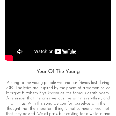
Year Of The Young
A song to the young people we and our friends lost during
2019. The lyrics are inspired by the poem of a woman called
Margret Elizabeth Frye known as ’the famous death poem’.
A reminder that the ones we love live within everything, and
within us. With this song we comfort ourselves with the
thought that the important thing is that someone lived, not
that they passed. We all pass, but existing for a while in and