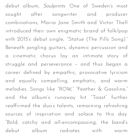
debut album,
Soulprints
. One of Sweden’s most
sought after songwriter and producer
combinations, Maria Jane Smith and Victor Thell
introduced their own enigmatic brand of folk/pop
with 2015’s debut single, “Statue (The Pills Song).”
Beneath jangling guitars, dynamic percussion and
a cinematic chorus lay an intimate story of
struggle and perseverance – and thus began a
career defined by empathic, provocative lyricism
and equally compelling, emphatic, and warm
melodies. Songs like “ROW,” “Feather & Gasoline,”
and the album’s runaway hit “Toast” further
reaffirmed the duo’s talents, remaining refreshing
sources of inspiration and solace to this day.
“Bold, catchy and all-encompassing, the band’s
debut album radiates with warm