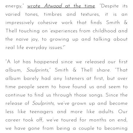
energy,”
wrote
Atwood
at the time
. “Despite its
varied tones, timbres and textures, it is an
impressively cohesive work that finds Smith &
Thell touching on ‘experiences from childhood and
the naïve joy, to growing up and talking about
real life everyday issues.'”
“A lot has happened since we released our first
album,
Soulprints
,” Smith & Thell share. “That
album barely had any listeners at first, but over
time people seem to have found us and seem to
continue to find us through those songs. Since the
release of
Soulprints
, we’ve grown up and become
less like teenagers and more like adults. Our
career took off, we’ve toured for months on end,
we have gone from being a couple to becoming