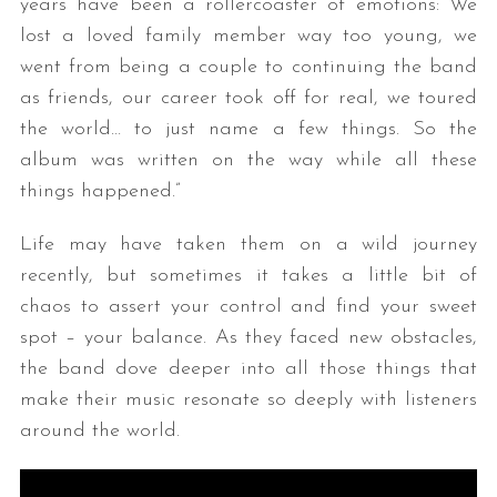
years have been a rollercoaster of emotions: We
lost a loved family member way too young, we
went from being a couple to continuing the band
as friends, our career took off for real, we toured
the world… to just name a few things. So the
album was written on the way while all these
things happened.”
Life may have taken them on a wild journey
recently, but sometimes it takes a little bit of
chaos to assert your control and find your sweet
spot – your balance. As they faced new obstacles,
the band dove deeper into all those things that
make their music resonate so deeply with listeners
around the world.