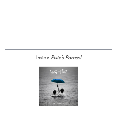
::
Inside
Pixie’s Parasol
::
— —