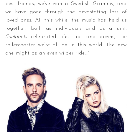
best friends, we’ve won a Swedish Grammy, and
we have gone through the devastating loss of
loved ones. All this while, the music has held us
together, both as individuals and as a unit.
Soulprints
celebrated life’s ups and downs, the
rollercoaster we’re all on in this world. The new
one might be an even wilder ride…”