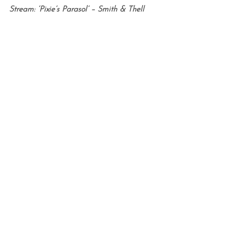
Stream: ‘Pixie’s Parasol’ – Smith & Thell