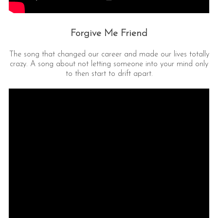
Forgive Me Friend
The song that changed our career and made our lives totally
crazy. A song about not letting someone into your mind only
to then start to drift apart.