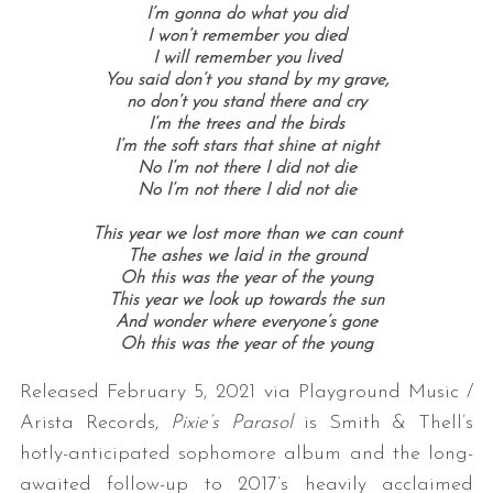
I’m gonna do what you did
I won’t remember you died
I will remember you lived
You said d
on’t you stand by my grave,
no don’t you stand there and cry
I’m the trees and the birds
I’m the soft stars that shine at night
No I’m not there I did not die
No I’m not there I did not die
This year we lost more than we can count
The ashes we laid in the ground
Oh this was the year of the young
This year we look up towards the sun
And wonder where everyone’s gone
Oh this was the year of the young
Released February 5, 2021 via Playground Music /
Arista Records,
Pixie’s
Parasol
is Smith & Thell’s
hotly-anticipated sophomore album and the long-
awaited follow-up to 2017’s heavily acclaimed