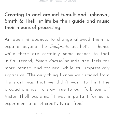
Smith & Thell © 2021
Creating in and around tumult and upheaval,
Smith & Thell let life be their guide and music
their means of processing.
An open-mindedness to change allowed them to
expand beyond the
Soulprints
aesthetic – hence
while there are certainly some echoes to that
initial record,
Pixie’s Parasol
sounds and feels far
more refined and focused, while still impressively
expansive. “The only thing I know we decided from
the start was that we didn’t want to limit the
productions just to stay true to our ’folk sound’,”
Victor Thell explains. “It was important for us to
experiment and let creativity run free.”