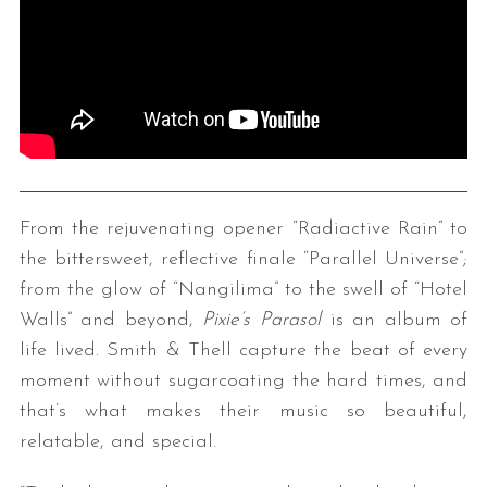
From the rejuvenating opener “Radiactive Rain” to
the bittersweet, reflective finale “Parallel Universe”;
from the glow of “Nangilima” to the swell of “Hotel
Walls” and beyond,
Pixie’s Parasol
is an album of
life lived. Smith & Thell capture the beat of every
moment without sugarcoating the hard times, and
that’s what makes their music so beautiful,
relatable, and special.