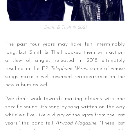
Smith & Thell © 2021
The past four years may have felt interminably
long, but Smith & Thell packed them with action;
a slew of singles released in 2018 ultimately
resulted in the EP
Telephone Wires
, some of whose
songs make a well-deserved reappearance on the
new album as well.
“We don’t work towards making albums with one
specific sound; it’s song-by-song written on the way
while we live, like a diary of thoughts from the last
years,” the band tell
Atwood Magazine
. “These last