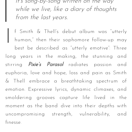
It’s song-by-song written on the way
while we live, like a diary of thoughts
from the last years.
I
f Smith & Thell’s debut album was “utterly
human,” then their sophomore follow-up may
best be described as “utterly emotive”: Three
long years in the making, the stunning and
stirring
Pixie’s Parasol
radiates passion and
euphoria, love and hope, loss and pain as Smith
& Thell embrace a breathtaking spectrum of
emotion. Expressive lyrics, dynamic climaxes, and
smoldering grooves capture life lived in the
moment as the band dive into their depths with
uncompromising strength, vulnerability, and
finesse.