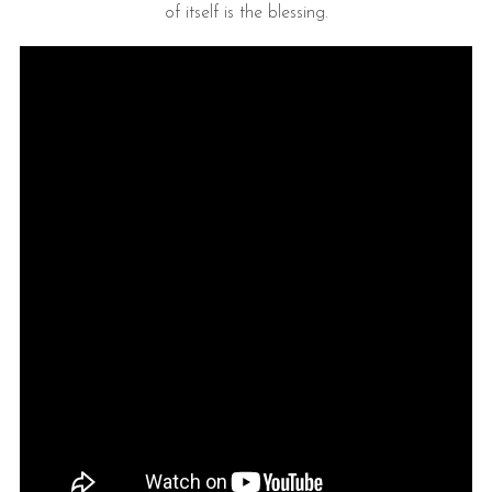
of itself is the blessing.