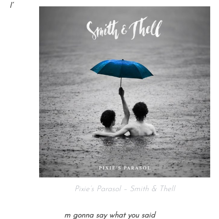
I’
Pixie’s Parasol – Smith & Thell
m gonna say what you said