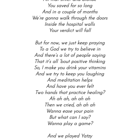
You saved for so long
And in a couple of months
We’re gonna walk through the doors
Inside the hospital walls
Your verdict will fall
But for now, we just keep praying
To a God we try to believe in
And there’s a lot of people saying
That it’s all ’bout positive thinking
So, I make you drink your vitamins
And we try to keep you laughing
And meditation helps
And have you ever felt
Two hands that practice healing?
Ah ah ah, ah ah ah
Then we cried, ah ah ah
Wanna ease your pain
But what can I say?
Wanna play a game?
And we played Yatzy