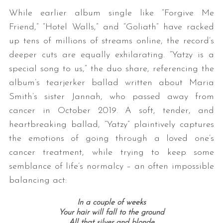
While earlier album single like “Forgive Me
Friend,” “Hotel Walls,” and “Goliath” have racked
up tens of millions of streams online, the record’s
deeper cuts are equally exhilarating. “Yatzy is a
special song to us,” the duo share, referencing the
album’s tearjerker ballad written about Maria
Smith’s sister Jannah, who passed away from
cancer in October 2019. A soft, tender, and
heartbreaking ballad, “Yatzy” plaintively captures
the emotions of going through a loved one’s
cancer treatment, while trying to keep some
semblance of life’s normalcy – an often impossible
balancing act:
In a couple of weeks
Your hair will fall to the ground
All that silver and blonde