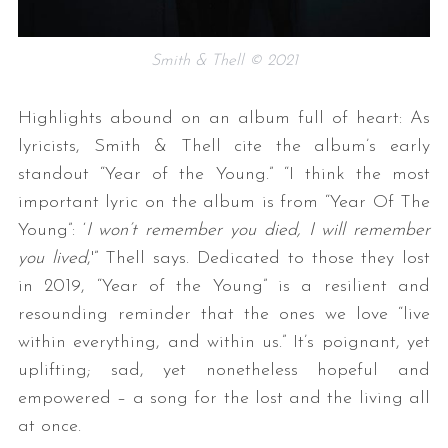
Smith & Thell © 2021
Highlights abound on an album full of heart: As
lyricists, Smith & Thell cite the album’s early
standout “Year of the Young.” “I think the most
important lyric on the album is from “Year Of The
Young”: ‘
I won’t remember you died, I will remember
you lived
,'” Thell says. Dedicated to those they lost
in 2019, “Year of the Young” is a resilient and
resounding reminder that the ones we love “live
within everything, and within us.” It’s poignant, yet
uplifting; sad, yet nonetheless hopeful and
empowered – a song for the lost and the living all
at once.