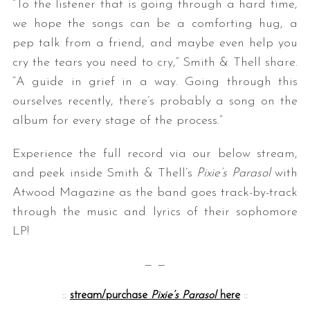
“To the listener that is going through a hard time,
we hope the songs can be a comforting hug, a
pep talk from a friend, and maybe even help you
cry the tears you need to cry,” Smith & Thell share.
“A guide in grief in a way. Going through this
ourselves recently, there’s probably a song on the
album for every stage of the process.”
Experience the full record via our below stream,
and peek inside Smith & Thell’s
Pixie’s Parasol
with
Atwood Magazine as the band goes track-by-track
through the music and lyrics of their sophomore
LP!
— —
::
stream/purchase
Pixie’s Parasol
here
::