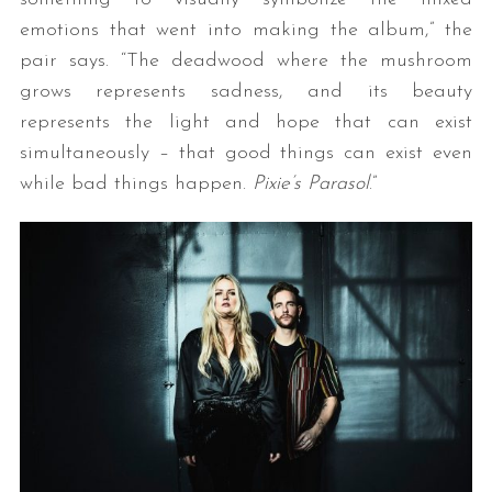
emotions that went into making the album,” the
pair says. “The deadwood where the mushroom
grows represents sadness, and its beauty
represents the light and hope that can exist
simultaneously – that good things can exist even
while bad things happen.
Pixie’s Parasol
.”