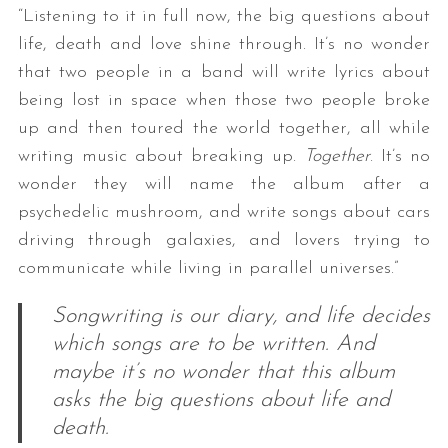
“Listening to it in full now, the big questions about
life, death and love shine through. It’s no wonder
that two people in a band will write lyrics about
being lost in space when those two people broke
up and then toured the world together, all while
writing music about breaking up.
Together
. It’s no
wonder they will name the album after a
psychedelic mushroom, and write songs about cars
driving through galaxies, and lovers trying to
communicate while living in parallel universes.”
Songwriting is our diary, and life decides
which songs are to be written. And
maybe it’s no wonder that this album
asks the big questions about life and
death.